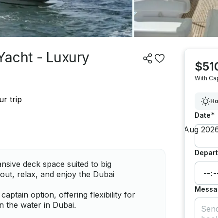
Yacht - Luxury
$51
With Ca
r trip
Ho
*
Date
Depart
nsive deck space suited to big
out, relax, and enjoy the Dubai
Messa
ptain option, offering flexibility for
 the water in Dubai.