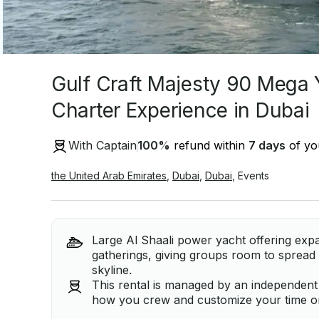
Gulf Craft Majesty 90 Mega 
Charter Experience in Dubai
With Captain
100
%
refund within
7 days
of you
the United Arab Emirates
,
Dubai
,
Dubai
,
Events
Large Al Shaali power yacht offering expa
gatherings, giving groups room to spread 
skyline.
This rental is managed by an independent ca
how you crew and customize your time on