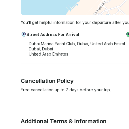
You’ll get helpful information for your departure after yo
Street Address For Arrival
Dubai Marina Yacht Club, Dubai, United Arab Emirat
Dubai, Dubai
United Arab Emirates
Cancellation Policy
Free cancellation up to 7 days before your trip.
Additional Terms & Information