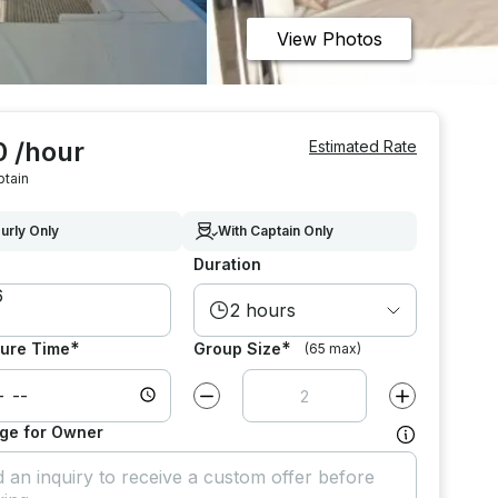
View Photos
0 /hour
Estimated Rate
ptain
urly Only
With Captain Only
Duration
2 hours
*
*
ure Time
Group Size
(65 max)
Decrease value by
1
Increase value
ge for Owner