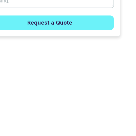
Request a Quote