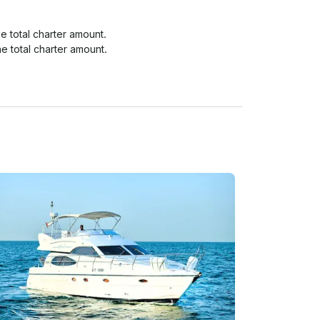
 total charter amount.

e total charter amount.

e total charter amount.
