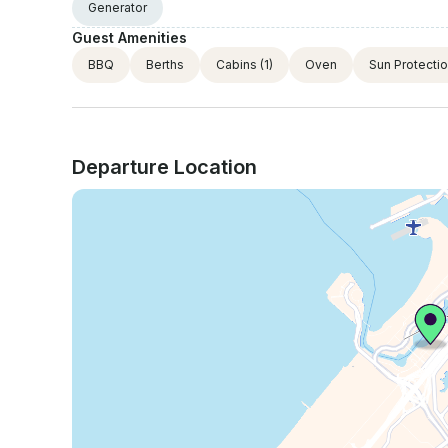
Generator
Guest Amenities
BBQ
Berths
Cabins
(1)
Oven
Sun Protecti
Departure Location