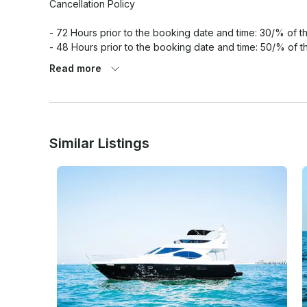
Cancellation Policy

- 72 Hours prior to the booking date and time: 30/% of the
- 48 Hours prior to the booking date and time: 50/% of th
- 24 Hours prior to the booking date and time: 100/% of th
Read more
Similar Listings