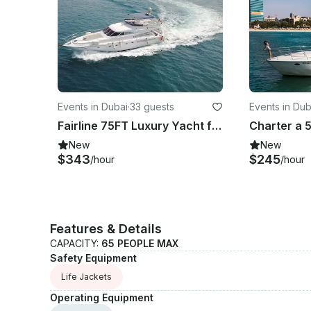
Events in Dubai
·
33 guests
Events in Dub
Fairline 75FT Luxury Yacht for Charter in Dubai
New
New
$343
$245
/hour
/hour
Features & Details
CAPACITY:
65 PEOPLE MAX
Safety Equipment
Life Jackets
Operating Equipment