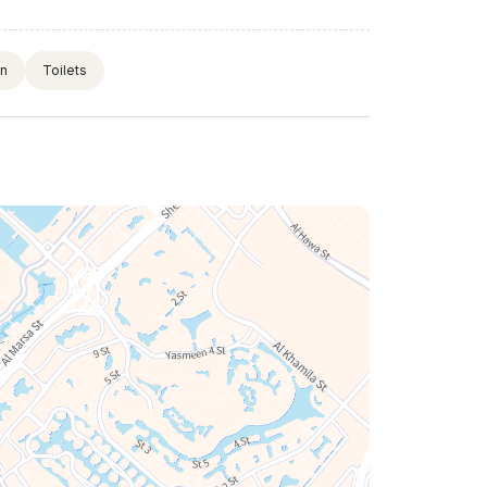
on
Toilets