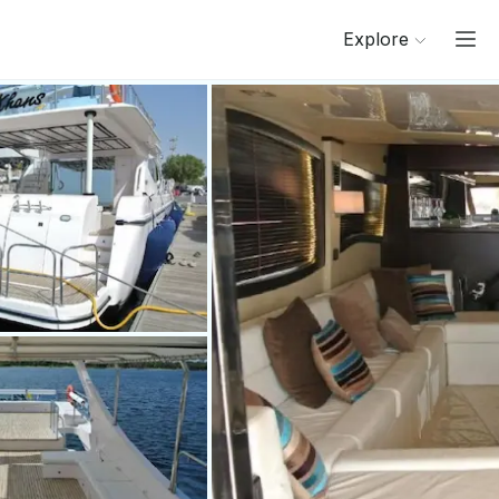
Explore