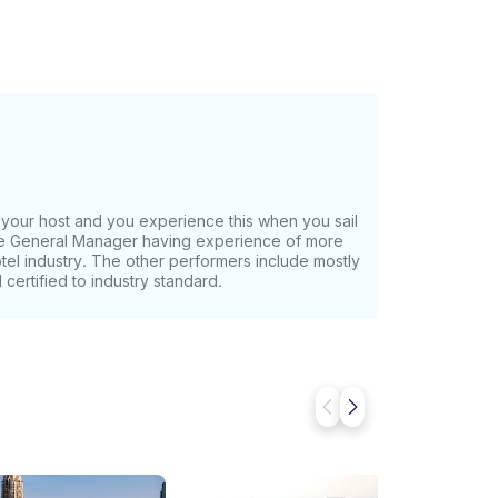
our host and you experience this when you sail
the General Manager having experience of more
otel industry. The other performers include mostly
certified to industry standard.