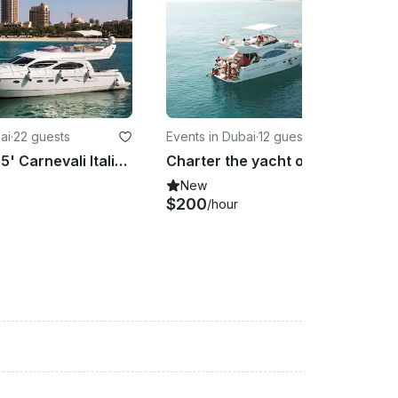
ai
·
22 guests
Events in Dubai
·
12 guests
Charter a 55' Carnevali Italian Yacht From Dubai
Charter the yacht of your dreams 50' Azimut Cozmo in Dubai, United Arab Emirates
New
$200
/hour