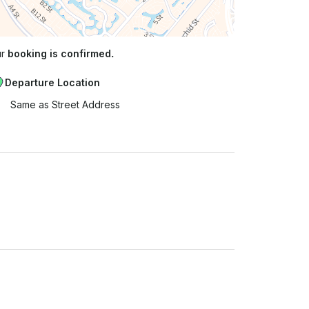
ur
booking is confirmed.
Departure Location
Same as Street Address