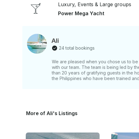
Luxury, Events & Large groups
Power Mega Yacht
Ali
24 total bookings
We are pleased when you chose us to be y
with our team. The team is being led by 
than 20 years of gratifying guests in the h
the Philippines who have been trained and 
More of Ali's Listings