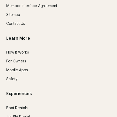
Member Interface Agreement
Sitemap
Contact Us
Learn More
How It Works
For Owners
Mobile Apps
Safety
Experiences
Boat Rentals
Jet Ski Rental