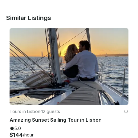
Similar Listings
People with low mobility, pregnant women or under 5 years 
old are not allowed to partake in this tour.

Tours in Lisbon
·
12 guests
Amazing Sunset Sailing Tour in Lisbon
5.0
$144
/hour