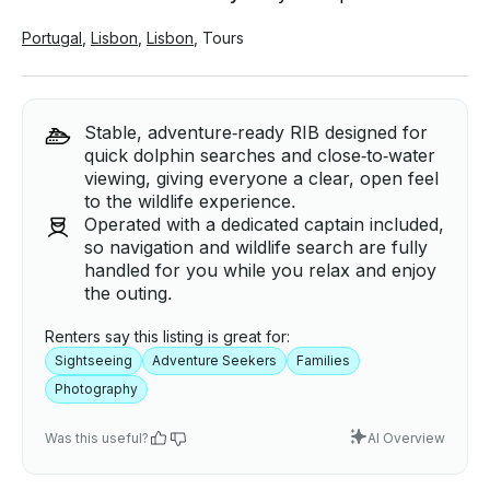
Portugal
,
Lisbon
,
Lisbon
,
Tours
Stable, adventure‑ready RIB designed for
quick dolphin searches and close‑to‑water
viewing, giving everyone a clear, open feel
to the wildlife experience.
Operated with a dedicated captain included,
so navigation and wildlife search are fully
handled for you while you relax and enjoy
the outing.
Renters say this listing is great for:
Sightseeing
Adventure Seekers
Families
Photography
Was this useful?
AI Overview