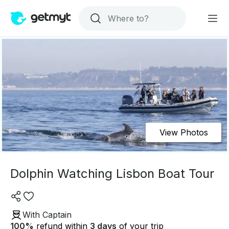
View Photos
Dolphin Watching Lisbon Boat Tour
With Captain
100
%
refund within
3 days
of your trip