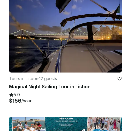
Tours in Lisbon
·
12 guests
Magical Night Sailing Tour in Lisbon
5.0
$156
/hour