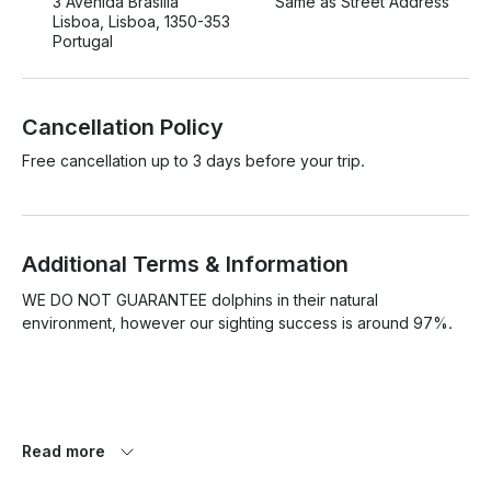
3 Avenida Brasília
Same as Street Address
Lisboa, Lisboa, 1350-353
Portugal
Cancellation Policy
Free cancellation up to 3 days before your trip.
Additional Terms & Information
WE DO NOT GUARANTEE dolphins in their natural 
environment, however our sighting success is around 97%.

Safety conditions must be guaranteed due to weather 
Read more
conditions. If not, we may cancel the tour, postpone or work 
with local partners.
