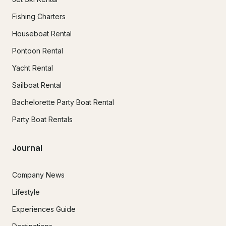
Fishing Charters
Houseboat Rental
Pontoon Rental
Yacht Rental
Sailboat Rental
Bachelorette Party Boat Rental
Party Boat Rentals
Journal
Company News
Lifestyle
Experiences Guide