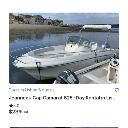
Tours in Lisbon
·
6 guests
Jeanneau Cap Camarat 625 -Day Rental in Lisbon, with or without Skipper
5.0
$23
/hour