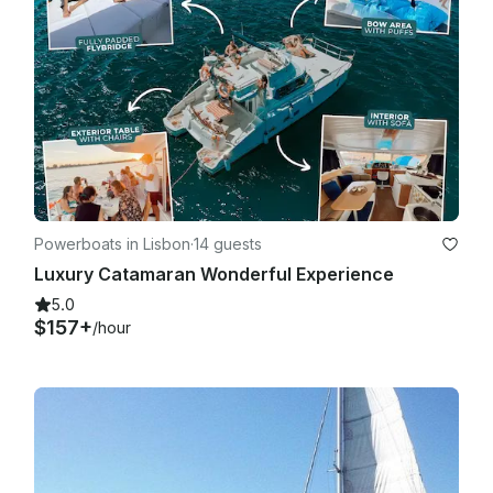
Powerboats in Lisbon
·
14 guests
Luxury Catamaran Wonderful Experience
5.0
$157+
/hour