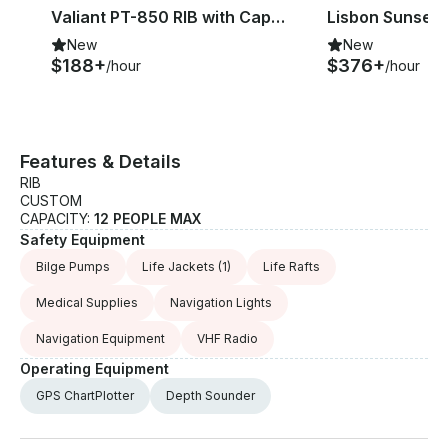
and you can easily get sun burns. Check if your
Valiant PT-850 RIB with Captain - Lisbon Riverside & Cascais Coast
camera is fully charged. You’ll want to remember this
New
New
day forever! Check-in 15 minutes before If you have
$188+
$376+
/hour
/hour
any questions just click on 'Send Inquiry' to send us
a message! You will receive a personalized offer for
your booking request before you pay.
Features & Details
RIB
CUSTOM
CAPACITY:
12 PEOPLE MAX
Safety Equipment
Bilge Pumps
Life Jackets
(1)
Life Rafts
Medical Supplies
Navigation Lights
Navigation Equipment
VHF Radio
Operating Equipment
GPS ChartPlotter
Depth Sounder