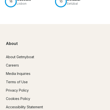
16
10
Lisbon
Setúbal
About
About Getmyboat
Careers
Media Inquiries
Terms of Use
Privacy Policy
Cookies Policy
Accessibility Statement