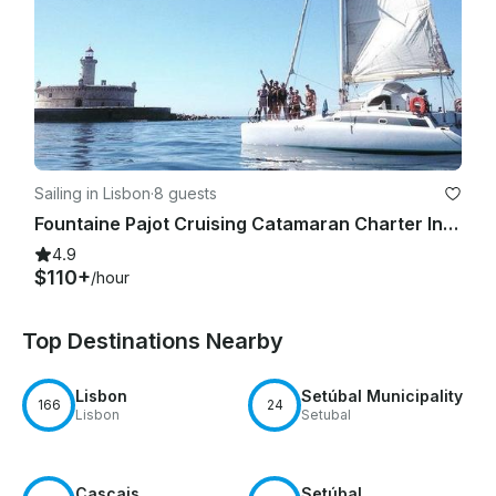
Sailing in Lisbon
·
8 guests
Fountaine Pajot Cruising Catamaran Charter In Lisboa
4.9
$110+
/hour
Top Destinations Nearby
Lisbon
Setúbal Municipality
166
24
Lisbon
Setubal
Cascais
Setúbal