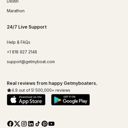
Destin
Marathon
24/7 Live Support
Help & FAQs
+1 818 927 2148
support@getmyboat.com
Real reviews from happy Getmyboaters.
4.9
out of 5!
500,000
+ reviews