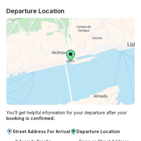
Departure Location
You’ll get helpful information for your departure after your
booking is confirmed.
Street Address For Arrival
Departure Location