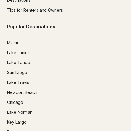
Destinations
Tips for Renters and Owners
Popular Destinations
Miami
Lake Lanier
Lake Tahoe
San Diego
Lake Travis
Newport Beach
Chicago
Lake Norman
Key Largo