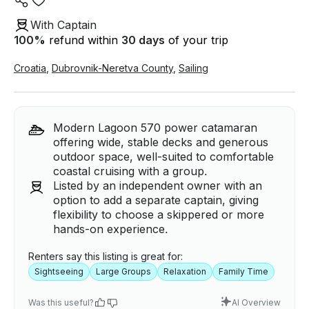
With Captain
100
%
refund within
30 days
of your trip
Croatia
,
Dubrovnik-Neretva County
,
Sailing
Modern Lagoon 570 power catamaran
offering wide, stable decks and generous
outdoor space, well-suited to comfortable
coastal cruising with a group.
Listed by an independent owner with an
option to add a separate captain, giving
flexibility to choose a skippered or more
hands-on experience.
Renters say this listing is great for:
Sightseeing
Large Groups
Relaxation
Family Time
Was this useful?
AI Overview