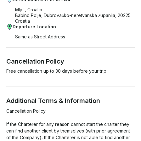
Mljet, Croatia
Babino Polje, Dubrovačko-neretvanska županija, 20225
Croatia
Departure Location
Same as Street Address
Cancellation Policy
Free cancellation up to 30 days before your trip.
Additional Terms & Information
Cancellation Policy:

If the Charterer for any reason cannot start the charter they 
can find another client by themselves (with prior agreement 
of the Company). If the Charterer is not able to find another 