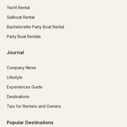
Yacht Rental
Sailboat Rental
Bachelorette Party Boat Rental
Party Boat Rentals
Journal
Company News
Lifestyle
Experiences Guide
Destinations
Tips for Renters and Owners
Popular Destinations