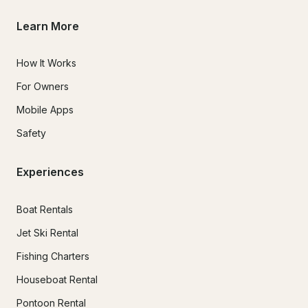
Learn More
How It Works
For Owners
Mobile Apps
Safety
Experiences
Boat Rentals
Jet Ski Rental
Fishing Charters
Houseboat Rental
Pontoon Rental