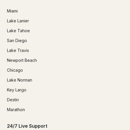
Miami
Lake Lanier
Lake Tahoe
San Diego
Lake Travis
Newport Beach
Chicago
Lake Norman
Key Largo
Destin
Marathon
24/7 Live Support