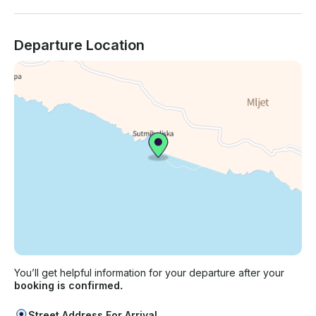
Departure Location
You’ll get helpful information for your departure after your
booking is confirmed.
Street Address For Arrival