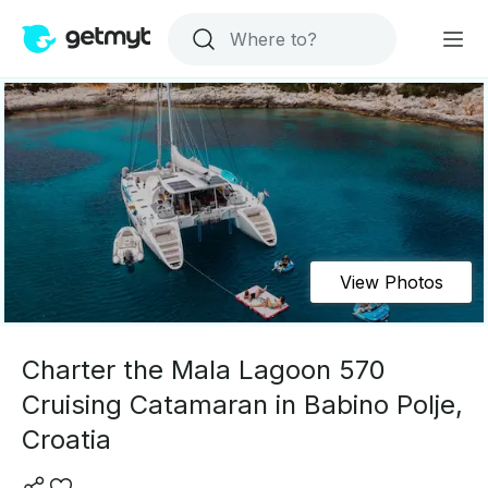
View Photos
Charter the Mala Lagoon 570
Cruising Catamaran in Babino Polje,
Croatia