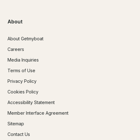
About
About Getmyboat
Careers
Media Inquiries
Terms of Use
Privacy Policy
Cookies Policy
Accessibility Statement
Member Interface Agreement
Sitemap
Contact Us