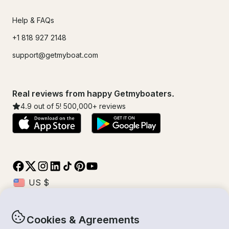
Help & FAQs
+1 818 927 2148
support@getmyboat.com
Real reviews from happy Getmyboaters.
4.9
out of 5!
500,000
+ reviews
Cookies & Agreements
© Getmyboat 2026
Terms
Privacy