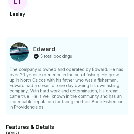
L
T
Lesley
Edward
5 total bookings
The company is owned and operated by Edward. He has
over 20 years experience in the art of fishing. He grew
up in North Caicos with his father who was a fisherman.
Edward had a dream of one day owning his own fishing
company. With hard work and determination, his dream
came true. He is well known in the community and has an
impeccable reputation for being the best Bone Fisherman
in Providenciales.
Features & Details
DONZI