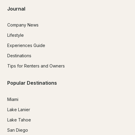
Journal
Company News
Lifestyle
Experiences Guide
Destinations
Tips for Renters and Owners
Popular Destinations
Miami
Lake Lanier
Lake Tahoe
San Diego