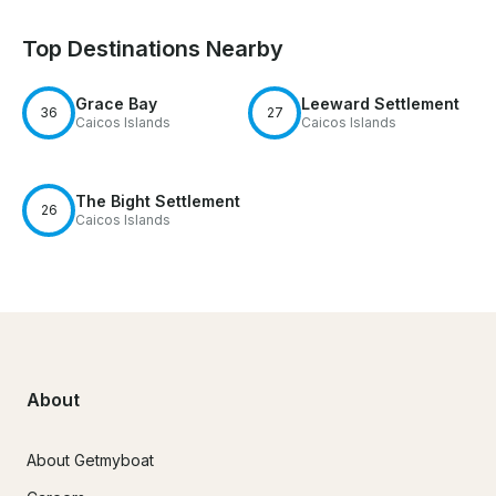
Top Destinations Nearby
Grace Bay
Leeward Settlement
36
27
Caicos Islands
Caicos Islands
The Bight Settlement
26
Caicos Islands
About
About Getmyboat