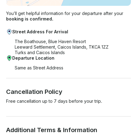
You’ll get helpful information for your departure after your
booking is confirmed.
Street Address For Arrival
The Boathouse, Blue Haven Resort
Leeward Settlement, Caicos Islands, TKCA 1ZZ
Turks and Caicos Islands
Departure Location
Same as Street Address
Cancellation Policy
Free cancellation up to 7 days before your trip.
Additional Terms & Information