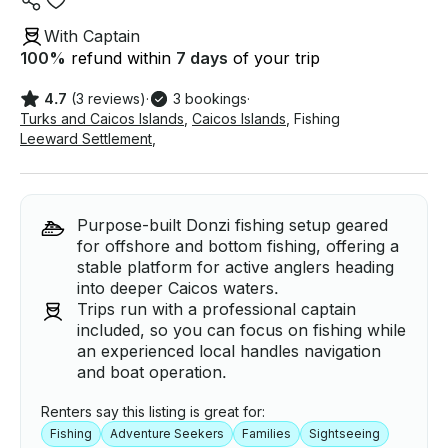
With Captain
100
%
refund within
7 days
of your trip
4.7
(3 reviews)
·
3 bookings
·
Turks and Caicos Islands
,
Caicos Islands
,
Fishing
Leeward Settlement
,
Purpose-built Donzi fishing setup geared
for offshore and bottom fishing, offering a
stable platform for active anglers heading
into deeper Caicos waters.
Trips run with a professional captain
included, so you can focus on fishing while
an experienced local handles navigation
and boat operation.
Renters say this listing is great for:
Fishing
Adventure Seekers
Families
Sightseeing