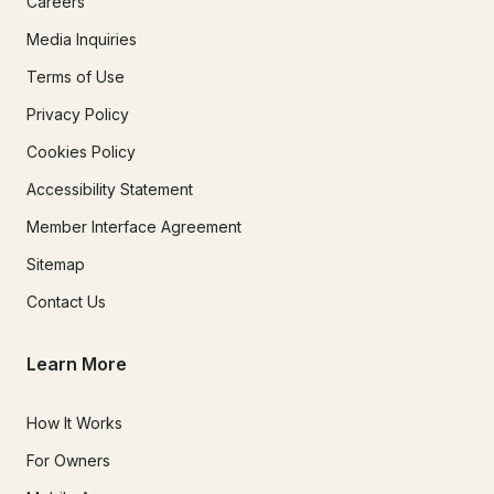
Careers
Media Inquiries
Terms of Use
Privacy Policy
Cookies Policy
Accessibility Statement
Member Interface Agreement
Sitemap
Contact Us
Learn More
How It Works
For Owners