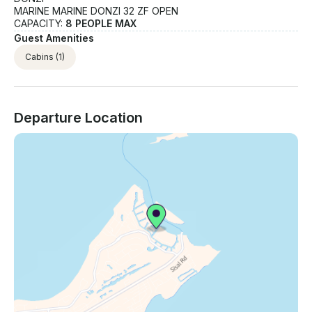
MARINE MARINE DONZI 32 ZF OPEN
CAPACITY:
8 PEOPLE MAX
Guest Amenities
Cabins
(1)
Departure Location