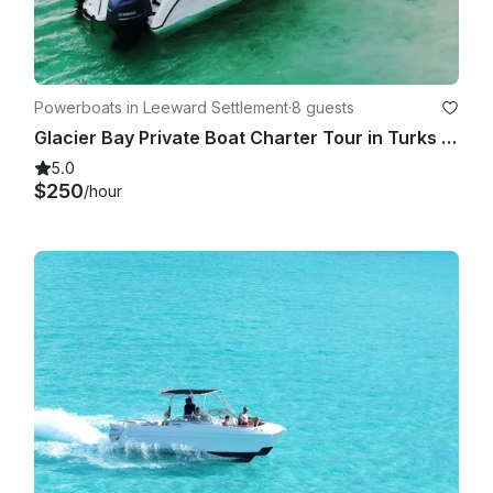
GetMyBoat’s messaging platform before you pay. Just hit, 
“Request to Book” and send us an inquiry for a custom offer.

Powerboats in Leeward Settlement
·
8 guests
Glacier Bay Private Boat Charter Tour in Turks and Caicos
5.0
$250
/hour