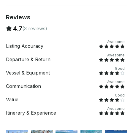
for a custom offer.
Reviews
4.7
(3 reviews)
Awesome
Listing Accuracy
Awesome
Departure & Return
Good
Vessel & Equipment
Awesome
Communication
Good
Value
Awesome
Itinerary & Experience