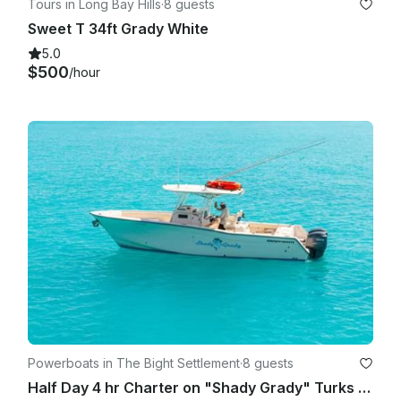
Tours in Long Bay Hills
·
8 guests
Sweet T 34ft Grady White
5.0
$500
/hour
Powerboats in The Bight Settlement
·
8 guests
Half Day 4 hr Charter on "Shady Grady" Turks & Caicos Islands 8 am or 1 pm start