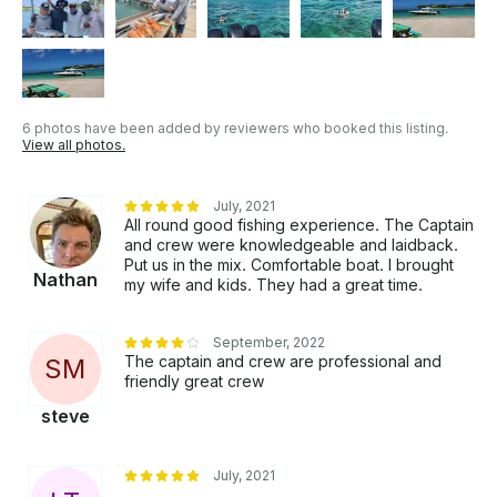
6 photos have been added by reviewers who booked this listing.
View all photos.
July, 2021
All round good fishing experience. The Captain
and crew were knowledgeable and laidback.
Put us in the mix. Comfortable boat. I brought
Nathan
my wife and kids. They had a great time.
September, 2022
The captain and crew are professional and
S
M
friendly great crew
steve
July, 2021