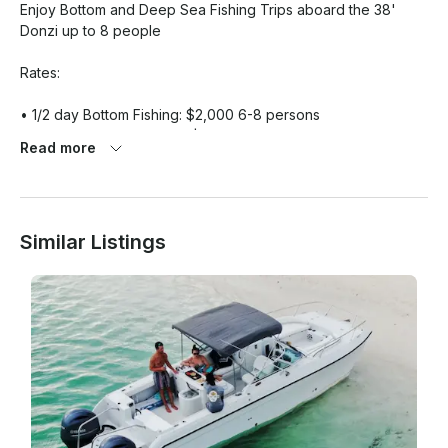
Enjoy Bottom and Deep Sea Fishing Trips aboard the 38' 
Donzi up to 8 people

Rates:

• 1/2 day Bottom Fishing: $2,000 6-8 persons

• Full Day Bottom Fishing: $4,000 6-8 persons

Read more
• 1/2 day Deep Sea Fishing: $2,000 6 persons maximum

• Full day Deep Sea Fishing: $4,000  6 persons maximum

Rates is subject to 12% Government tax.

Similar Listings
What You Can Expect:

Take your vacation to the next level with our charter fishing. 
Our office is based in Turtle Cove Marina , Providenciales, 
Turks & Caicos Islands. You can trust in our expertise. Our 
Captains are experienced professionals with knowledge of 
uninhibited fishing areas.

If you have any questions, we can answer those through 