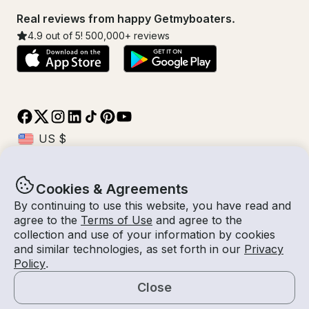
Real reviews from happy Getmyboaters.
4.9
out of 5!
500,000
+ reviews
Cookies & Agreements
© Getmyboat 2026
Terms
Privacy
By continuing to use this website, you have read and
agree to the
Terms of Use
and agree to the
collection and use of your information by cookies
and similar technologies, as set forth in our
Privacy
06 Aug 2026
$570 /hour
Policy
.
4 hours
2
Guests
Estimated Rate
With Captain
Close
Request a Quote