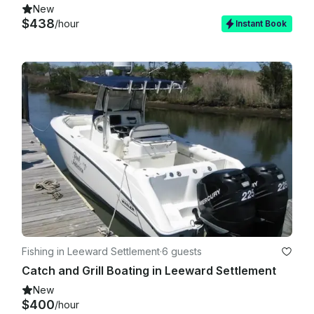
New
$438
/hour
Instant Book
Fishing in Leeward Settlement
·
6 guests
Catch and Grill Boating in Leeward Settlement
New
$400
/hour