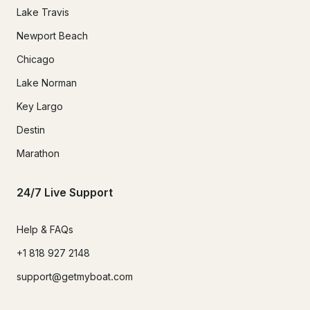
Lake Travis
Newport Beach
Chicago
Lake Norman
Key Largo
Destin
Marathon
24/7 Live Support
Help & FAQs
+1 818 927 2148
support@getmyboat.com