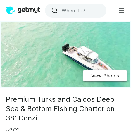
View Photos
Premium Turks and Caicos Deep
Sea & Bottom Fishing Charter on
38' Donzi