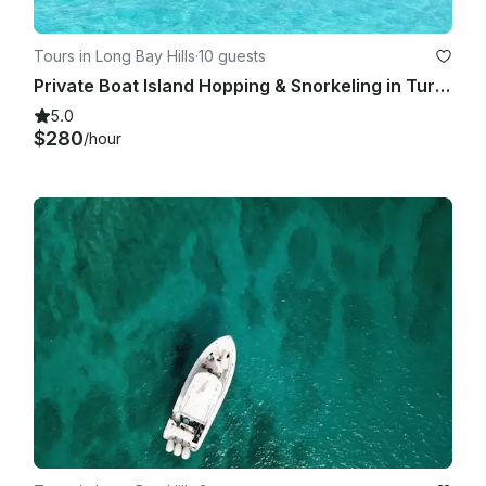
Tours in Long Bay Hills
·
10 guests
Private Boat Island Hopping & Snorkeling in Turks & Caicos
5.0
$280
/hour