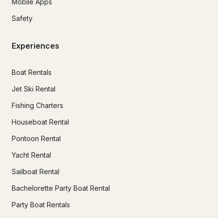
Mobile Apps
Safety
Experiences
Boat Rentals
Jet Ski Rental
Fishing Charters
Houseboat Rental
Pontoon Rental
Yacht Rental
Sailboat Rental
Bachelorette Party Boat Rental
Party Boat Rentals