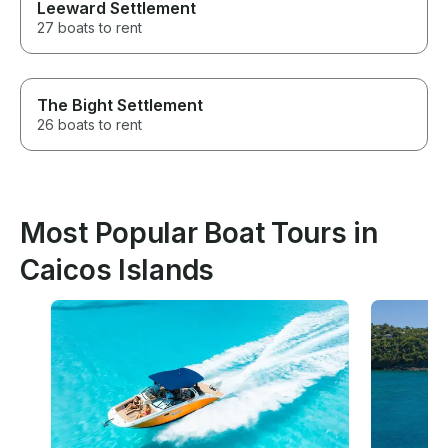
Leeward Settlement
27 boats to rent
The Bight Settlement
26 boats to rent
Most Popular Boat Tours in
Caicos Islands