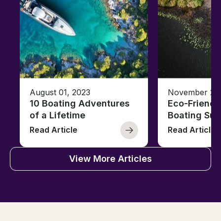
August 01, 2023
November 23,
10 Boating Adventures
Eco-Friendly
of a Lifetime
Boating Sus
Read Article
Read Article
View More Articles