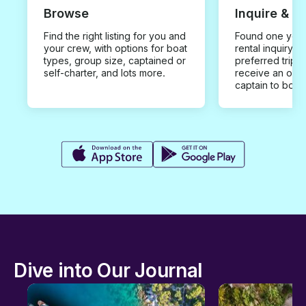
Browse
Inquire & B
Find the right listing for you and
Found one you 
your crew, with options for boat
rental inquiry w
types, group size, captained or
preferred trip d
self-charter, and lots more.
receive an offe
captain to book
Dive into Our Journal