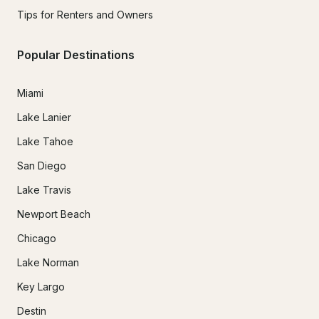
Tips for Renters and Owners
Popular Destinations
Miami
Lake Lanier
Lake Tahoe
San Diego
Lake Travis
Newport Beach
Chicago
Lake Norman
Key Largo
Destin