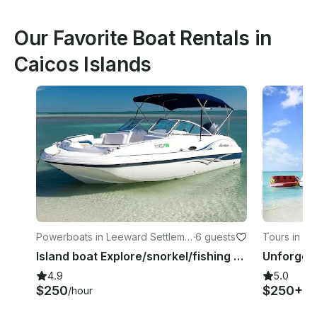
Our Favorite Boat Rentals in
Caicos Islands
Powerboats in Leeward Settleme
·
6 guests
Tours in Th
nt
Island boat Explore/snorkel/fishing adventure charters
4.9
5.0
$250
$250+
/hour
/h