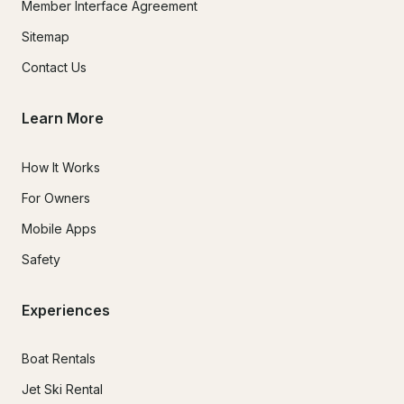
Member Interface Agreement
Sitemap
Contact Us
Learn More
How It Works
For Owners
Mobile Apps
Safety
Experiences
Boat Rentals
Jet Ski Rental