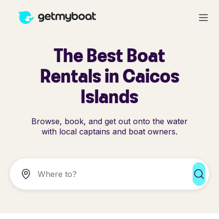
The Best Boat
Rentals in Caicos
Islands
Browse, book, and get out onto the water
with local captains and boat owners.