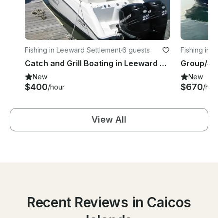
Fishing in Leeward Settlement
·
6 guests
Fishing in 
Catch and Grill Boating in Leeward Settlement
New
New
$400
$670
/hour
/hou
View All
Recent Reviews in Caicos