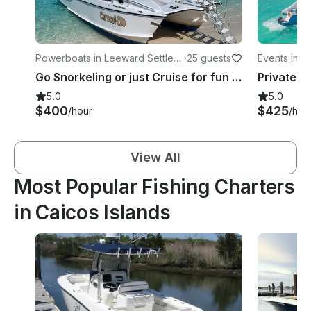
Powerboats in Leeward Settlem
·
25 guests
Events in T
ent
Go Snorkeling or just Cruise for fun in Leeward Settlement
5.0
5.0
$400
$425
/hour
/hou
View All
Most Popular Fishing Charters
in Caicos Islands