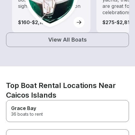
sightseeing and exploration
are great for
celebrations
$160-$2,130
$275-$2,810
View All Boats
Top Boat Rental Locations Near
Caicos Islands
Grace Bay
36 boats to rent