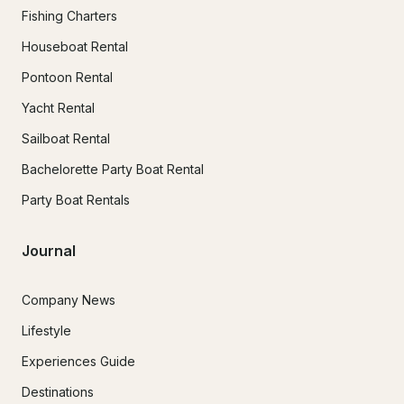
Fishing Charters
Houseboat Rental
Pontoon Rental
Yacht Rental
Sailboat Rental
Bachelorette Party Boat Rental
Party Boat Rentals
Journal
Company News
Lifestyle
Experiences Guide
Destinations