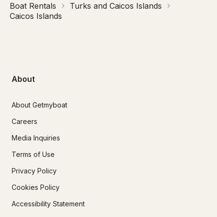
Boat Rentals
Turks and Caicos Islands
Caicos Islands
About
About Getmyboat
Careers
Media Inquiries
Terms of Use
Privacy Policy
Cookies Policy
Accessibility Statement