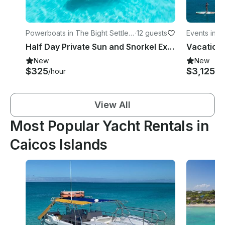
Powerboats in The Bight Settlem
·
12 guests
Events in L
ent
Half Day Private Sun and Snorkel Exploring The Turks and Caicos - Fully Catered
New
New
$325
$3,125+
/hour
/
View All
Most Popular Yacht Rentals in
Caicos Islands