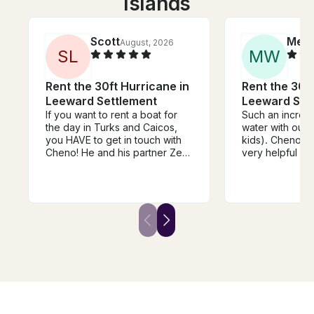
Islands
Scott
Meli
August, 2026
S
L
M
W
Rent the 30ft Hurricane in
Rent the 30ft
Leeward Settlement
Leeward Set
If you want to rent a boat for
Such an incredi
the day in Turks and Caicos,
water with our 
you HAVE to get in touch with
kids). Cheno a
Cheno! He and his partner Zee
very helpful an
had everything covered and
accommodating
were AWESOME hosts on his
family of dolphi
very clean boat. He even
stingray, fish, 
found us a family of three
other wildlife. 
dolphins that were looking to
stunning, and o
play and Cathy jumped in and
thanks to Chen
they all had a blast together!!
Five ⭐️⭐️⭐️⭐️⭐️ experience all the
way around.