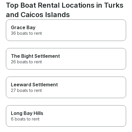
Top Boat Rental Locations in Turks
and Caicos Islands
Grace Bay
36 boats to rent
The Bight Settlement
26 boats to rent
Leeward Settlement
27 boats to rent
Long Bay Hills
6 boats to rent