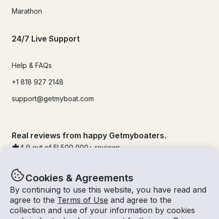
Marathon
24/7 Live Support
Help & FAQs
+1 818 927 2148
support@getmyboat.com
Real reviews from happy Getmyboaters.
4.9
out of 5!
500,000
+ reviews
Cookies & Agreements
By continuing to use this website, you have read and
agree to the
Terms of Use
and agree to the
collection and use of your information by cookies