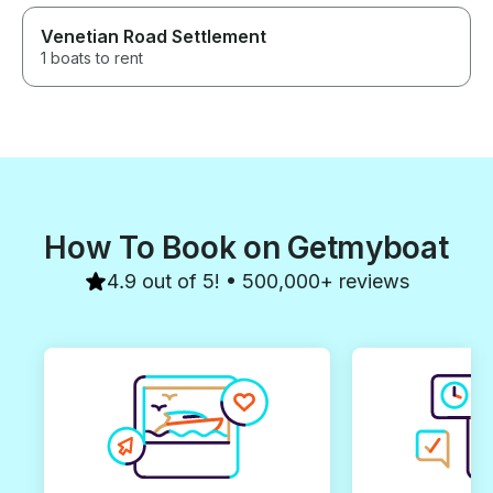
Venetian Road Settlement
1 boats to rent
How To Book on Getmyboat
4.9 out of 5! • 500,000+ reviews