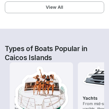
View All
Types of Boats Popular in
Caicos Islands
Tours
Yachts
Explore local waters with a
From mid-size
boat rental dedicated to
yachts, these