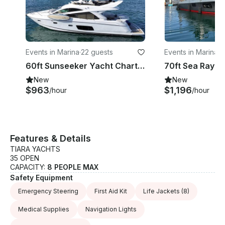
Events in Marina
·
22 guests
Events in Marina
·
2
60ft Sunseeker Yacht Charter Experience in Cabo San Lucas, Mexico
New
New
$963
$1,196
/hour
/hour
Features & Details
TIARA YACHTS
35 OPEN
CAPACITY:
8 PEOPLE MAX
Safety Equipment
Emergency Steering
First Aid Kit
Life Jackets
(8)
Medical Supplies
Navigation Lights