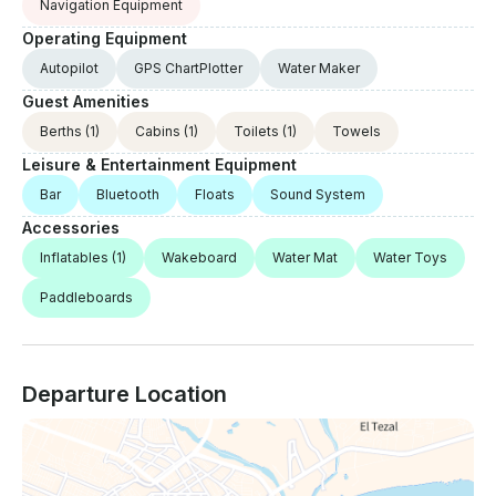
Navigation Equipment
Operating Equipment
Autopilot
GPS ChartPlotter
Water Maker
Guest Amenities
Berths
(1)
Cabins
(1)
Toilets
(1)
Towels
Leisure & Entertainment Equipment
Bar
Bluetooth
Floats
Sound System
Accessories
Inflatables
(1)
Wakeboard
Water Mat
Water Toys
Paddleboards
Departure Location