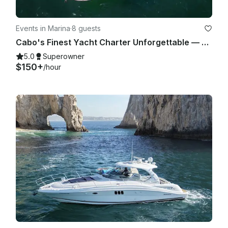
Events in Marina
·
8 guests
Cabo's Finest Yacht Charter Unforgettable — 35ft Sea Ray Experience
5.0
Superowner
$150+
/hour