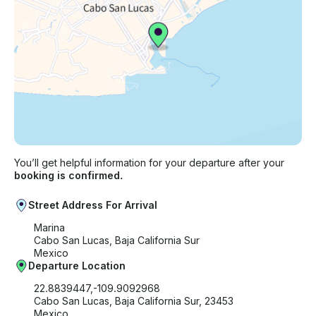
You’ll get helpful information for your departure after your
booking is confirmed.
Street Address For Arrival
Marina
Cabo San Lucas, Baja California Sur
Mexico
Departure Location
22.8839447,-109.9092968
Cabo San Lucas, Baja California Sur, 23453
Mexico