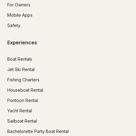
For Owners
Mobile Apps
Safety
Experiences
Boat Rentals
Jet Ski Rental
Fishing Charters
Houseboat Rental
Pontoon Rental
Yacht Rental
Sailboat Rental
Bachelorette Party Boat Rental