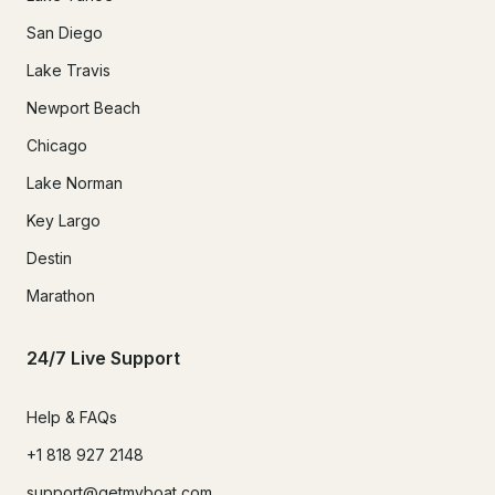
San Diego
Lake Travis
Newport Beach
Chicago
Lake Norman
Key Largo
Destin
Marathon
24/7 Live Support
Help & FAQs
+1 818 927 2148
support@getmyboat.com