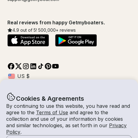
Real reviews from happy Getmyboaters.
4.9
out of 5!
500,000
+ reviews
Cookies & Agreements
© Getmyboat 2026
Terms
Privacy
By continuing to use this website, you have read and
agree to the
Terms of Use
and agree to the
collection and use of your information by cookies
and similar technologies, as set forth in our
Privacy
10 Aug 2026
$274 /hour
Policy
.
2 hours
2
Guests
Estimated Rate