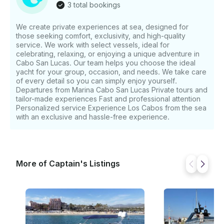
3 total bookings
We create private experiences at sea, designed for
those seeking comfort, exclusivity, and high-quality
service. We work with select vessels, ideal for
celebrating, relaxing, or enjoying a unique adventure in
Cabo San Lucas. Our team helps you choose the ideal
yacht for your group, occasion, and needs. We take care
of every detail so you can simply enjoy yourself.
Departures from Marina Cabo San Lucas Private tours and
tailor-made experiences Fast and professional attention
Personalized service Experience Los Cabos from the sea
with an exclusive and hassle-free experience.
More of Captain's Listings