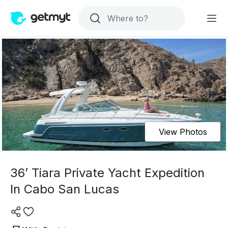
View Photos
36’ Tiara Private Yacht Expedition
In Cabo San Lucas