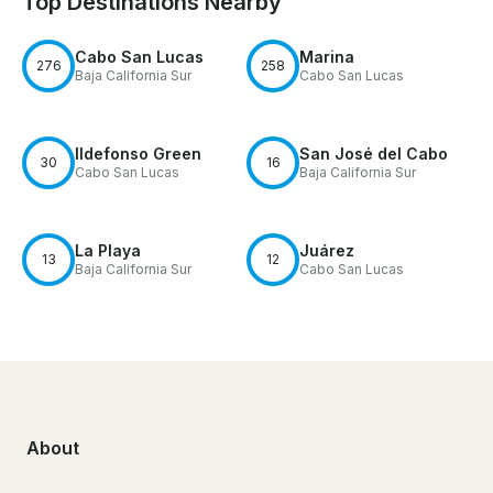
Top Destinations Nearby
Cabo San Lucas
Marina
276
258
Baja California Sur
Cabo San Lucas
Ildefonso Green
San José del Cabo
30
16
Cabo San Lucas
Baja California Sur
La Playa
Juárez
13
12
Baja California Sur
Cabo San Lucas
About