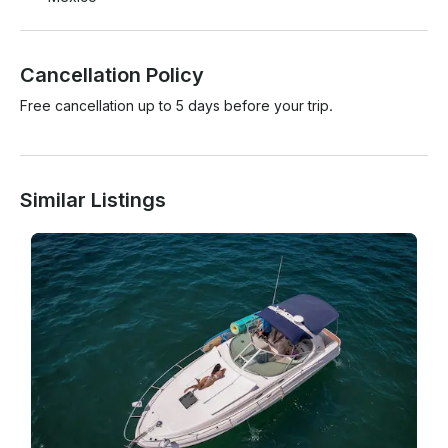
Cancellation Policy
Free cancellation up to 5 days before your trip.
Similar Listings