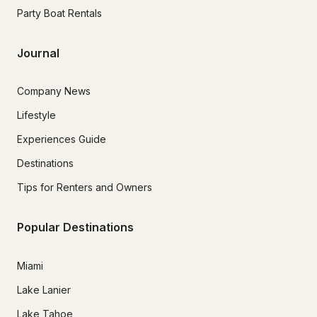
Party Boat Rentals
Journal
Company News
Lifestyle
Experiences Guide
Destinations
Tips for Renters and Owners
Popular Destinations
Miami
Lake Lanier
Lake Tahoe