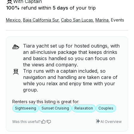
With Captain
100
%
refund within
5 days
of your trip
Mexico
,
Baja California Sur
,
Cabo San Lucas
,
Marina
,
Events
Tiara yacht set up for hosted outings, with
an all‑inclusive package that keeps drinks
and basics handled so you can focus on
the views and company.
Trip runs with a captain included, so
navigation and handling are taken care of
while you relax and enjoy time with your
group.
Renters say this listing is great for:
Sightseeing
Sunset Cruising
Relaxation
Couples
Was this useful?
AI Overview