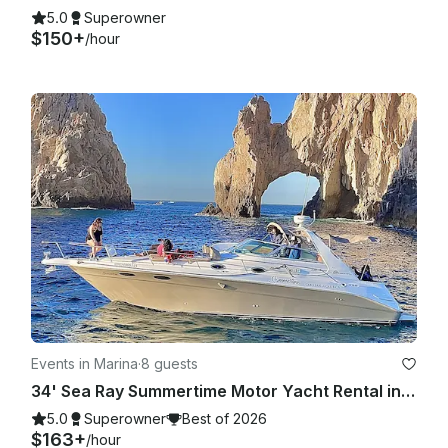
5.0
Superowner
$150+
/hour
Events in Marina
·
8 guests
34' Sea Ray Summertime Motor Yacht Rental in Cabo San Lucas, Mexico
5.0
Superowner
Best of 2026
$163+
/hour