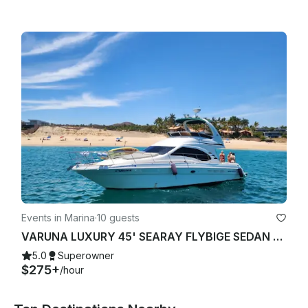
Events in Marina
·
10 guests
VARUNA LUXURY 45' SEARAY FLYBIGE SEDAN YACHT STARLINK "WIFI"
5.0
Superowner
$275+
/hour