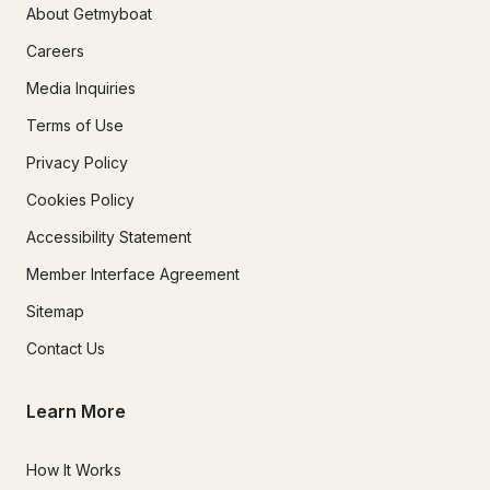
About Getmyboat
Careers
Media Inquiries
Terms of Use
Privacy Policy
Cookies Policy
Accessibility Statement
Member Interface Agreement
Sitemap
Contact Us
Learn More
How It Works