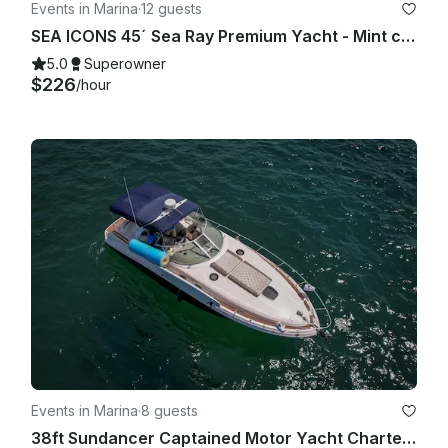
Events in Marina
·
12 guests
SEA ICONS 45´ Sea Ray Premium Yacht - Mint condition - All-inclusive
5.0
Superowner
$226
/hour
Events in Marina
·
8 guests
38ft Sundancer Captained Motor Yacht Charters in Cabo San Lucas