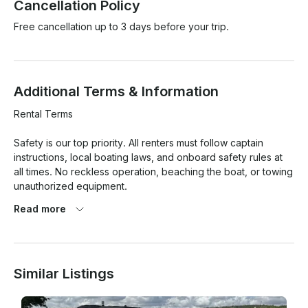
Cancellation Policy
Free cancellation up to 3 days before your trip.
Additional Terms & Information
Rental Terms

Safety is our top priority. All renters must follow captain 
instructions, local boating laws, and onboard safety rules at 
all times. No reckless operation, beaching the boat, or towing 
unauthorized equipment.

Read more
Weather cancellations due to unsafe lake conditions, 
lightning, or high winds may be rescheduled or refunded at 
the owner’s discretion. Light rain alone does not qualify for 
cancellation.

Similar Listings
Please arrive on time for your booking. Late arrivals may 
result in reduced rental time, and no-shows are non-