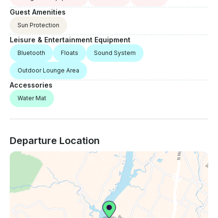
Guest Amenities
Sun Protection
Leisure & Entertainment Equipment
Bluetooth
Floats
Sound System
Outdoor Lounge Area
Accessories
Water Mat
Departure Location