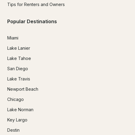
Tips for Renters and Owners
Popular Destinations
Miami
Lake Lanier
Lake Tahoe
San Diego
Lake Travis
Newport Beach
Chicago
Lake Norman
Key Largo
Destin