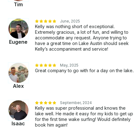
Tim
June, 2025
Kelly was nothing short of exceptional.
Extremely gracious, a lot of fun, and willing to
accommodate any request. Anyone trying to
Eugene
have a great time on Lake Austin should seek
Kelly’s accompaniment and service!
May, 2025
Great company to go with for a day on the lake.
Alex
September, 2024
Kelly was super professional and knows the
lake well. He made it easy for my kids to get up
for the first time wake surfing! Would definitely
Isaac
book him again!