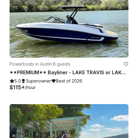
Powerboats in Austin
·
8 guests
**PREMIUM** Bayliner - LAKE TRAVIS or LAKE AUSTIN (2 of 2)
5.0
Superowner
Best of 2026
$115+
/hour