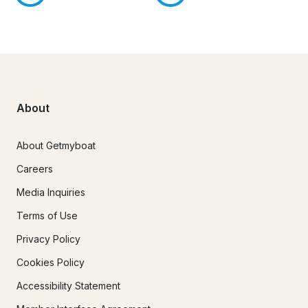
About
About Getmyboat
Careers
Media Inquiries
Terms of Use
Privacy Policy
Cookies Policy
Accessibility Statement