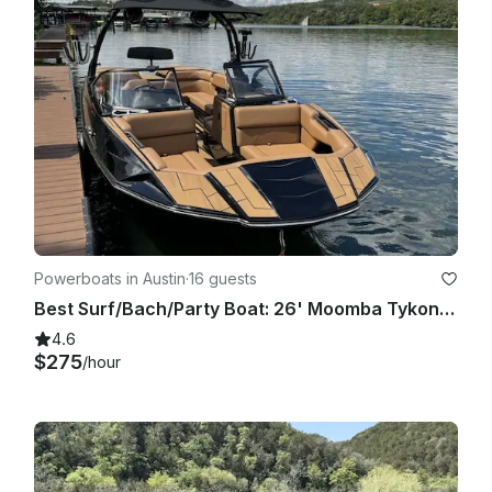
refundable.

No glass containers, illegal substances, or red wine onboard. 
Excessive mess, damage, or unsafe behavior may result in 
termination of the rental without refund.

Fuel, cleaning, and damage policies will be discussed prior to 
departure. Renter is responsible for any damages caused 
during the booking period.

We want everyone to have a safe, fun, and unforgettable 
day on the water.

Powerboats in Austin
·
16 guests
Best Surf/Bach/Party Boat: 26' Moomba Tykon on Lake Austin
4.6
$275
/hour