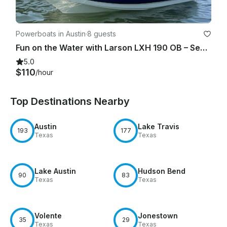
Powerboats in Austin
·
8 guests
Fun on the Water with Larson LXH 190 OB – Seats 7!
5.0
$110
/hour
Top Destinations Nearby
Austin
Lake Travis
193
177
Texas
Texas
Lake Austin
Hudson Bend
90
83
Texas
Texas
Volente
Jonestown
35
29
Texas
Texas