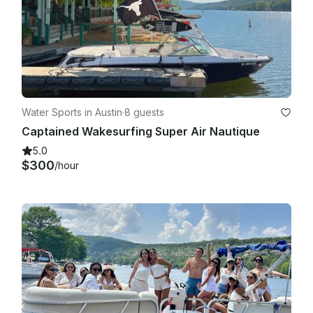
Water Sports in Austin
·
8 guests
Captained Wakesurfing Super Air Nautique
5.0
$300
/hour