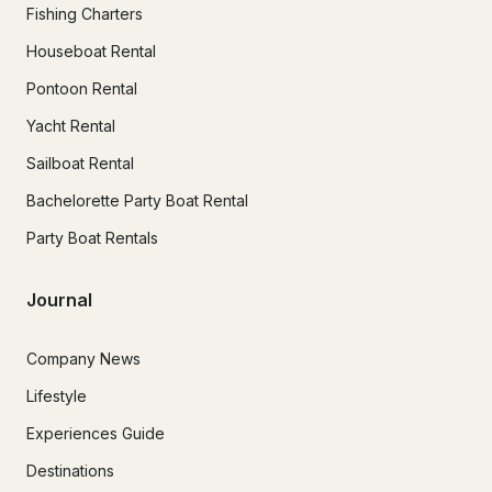
Fishing Charters
Houseboat Rental
Pontoon Rental
Yacht Rental
Sailboat Rental
Bachelorette Party Boat Rental
Party Boat Rentals
Journal
Company News
Lifestyle
Experiences Guide
Destinations