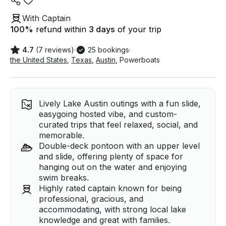
With Captain
100
%
refund within
3 days
of your trip
4.7
(7 reviews)
·
25 bookings
·
the United States
,
Texas
,
Austin
,
Powerboats
Lively Lake Austin outings with a fun slide,
easygoing hosted vibe, and custom-
curated trips that feel relaxed, social, and
memorable.
Double-deck pontoon with an upper level
and slide, offering plenty of space for
hanging out on the water and enjoying
swim breaks.
Highly rated captain known for being
professional, gracious, and
accommodating, with strong local lake
knowledge and great with families.