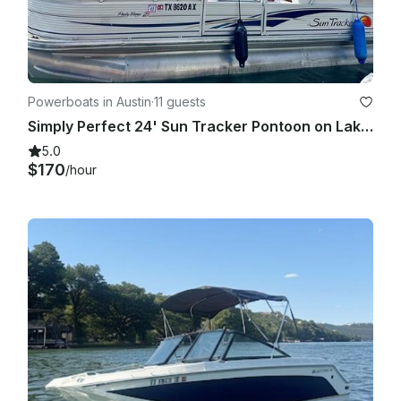
Powerboats in Austin
·
11 guests
Simply Perfect 24' Sun Tracker Pontoon on Lake Austin
5.0
$170
/hour