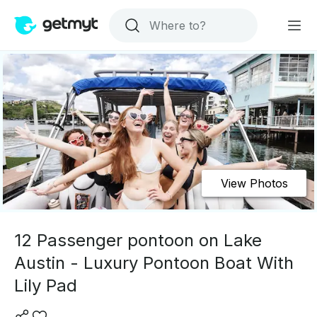
View Photos
12 Passenger pontoon on Lake
Austin - Luxury Pontoon Boat With
Lily Pad