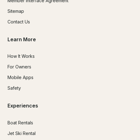
Member Interface Agreement
Sitemap
Contact Us
Learn More
How It Works
For Owners
Mobile Apps
Safety
Experiences
Boat Rentals
Jet Ski Rental