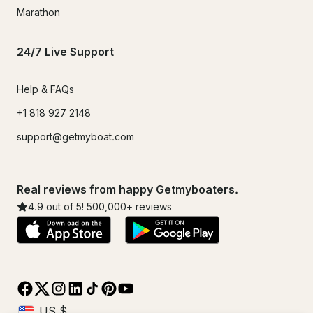
Marathon
24/7 Live Support
Help & FAQs
+1 818 927 2148
support@getmyboat.com
Real reviews from happy Getmyboaters.
4.9
out of 5!
500,000
+ reviews