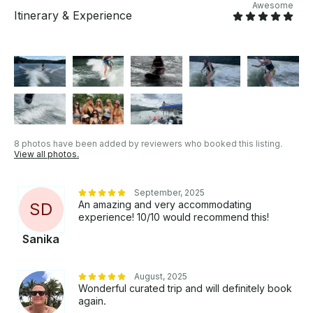
Awesome
Itinerary & Experience
8 photos have been added by reviewers who booked this listing.
View all photos.
September, 2025
An amazing and very accommodating
S
D
experience! 10/10 would recommend this!
Sanika
August, 2025
Wonderful curated trip and will definitely book
again.