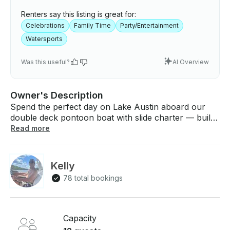
Renters say this listing is great for:
Celebrations
Family Time
Party/Entertainment
Watersports
Was this useful?
AI Overview
Owner's Description
Spend the perfect day on Lake Austin aboard our
double deck pontoon boat with slide charter — built
for relaxing, swimming, partying, and making
Read more
unforgettable memories on the water. Whether
you’re celebrating a birthday, bachelor or
bachelorette party, family outing, sunset cruise, or
Kelly
just a fun lake day with friends, this boat delivers the
78 total bookings
ultimate Lake Austin experience. Cruise through
iconic spots, tie up at party coves, swim in crystal-
clear water, enjoy waterfront restaurants, or simply
kick back and enjoy the views. Our spacious pontoon
Capacity
offers comfortable seating, shade coverage,