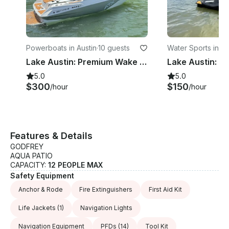
Powerboats in Austin
·
10 guests
Water Sports in Au
Lake Austin: Premium Wake Surf Charter
5.0
5.0
$300
$150
/hour
/hour
Features & Details
GODFREY
AQUA PATIO
CAPACITY:
12 PEOPLE MAX
Safety Equipment
Anchor & Rode
Fire Extinguishers
First Aid Kit
Life Jackets
(1)
Navigation Lights
Navigation Equipment
PFDs
(14)
Tool Kit