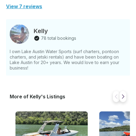
View 7 reviews
Kelly
78 total bookings
I own Lake Austin Water Sports (surf charters, pontoon
charters, and jetski rentals) and have been boating on
Lake Austin for 20+ years. We would love to earn your
business!
More of Kelly's Listings