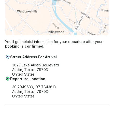
You’ll get helpful information for your departure after your
booking is confirmed.
Street Address For Arrival
3825 Lake Austin Boulevard
Austin, Texas, 78703
United States
Departure Location
30.2949639,-97.7843813
Austin, Texas, 78703
United States