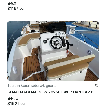
5.0
$116
/hour
Tours in Benalmádena
·
8 guests
BENALMADENA: NEW 2025!!! SPECTACULAR BOAT FOR 8 PEOPLE
New
$162
/hour