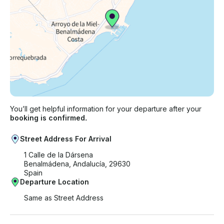
You’ll get helpful information for your departure after your
booking is confirmed.
Street Address For Arrival
1 Calle de la Dársena
Benalmádena, Andalucía, 29630
Spain
Departure Location
Same as Street Address