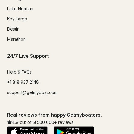
Lake Norman
Key Largo
Destin
Marathon
24/7 Live Support
Help & FAQs
+1 818 927 2148
support@getmyboat.com
Real reviews from happy Getmyboaters.
4.9
out of 5!
500,000
+ reviews