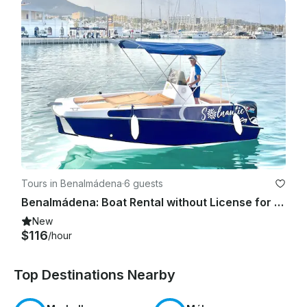
Tours in Benalmádena
·
6 guests
Benalmádena: Boat Rental without License for Dolphin Watching
New
$116
/hour
Top Destinations Nearby