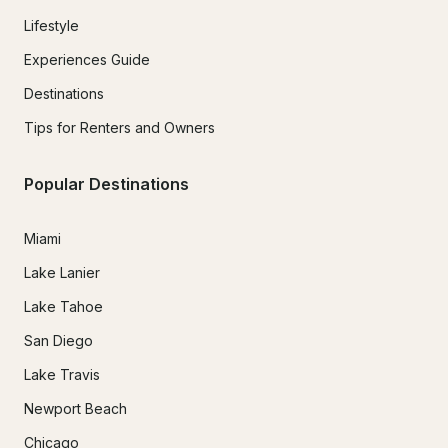
Lifestyle
Experiences Guide
Destinations
Tips for Renters and Owners
Popular Destinations
Miami
Lake Lanier
Lake Tahoe
San Diego
Lake Travis
Newport Beach
Chicago