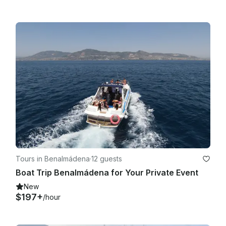
Tours in Benalmádena
·
12 guests
Boat Trip Benalmádena for Your Private Event
New
$197+
/hour