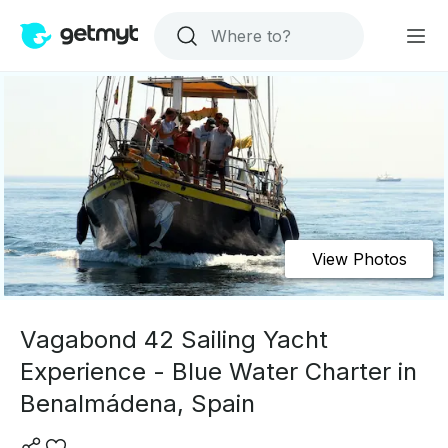
View Photos
Vagabond 42 Sailing Yacht
Experience - Blue Water Charter in
Benalmádena, Spain