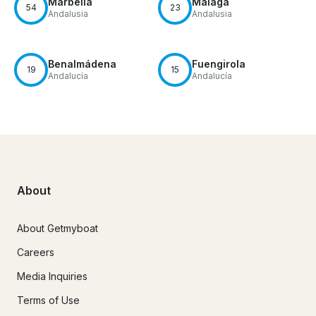
Marbella
Málaga
54
23
Andalusia
Andalusia
Benalmádena
Fuengirola
19
15
Andalucía
Andalucía
About
About Getmyboat
Careers
Media Inquiries
Terms of Use