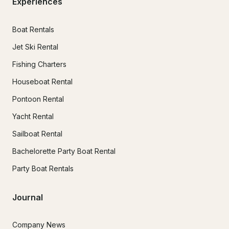
Experiences
Boat Rentals
Jet Ski Rental
Fishing Charters
Houseboat Rental
Pontoon Rental
Yacht Rental
Sailboat Rental
Bachelorette Party Boat Rental
Party Boat Rentals
Journal
Company News