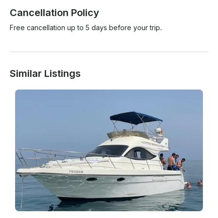
Cancellation Policy
Free cancellation up to 5 days before your trip.
Similar Listings