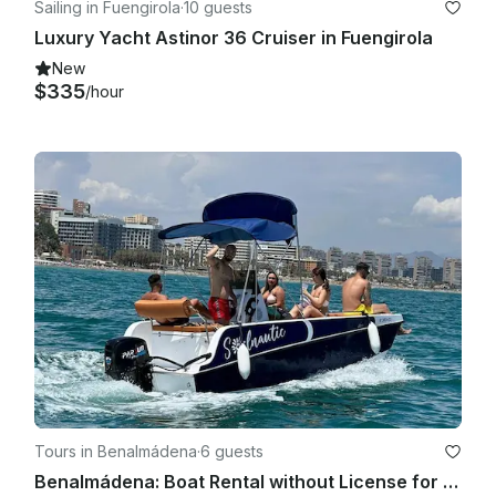
Sailing in Fuengirola
·
10 guests
Luxury Yacht Astinor 36 Cruiser in Fuengirola
New
$335
/hour
Tours in Benalmádena
·
6 guests
Benalmádena: Boat Rental without License for Dolphin Watching