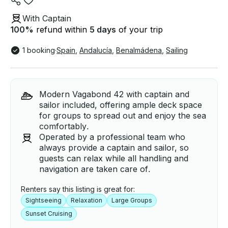
With Captain
100
%
refund within
5 days
of your trip
1 booking
·
Spain
,
Andalucía
,
Benalmádena
,
Sailing
Modern Vagabond 42 with captain and
sailor included, offering ample deck space
for groups to spread out and enjoy the sea
comfortably.
Operated by a professional team who
always provide a captain and sailor, so
guests can relax while all handling and
navigation are taken care of.
Renters say this listing is great for:
Sightseeing
Relaxation
Large Groups
Sunset Cruising