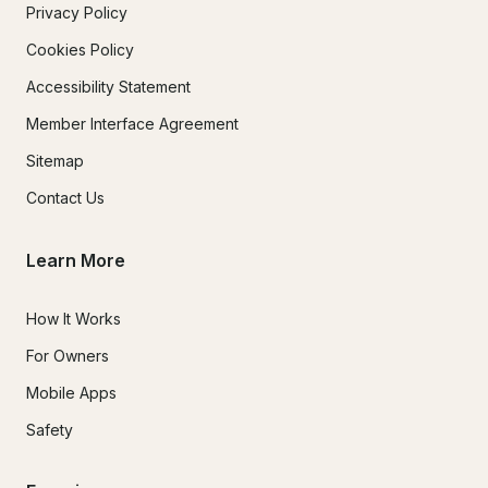
Privacy Policy
Cookies Policy
Accessibility Statement
Member Interface Agreement
Sitemap
Contact Us
Learn More
How It Works
For Owners
Mobile Apps
Safety