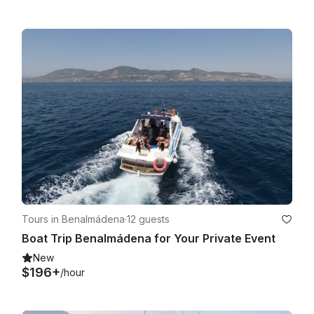
Tours in Benalmádena
·
12 guests
Boat Trip Benalmádena for Your Private Event
New
$196+
/hour