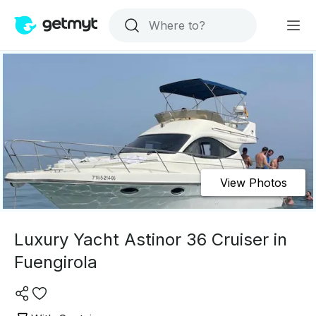
View Photos
Luxury Yacht Astinor 36 Cruiser in
Fuengirola