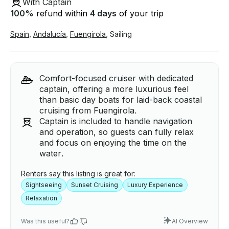
With Captain
100
%
refund within
4 days
of your trip
Spain
,
Andalucía
,
Fuengirola
,
Sailing
Comfort-focused cruiser with dedicated
captain, offering a more luxurious feel
than basic day boats for laid-back coastal
cruising from Fuengirola.
Captain is included to handle navigation
and operation, so guests can fully relax
and focus on enjoying the time on the
water.
Renters say this listing is great for:
Sightseeing
Sunset Cruising
Luxury Experience
Relaxation
Was this useful?
AI Overview