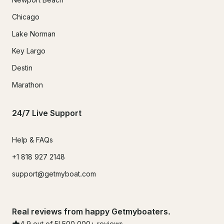
Chicago
Lake Norman
Key Largo
Destin
Marathon
24/7 Live Support
Help & FAQs
+1 818 927 2148
support@getmyboat.com
Real reviews from happy Getmyboaters.
4.9
out of 5!
500,000
+ reviews