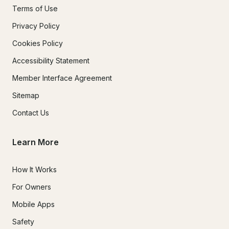
Terms of Use
Privacy Policy
Cookies Policy
Accessibility Statement
Member Interface Agreement
Sitemap
Contact Us
Learn More
How It Works
For Owners
Mobile Apps
Safety