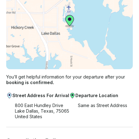
You’ll get helpful information for your departure after your
booking is confirmed.
Street Address For Arrival
Departure Location
800 East Hundley Drive
Same as Street Address
Lake Dallas, Texas, 75065
United States