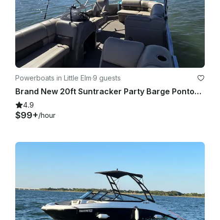
Powerboats in Little Elm
·
9 guests
Brand New 20ft Suntracker Party Barge Pontoon!
4.9
$99+
/hour