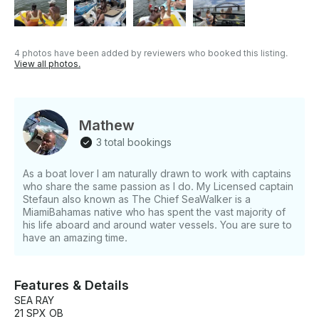
their own beverages and snacks for a fully
customized experience. WHAT'S NOT INCLUDED
Food and alcoholic beverages must be provided by
guests. An optional Jet Ski add-on is available for an
4 photos have been added by reviewers who booked this listing.
additional cost. Tips are not included but are always
View all photos.
appreciated. OTHER THINGS TO KNOW With over
seven years of experience on the water—from
kayaks to 50-foot yachts—you’re in expert hands for
a safe and exciting adventure. Book now to create
Mathew
unforgettable memories on the water!
3 total bookings
As a boat lover I am naturally drawn to work with captains
who share the same passion as I do. My Licensed captain
Stefaun also known as The Chief SeaWalker is a
MiamiBahamas native who has spent the vast majority of
his life aboard and around water vessels. You are sure to
have an amazing time.
Features & Details
SEA RAY
21 SPX OB