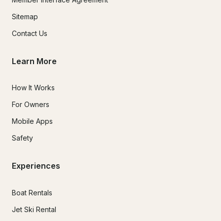
Sitemap
Contact Us
Learn More
How It Works
For Owners
Mobile Apps
Safety
Experiences
Boat Rentals
Jet Ski Rental