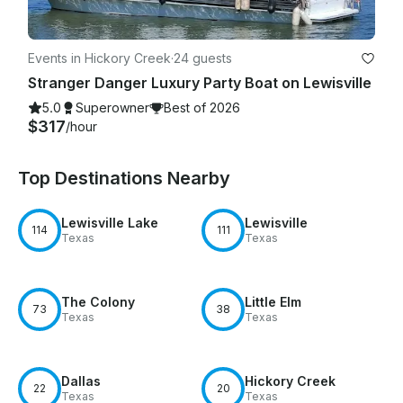
Events in Hickory Creek
·
24 guests
Stranger Danger Luxury Party Boat on Lewisville
5.0
Superowner
Best of 2026
$317
/hour
Top Destinations Nearby
Lewisville Lake
Lewisville
114
111
Texas
Texas
The Colony
Little Elm
73
38
Texas
Texas
Dallas
Hickory Creek
22
20
Texas
Texas