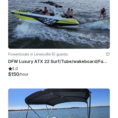
Powerboats in Lewisville
·
10 guests
DFW Luxury ATX 22 Surf/Tube/wakeboard/Family Cove/Party Cove
5.0
$150
/hour