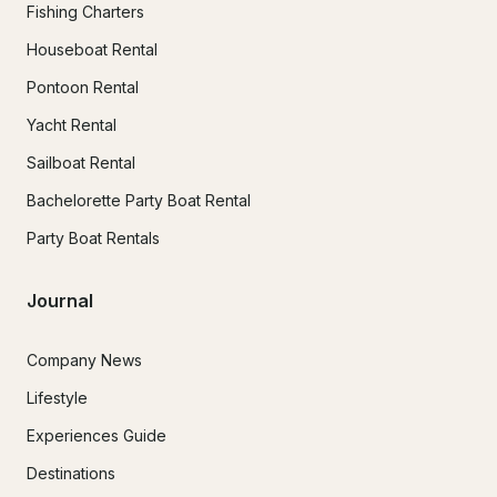
Fishing Charters
Houseboat Rental
Pontoon Rental
Yacht Rental
Sailboat Rental
Bachelorette Party Boat Rental
Party Boat Rentals
Journal
Company News
Lifestyle
Experiences Guide
Destinations