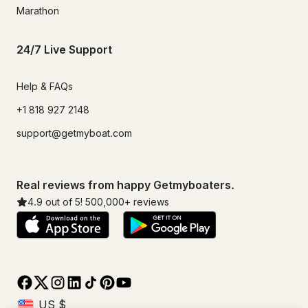
Marathon
24/7 Live Support
Help & FAQs
+1 818 927 2148
support@getmyboat.com
Real reviews from happy Getmyboaters.
4.9
out of 5!
500,000
+ reviews