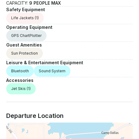
CAPACITY:
9 PEOPLE MAX
Safety Equipment
Life Jackets
(1)
Operating Equipment
GPS ChartPlotter
Guest Amenities
Sun Protection
Leisure & Entertainment Equipment
Bluetooth
Sound System
Accessories
Jet Skis
(1)
Departure Location