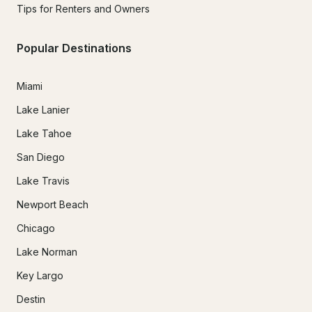
Tips for Renters and Owners
Popular Destinations
Miami
Lake Lanier
Lake Tahoe
San Diego
Lake Travis
Newport Beach
Chicago
Lake Norman
Key Largo
Destin