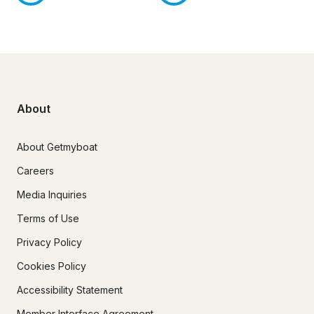
About
About Getmyboat
Careers
Media Inquiries
Terms of Use
Privacy Policy
Cookies Policy
Accessibility Statement
Member Interface Agreement