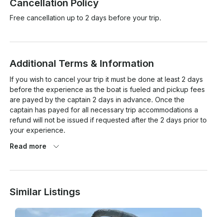
Cancellation Policy
Free cancellation up to 2 days before your trip.
Additional Terms & Information
If you wish to cancel your trip it must be done at least 2 days 
before the experience as the boat is fueled and pickup fees 
are payed by the captain 2 days in advance. Once the 
captain has payed for all necessary trip accommodations a 
refund will not be issued if requested after the 2 days prior to 
your experience. 

Read more
Similar Listings