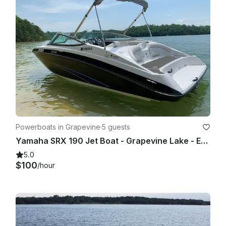
Powerboats in Grapevine
·
5 guests
Yamaha SRX 190 Jet Boat - Grapevine Lake - Evenings and Weekends
5.0
$100
/hour