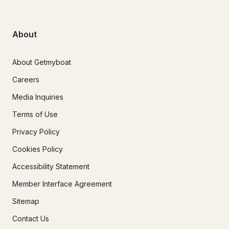
About
About Getmyboat
Careers
Media Inquiries
Terms of Use
Privacy Policy
Cookies Policy
Accessibility Statement
Member Interface Agreement
Sitemap
Contact Us