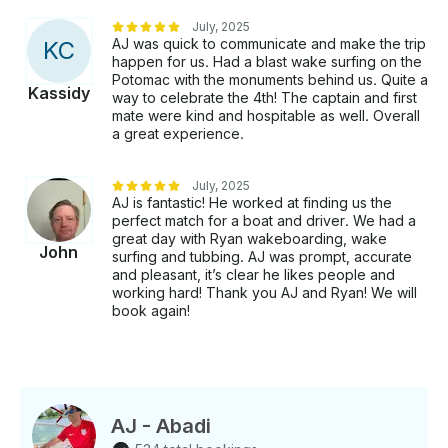
July, 2025
AJ was quick to communicate and make the trip
K
C
happen for us. Had a blast wake surfing on the
Potomac with the monuments behind us. Quite a
Kassidy
way to celebrate the 4th! The captain and first
mate were kind and hospitable as well. Overall
a great experience.
July, 2025
AJ is fantastic! He worked at finding us the
perfect match for a boat and driver. We had a
great day with Ryan wakeboarding, wake
John
surfing and tubbing. AJ was prompt, accurate
and pleasant, it’s clear he likes people and
working hard! Thank you AJ and Ryan! We will
book again!
AJ - Abadi