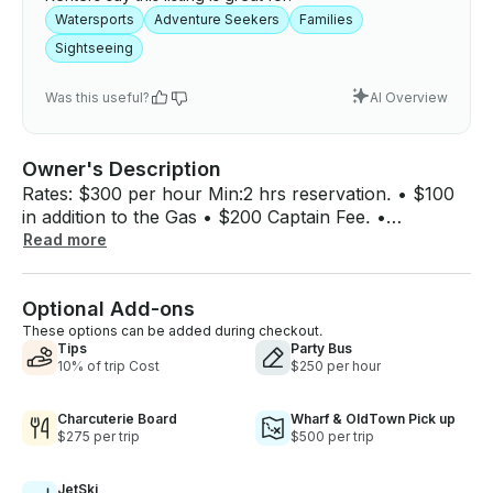
Watersports
Adventure Seekers
Families
Sightseeing
Was this useful?
AI Overview
Owner's Description
Rates: $300 per hour Min:2 hrs reservation. • $100
in addition to the Gas • $200 Captain Fee. •
Wakeboard & tubing are provided, the line is
Read more
provided, a Life jacket is provided 4th of July Pricing
: $1000hr Enjoy the day on the water and
Optional Add-ons
WakeBoarding with friends and family in Washington,
District of Columbia! Grab this Boat for up to 8
These options can be added during checkout.
Tips
Party Bus
people.
10% of trip Cost
$250 per hour
Charcuterie Board
Wharf & OldTown Pick up
$275 per trip
$500 per trip
JetSki