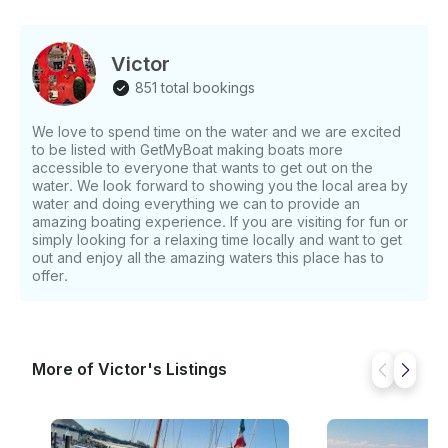
Victor
851 total bookings
We love to spend time on the water and we are excited
to be listed with GetMyBoat making boats more
accessible to everyone that wants to get out on the
water. We look forward to showing you the local area by
water and doing everything we can to provide an
amazing boating experience. If you are visiting for fun or
simply looking for a relaxing time locally and want to get
out and enjoy all the amazing waters this place has to
offer.
More of Victor's Listings