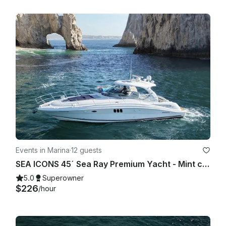
Events in Marina
·
12 guests
SEA ICONS 45´ Sea Ray Premium Yacht - Mint condition - All-inclusive
5.0
Superowner
$226
/hour