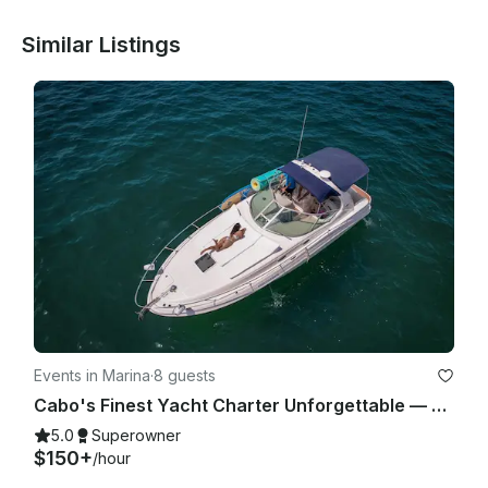
Similar Listings
Events in Marina
·
8 guests
Cabo's Finest Yacht Charter Unforgettable — 35ft Sea Ray Experience
5.0
Superowner
$150+
/hour