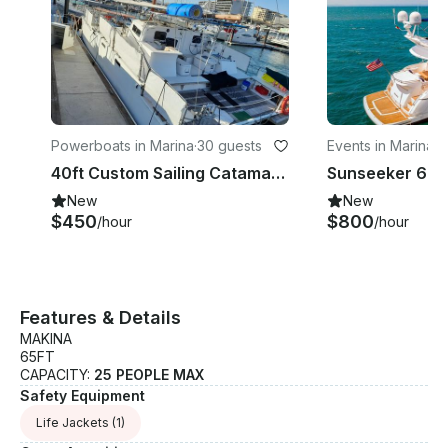
Powerboats in Marina
·
30 guests
Events in Marina
·
2
40ft Custom Sailing Catamaran for 30 people All inclusive!
New
New
$450
$800
/hour
/hour
Features & Details
MAKINA
65FT
CAPACITY:
25 PEOPLE MAX
Safety Equipment
Life Jackets
(1)