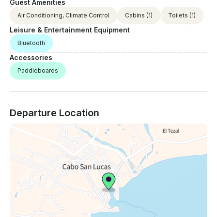
Guest Amenities
Air Conditioning, Climate Control
Cabins
(1)
Toilets
(1)
Leisure & Entertainment Equipment
Bluetooth
Accessories
Paddleboards
Departure Location