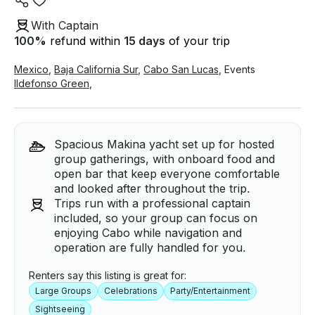
With Captain
100
%
refund within
15 days
of your trip
Mexico
,
Baja California Sur
,
Cabo San Lucas
,
Events
Ildefonso Green
,
Spacious Makina yacht set up for hosted
group gatherings, with onboard food and
open bar that keep everyone comfortable
and looked after throughout the trip.
Trips run with a professional captain
included, so your group can focus on
enjoying Cabo while navigation and
operation are fully handled for you.
Renters say this listing is great for:
Large Groups
Celebrations
Party/Entertainment
Sightseeing