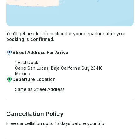
You’ll get helpful information for your departure after your
booking is confirmed.
Street Address For Arrival
1 East Dock
Cabo San Lucas, Baja California Sur, 23410
Mexico
Departure Location
Same as Street Address
Cancellation Policy
Free cancellation up to 15 days before your trip.