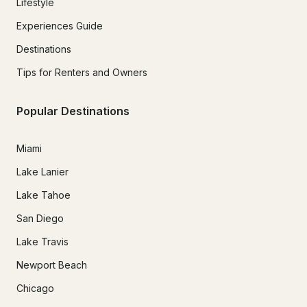
Lifestyle
Experiences Guide
Destinations
Tips for Renters and Owners
Popular Destinations
Miami
Lake Lanier
Lake Tahoe
San Diego
Lake Travis
Newport Beach
Chicago