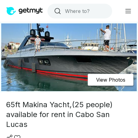
View Photos
65ft Makina Yacht,(25 people)
available for rent in Cabo San
Lucas