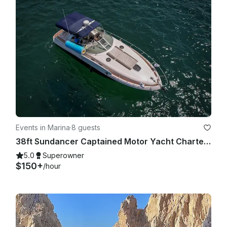
Events in Marina
·
8 guests
38ft Sundancer Captained Motor Yacht Charters in Cabo San Lucas
5.0
Superowner
$150+
/hour