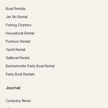
Boat Rentals
Jet Ski Rental
Fishing Charters
Houseboat Rental
Pontoon Rental
Yacht Rental
Sailboat Rental
Bachelorette Party Boat Rental
Party Boat Rentals
Journal
Company News