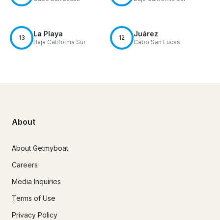
La Playa
Juárez
13
12
Baja California Sur
Cabo San Lucas
About
About Getmyboat
Careers
Media Inquiries
Terms of Use
Privacy Policy