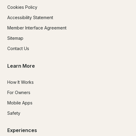
Cookies Policy
Accessibility Statement
Member Interface Agreement
Sitemap
Contact Us
Learn More
How It Works
For Owners
Mobile Apps
Safety
Experiences