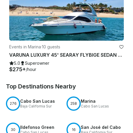
Events in Marina
·
10 guests
VARUNA LUXURY 45' SEARAY FLYBIGE SEDAN YACHT STARLINK "WIFI"
5.0
Superowner
$275+
/hour
Top Destinations Nearby
Cabo San Lucas
Marina
276
258
Baja California Sur
Cabo San Lucas
Ildefonso Green
San José del Cabo
30
16
Cabo San Lucas
Baja California Sur