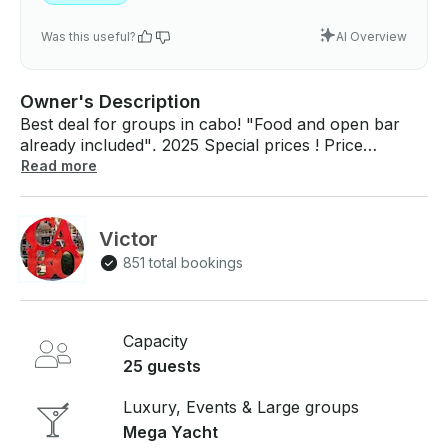
Was this useful?
AI Overview
Owner's Description
Best deal for groups in cabo! "Food and open bar
already included". 2025 Special prices ! Price
displayed is for 1-8 people Extra person Pays $100
Read more
USD Maximum capacity 25 people. Any special
celebration please let us know. We will help you with
all your needs! Birthday cake and decorations on the
Victor
house!!. This boat is perfect for your special event!
851 total bookings
Any questions please let me know! We will get you an
answer immediately. See you soon in Cabo San
Lucas!
Capacity
25 guests
Luxury, Events & Large groups
Mega Yacht