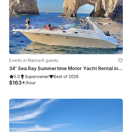
Events in Marina
·
8 guests
34' Sea Ray Summertime Motor Yacht Rental in Cabo San Lucas, Mexico
5.0
Superowner
Best of 2026
$163+
/hour