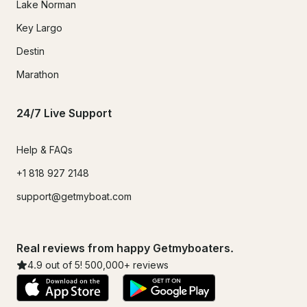
Lake Norman
Key Largo
Destin
Marathon
24/7 Live Support
Help & FAQs
+1 818 927 2148
support@getmyboat.com
Real reviews from happy Getmyboaters.
4.9
out of 5!
500,000
+ reviews