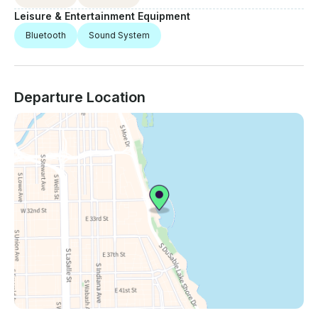
Leisure & Entertainment Equipment
Bluetooth
Sound System
Departure Location