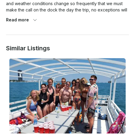
and weather conditions change so frequently that we must 
make the call on the dock the day the trip, no exceptions will 
be made.

Read more
Similar Listings