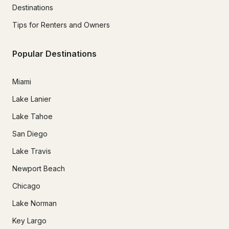
Destinations
Tips for Renters and Owners
Popular Destinations
Miami
Lake Lanier
Lake Tahoe
San Diego
Lake Travis
Newport Beach
Chicago
Lake Norman
Key Largo