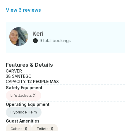
View 6 reviews
Keri
9 total bookings
Features & Details
CARVER
38 SANTEGO
CAPACITY:
12 PEOPLE MAX
Safety Equipment
Life Jackets
(1)
Operating Equipment
Flybridge Helm
Guest Amenities
Cabins
(1)
Toilets
(1)