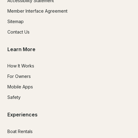
Accessibility Statement
Member Interface Agreement
Sitemap
Contact Us
Learn More
How It Works
For Owners
Mobile Apps
Safety
Experiences
Boat Rentals