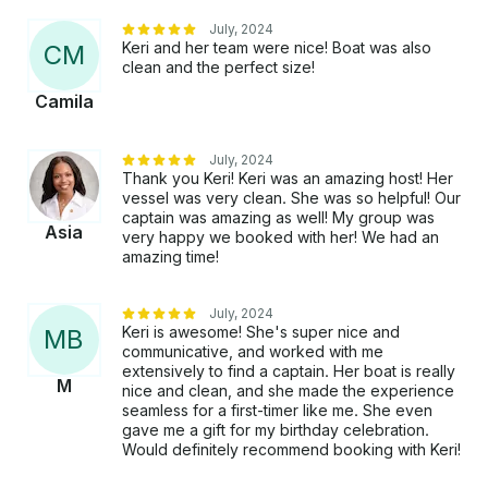
July, 2024
Keri and her team were nice! Boat was also
C
M
clean and the perfect size!
Camila
July, 2024
Thank you Keri! Keri was an amazing host! Her
vessel was very clean. She was so helpful! Our
captain was amazing as well! My group was
Asia
very happy we booked with her! We had an
amazing time!
July, 2024
Keri is awesome! She's super nice and
M
B
communicative, and worked with me
extensively to find a captain. Her boat is really
M
nice and clean, and she made the experience
seamless for a first-timer like me. She even
gave me a gift for my birthday celebration.
Would definitely recommend booking with Keri!