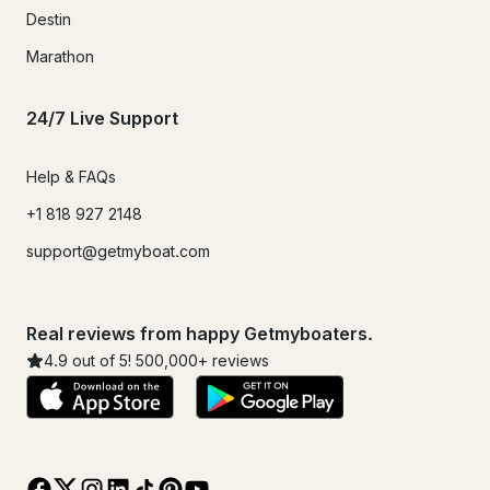
Destin
Marathon
24/7 Live Support
Help & FAQs
+1 818 927 2148
support@getmyboat.com
Real reviews from happy Getmyboaters.
4.9
out of 5!
500,000
+ reviews