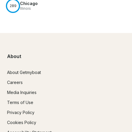
Chicago
289
Illinois
About
About Getmyboat
Careers
Media Inquiries
Terms of Use
Privacy Policy
Cookies Policy