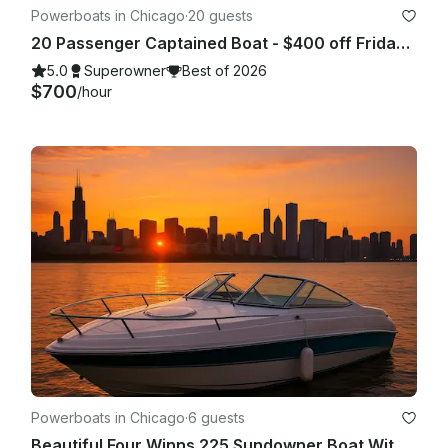
Powerboats in Chicago
·
20 guests
20 Passenger Captained Boat - $400 off Fridays and Sunday Fundays!
5.0
Superowner
Best of 2026
$700
/hour
Powerboats in Chicago
·
6 guests
Beautiful Four Winns 225 Sundowner Boat With Big Sound System In Chicago