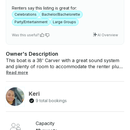
Renters say this listing is great for:
Celebrations
Bachelor/Bachelorette
Party/Entertainment
Large Groups
Was this useful?
AI Overview
Owner's Description
This boat is a 38' Carver with a great sound system
and plenty of room to accommodate the renter plus
12 passengers for birthday parties, bachelor[ette]
Read more
parties, corporate events and other celebrations!
Based out of 31st Street harbor. Ride share ideal for
convenient drop off/ pick up. Available for
Keri
Wednesday and Saturday night Navy Pier fireworks
9 total bookings
display. Type II life vest aboard for all guest. Children
vest available (4). Must hire qualified captain
separate. (List of approved Captains for booking will
be provided). Budget $100-$150/hour plus gratuity
Capacity
for a captain. Lily pad and other water toys available