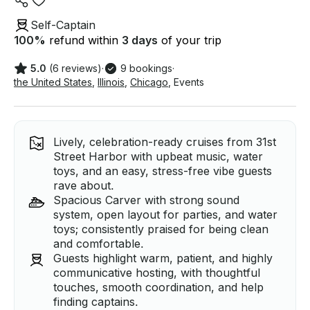
Self-Captain
100
%
refund within
3 days
of your trip
5.0
(6 reviews)
·
9 bookings
·
the United States
,
Illinois
,
Chicago
,
Events
Lively, celebration-ready cruises from 31st
Street Harbor with upbeat music, water
toys, and an easy, stress-free vibe guests
rave about.
Spacious Carver with strong sound
system, open layout for parties, and water
toys; consistently praised for being clean
and comfortable.
Guests highlight warm, patient, and highly
communicative hosting, with thoughtful
touches, smooth coordination, and help
finding captains.