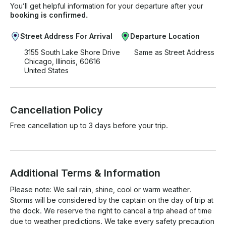
You’ll get helpful information for your departure after your
booking is confirmed.
Street Address For Arrival
Departure Location
3155 South Lake Shore Drive
Same as Street Address
Chicago, Illinois, 60616
United States
Cancellation Policy
Free cancellation up to 3 days before your trip.
Additional Terms & Information
Please note: We sail rain, shine, cool or warm weather. 
Storms will be considered by the captain on the day of trip at 
the dock. We reserve the right to cancel a trip ahead of time 
due to weather predictions. We take every safety precaution 