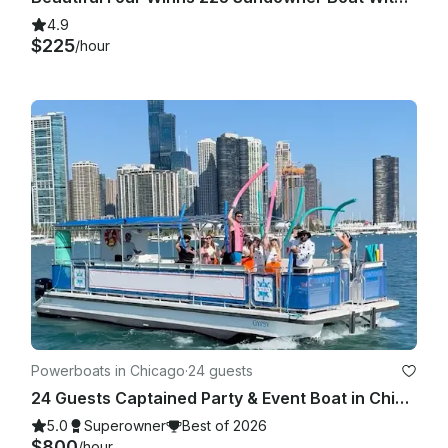
4.9
$225
/hour
Powerboats in Chicago
·
24 guests
24 Guests Captained Party & Event Boat in Chicago with Bathroom & Aqua mat
5.0
Superowner
Best of 2026
$800
/hour