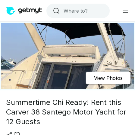
View Photos
Summertime Chi Ready! Rent this
Carver 38 Santego Motor Yacht for
12 Guests