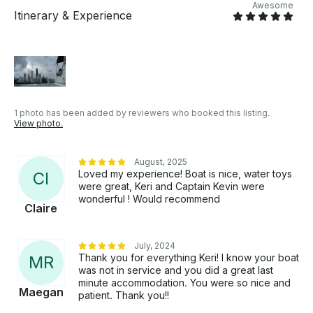
Awesome
Itinerary & Experience
1 photo has been added by reviewers who booked this listing.
View photo.
August, 2025
Loved my experience! Boat is nice, water toys
C
I
were great, Keri and Captain Kevin were
wonderful ! Would recommend
Claire
July, 2024
Thank you for everything Keri! I know your boat
M
R
was not in service and you did a great last
minute accommodation. You were so nice and
Maegan
patient. Thank you!!