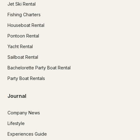
Jet Ski Rental
Fishing Charters
Houseboat Rental
Pontoon Rental
Yacht Rental
Sailboat Rental
Bachelorette Party Boat Rental
Party Boat Rentals
Journal
Company News
Lifestyle
Experiences Guide