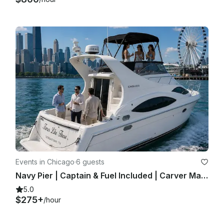
Events in Chicago
·
6 guests
Navy Pier | Captain & Fuel Included | Carver Mariner 350 | Private Yacht Charter
5.0
$275+
/hour