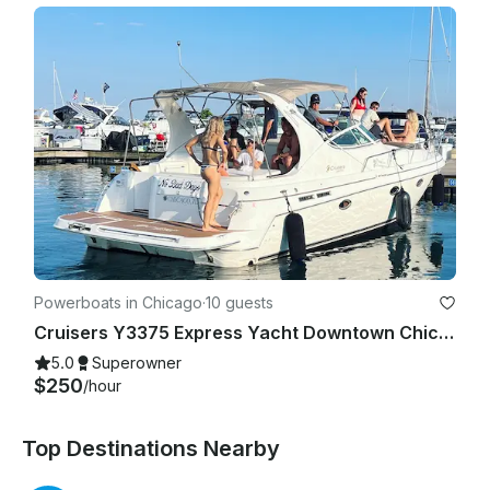
Powerboats in Chicago
·
10 guests
Cruisers Y3375 Express Yacht Downtown Chicago Experience
5.0
Superowner
$250
/hour
Top Destinations Nearby