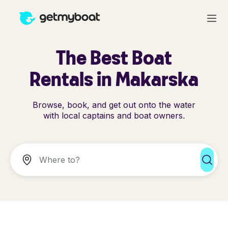
The Best Boat
Rentals in Makarska
Browse, book, and get out onto the water
with local captains and boat owners.