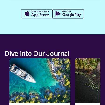
Dive into Our Journal