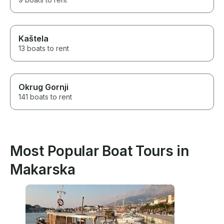
Kaštela
13 boats to rent
Okrug Gornji
141 boats to rent
Most Popular Boat Tours in
Makarska