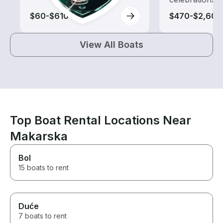
$60-$610
$470-$2,600
View All Boats
Top Boat Rental Locations Near
Makarska
Bol
15 boats to rent
Duće
7 boats to rent