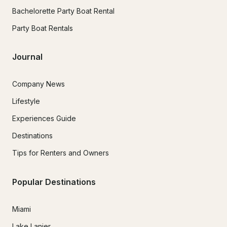
Bachelorette Party Boat Rental
Party Boat Rentals
Journal
Company News
Lifestyle
Experiences Guide
Destinations
Tips for Renters and Owners
Popular Destinations
Miami
Lake Lanier