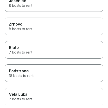
Jesenice
8 boats to rent
Žrnovo
8 boats to rent
Blato
7 boats to rent
Podstrana
18 boats to rent
Vela Luka
7 boats to rent