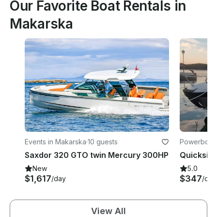
Our Favorite Boat Rentals in
Makarska
Events in Makarska
·
10 guests
Powerboats
Saxdor 320 GTO twin Mercury 300HP
New
5.0
$1,617
$347
/day
/day
View All