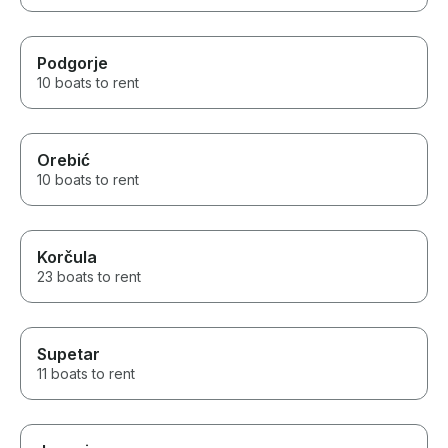
Podgorje
10 boats to rent
Orebić
10 boats to rent
Korčula
23 boats to rent
Supetar
11 boats to rent