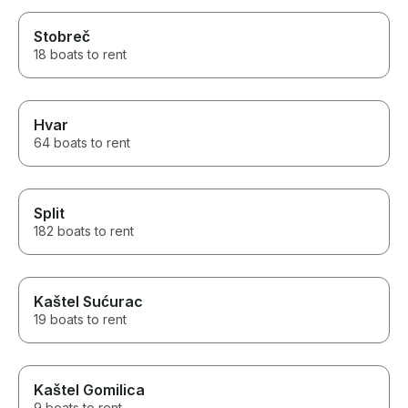
Stobreč
18 boats to rent
Hvar
64 boats to rent
Split
182 boats to rent
Kaštel Sućurac
19 boats to rent
Kaštel Gomilica
9 boats to rent