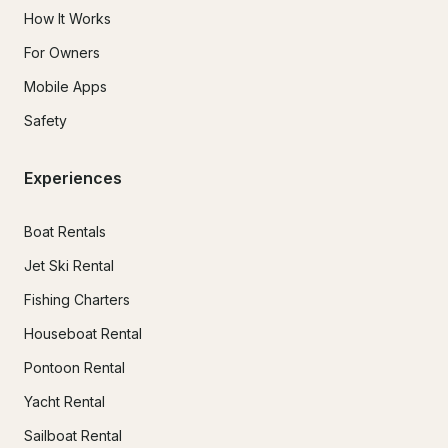
How It Works
For Owners
Mobile Apps
Safety
Experiences
Boat Rentals
Jet Ski Rental
Fishing Charters
Houseboat Rental
Pontoon Rental
Yacht Rental
Sailboat Rental