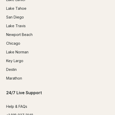
Lake Tahoe
San Diego
Lake Travis
Newport Beach
Chicago
Lake Norman
Key Largo
Destin
Marathon
24/7 Live Support
Help & FAQs