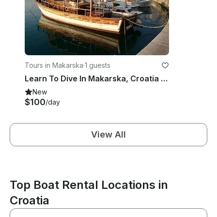
Tours in Makarska
·
1 guests
Learn To Dive In Makarska, Croatia With Our Experienced Dive Guides
New
$100
/day
View All
Top Boat Rental Locations in
Croatia