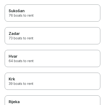
Sukošan
76 boats to rent
Zadar
73 boats to rent
Hvar
64 boats to rent
Krk
39 boats to rent
Rijeka