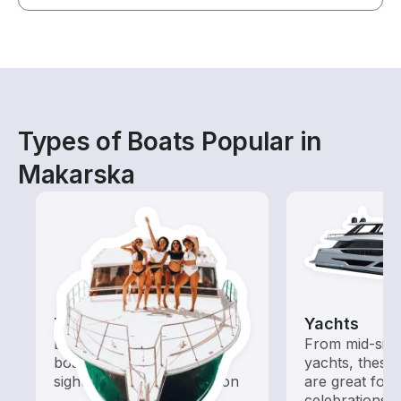
Types of Boats Popular in
Makarska
Tours
Yachts
Explore local waters with a
From mid-size
boat rental dedicated to
yachts, these
sightseeing and exploration
are great for
celebrations