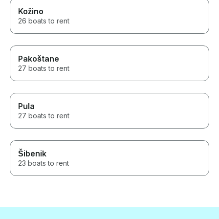
Kožino
26 boats to rent
Pakoštane
27 boats to rent
Pula
27 boats to rent
Šibenik
23 boats to rent