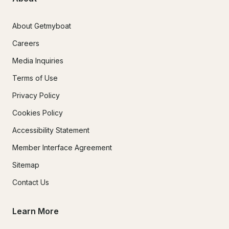
About Getmyboat
Careers
Media Inquiries
Terms of Use
Privacy Policy
Cookies Policy
Accessibility Statement
Member Interface Agreement
Sitemap
Contact Us
Learn More