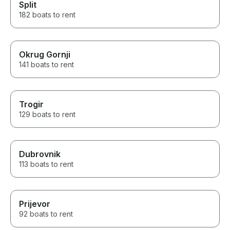
Split
182 boats to rent
Okrug Gornji
141 boats to rent
Trogir
129 boats to rent
Dubrovnik
113 boats to rent
Prijevor
92 boats to rent