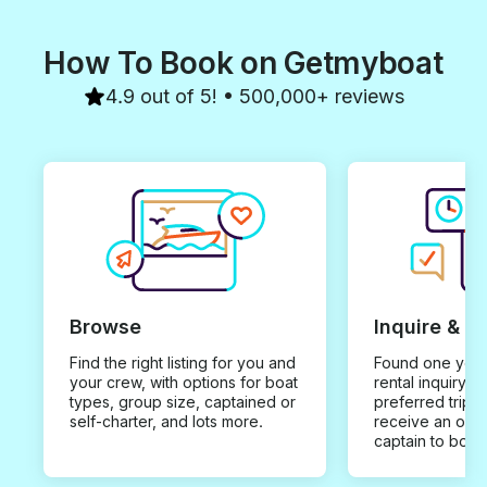
How To Book on Getmyboat
4.9 out of 5! • 500,000+ reviews
Browse
Inquire & B
Find the right listing for you and
Found one you 
your crew, with options for boat
rental inquiry w
types, group size, captained or
preferred trip d
self-charter, and lots more.
receive an offe
captain to book