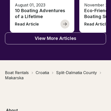
August 01, 2023
November 23,
10 Boating Adventures
Eco-Friendly
of a Lifetime
Boating Sus
Read Article
Read Article
View More Articles
Boat Rentals
Croatia
Split-Dalmatia County
Makarska
About