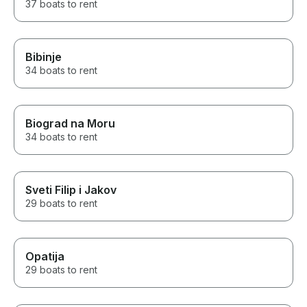
37 boats to rent
Bibinje
34 boats to rent
Biograd na Moru
34 boats to rent
Sveti Filip i Jakov
29 boats to rent
Opatija
29 boats to rent