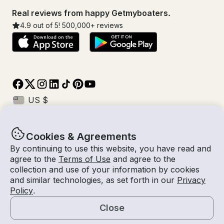
Real reviews from happy Getmyboaters.
4.9
out of 5!
500,000
+ reviews
Cookies & Agreements
© Getmyboat 2026
Terms
Privacy
By continuing to use this website, you have read and
agree to the
Terms of Use
and agree to the
collection and use of your information by cookies
and similar technologies, as set forth in our
Privacy
09 Aug 2026
$289 /hour
Policy
.
3 hours
2
Guests
Estimated Rate
With Captain
Close
Request a Quote