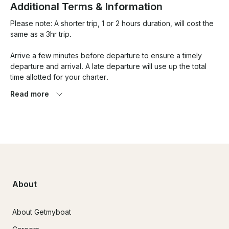
Additional Terms & Information
Please note: A shorter trip, 1 or 2 hours duration, will cost the 
same as a 3hr trip. 

Arrive a few minutes before departure to ensure a timely 
departure and arrival. A late departure will use up the total 
time allotted for your charter. 

Read more
Price is same regardless of group size. Max allowable group 
size is 10.

Discounts available for charters longer than 3hrs. 

Longer journey to Lunenburg or sambro available - with fuel 
surcharge - contact for custom trip. 

About
About Getmyboat