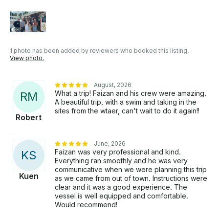
1 photo has been added by reviewers who booked this listing.
View photo.
August, 2026
What a trip! Faizan and his crew were amazing.
R
M
A beautiful trip, with a swim and taking in the
sites from the wtaer, can't wait to do it again!!
Robert
June, 2026
Faizan was very professional and kind.
K
S
Everything ran smoothly and he was very
communicative when we were planning this trip
Kuen
as we came from out of town. Instructions were
clear and it was a good experience. The
vessel is well equipped and comfortable.
Would recommend!