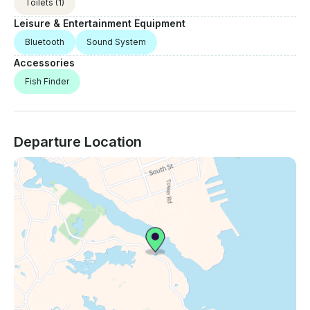
Toilets
(1)
Leisure & Entertainment Equipment
Bluetooth
Sound System
Accessories
Fish Finder
Departure Location