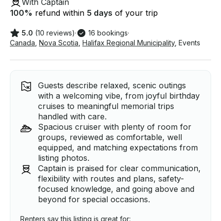
With Captain
100
%
refund within
5 days
of your trip
5.0
(10 reviews)
·
16 bookings
·
Canada
,
Nova Scotia
,
Halifax Regional Municipality
,
Events
Guests describe relaxed, scenic outings
with a welcoming vibe, from joyful birthday
cruises to meaningful memorial trips
handled with care.
Spacious cruiser with plenty of room for
groups, reviewed as comfortable, well
equipped, and matching expectations from
listing photos.
Captain is praised for clear communication,
flexibility with routes and plans, safety-
focused knowledge, and going above and
beyond for special occasions.
Renters say this listing is great for: