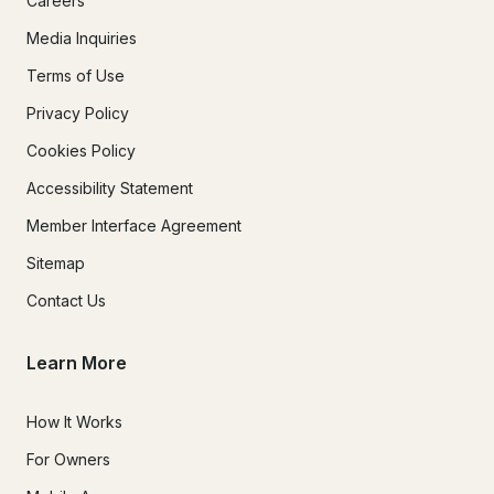
Careers
Media Inquiries
Terms of Use
Privacy Policy
Cookies Policy
Accessibility Statement
Member Interface Agreement
Sitemap
Contact Us
Learn More
How It Works
For Owners