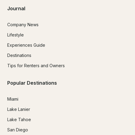
Journal
Company News
Lifestyle
Experiences Guide
Destinations
Tips for Renters and Owners
Popular Destinations
Miami
Lake Lanier
Lake Tahoe
San Diego