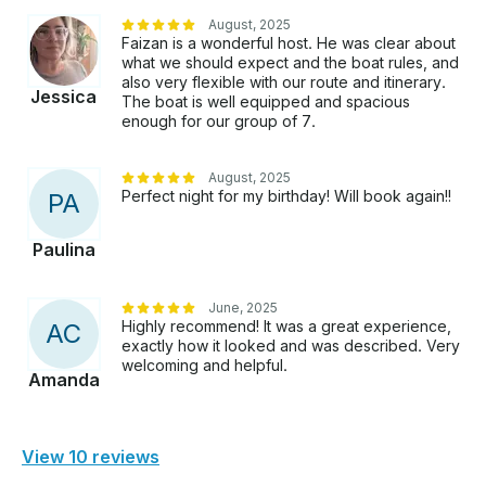
August, 2025
Faizan is a wonderful host. He was clear about
what we should expect and the boat rules, and
also very flexible with our route and itinerary.
Jessica
The boat is well equipped and spacious
enough for our group of 7.
August, 2025
Perfect night for my birthday! Will book again!!
P
A
Paulina
June, 2025
Highly recommend! It was a great experience,
A
C
exactly how it looked and was described. Very
welcoming and helpful.
Amanda
View 10 reviews