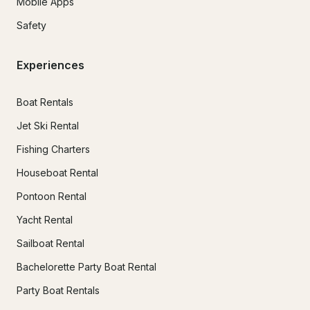
Mobile Apps
Safety
Experiences
Boat Rentals
Jet Ski Rental
Fishing Charters
Houseboat Rental
Pontoon Rental
Yacht Rental
Sailboat Rental
Bachelorette Party Boat Rental
Party Boat Rentals