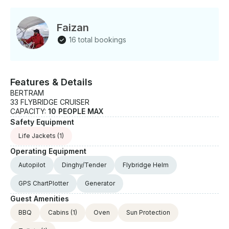
Faizan
16 total bookings
Features & Details
BERTRAM
33 FLYBRIDGE CRUISER
CAPACITY:
10 PEOPLE MAX
Safety Equipment
Life Jackets
(1)
Operating Equipment
Autopilot
Dinghy/Tender
Flybridge Helm
GPS ChartPlotter
Generator
Guest Amenities
BBQ
Cabins
(1)
Oven
Sun Protection