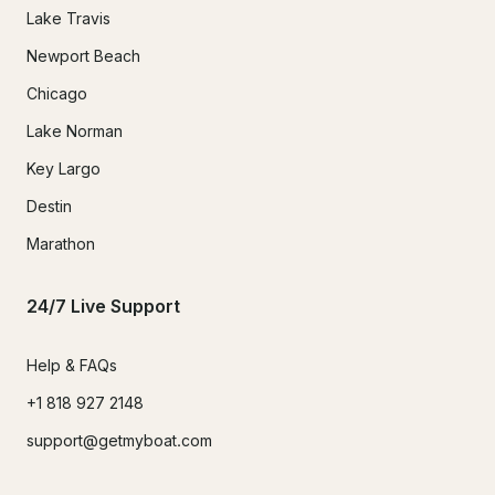
Lake Travis
Newport Beach
Chicago
Lake Norman
Key Largo
Destin
Marathon
24/7 Live Support
Help & FAQs
+1 818 927 2148
support@getmyboat.com