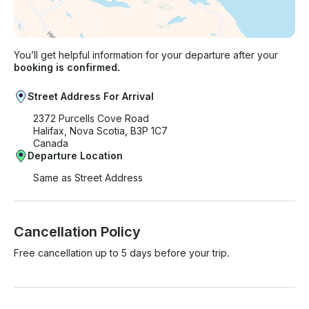
You’ll get helpful information for your departure after your
booking is confirmed.
Street Address For Arrival
2372 Purcells Cove Road
Halifax, Nova Scotia, B3P 1C7
Canada
Departure Location
Same as Street Address
Cancellation Policy
Free cancellation up to 5 days before your trip.