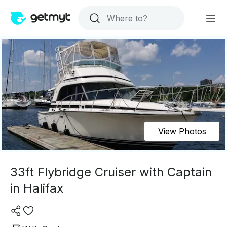
View Photos
33ft Flybridge Cruiser with Captain
in Halifax