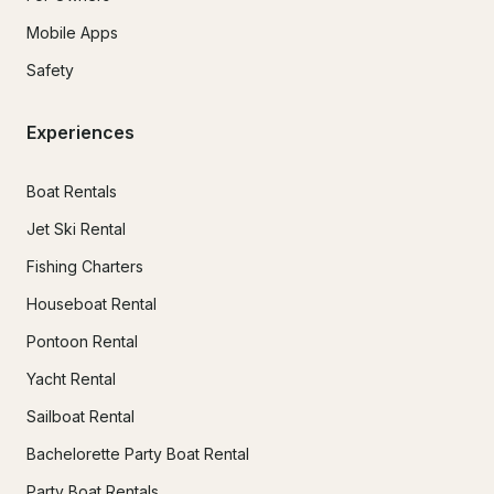
Mobile Apps
Safety
Experiences
Boat Rentals
Jet Ski Rental
Fishing Charters
Houseboat Rental
Pontoon Rental
Yacht Rental
Sailboat Rental
Bachelorette Party Boat Rental
Party Boat Rentals