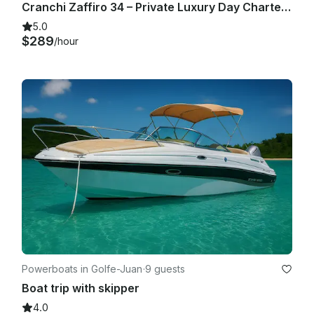
Cranchi Zaffiro 34 – Private Luxury Day Charter from Cannes
5.0
$289
/hour
Powerboats in Golfe-Juan
·
9 guests
Boat trip with skipper
4.0