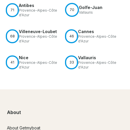
Antibes
Golfe-Juan
70
71
Provence-Alpes-Côte
Vallauris
d'Azur
Villeneuve-Loubet
Cannes
68
46
Provence-Alpes-Côte
Provence-Alpes-Côte
d'Azur
d'Azur
Nice
Vallauris
41
33
Provence-Alpes-Côte
Provence-Alpes-Côte
d'Azur
d'Azur
About
About Getmyboat