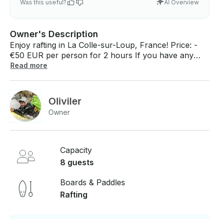
Was this useful?
AI Overview
Owner's Description
Enjoy rafting in La Colle-sur-Loup, France! Price: -
€50 EUR per person for 2 hours If you have any
questions, we can answer those through
Read more
GetMyBoat’s messaging platform before you pay.
Just hit, “Request to Book” and send us an inquiry
for a custom offer.
Oliviler
Owner
Capacity
8 guests
Boards & Paddles
Rafting