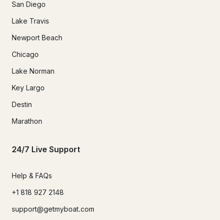
San Diego
Lake Travis
Newport Beach
Chicago
Lake Norman
Key Largo
Destin
Marathon
24/7 Live Support
Help & FAQs
+1 818 927 2148
support@getmyboat.com