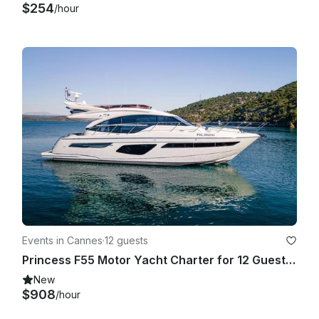
$254
/hour
Events in Cannes
·
12 guests
Princess F55 Motor Yacht Charter for 12 Guests in Cannes
New
$908
/hour