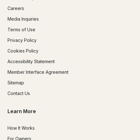
Careers
Media Inquiries
Terms of Use
Privacy Policy
Cookies Policy
Accessibility Statement
Member Interface Agreement
Sitemap
Contact Us
Learn More
How It Works
For Owners