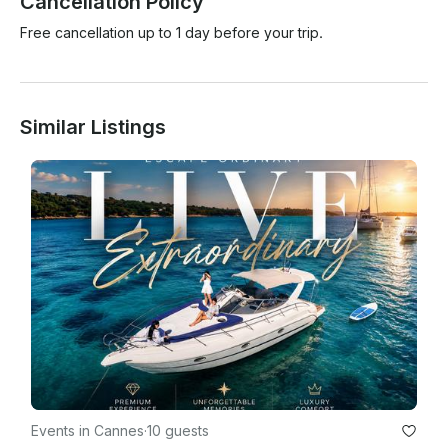
Cancellation Policy
Free cancellation up to 1 day before your trip.
Similar Listings
Events in Cannes
·
10 guests