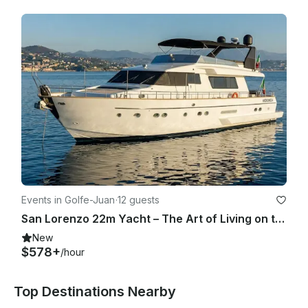
Events in Golfe-Juan
·
12 guests
San Lorenzo 22m Yacht – The Art of Living on the Riviera
New
$578+
/hour
Top Destinations Nearby