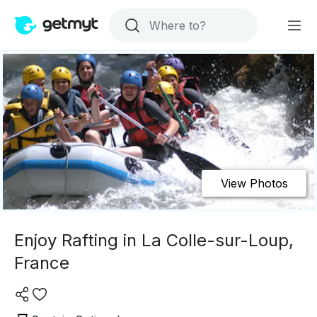
View Photos
Enjoy Rafting in La Colle-sur-Loup,
France