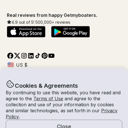
Real reviews from happy Getmyboaters.
4.9
out of 5!
500,000
+ reviews
Cookies & Agreements
© Getmyboat 2026
Terms
Privacy
By continuing to use this website, you have read and
agree to the
Terms of Use
and agree to the
collection and use of your information by cookies
and similar technologies, as set forth in our
Privacy
10 Aug 2026
$151 /hour
Policy
.
1 hour
2
Guests
Estimated Rate
With Captain
Close