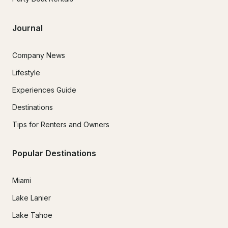
Journal
Company News
Lifestyle
Experiences Guide
Destinations
Tips for Renters and Owners
Popular Destinations
Miami
Lake Lanier
Lake Tahoe