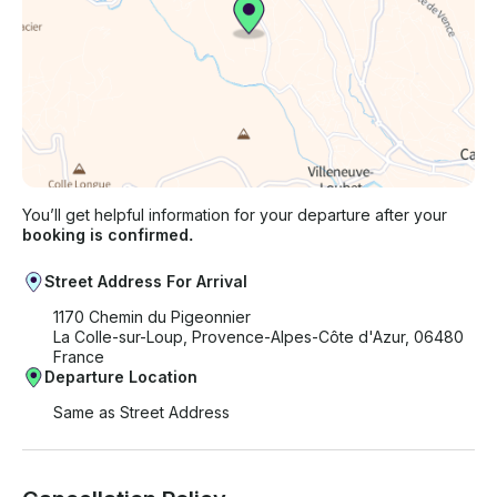
You’ll get helpful information for your departure after your
booking is confirmed.
Street Address For Arrival
1170 Chemin du Pigeonnier
La Colle-sur-Loup, Provence-Alpes-Côte d'Azur, 06480
France
Departure Location
Same as Street Address