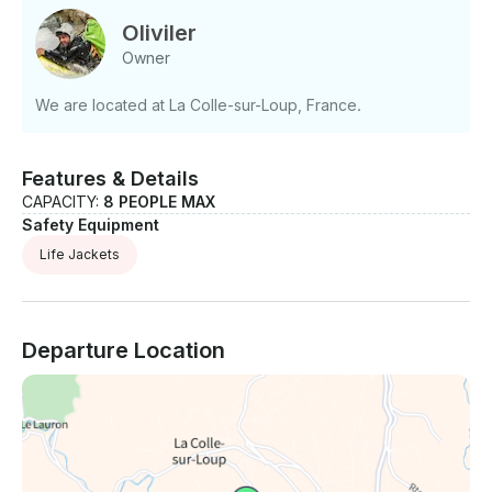
Oliviler
Owner
We are located at La Colle-sur-Loup, France.
Features & Details
CAPACITY:
8 PEOPLE MAX
Safety Equipment
Life Jackets
Departure Location