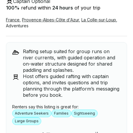
Captain Optional
100
%
refund within
24 hours
of your trip
France
,
Provence-Alpes-Côte d'Azur
,
La Colle-sur-Loup
,
Adventures
Rafting setup suited for group runs on
river currents, with guided operation and
on-water structure designed for shared
paddling and splashes.
Host offers guided rafting with captain
options, and invites questions and trip
planning through the platform’s messaging
before you book.
Renters say this listing is great for:
Adventure Seekers
Families
Sightseeing
Large Groups