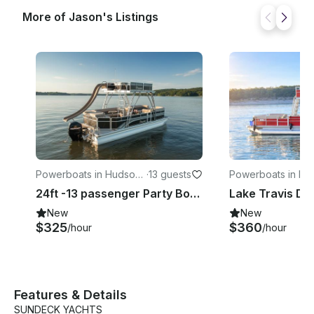
More of Jason's Listings
Powerboats in Hudson
·
13 guests
Powerboats in Hu
Bend
Bend
24ft -13 passenger Party Boat w/Slide- LOUD stereo- Named Aquaholic
New
New
$325
$360
/hour
/hour
Features & Details
SUNDECK YACHTS