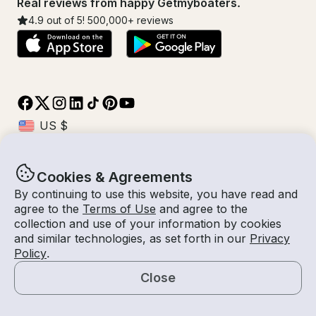
Real reviews from happy Getmyboaters.
4.9
out of 5!
500,000
+ reviews
Cookies & Agreements
© Getmyboat 2026
Terms
Privacy
By continuing to use this website, you have read and
agree to the
Terms of Use
and agree to the
collection and use of your information by cookies
and similar technologies, as set forth in our
Privacy
11 Aug 2026
$429 /hour
Policy
.
4 hours
2
Guests
Estimated Rate
With Captain
Close
Request a Quote