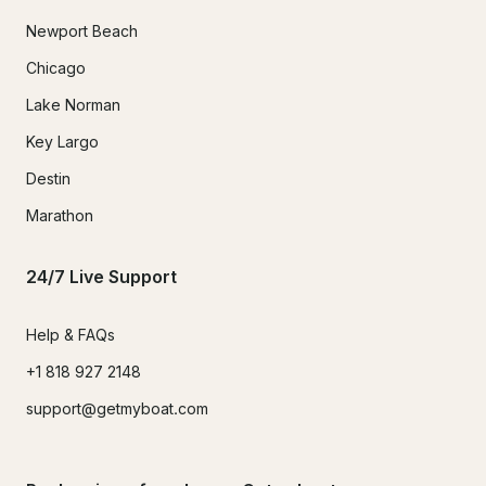
Newport Beach
Chicago
Lake Norman
Key Largo
Destin
Marathon
24/7 Live Support
Help & FAQs
+1 818 927 2148
support@getmyboat.com