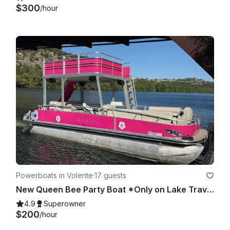
$300
/hour
Powerboats in Volente
·
17 guests
New Queen Bee Party Boat *Only on Lake Travis*
4.9
Superowner
$200
/hour