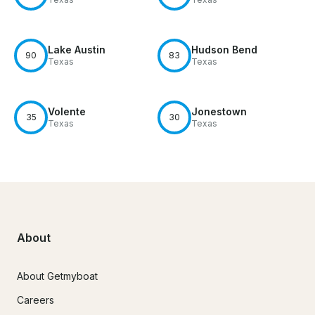
Lake Austin
Hudson Bend
90
83
Texas
Texas
Volente
Jonestown
35
30
Texas
Texas
About
About Getmyboat
Careers