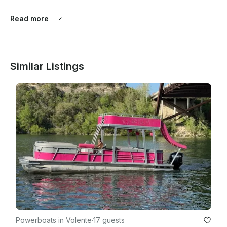
Read more
Similar Listings
Powerboats in Volente
·
17 guests