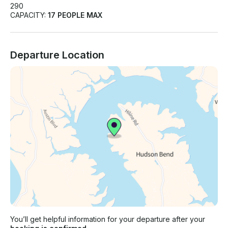
290
CAPACITY:
17 PEOPLE MAX
Departure Location
You’ll get helpful information for your departure after your