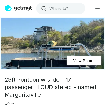
View Photos
29ft Pontoon w slide - 17
passenger -LOUD stereo - named
Margaritaville