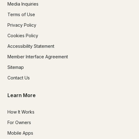
Media Inquiries
Terms of Use
Privacy Policy
Cookies Policy
Accessibility Statement
Member Interface Agreement
Sitemap
Contact Us
Learn More
How It Works
For Owners
Mobile Apps