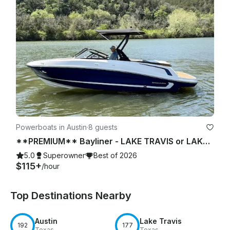
Powerboats in Austin
·
8 guests
**PREMIUM** Bayliner - LAKE TRAVIS or LAKE AUSTIN (2 of 2)
5.0
Superowner
Best of 2026
$115+
/hour
Top Destinations Nearby
Austin
Lake Travis
192
177
Texas
Texas