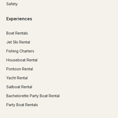
Safety
Experiences
Boat Rentals
Jet Ski Rental
Fishing Charters
Houseboat Rental
Pontoon Rental
Yacht Rental
Sailboat Rental
Bachelorette Party Boat Rental
Party Boat Rentals