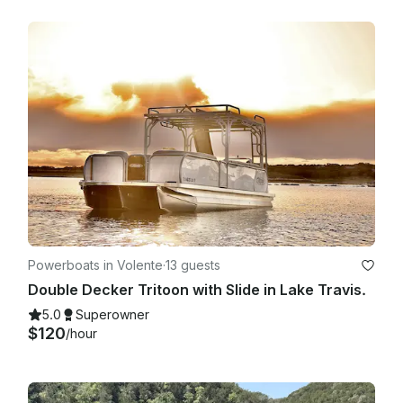
Powerboats in Volente
·
13 guests
Double Decker Tritoon with Slide in Lake Travis.
5.0
Superowner
$120
/hour