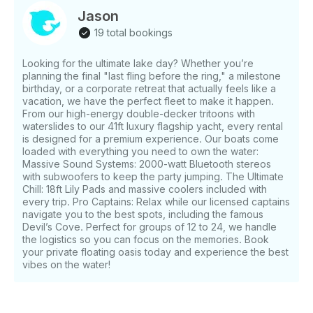
Jason
19 total bookings
Looking for the ultimate lake day? Whether you’re
planning the final "last fling before the ring," a milestone
birthday, or a corporate retreat that actually feels like a
vacation, we have the perfect fleet to make it happen.
From our high-energy double-decker tritoons with
waterslides to our 41ft luxury flagship yacht, every rental
is designed for a premium experience. Our boats come
loaded with everything you need to own the water:
Massive Sound Systems: 2000-watt Bluetooth stereos
with subwoofers to keep the party jumping. The Ultimate
Chill: 18ft Lily Pads and massive coolers included with
every trip. Pro Captains: Relax while our licensed captains
navigate you to the best spots, including the famous
Devil’s Cove. Perfect for groups of 12 to 24, we handle
the logistics so you can focus on the memories. Book
your private floating oasis today and experience the best
vibes on the water!