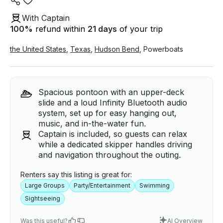
With Captain
100
%
refund within
21 days
of your trip
the United States
,
Texas
,
Hudson Bend
,
Powerboats
Spacious pontoon with an upper-deck
slide and a loud Infinity Bluetooth audio
system, set up for easy hanging out,
music, and in-the-water fun.
Captain is included, so guests can relax
while a dedicated skipper handles driving
and navigation throughout the outing.
Renters say this listing is great for:
Large Groups
Party/Entertainment
Swimming
Sightseeing
Was this useful?
AI Overview