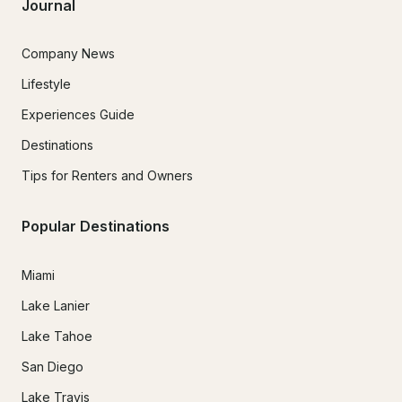
Journal
Company News
Lifestyle
Experiences Guide
Destinations
Tips for Renters and Owners
Popular Destinations
Miami
Lake Lanier
Lake Tahoe
San Diego
Lake Travis