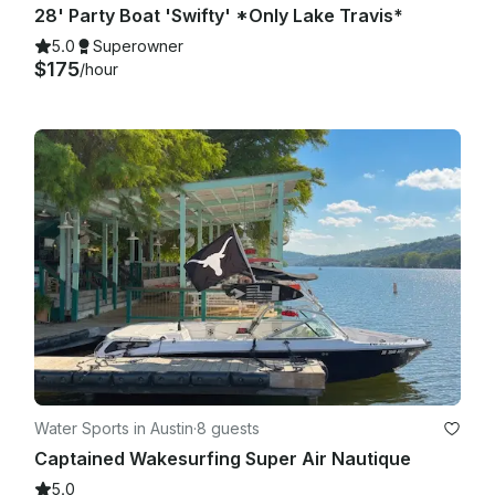
28' Party Boat 'Swifty' *Only Lake Travis*
5.0
Superowner
$175
/hour
Water Sports in Austin
·
8 guests
Captained Wakesurfing Super Air Nautique
5.0