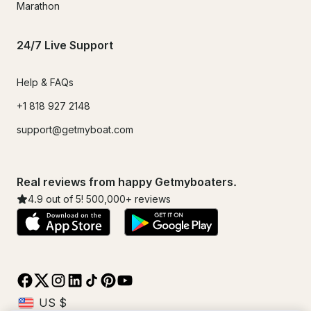
Marathon
24/7 Live Support
Help & FAQs
+1 818 927 2148
support@getmyboat.com
Real reviews from happy Getmyboaters.
4.9
out of 5!
500,000
+ reviews