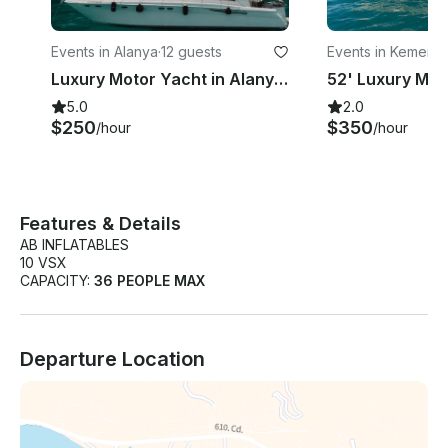
Events in Alanya
·
12 guests
Events in Kemer
·
3
Luxury Motor Yacht in Alanya for 12 guests
5.0
2.0
$250
$350
/hour
/hour
Features & Details
AB INFLATABLES
10 VSX
CAPACITY:
36 PEOPLE MAX
Departure Location