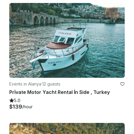
Events in Alanya
·
12 guests
Pri̇vate Motor Yacht Rental İn Side , Turkey
5.0
$139
/hour