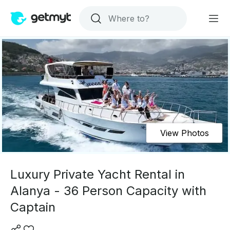
View Photos
Luxury Private Yacht Rental in
Alanya - 36 Person Capacity with
Captain