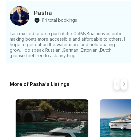
Pasha
114 total bookings
I am excited to be a part of the GetMyBoat movement in
making boats more accessible and affordable to others. I
hope to get out on the water more and help boating
grow. I do speak Russian ,German ,Estonian ,Dutch
,please feel free to ask anything
More of Pasha's Listings