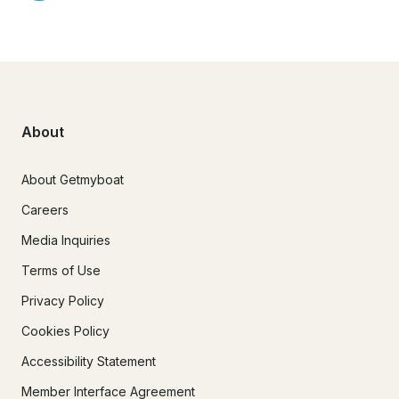
About
About Getmyboat
Careers
Media Inquiries
Terms of Use
Privacy Policy
Cookies Policy
Accessibility Statement
Member Interface Agreement