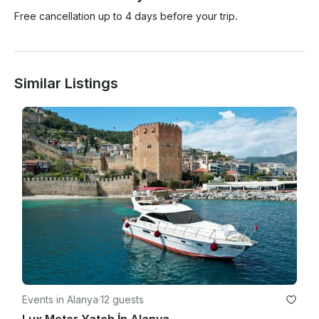
Free cancellation up to 4 days before your trip.
Similar Listings
Events in Alanya
·
12 guests