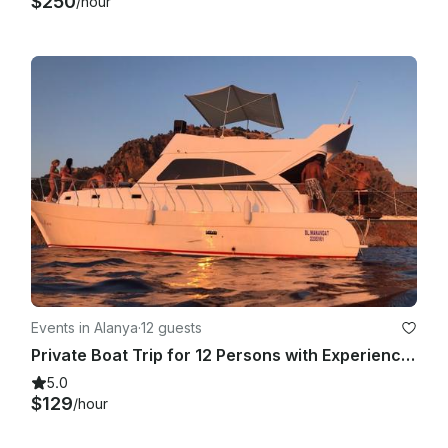
$250
/hour
Events in Alanya
·
12 guests
Private Boat Trip for 12 Persons with Experienced Captain in Alanya , Turkey
5.0
$129
/hour