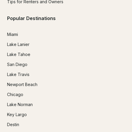
Tips for Renters and Owners
Popular Destinations
Miami
Lake Lanier
Lake Tahoe
San Diego
Lake Travis
Newport Beach
Chicago
Lake Norman
Key Largo
Destin