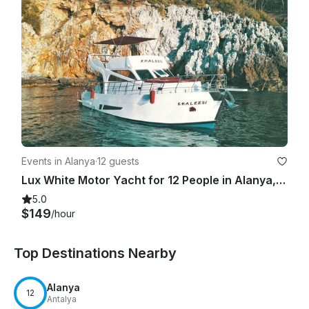
Events in Alanya
·
12 guests
Lux White Motor Yacht for 12 People in Alanya, Turkey
5.0
$149
/hour
Top Destinations Nearby
Alanya
12
Antalya