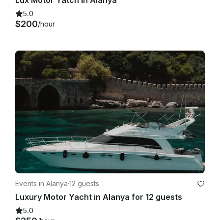
Lux Motor Yatch İn Alanya
5.0
$200
/hour
Events in Alanya
·
12 guests
Luxury Motor Yacht in Alanya for 12 guests
5.0