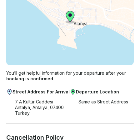
You’ll get helpful information for your departure after your
booking is confirmed.
Street Address For Arrival
Departure Location
7 A Kültür Caddesi
Same as Street Address
Antalya, Antalya, 07400
Turkey
Cancellation Policy