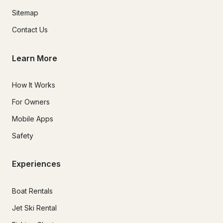
Sitemap
Contact Us
Learn More
How It Works
For Owners
Mobile Apps
Safety
Experiences
Boat Rentals
Jet Ski Rental