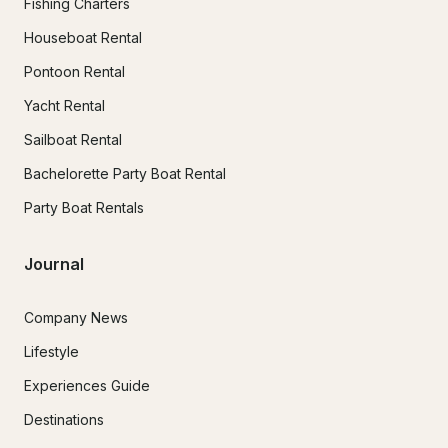
Fishing Charters
Houseboat Rental
Pontoon Rental
Yacht Rental
Sailboat Rental
Bachelorette Party Boat Rental
Party Boat Rentals
Journal
Company News
Lifestyle
Experiences Guide
Destinations