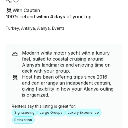
With Captain
100
%
refund within
4 days
of your trip
Turkey
,
Antalya
,
Alanya
,
Events
Modern white motor yacht with a luxury
feel, suited to coastal cruising around
Alanya’s landmarks and enjoying time on
deck with your group.
Host has been offering trips since 2016
and can arrange an independent captain,
giving flexibility in how your Alanya outing
is organized.
Renters say this listing is great for:
Sightseeing
Large Groups
Luxury Experience
Relaxation