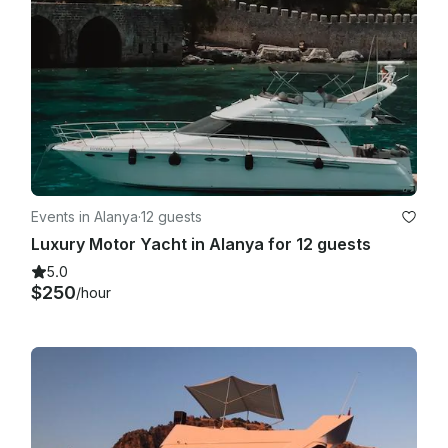
Events in Alanya
·
12 guests
Luxury Motor Yacht in Alanya for 12 guests
5.0
$250
/hour