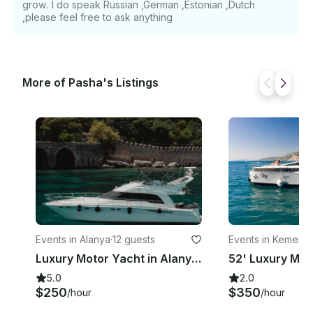
grow. I do speak Russian ,German ,Estonian ,Dutch
,please feel free to ask anything
More of Pasha's Listings
Events in Alanya
·
12 guests
Events in Kemer
·
3
Luxury Motor Yacht in Alanya for 12 guests
5.0
2.0
$250
$350
/hour
/hour