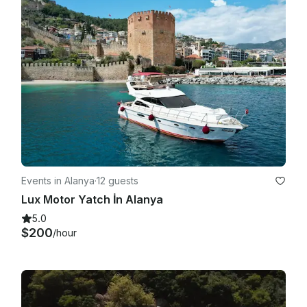
Events in Alanya
·
12 guests
Lux Motor Yatch İn Alanya
5.0
$200
/hour