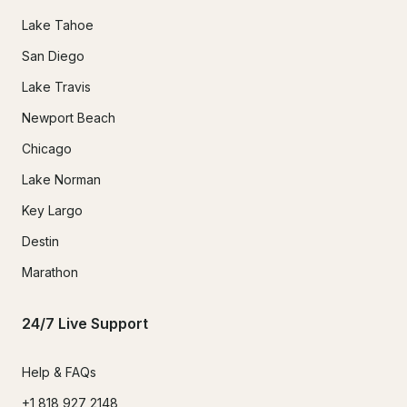
Lake Tahoe
San Diego
Lake Travis
Newport Beach
Chicago
Lake Norman
Key Largo
Destin
Marathon
24/7 Live Support
Help & FAQs
+1 818 927 2148