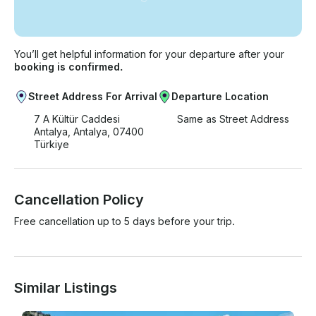
You’ll get helpful information for your departure after your
booking is confirmed.
Street Address For Arrival
Departure Location
7 A Kültür Caddesi
Same as Street Address
Antalya, Antalya, 07400
Türkiye
Cancellation Policy
Free cancellation up to 5 days before your trip.
Similar Listings