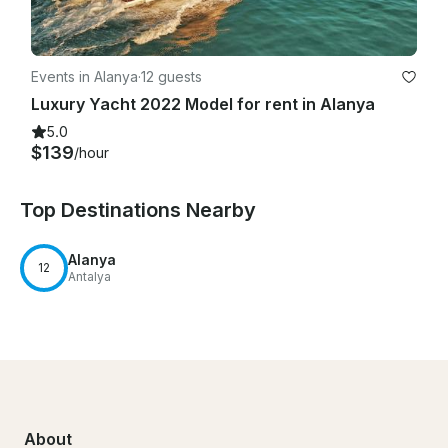
Events in Alanya
·
12 guests
Luxury Yacht 2022 Model for rent in Alanya
5.0
$139
/hour
Top Destinations Nearby
Alanya
12
Antalya
About