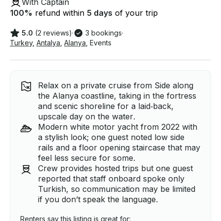
With Captain
100
%
refund within
5 days
of your trip
5.0
(2 reviews)
·
3 bookings
·
Turkey
,
Antalya
,
Alanya
,
Events
Relax on a private cruise from Side along
the Alanya coastline, taking in the fortress
and scenic shoreline for a laid‑back,
upscale day on the water.
Modern white motor yacht from 2022 with
a stylish look; one guest noted low side
rails and a floor opening staircase that may
feel less secure for some.
Crew provides hosted trips but one guest
reported that staff onboard spoke only
Turkish, so communication may be limited
if you don’t speak the language.
Renters say this listing is great for: