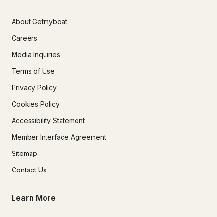
About Getmyboat
Careers
Media Inquiries
Terms of Use
Privacy Policy
Cookies Policy
Accessibility Statement
Member Interface Agreement
Sitemap
Contact Us
Learn More