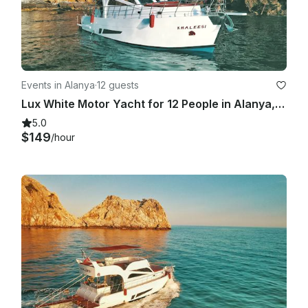
Events in Alanya
·
12 guests
Lux White Motor Yacht for 12 People in Alanya, Turkey
5.0
$149
/hour