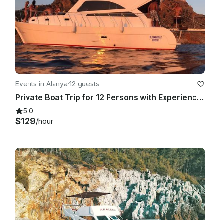
Events in Alanya
·
12 guests
Private Boat Trip for 12 Persons with Experienced Captain in Alanya , Turkey
5.0
$129
/hour