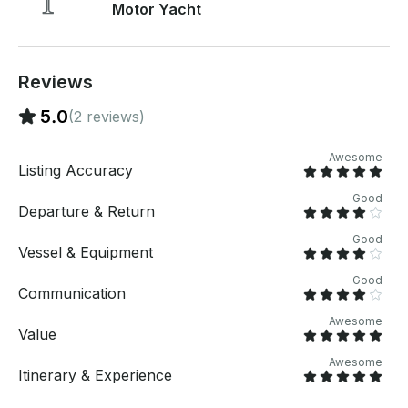
Motor Yacht
platform before you pay. Just hit, “Send Booking
Inquiry” and send us an inquiry for a custom offer.
Reviews
5.0
(2 reviews)
Awesome
Listing Accuracy
Good
Departure & Return
Good
Vessel & Equipment
Good
Communication
Awesome
Value
Awesome
Itinerary & Experience