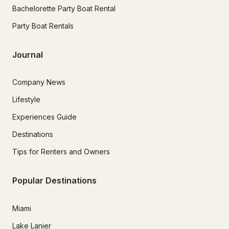
Bachelorette Party Boat Rental
Party Boat Rentals
Journal
Company News
Lifestyle
Experiences Guide
Destinations
Tips for Renters and Owners
Popular Destinations
Miami
Lake Lanier