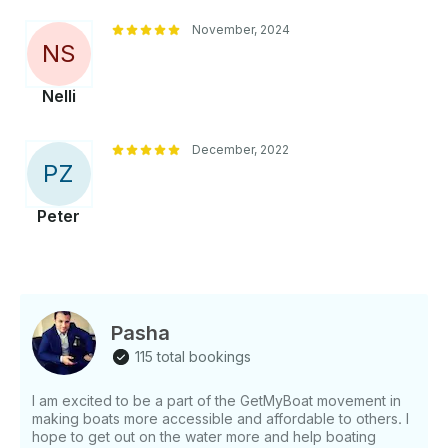
November, 2024
N
S
Nelli
December, 2022
P
Z
Peter
Pasha
115 total bookings
I am excited to be a part of the GetMyBoat movement in
making boats more accessible and affordable to others. I
hope to get out on the water more and help boating