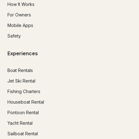
How It Works
For Owners
Mobile Apps
Safety
Experiences
Boat Rentals
Jet Ski Rental
Fishing Charters
Houseboat Rental
Pontoon Rental
Yacht Rental
Sailboat Rental