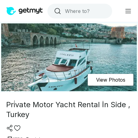
View Photos
Pri̇vate Motor Yacht Rental İn Side ,
Turkey