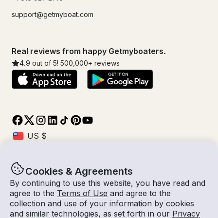
support@getmyboat.com
Real reviews from happy Getmyboaters.
4.9
out of 5!
500,000
+ reviews
Cookies & Agreements
© Getmyboat 2026
Terms
Privacy
By continuing to use this website, you have read and
agree to the
Terms of Use
and agree to the
collection and use of your information by cookies
and similar technologies, as set forth in our
Privacy