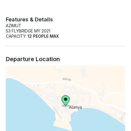
Features & Details
AZIMUT
53 FLYBRIDGE MY 2021
CAPACITY:
12 PEOPLE MAX
Departure Location