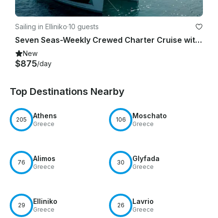
Sailing in Elliniko
·
10 guests
Seven Seas-Weekly Crewed Charter Cruise with Lagoon 46F
New
$875
/day
Top Destinations Nearby
Athens
Moschato
205
106
Greece
Greece
Alimos
Glyfada
76
30
Greece
Greece
Elliniko
Lavrio
29
26
Greece
Greece