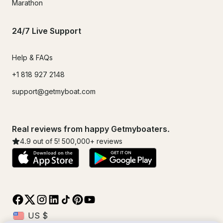
Marathon
24/7 Live Support
Help & FAQs
+1 818 927 2148
support@getmyboat.com
Real reviews from happy Getmyboaters.
4.9
out of 5!
500,000
+ reviews