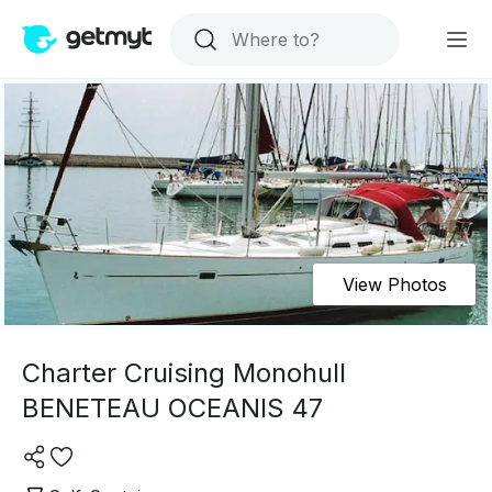
View Photos
Charter Cruising Monohull
BENETEAU OCEANIS 47