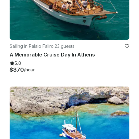
Sailing in Palaio Faliro
·
23 guests
A Memorable Cruise Day In Athens
5.0
$370
/hour