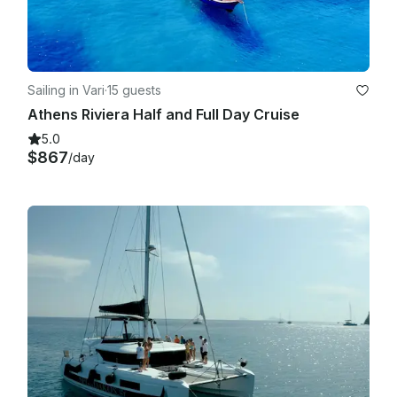
Sailing in Vari
·
15 guests
Athens Riviera Half and Full Day Cruise
5.0
$867
/day