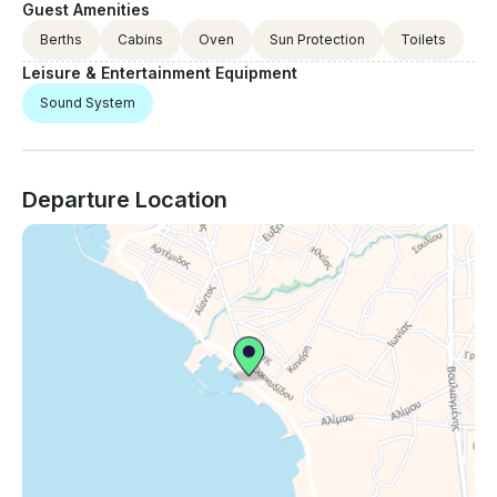
Guest Amenities
Berths
Cabins
Oven
Sun Protection
Toilets
Leisure & Entertainment Equipment
Sound System
Departure Location