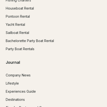
Fishing Charters
Houseboat Rental
Pontoon Rental
Yacht Rental
Sailboat Rental
Bachelorette Party Boat Rental
Party Boat Rentals
Journal
Company News
Lifestyle
Experiences Guide
Destinations