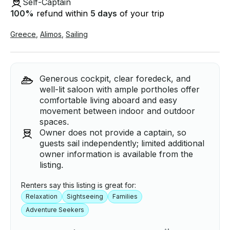
Self-Captain
100
%
refund within
5 days
of your trip
Greece
,
Alimos
,
Sailing
Generous cockpit, clear foredeck, and
well-lit saloon with ample portholes offer
comfortable living aboard and easy
movement between indoor and outdoor
spaces.
Owner does not provide a captain, so
guests sail independently; limited additional
owner information is available from the
listing.
Renters say this listing is great for:
Relaxation
Sightseeing
Families
Adventure Seekers