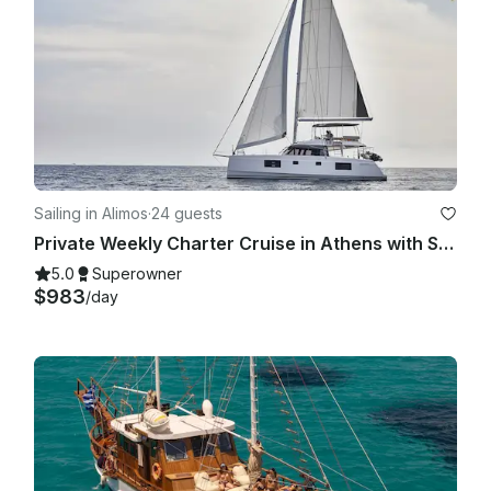
Sailing in Alimos
·
24 guests
Private Weekly Charter Cruise in Athens with Skipper & Hostess
5.0
Superowner
$983
/day