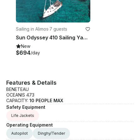
Sailing in Alimos
·
7 guests
Sun Odyssey 410 Sailing Yacht Charter in Alimos, Greece
New
$694
/day
Features & Details
BENETEAU
OCEANIS 473
CAPACITY:
10 PEOPLE MAX
Safety Equipment
Life Jackets
Operating Equipment
Autopilot
Dinghy/Tender