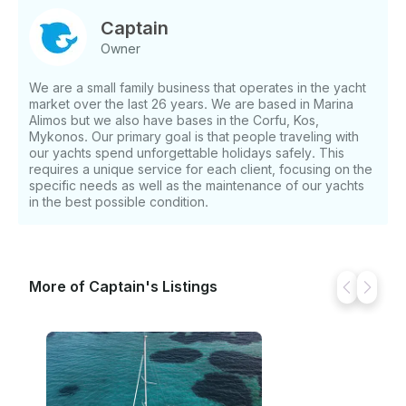
Captain
Owner
We are a small family business that operates in the yacht
market over the last 26 years. We are based in Marina
Alimos but we also have bases in the Corfu, Kos,
Mykonos. Our primary goal is that people traveling with
our yachts spend unforgettable holidays safely. This
requires a unique service for each client, focusing on the
specific needs as well as the maintenance of our yachts
in the best possible condition.
More of Captain's Listings