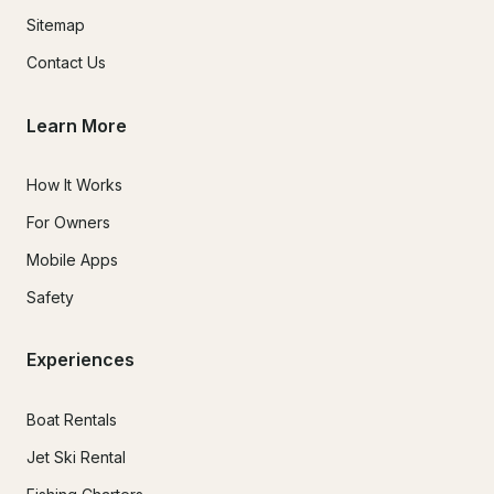
Sitemap
Contact Us
Learn More
How It Works
For Owners
Mobile Apps
Safety
Experiences
Boat Rentals
Jet Ski Rental