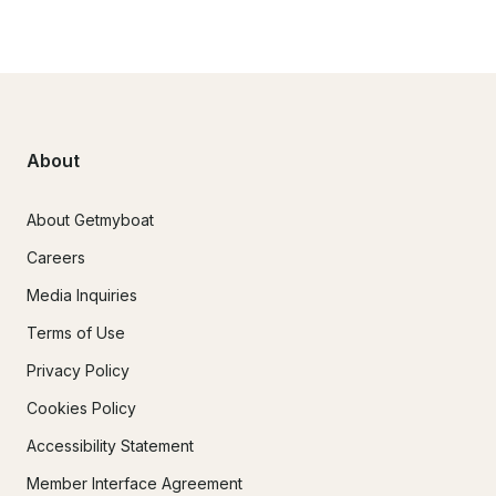
About
About Getmyboat
Careers
Media Inquiries
Terms of Use
Privacy Policy
Cookies Policy
Accessibility Statement
Member Interface Agreement