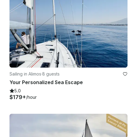
Sailing in Alimos
·
8 guests
Your Personalized Sea Escape
5.0
$179+
/hour