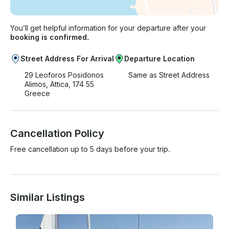
You’ll get helpful information for your departure after your
booking is confirmed.
Street Address For Arrival
Departure Location
29 Leoforos Posidonos
Same as Street Address
Alimos, Attica, 174 55
Greece
Cancellation Policy
Free cancellation up to 5 days before your trip.
Similar Listings