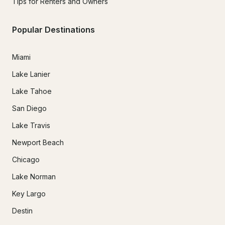
Tips for Renters and Owners
Popular Destinations
Miami
Lake Lanier
Lake Tahoe
San Diego
Lake Travis
Newport Beach
Chicago
Lake Norman
Key Largo
Destin