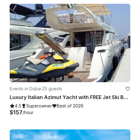
your specific business and jurisdiction.

Events in Dubai
·
25 guests
Luxury Italian Azimut Yacht with FREE Jet Ski Best Offer from Dubai Marina
4.5
Superowner
Best of 2026
$157
/hour