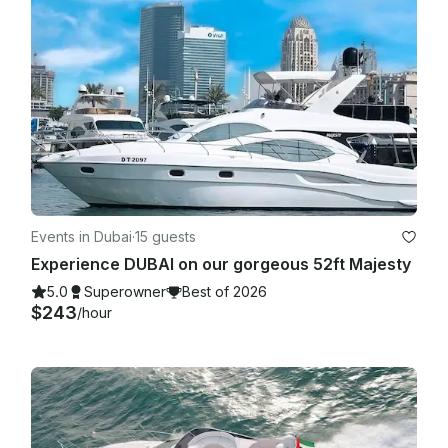
Events in Dubai
·
15 guests
Experience DUBAI on our gorgeous 52ft Majesty
5.0
Superowner
Best of 2026
$243
/hour