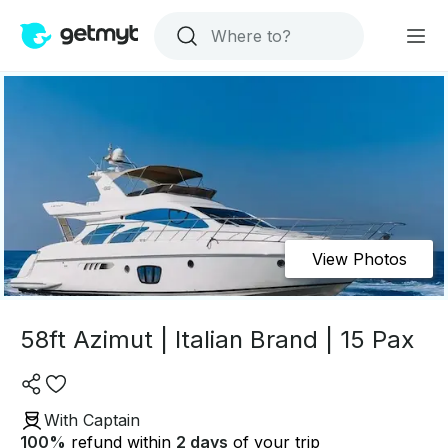
View Photos
58ft Azimut | Italian Brand | 15 Pax
With Captain
100
%
refund within
2 days
of your trip