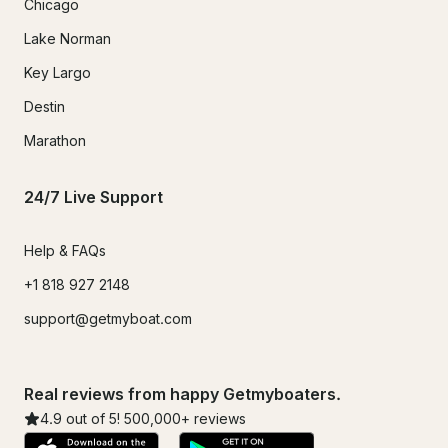
Chicago
Lake Norman
Key Largo
Destin
Marathon
24/7 Live Support
Help & FAQs
+1 818 927 2148
support@getmyboat.com
Real reviews from happy Getmyboaters.
4.9
out of 5!
500,000
+ reviews