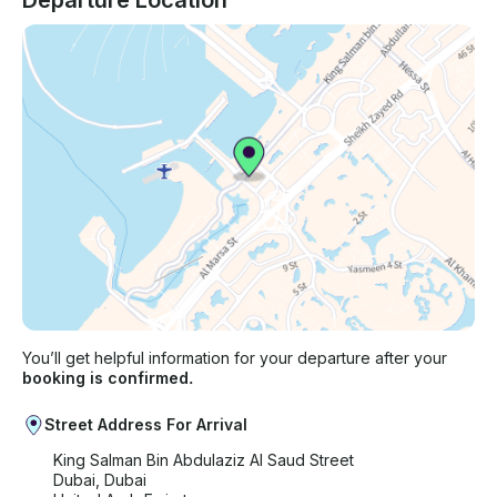
Departure Location
You’ll get helpful information for your departure after your
booking is confirmed.
Street Address For Arrival
King Salman Bin Abdulaziz Al Saud Street
Dubai, Dubai