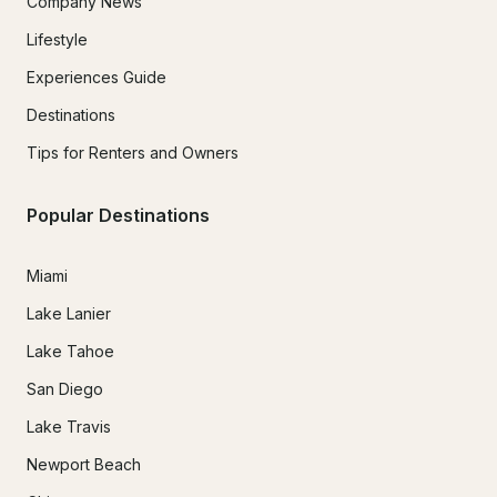
Company News
Lifestyle
Experiences Guide
Destinations
Tips for Renters and Owners
Popular Destinations
Miami
Lake Lanier
Lake Tahoe
San Diego
Lake Travis
Newport Beach