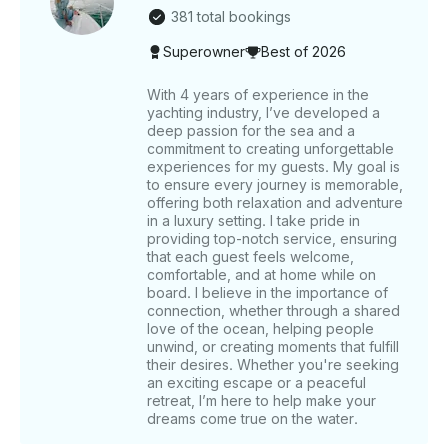
experience. ______ WHAT’S INCLUDED The base
381 total bookings
price of the rental includes the captain’s fee and
Superowner
Best of 2026
Crew service Charges . Also included in your trip are
the following amenities: a music system, bathrooms,
a microwave, a refrigerator, and a BBQ grill ( on
With 4 years of experience in the
yachting industry, I’ve developed a
request ) for your use. Complimentary refreshments
deep passion for the sea and a
include unlimited soft drinks, water, ice cubes, and
commitment to creating unforgettable
fishing equipment with fishing bait available upon
experiences for my guests. My goal is
request for fishing trips. ______ WHAT’S NOT
to ensure every journey is memorable,
INCLUDED Food is not included, but we have
offering both relaxation and adventure
different food options let us know if you want to add
in a luxury setting. I take pride in
providing top-notch service, ensuring
Tips for the captain and crew are not included but
that each guest feels welcome,
are always appreciated. Pickup and Drop off service
comfortable, and at home while on
( can be arranged on Request ) ______ OTHER
board. I believe in the importance of
THINGS TO KNOW For weekday bookings of 5
connection, whether through a shared
hours or more, enjoy a complimentary 30-minute
love of the ocean, helping people
Jetski ride. This yacht is an excellent choice for
unwind, or creating moments that fulfill
their desires. Whether you're seeking
private celebrations, offering customizable options
an exciting escape or a peaceful
such as balloon decorations and event-specific
retreat, I’m here to help make your
themes. Fishing equipment is available on request for
dreams come true on the water.
those interested in fishing excursions. For additional