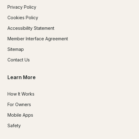
Privacy Policy
Cookies Policy
Accessibility Statement
Member Interface Agreement
Sitemap
Contact Us
Learn More
How It Works
For Owners
Mobile Apps
Safety