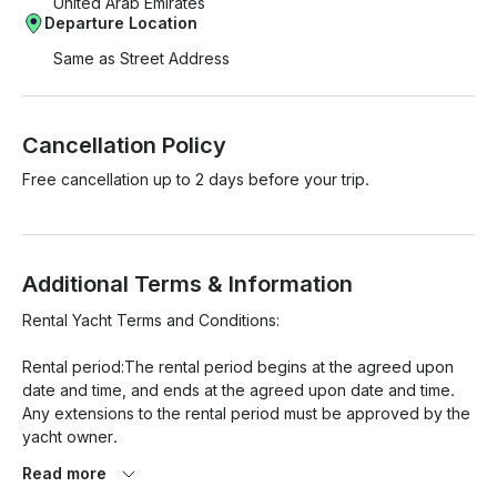
United Arab Emirates
Departure Location
Same as Street Address
Cancellation Policy
Free cancellation up to 2 days before your trip.
Additional Terms & Information
Rental Yacht Terms and Conditions:

Rental period:The rental period begins at the agreed upon 
date and time, and ends at the agreed upon date and time. 
Any extensions to the rental period must be approved by the 
yacht owner.

Read more
Payment: Payment for the rental must be made in full at the 