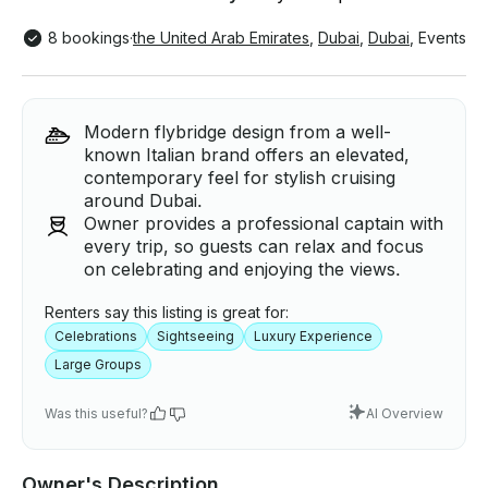
8 bookings
·
the United Arab Emirates
,
Dubai
,
Dubai
,
Events
Modern flybridge design from a well-
known Italian brand offers an elevated,
contemporary feel for stylish cruising
around Dubai.
Owner provides a professional captain with
every trip, so guests can relax and focus
on celebrating and enjoying the views.
Renters say this listing is great for:
Celebrations
Sightseeing
Luxury Experience
Large Groups
Was this useful?
AI Overview
Owner's Description