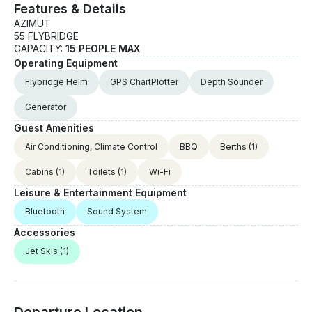
Features & Details
AZIMUT
55 FLYBRIDGE
CAPACITY:
15 PEOPLE MAX
Operating Equipment
Flybridge Helm
GPS ChartPlotter
Depth Sounder
Generator
Guest Amenities
Air Conditioning, Climate Control
BBQ
Berths
(1)
Cabins
(1)
Toilets
(1)
Wi-Fi
Leisure & Entertainment Equipment
Bluetooth
Sound System
Accessories
Jet Skis
(1)