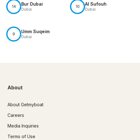
Bur Dubai
Al Sufouh
14
10
Dubai
Dubai
Umm Suqeim
9
Dubai
About
About Getmyboat
Careers
Media Inquiries
Terms of Use