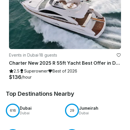
Events in Dubai
·
18 guests
Charter New 2025 R 55ft Yacht Best Offer in Dubai Marina for 15 guest
2.5
Superowner
Best of 2026
$136
/hour
Top Destinations Nearby
Dubai
Jumeirah
616
29
Dubai
Dubai