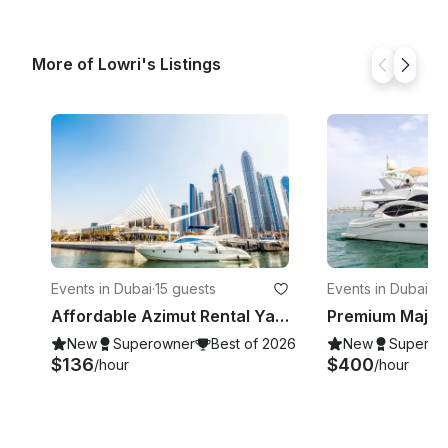
information or if you have specific customization
requests, please send us a message! ______
DEPARTURE LOCATION This trip departs from
More of Lowri's Listings
Dubai Marina but All the Time need to confirm after
the booking confirmation
Events in Dubai
·
15 guests
Events in Dubai
·
12
Affordable Azimut Rental Yacht | 50 ft |15 People Capacity in Dubai, UAE
New
Superowner
Best of 2026
New
Superow
$136
$400
/hour
/hour