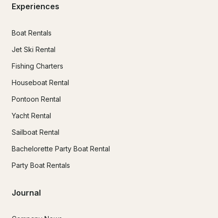
Experiences
Boat Rentals
Jet Ski Rental
Fishing Charters
Houseboat Rental
Pontoon Rental
Yacht Rental
Sailboat Rental
Bachelorette Party Boat Rental
Party Boat Rentals
Journal