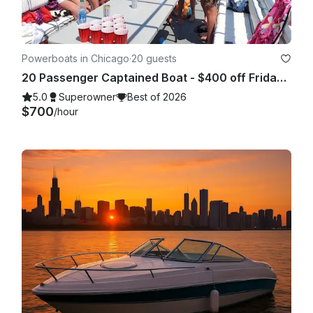
clothing, sunscreen, sunglasses, food and beverages if 
desired.

Powerboats in Chicago
·
20 guests
20 Passenger Captained Boat - $400 off Fridays and Sunday Fundays!
5.0
Superowner
Best of 2026
$700
/hour