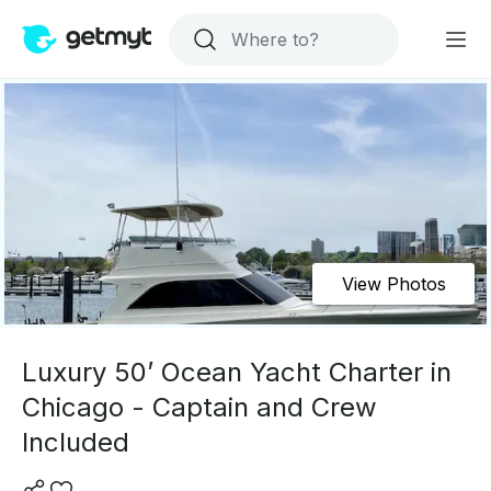
View Photos
Luxury 50’ Ocean Yacht Charter in
Chicago - Captain and Crew
Included