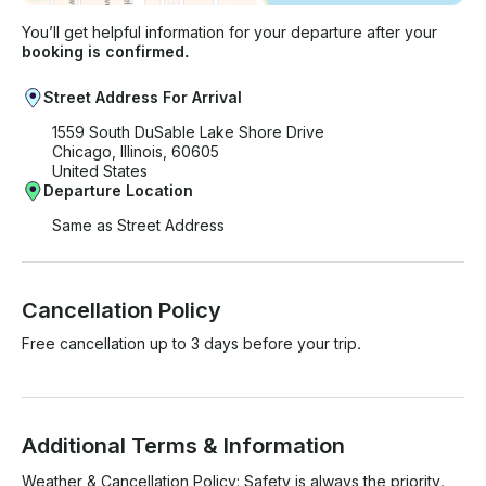
You’ll get helpful information for your departure after your
booking is confirmed.
Street Address For Arrival
1559 South DuSable Lake Shore Drive
Chicago, Illinois, 60605
United States
Departure Location
Same as Street Address
Cancellation Policy
Free cancellation up to 3 days before your trip.
Additional Terms & Information
Weather & Cancellation Policy: Safety is always the priority. 