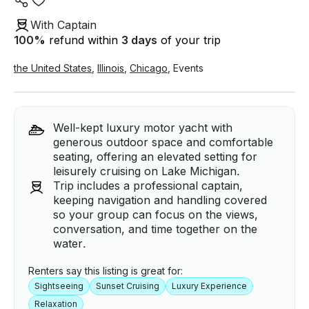
With Captain
100
%
refund within
3 days
of your trip
the United States
,
Illinois
,
Chicago
,
Events
Well-kept luxury motor yacht with
generous outdoor space and comfortable
seating, offering an elevated setting for
leisurely cruising on Lake Michigan.
Trip includes a professional captain,
keeping navigation and handling covered
so your group can focus on the views,
conversation, and time together on the
water.
Renters say this listing is great for:
Sightseeing
Sunset Cruising
Luxury Experience
Relaxation