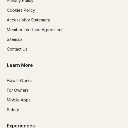
Privacy Policy
Cookies Policy
Accessibility Statement
Member Interface Agreement
Sitemap
Contact Us
Learn More
How It Works
For Owners
Mobile Apps
Safety
Experiences