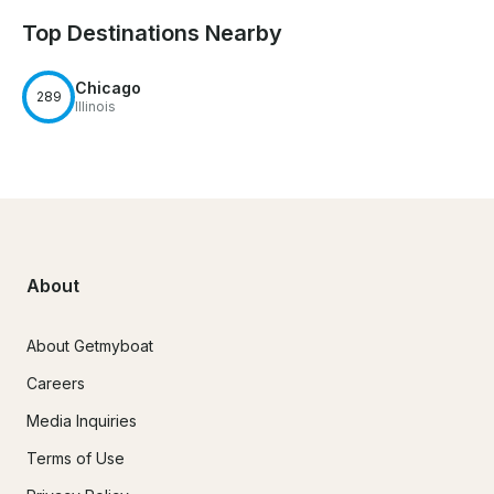
Top Destinations Nearby
Chicago
289
Illinois
About
About Getmyboat
Careers
Media Inquiries
Terms of Use