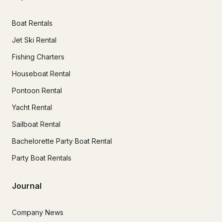
Boat Rentals
Jet Ski Rental
Fishing Charters
Houseboat Rental
Pontoon Rental
Yacht Rental
Sailboat Rental
Bachelorette Party Boat Rental
Party Boat Rentals
Journal
Company News