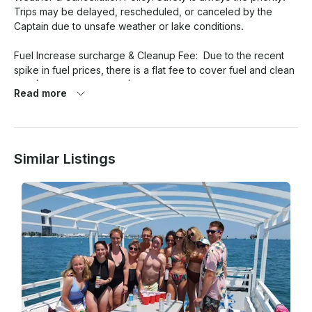
Trips may be delayed, rescheduled, or canceled by the 
Captain due to unsafe weather or lake conditions. 

Fuel Increase surcharge & Cleanup Fee:  Due to the recent 
spike in fuel prices, there is a flat fee to cover fuel and clean 
up.  $250 for 2-4 hours; $350 for 5-6 hours.

Read more
Arrival & No Shows: Please arrive 15–20 minutes before 
departure. Late arrivals may reduce your time. No-shows or 
last-minute cancellations may forfeit the booking deposit.

Similar Listings
Safety Rules: The Captain reserves the right to end the trip 
early or refuse boarding for unsafe behavior, excessive 
intoxication, or failure to follow onboard safety instructions. 
Children are welcome but must be supervised at all times.

Boat Rules: No smoking inside enclosed areas, and no red 
wine or staining beverages onboard. Please treat the vessel 
respectfully. 

What to Bring:  Soft-soled shoes, weather appropriate 