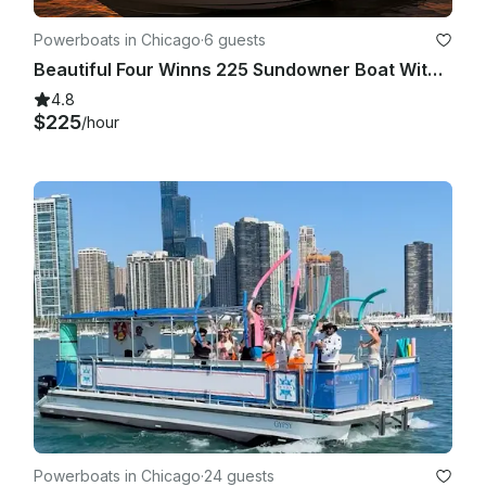
Powerboats in Chicago
·
6 guests
Beautiful Four Winns 225 Sundowner Boat With Big Sound System In Chicago
4.8
$225
/hour
Powerboats in Chicago
·
24 guests