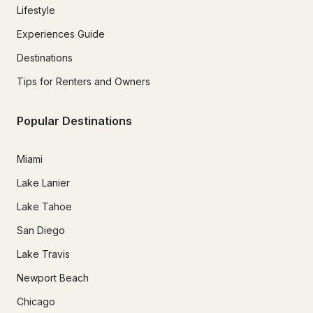
Lifestyle
Experiences Guide
Destinations
Tips for Renters and Owners
Popular Destinations
Miami
Lake Lanier
Lake Tahoe
San Diego
Lake Travis
Newport Beach
Chicago