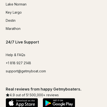
Lake Norman
Key Largo
Destin
Marathon
24/7 Live Support
Help & FAQs
+1 818 927 2148
support@getmyboat.com
Real reviews from happy Getmyboaters.
4.9
out of 5!
500,000
+ reviews