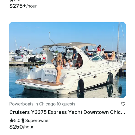
$275+
/hour
Powerboats in Chicago
·
10 guests
Cruisers Y3375 Express Yacht Downtown Chicago Experience
5.0
Superowner
$250
/hour