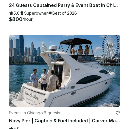
24 Guests Captained Party & Event Boat in Chicago with Bathroom & Aqua mat
5.0
Superowner
Best of 2026
$800
/hour
Events in Chicago
·
6 guests
Navy Pier | Captain & Fuel Included | Carver Mariner 350 | Private Yacht Charter
5.0