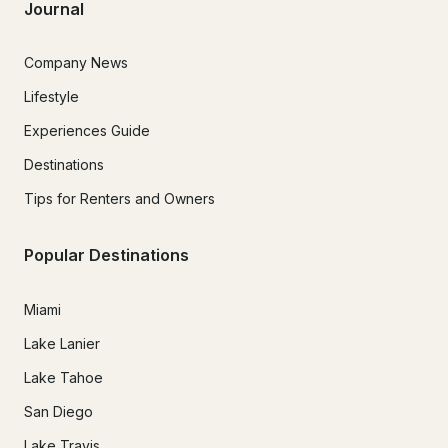
Journal
Company News
Lifestyle
Experiences Guide
Destinations
Tips for Renters and Owners
Popular Destinations
Miami
Lake Lanier
Lake Tahoe
San Diego
Lake Travis