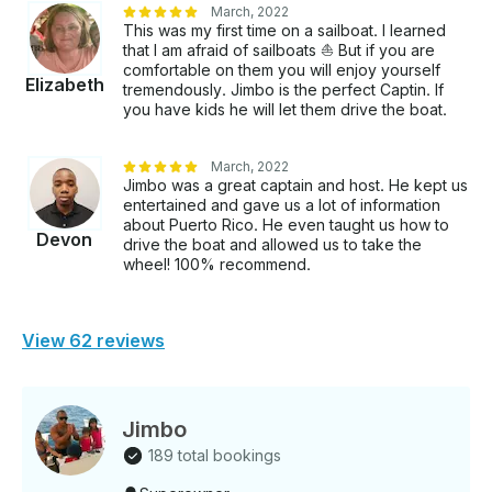
March, 2022
This was my first time on a sailboat. I learned
that I am afraid of sailboats ⛵️ But if you are
comfortable on them you will enjoy yourself
Elizabeth
tremendously. Jimbo is the perfect Captin. If
you have kids he will let them drive the boat.
March, 2022
Jimbo was a great captain and host. He kept us
entertained and gave us a lot of information
about Puerto Rico. He even taught us how to
Devon
drive the boat and allowed us to take the
wheel! 100% recommend.
View 62 reviews
Jimbo
189 total bookings