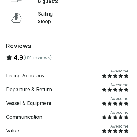
private cruising sailboat adventure today!
6 guests
Sailing
Sloop
Reviews
4.9
(62 reviews)
Awesome
Listing Accuracy
Awesome
Departure & Return
Awesome
Vessel & Equipment
Awesome
Communication
Awesome
Value