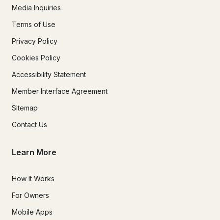
Media Inquiries
Terms of Use
Privacy Policy
Cookies Policy
Accessibility Statement
Member Interface Agreement
Sitemap
Contact Us
Learn More
How It Works
For Owners
Mobile Apps