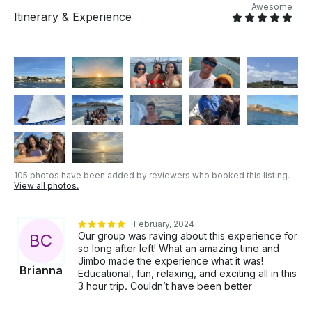
Awesome
Itinerary & Experience
105 photos have been added by reviewers who booked this listing.
View all photos.
February, 2024
Our group was raving about this experience for
B
C
so long after left! What an amazing time and
Jimbo made the experience what it was!
Brianna
Educational, fun, relaxing, and exciting all in this
3 hour trip. Couldn’t have been better