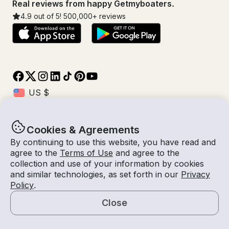
Real reviews from happy Getmyboaters.
4.9
out of 5!
500,000
+ reviews
Cookies & Agreements
© Getmyboat 2026
Terms
Privacy
By continuing to use this website, you have read and
agree to the
Terms of Use
and agree to the
collection and use of your information by cookies
and similar technologies, as set forth in our
Privacy
07 Aug 2026
$230 /hour
Policy
.
3 hours
2
Guests
Estimated Rate
With Captain
Close
Request a Quote