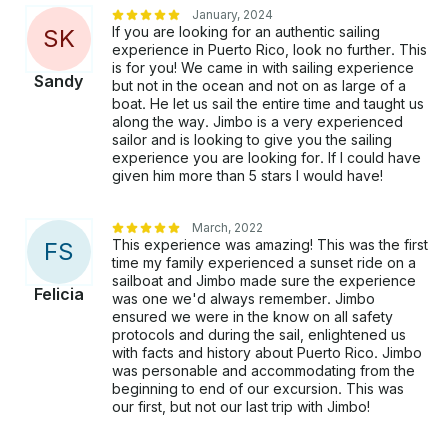
January, 2024
If you are looking for an authentic sailing
S
K
experience in Puerto Rico, look no further. This
is for you! We came in with sailing experience
Sandy
but not in the ocean and not on as large of a
boat. He let us sail the entire time and taught us
along the way. Jimbo is a very experienced
sailor and is looking to give you the sailing
experience you are looking for. If I could have
given him more than 5 stars I would have!
March, 2022
This experience was amazing! This was the first
F
S
time my family experienced a sunset ride on a
sailboat and Jimbo made sure the experience
Felicia
was one we'd always remember. Jimbo
ensured we were in the know on all safety
protocols and during the sail, enlightened us
with facts and history about Puerto Rico. Jimbo
was personable and accommodating from the
beginning to end of our excursion. This was
our first, but not our last trip with Jimbo!