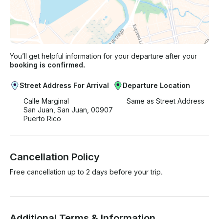
You’ll get helpful information for your departure after your
booking is confirmed.
Street Address For Arrival
Departure Location
Calle Marginal
Same as Street Address
San Juan, San Juan, 00907
Puerto Rico
Cancellation Policy
Free cancellation up to 2 days before your trip.
Additional Terms & Information