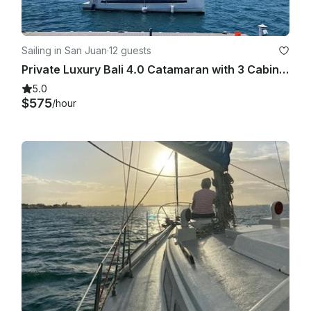
Sailing in San Juan
·
12 guests
Private Luxury Bali 4.0 Catamaran with 3 Cabin from Old San Juan
5.0
$575
/hour