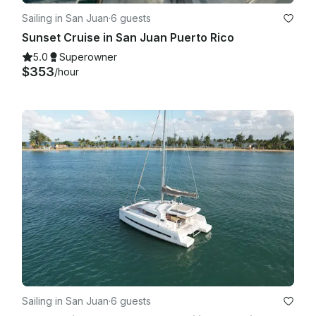
Sailing in San Juan
·
6 guests
Sunset Cruise in San Juan Puerto Rico
5.0
Superowner
$353
/hour
Sailing in San Juan
·
6 guests