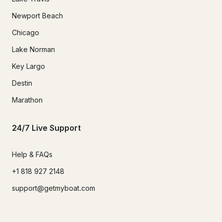
Newport Beach
Chicago
Lake Norman
Key Largo
Destin
Marathon
24/7 Live Support
Help & FAQs
+1 818 927 2148
support@getmyboat.com