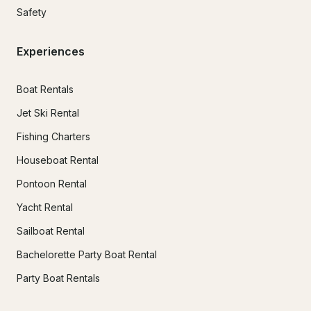
Safety
Experiences
Boat Rentals
Jet Ski Rental
Fishing Charters
Houseboat Rental
Pontoon Rental
Yacht Rental
Sailboat Rental
Bachelorette Party Boat Rental
Party Boat Rentals