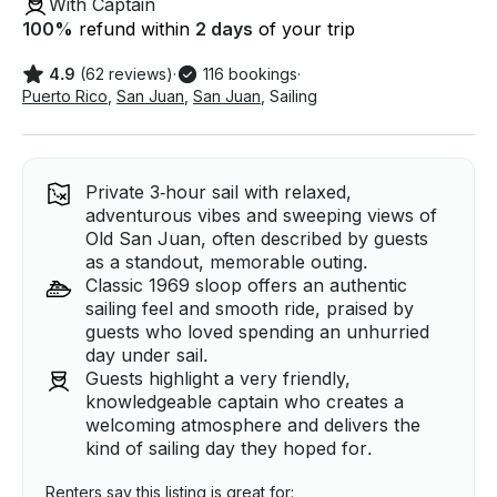
With Captain
100
%
refund within
2 days
of your trip
4.9
(62 reviews)
·
116 bookings
·
Puerto Rico
,
San Juan
,
San Juan
,
Sailing
Private 3‑hour sail with relaxed,
adventurous vibes and sweeping views of
Old San Juan, often described by guests
as a standout, memorable outing.
Classic 1969 sloop offers an authentic
sailing feel and smooth ride, praised by
guests who loved spending an unhurried
day under sail.
Guests highlight a very friendly,
knowledgeable captain who creates a
welcoming atmosphere and delivers the
kind of sailing day they hoped for.
Renters say this listing is great for: