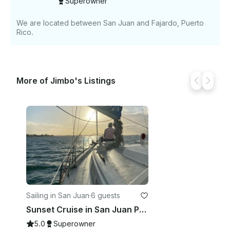
Superowner
We are located between San Juan and Fajardo, Puerto
Rico.
More of Jimbo's Listings
Sailing in San Juan
·
6 guests
Sunset Cruise in San Juan Puerto Rico
5.0
Superowner