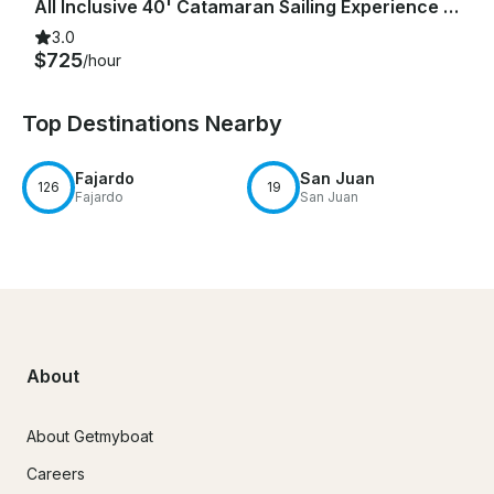
All Inclusive 40' Catamaran Sailing Experience - Old San Juan
3.0
$725
/hour
Top Destinations Nearby
Fajardo
San Juan
126
19
Fajardo
San Juan
About
About Getmyboat
Careers