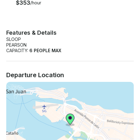
$353
/hour
Features & Details
SLOOP
PEARSON
CAPACITY:
6 PEOPLE MAX
Departure Location