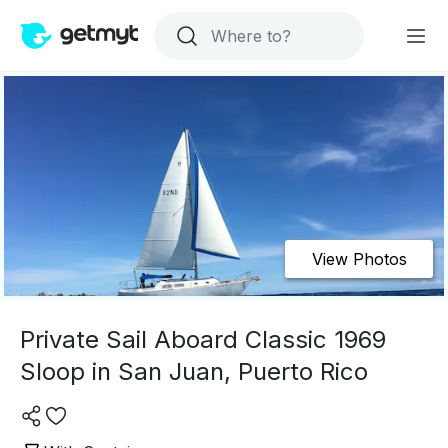
View Photos
Private Sail Aboard Classic 1969
Sloop in San Juan, Puerto Rico