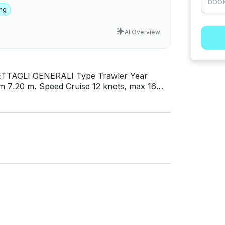
ing
AI Overview
 Front deck seating area, Fully equipped
t access in Turkish waters, Hair dryer, safe