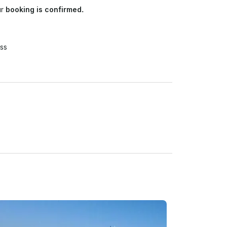
ur
booking is confirmed.
ss