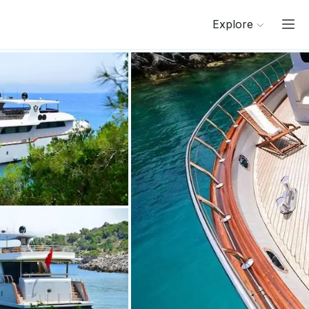
Explore