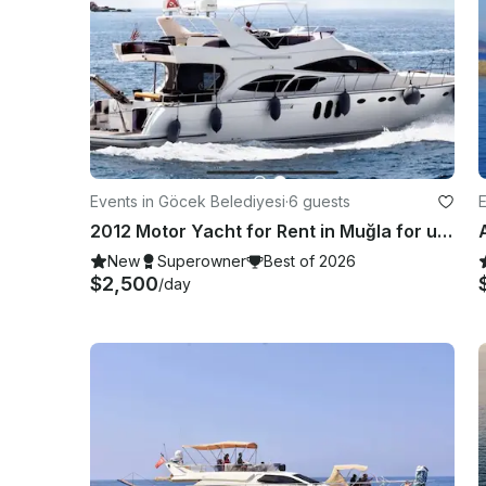
Events in Göcek Belediyesi
·
6 guests
E
2012 Motor Yacht for Rent in Muğla for up to 12 guests
New
Superowner
Best of 2026
$2,500
/day