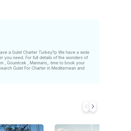
 have a Gulet Charter Turkey?p We have a wide
er you need. For full details of the wonders of
m , Goumlcek , Marmaris,. time to book your
,Search Gulet For Charter in Mediternean and