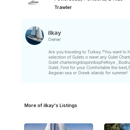
Trawler
ilkay
Owner
Are you traveling to Turkey ?You want to
selection of Gulets o meet any Gulet Chart
Gulet charteringnbspinnbspFethiye , Bodru
Gulet, Find for your Comfortable the best
Aegean sea or Greek islands for summer!
More of ilkay's Listings