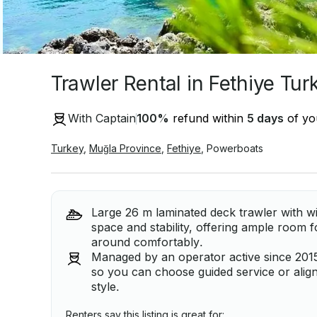
Trawler Rental in Fethiye Tur
With Captain
100
%
refund within
5 days
of you
Turkey
,
Muğla Province
,
Fethiye
,
Powerboats
Large 26 m laminated deck trawler with wi
space and stability, offering ample room f
around comfortably.
Managed by an operator active since 2015
so you can choose guided service or align 
style.
Renters say this listing is great for: