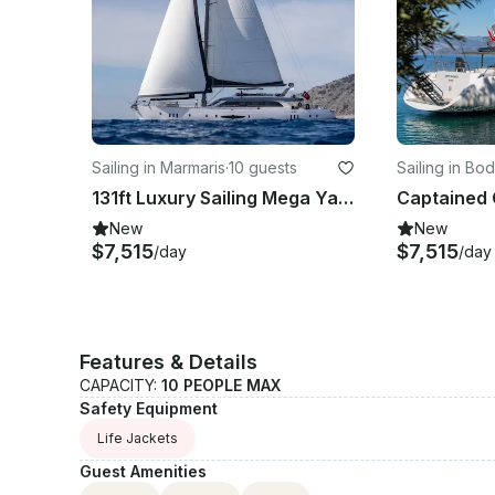
Sailing in Marmaris
·
10 guests
Sailing in Bo
131ft Luxury Sailing Mega Yacht with 5 Cabins - platin yachting
New
New
$7,515
$7,515
/day
/day
Features & Details
CAPACITY:
10 PEOPLE MAX
Safety Equipment
Life Jackets
Guest Amenities