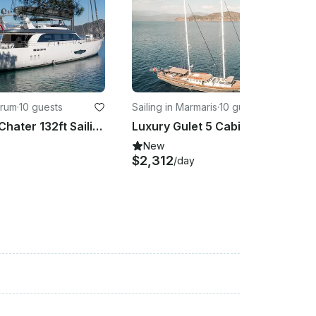
drum
·
10 guests
Sailing in Marmaris
·
10 guests
Captained Chater 132ft Sailing Yacht in Turkey Platin Yachting
Luxury Gulet 5 Cabin 38 Meter in Turkey
New
$2,312
/day