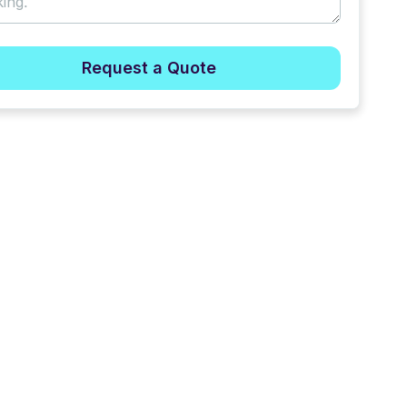
Request a Quote