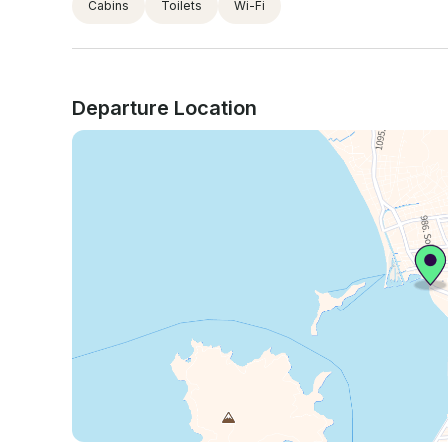
Cabins
Toilets
Wi-Fi
Departure Location