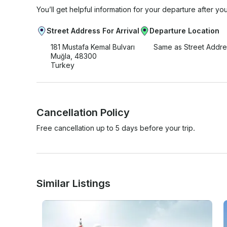
You’ll get helpful information for your departure after yo
Street Address For Arrival
Departure Location
181 Mustafa Kemal Bulvarı
Same as Street Addre
Muğla, 48300
Turkey
Cancellation Policy
Free cancellation up to 5 days before your trip.
Similar Listings