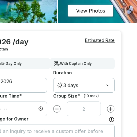
View Photos
926 /day
Estimated Rate
ptain
lti-Day Only
With Captain Only
Duration
3 days
*
*
ure Time
Group Size
(10 max)
Decrease value by
1
Increase value
ge for Owner