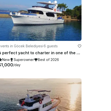
vents in Göcek Belediyesi
·
6 guests
A perfect yacht to charter in one of the best cities in Turkey
New
Superowner
Best of 2026
$1,000
/day