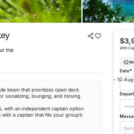
key
$3,
With Ca
r trip
Mu
*
Date
de beam that prioritizes open deck
Depart
or socializing, lounging, and moving
, with an independent captain option
with a captain that fits your group’s
Messa