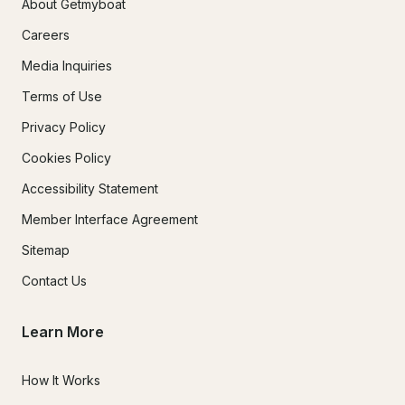
About Getmyboat
Careers
Media Inquiries
Terms of Use
Privacy Policy
Cookies Policy
Accessibility Statement
Member Interface Agreement
Sitemap
Contact Us
Learn More
How It Works