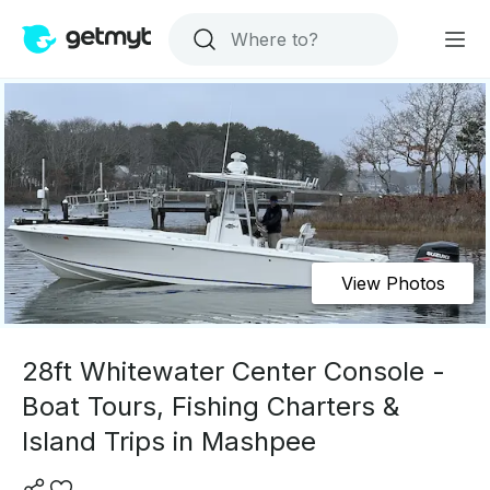
View Photos
28ft Whitewater Center Console -
Boat Tours, Fishing Charters &
Island Trips in Mashpee