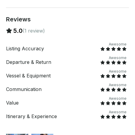
Reviews
5.0
(1 review)
Awesome
Listing Accuracy
Awesome
Departure & Return
Awesome
Vessel & Equipment
Awesome
Communication
Awesome
Value
Awesome
Itinerary & Experience