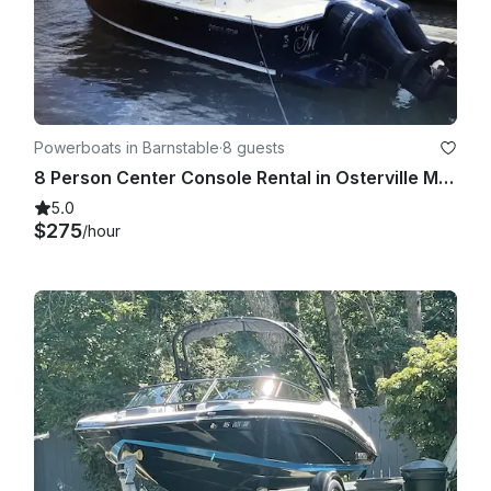
Powerboats in Barnstable
·
8 guests
8 Person Center Console Rental in Osterville Massachusetts
5.0
$275
/hour