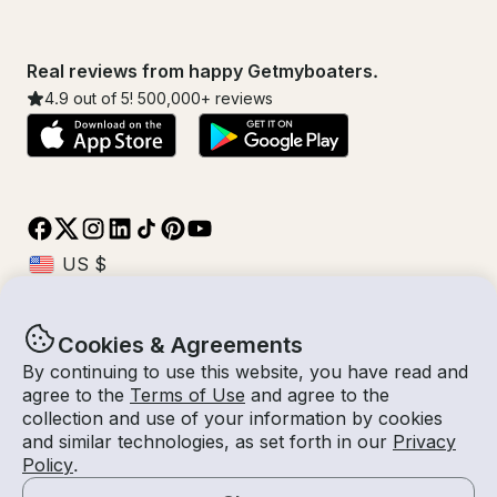
Real reviews from happy Getmyboaters.
4.9
out of 5!
500,000
+ reviews
Cookies & Agreements
© Getmyboat 2026
Terms
Privacy
By continuing to use this website, you have read and
agree to the
Terms of Use
and agree to the
collection and use of your information by cookies
and similar technologies, as set forth in our
Privacy
10 Aug 2026
$349 /hour
Policy
.
2 hours
2
Guests
Estimated Rate
With Captain