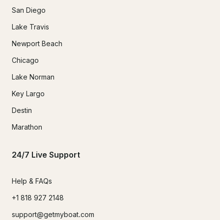
San Diego
Lake Travis
Newport Beach
Chicago
Lake Norman
Key Largo
Destin
Marathon
24/7 Live Support
Help & FAQs
+1 818 927 2148
support@getmyboat.com