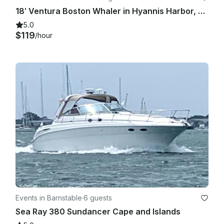
18′ Ventura Boston Whaler in Hyannis Harbor, Massachusetts - Cape Cod
5.0
$119
/hour
Events in Barnstable
·
6 guests
Sea Ray 380 Sundancer Cape and Islands