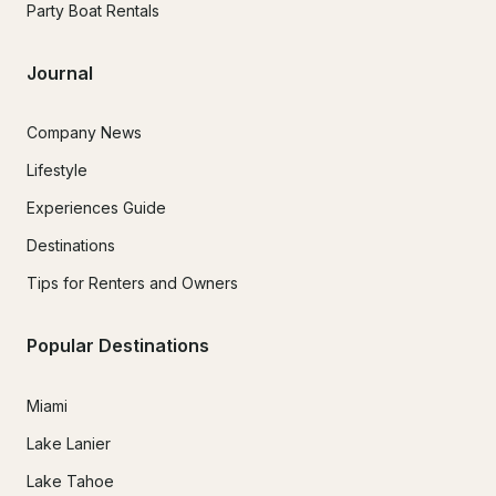
Party Boat Rentals
Journal
Company News
Lifestyle
Experiences Guide
Destinations
Tips for Renters and Owners
Popular Destinations
Miami
Lake Lanier
Lake Tahoe