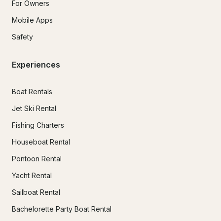
For Owners
Mobile Apps
Safety
Experiences
Boat Rentals
Jet Ski Rental
Fishing Charters
Houseboat Rental
Pontoon Rental
Yacht Rental
Sailboat Rental
Bachelorette Party Boat Rental