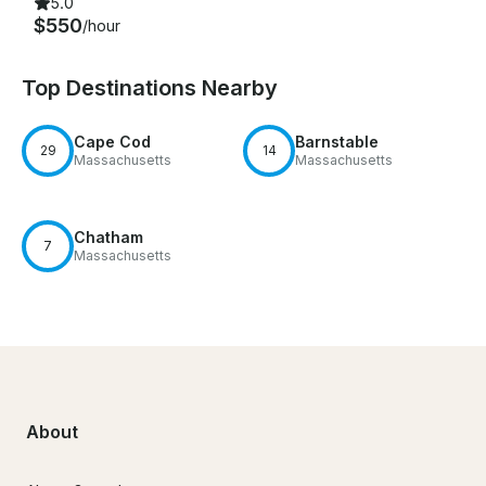
5.0
$550
/hour
Top Destinations Nearby
Cape Cod
Barnstable
29
14
Massachusetts
Massachusetts
Chatham
7
Massachusetts
About