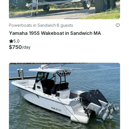
Powerboats in Sandwich
·
8 guests
Yamaha 195S Wakeboat in Sandwich MA
5.0
$750
/day