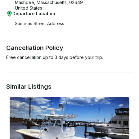
Mashpee, Massachusetts, 02649
United States
Departure Location
Same as Street Address
Cancellation Policy
Free cancellation up to 3 days before your trip.
Similar Listings