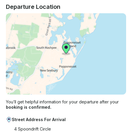
Departure Location
You’ll get helpful information for your departure after your
booking is confirmed.
Street Address For Arrival
4 Spoondrift Circle