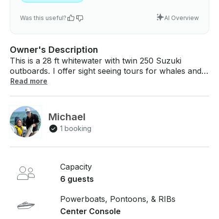
Was this useful?
AI Overview
Owner's Description
This is a 28 ft whitewater with twin 250 Suzuki
outboards. I offer sight seeing tours for whales and
seals, fishing charters, sunset cruises, trips to
Read more
Nantucket and Martha’s Vineyard, and much more.
$300 per hour in Mashpee, Massachusetts. Can
meet you at any boat ramp on Cape Cod. 40 mph
Michael
cruise speed and 6 person capacity. If you have any
1 booking
questions, we can answer those through
GetMyBoat’s messaging platform before you pay.
Just hit, “Request to Book” and send us an inquiry
for a custom offer.
Capacity
6 guests
Powerboats, Pontoons, & RIBs
Center Console