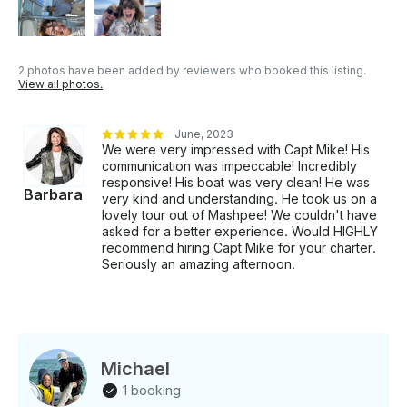
2 photos have been added by reviewers who booked this listing.
View all photos.
June, 2023
We were very impressed with Capt Mike! His
communication was impeccable! Incredibly
responsive! His boat was very clean! He was
Barbara
very kind and understanding. He took us on a
lovely tour out of Mashpee! We couldn't have
asked for a better experience. Would HIGHLY
recommend hiring Capt Mike for your charter.
Seriously an amazing afternoon.
Michael
1 booking