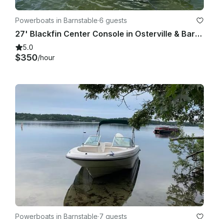
Powerboats in Barnstable
·
6 guests
27' Blackfin Center Console in Osterville & Barnstable, Cape Cod
5.0
$350
/hour
Powerboats in Barnstable
·
7 guests