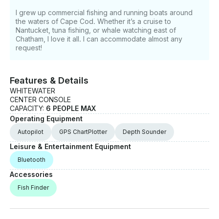
I grew up commercial fishing and running boats around
the waters of Cape Cod. Whether it’s a cruise to
Nantucket, tuna fishing, or whale watching east of
Chatham, I love it all. I can accommodate almost any
request!
Features & Details
WHITEWATER
CENTER CONSOLE
CAPACITY:
6 PEOPLE MAX
Operating Equipment
Autopilot
GPS ChartPlotter
Depth Sounder
Leisure & Entertainment Equipment
Bluetooth
Accessories
Fish Finder