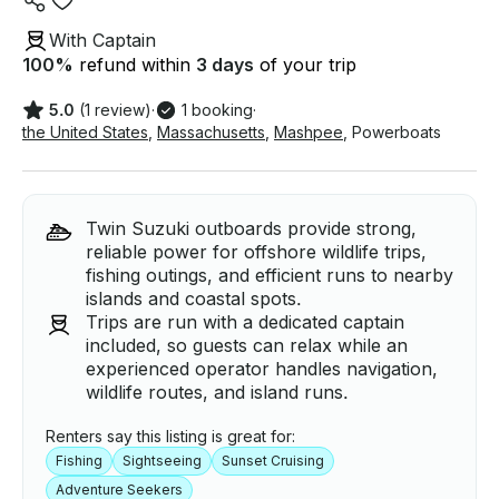
With Captain
100
%
refund within
3 days
of your trip
5.0
(1 review)
·
1 booking
·
the United States
,
Massachusetts
,
Mashpee
,
Powerboats
Twin Suzuki outboards provide strong,
reliable power for offshore wildlife trips,
fishing outings, and efficient runs to nearby
islands and coastal spots.
Trips are run with a dedicated captain
included, so guests can relax while an
experienced operator handles navigation,
wildlife routes, and island runs.
Renters say this listing is great for:
Fishing
Sightseeing
Sunset Cruising
Adventure Seekers