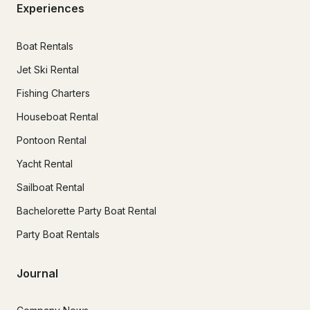
Experiences
Boat Rentals
Jet Ski Rental
Fishing Charters
Houseboat Rental
Pontoon Rental
Yacht Rental
Sailboat Rental
Bachelorette Party Boat Rental
Party Boat Rentals
Journal