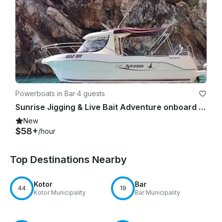
Powerboats in Bar
·
4 guests
Sunrise Jigging & Live Bait Adventure onboard 23' Quicksilver Arvor Boat
New
$58+
/hour
Top Destinations Nearby
Kotor
Bar
44
19
Kotor Municipality
Bar Municipality