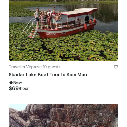
Travel in Virpazar
·
10 guests
Skadar Lake Boat Tour to Kom Mon
New
$69
/hour