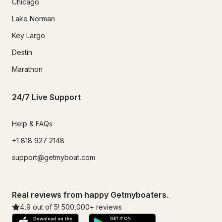
Chicago
Lake Norman
Key Largo
Destin
Marathon
24/7 Live Support
Help & FAQs
+1 818 927 2148
support@getmyboat.com
Real reviews from happy Getmyboaters.
4.9
out of 5!
500,000
+ reviews