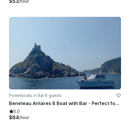
$53
/hour
Powerboats in Bar
·
8 guests
Beneteau Antares 8 Boat with Bar - Perfect for Couples and Families
5.0
$64
/hour