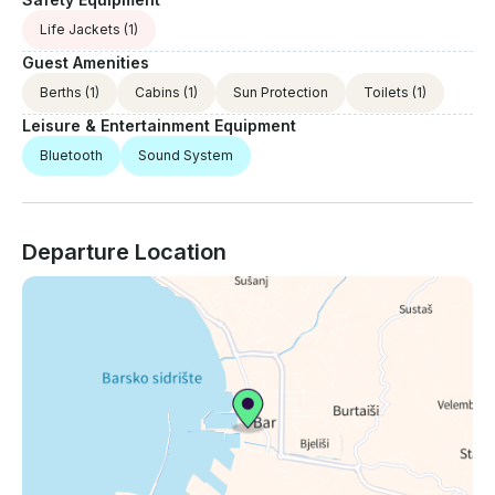
Life Jackets
(1)
Guest Amenities
Berths
(1)
Cabins
(1)
Sun Protection
Toilets
(1)
Leisure & Entertainment Equipment
Bluetooth
Sound System
Departure Location