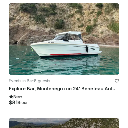
Events in Bar
·
8 guests
Explore Bar, Montenegro on 24' Beneteau Antares 7.80 with Captain Included
New
$81
/hour