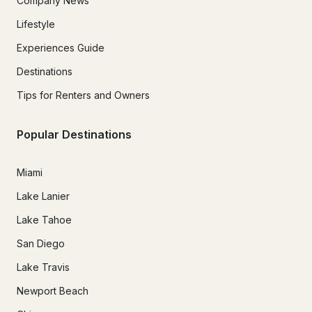
Company News
Lifestyle
Experiences Guide
Destinations
Tips for Renters and Owners
Popular Destinations
Miami
Lake Lanier
Lake Tahoe
San Diego
Lake Travis
Newport Beach