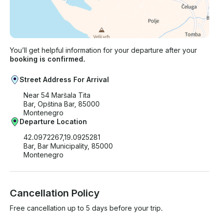
You’ll get helpful information for your departure after your
booking is confirmed.
Street Address For Arrival
Near 54 Maršala Tita
Bar, Opština Bar, 85000
Montenegro
Departure Location
42.0972267,19.0925281
Bar, Bar Municipality, 85000
Montenegro
Cancellation Policy
Free cancellation up to 5 days before your trip.