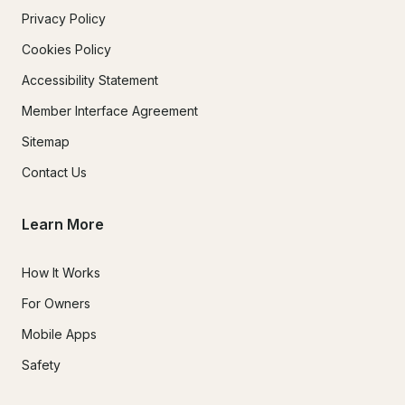
Privacy Policy
Cookies Policy
Accessibility Statement
Member Interface Agreement
Sitemap
Contact Us
Learn More
How It Works
For Owners
Mobile Apps
Safety