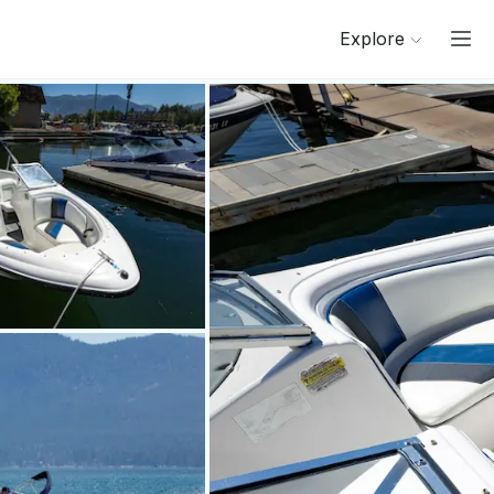
Explore