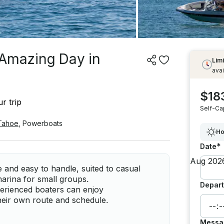
r Amazing Day in
Limi
avai
$18
r trip
Self-Ca
Tahoe
,
Powerboats
Ho
*
Date
 and easy to handle, suited to casual
marina for small groups.
Depart
erienced boaters can enjoy
heir own route and schedule.
Messa