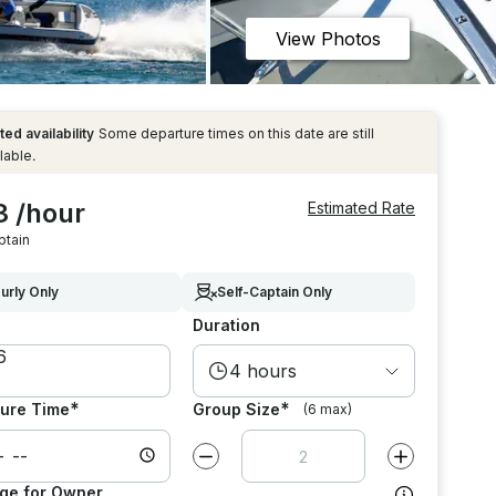
View Photos
ted availability
Some departure times on this date are still
lable.
3 /hour
Estimated Rate
ptain
urly Only
Self-Captain Only
Duration
4 hours
*
*
ure Time
Group Size
(6 max)
Decrease value by
1
Increase value
ge for Owner