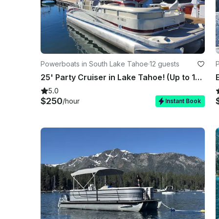
Powerboats in South Lake Tahoe
·
12 guests
25' Party Cruiser in Lake Tahoe! (Up to 12) FIREWORKS SHOW AVAILABLE!!!
5.0
$250
/hour
Instant Book