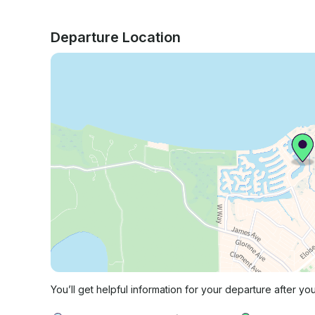
Departure Location
You’ll get helpful information for your departure after yo