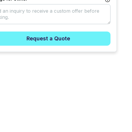
Request a Quote