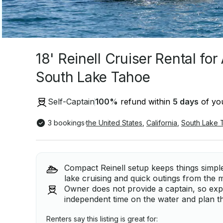
18' Reinell Cruiser Rental fo
South Lake Tahoe
Self-Captain
100
%
refund within
5 days
of you
3 bookings
·
the United States
,
California
,
South Lake 
Compact Reinell setup keeps things simple
lake cruising and quick outings from the 
Owner does not provide a captain, so exp
independent time on the water and plan t
Renters say this listing is great for: