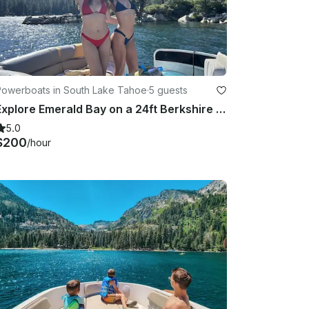
Powerboats in South Lake Tahoe
·
5 guests
Explore Emerald Bay on a 24ft Berkshire Pontoon with Captain, South Lake Tahoe
5.0
$200
/hour