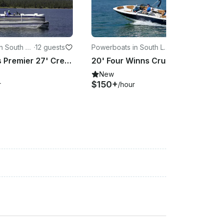
n South La
·
12 guests
Powerboats in South La
·
8 guests
ke Tahoe
Silver Class Premier 27' Crest Pontoon on Lake Tahoe!
20' Four Winns Cruiser Rental for Cruising on Lake Tahoe
New
$150+
r
/hour