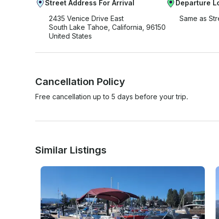
Street Address For Arrival
Departure L
2435 Venice Drive East
Same as Str
South Lake Tahoe, California, 96150
United States
Cancellation Policy
Free cancellation up to 5 days before your trip.
Similar Listings