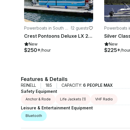
Powerboats in South La
·
12 guests
Powerboats i
ke Tahoe
ke Tahoe
Crest Pontoons Deluxe LX 240 24ft Tritoon, Self-Captain — Lake Tahoe
New
New
$250+
$225+
/hour
/hou
Features & Details
REINELL
185
CAPACITY:
6 PEOPLE MAX
Safety Equipment
Anchor & Rode
Life Jackets
(1)
VHF Radio
Leisure & Entertainment Equipment
Bluetooth