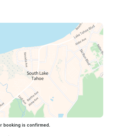
ur
booking is confirmed.