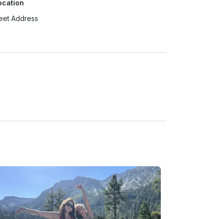
ocation
eet Address