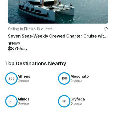
Sailing in Elliniko
·
10 guests
Seven Seas-Weekly Crewed Charter Cruise with Lagoon 46F
New
$875
/day
Top Destinations Nearby
Athens
Moschato
205
106
Greece
Greece
Alimos
Glyfada
76
30
Greece
Greece