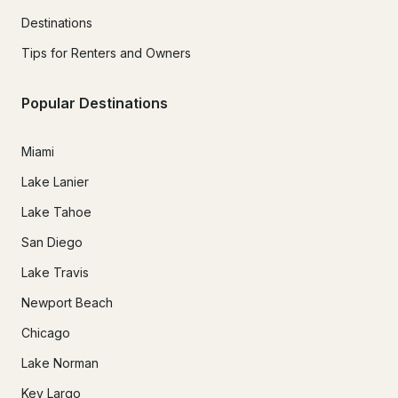
Destinations
Tips for Renters and Owners
Popular Destinations
Miami
Lake Lanier
Lake Tahoe
San Diego
Lake Travis
Newport Beach
Chicago
Lake Norman
Key Largo