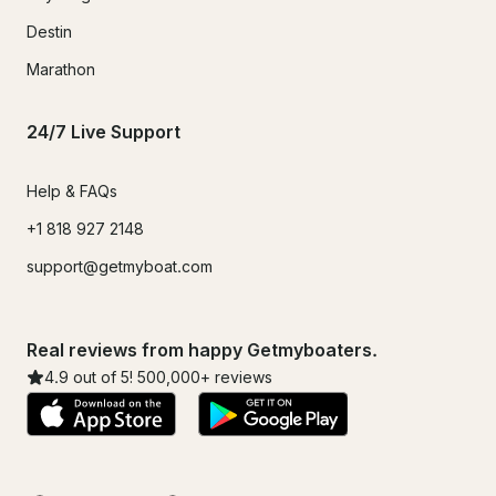
Destin
Marathon
24/7 Live Support
Help & FAQs
+1 818 927 2148
support@getmyboat.com
Real reviews from happy Getmyboaters.
4.9
out of 5!
500,000
+ reviews