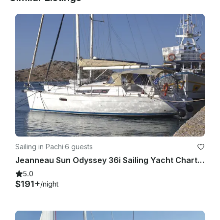
- Transfers

- Personal expenses such as national parks or museums 
entrance fees

- Crew tips.

- Alcoholic drinks

Sailing in Pachi
·
6 guests
Jeanneau Sun Odyssey 36i Sailing Yacht Charter in Pachi, Greece
5.0
$191+
/night