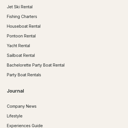
Jet Ski Rental
Fishing Charters
Houseboat Rental
Pontoon Rental
Yacht Rental
Sailboat Rental
Bachelorette Party Boat Rental
Party Boat Rentals
Journal
Company News
Lifestyle
Experiences Guide