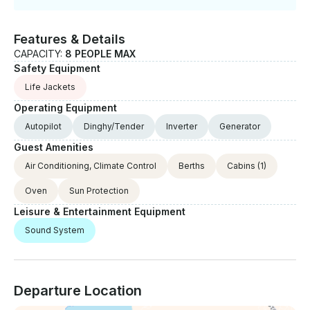
have local musician joining for dinner if requested,
and our guests can enjoy some of the Greek
traditional music ( but we do not break plates...). Feel
Features & Details
free to contact us whenever you feel the cruise
CAPACITY:
8 PEOPLE MAX
offered is not exactly what you were looking for, and
Safety Equipment
we will do our best to match your desires. Thanks,
Life Jackets
and see you soon
Operating Equipment
Autopilot
Dinghy/Tender
Inverter
Generator
Guest Amenities
Air Conditioning, Climate Control
Berths
Cabins
(1)
Oven
Sun Protection
Leisure & Entertainment Equipment
Sound System
Departure Location