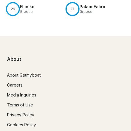
Elliniko
Palaio Faliro
29
17
Greece
Greece
About
About Getmyboat
Careers
Media Inquiries
Terms of Use
Privacy Policy
Cookies Policy