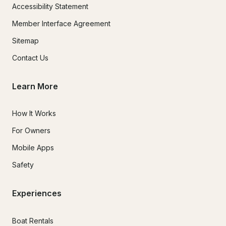
Accessibility Statement
Member Interface Agreement
Sitemap
Contact Us
Learn More
How It Works
For Owners
Mobile Apps
Safety
Experiences
Boat Rentals