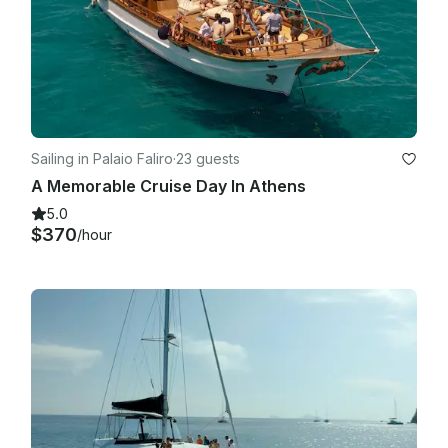
Sailing in Palaio Faliro
·
23 guests
A Memorable Cruise Day In Athens
5.0
$370
/hour