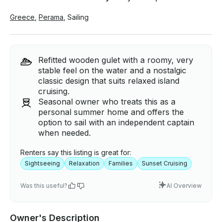
Greece
,
Perama
,
Sailing
Refitted wooden gulet with a roomy, very
stable feel on the water and a nostalgic
classic design that suits relaxed island
cruising.
Seasonal owner who treats this as a
personal summer home and offers the
option to sail with an independent captain
when needed.
Renters say this listing is great for:
Sightseeing
Relaxation
Families
Sunset Cruising
Was this useful?
AI Overview
Owner's Description