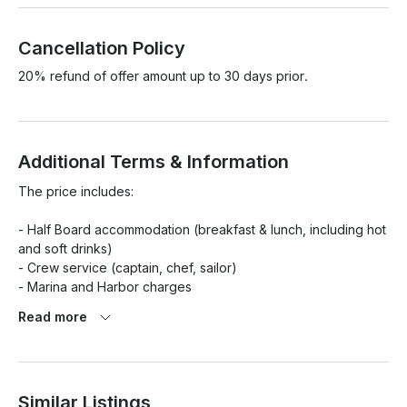
Cancellation Policy
20% refund of offer amount up to 30 days prior.
Additional Terms & Information
The price includes:

- Half Board accommodation (breakfast & lunch, including hot 
and soft drinks)

- Crew service (captain, chef, sailor)

- Marina and Harbor charges

- Wi-Fi (not for downloads and uploads).

Read more
- Insurance on the gulet

Similar Listings
The price does not include:
