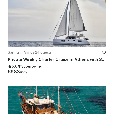
Sailing in Alimos
·
24 guests
Private Weekly Charter Cruise in Athens with Skipper & Hostess
5.0
Superowner
$983
/day