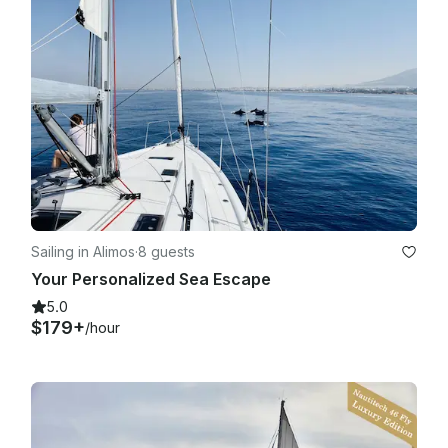
Sailing in Alimos
·
8 guests
Your Personalized Sea Escape
5.0
$179+
/hour