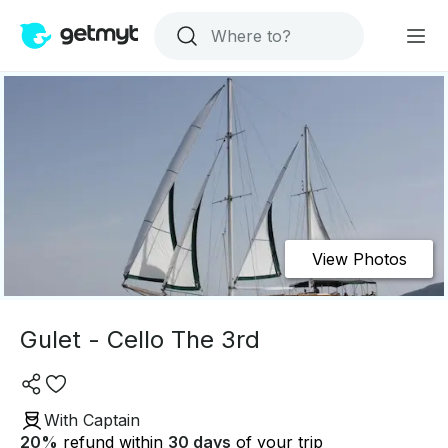
View Photos
Gulet - Cello The 3rd
With Captain
20
%
refund within
30 days
of your trip