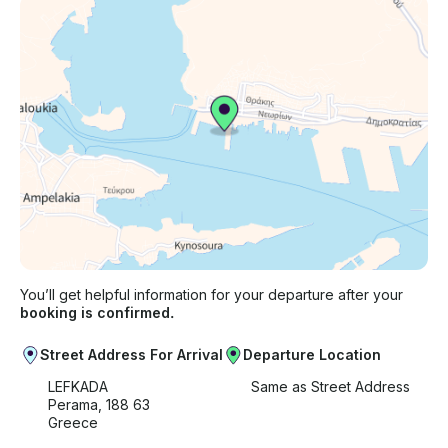
You’ll get helpful information for your departure after your
booking is confirmed.
Street Address For Arrival
Departure Location
LEFKADA
Same as Street Address
Perama, 188 63
Greece