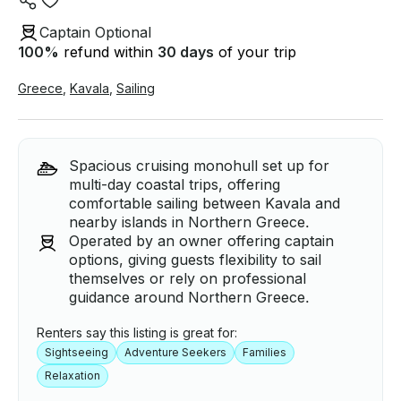
Captain Optional
100
%
refund within
30 days
of your trip
Greece
,
Kavala
,
Sailing
Spacious cruising monohull set up for
multi-day coastal trips, offering
comfortable sailing between Kavala and
nearby islands in Northern Greece.
Operated by an owner offering captain
options, giving guests flexibility to sail
themselves or rely on professional
guidance around Northern Greece.
Renters say this listing is great for:
Sightseeing
Adventure Seekers
Families
Relaxation