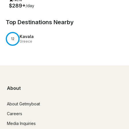
$289+
/day
Top Destinations Nearby
Kavala
12
Greece
About
About Getmyboat
Careers
Media Inquiries