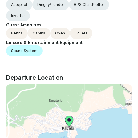
Autopilot
Dinghy/Tender
GPS ChartPlotter
Inverter
Guest Amenities
Berths
Cabins
Oven
Toilets
Leisure & Entertainment Equipment
Sound System
Departure Location