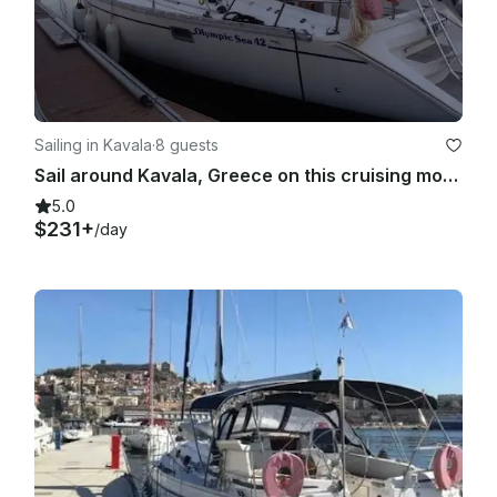
Sailing in Kavala
·
8 guests
Sail around Kavala, Greece on this cruising monohull rental
5.0
$231+
/day