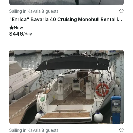
Sailing in Kavala
·
8 guests
"Enrica" Bavaria 40 Cruising Monohull Rental in Kavala, Greece
New
$446
/day
Sailing in Kavala
·
8 guests