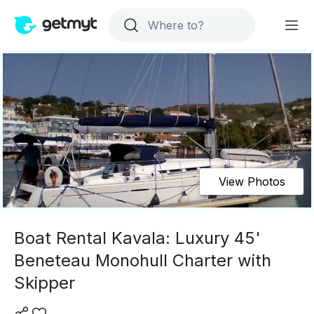
View Photos
Boat Rental Kavala: Luxury 45'
Beneteau Monohull Charter with
Skipper