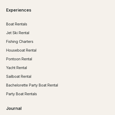
Experiences
Boat Rentals
Jet Ski Rental
Fishing Charters
Houseboat Rental
Pontoon Rental
Yacht Rental
Sailboat Rental
Bachelorette Party Boat Rental
Party Boat Rentals
Journal