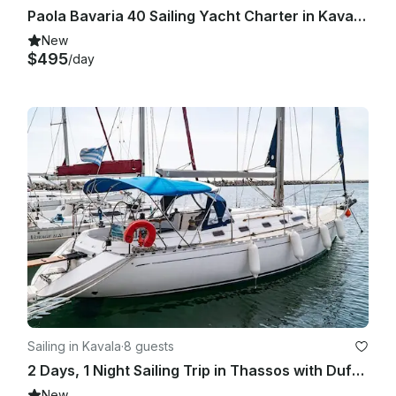
Paola Bavaria 40 Sailing Yacht Charter in Kavala, Greece
New
$495
/day
Sailing in Kavala
·
8 guests
2 Days, 1 Night Sailing Trip in Thassos with Dufour 45 Classic Sailboat
New