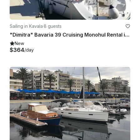
Sailing in Kavala
·
8 guests
"Dimitra" Bavaria 39 Cruising Monohul Rental in Kavala, Greece
New
$364
/day