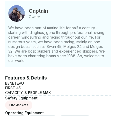
comfortable yacht, which provides many extras and
facilities - a fully equipped galley, where you can
Captain
prepare fantastic and tasty meals - including two
Owner
refrigerators, gas stove with oven, microwave, hot
and cold water and kitchen utensils. Furthermore the
We have been part of marine life for half a century -
yacht offers three comfortable double cabins with
starting with dinghies, gone through professional rowing
closets and wardrobes, two heads with showers and
career, windsurfing and racing throughout our life. For
a very large salon. If you have any questions, we
numerous years, we have been racing, mainly on one
can answer those through GetMyBoat’s messaging
design boats, such as Swan 45, Melges 24 and Melges
32. We are boat builders and experienced skippers. We
platform before you pay. Just hit, “Request to Book”
have been chartering boats since 1988. So, welcome to
and send us an inquiry for a custom offer.
our world!
Features & Details
BENETEAU
FIRST 45
CAPACITY:
8 PEOPLE MAX
Safety Equipment
Life Jackets
Operating Equipment