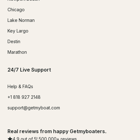
Chicago
Lake Norman
Key Largo
Destin
Marathon
24/7 Live Support
Help & FAQs
+1 818 927 2148
support@getmyboat.com
Real reviews from happy Getmyboaters.
4.9
out of 5!
500,000
+ reviews