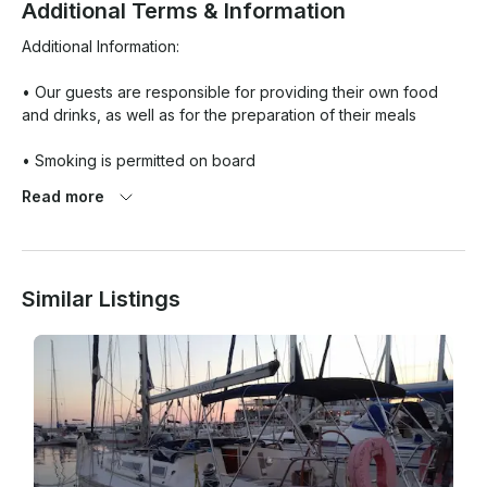
Additional Terms & Information
Additional Information:

• Our guests are responsible for providing their own food 
and drinks, as well as for the preparation of their meals

• Smoking is permitted on board

Read more
• Pet are not allowed

Meeting Location: 

Similar Listings
Port of Kavala
