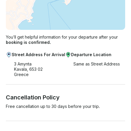
You’ll get helpful information for your departure after your
booking is confirmed.
Street Address For Arrival
Departure Location
3 Amynta
Same as Street Address
Kavala, 653 02
Greece
Cancellation Policy
Free cancellation up to 30 days before your trip.