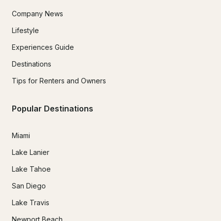
Company News
Lifestyle
Experiences Guide
Destinations
Tips for Renters and Owners
Popular Destinations
Miami
Lake Lanier
Lake Tahoe
San Diego
Lake Travis
Newport Beach