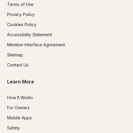
Terms of Use
Privacy Policy
Cookies Policy
Accessibility Statement
Member Interface Agreement
Sitemap
Contact Us
Learn More
How It Works
For Owners
Mobile Apps
Safety