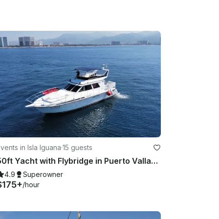
vents in Isla Iguana
·
15 guests
50ft Yacht with Flybridge in Puerto Vallarta
4.9
Superowner
$175+
/hour