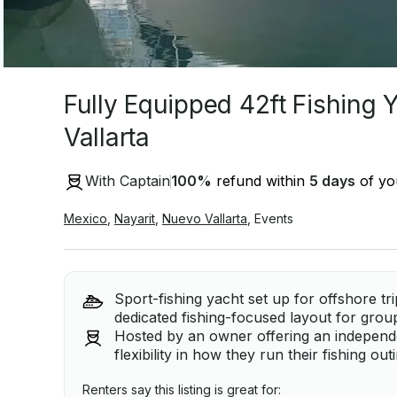
Fully Equipped 42ft Fishing 
Vallarta
With Captain
100
%
refund within
5 days
of you
Mexico
,
Nayarit
,
Nuevo Vallarta
,
Events
Sport-fishing yacht set up for offshore tr
dedicated fishing-focused layout for grou
Hosted by an owner offering an independe
flexibility in how they run their fishing o
Renters say this listing is great for: