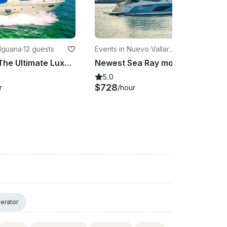
 Iguana
·
12 guests
Events in Nuevo Vallart
·
12 guests
a
Azimut 85 The Ultimate Luxury at Sea
Newest Sea Ray modern and spacious
5.0
$728
r
/hour
erator