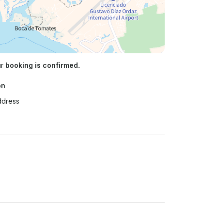
ur
booking is confirmed.
on
ddress