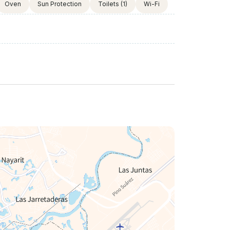
Oven
Sun Protection
Toilets
(1)
Wi-Fi