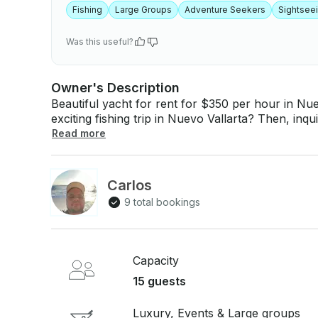
Fishing
Large Groups
Adventure Seekers
Sightsee
Was this useful?
Owner's Description
Beautiful yacht for rent for $350 per hour in Nuevo Vallarta, 
exciting fishing trip in Nuevo Vallarta? Then, inq
take up to 15 people today! If you have any questions, we can answer those through
Read more
GetMyBoat’s messaging platform before you pay. 
inquiry for a custom offer.
Carlos
9 total bookings
Capacity
15 guests
Luxury, Events & Large groups