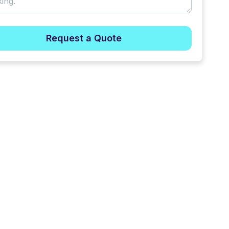
Request a Quote