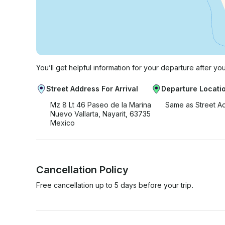
You’ll get helpful information for your departure after yo
Street Address For Arrival
Departure Locati
Mz 8 Lt 46 Paseo de la Marina
Same as Street A
Nuevo Vallarta, Nayarit, 63735
Mexico
Cancellation Policy
Free cancellation up to 5 days before your trip.