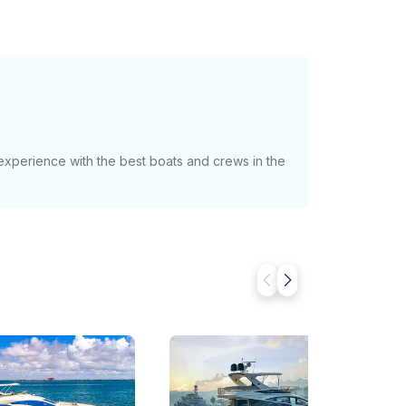
 experience with the best boats and crews in the