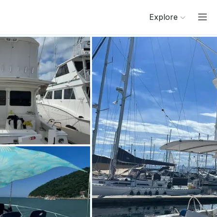
Explore