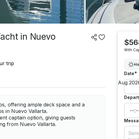
Yacht in Nuevo
$56
With Ca
r trip
Ho
*
Date
Depart
ips, offering ample deck space and a
ps in Nuevo Vallarta.
nt captain option, giving guests
Messa
uting from Nuevo Vallarta.