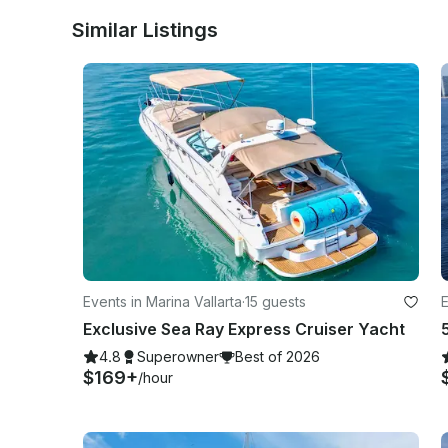
Similar Listings
Events in Marina Vallarta
·
15 guests
E
Exclusive Sea Ray Express Cruiser Yacht
4.8
Superowner
Best of 2026
$169+
/hour