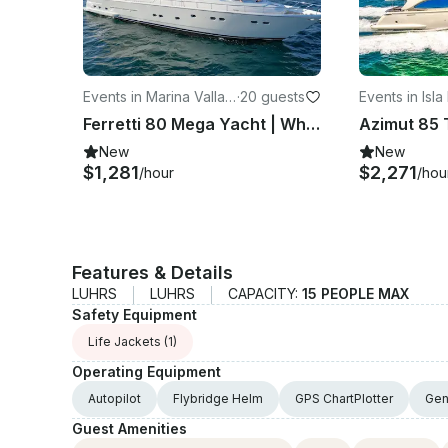
Events in Marina Vallart
·
20 guests
Events in Isla
a
Ferretti 80 Mega Yacht | Where Design, Comfort & Power Converge
New
New
$1,281
$2,271
/hour
/hou
Features & Details
LUHRS
LUHRS
CAPACITY:
15 PEOPLE MAX
Safety Equipment
Life Jackets
(1)
Operating Equipment
Autopilot
Flybridge Helm
GPS ChartPlotter
Gen
Guest Amenities