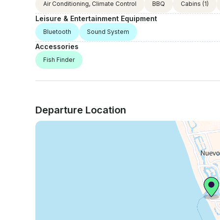
Air Conditioning, Climate Control
BBQ
Cabins
(1)
Leisure & Entertainment Equipment
Bluetooth
Sound System
Accessories
Fish Finder
Departure Location