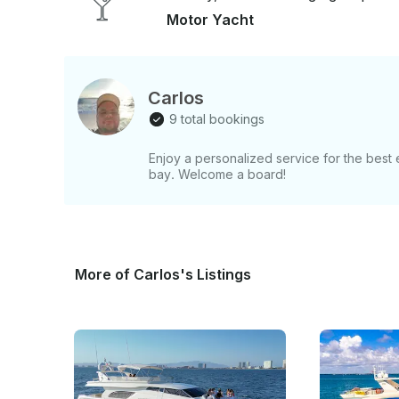
Motor Yacht
Carlos
9 total bookings
Enjoy a personalized service for the best
bay. Welcome a board!
More of Carlos's Listings