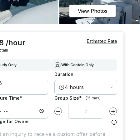
View Photos
8 /hour
Estimated Rate
ptain
urly Only
With Captain Only
Duration
4 hours
*
*
ure Time
Group Size
(15 max)
Decrease value by
1
Increase value
ge for Owner