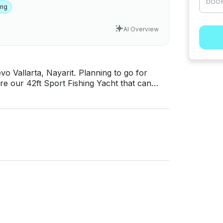
ing
AI Overview
Nayarit. Planning to go for
uire our 42ft Sport Fishing Yacht that can
Just hit, “Send Inquiry” and send us an