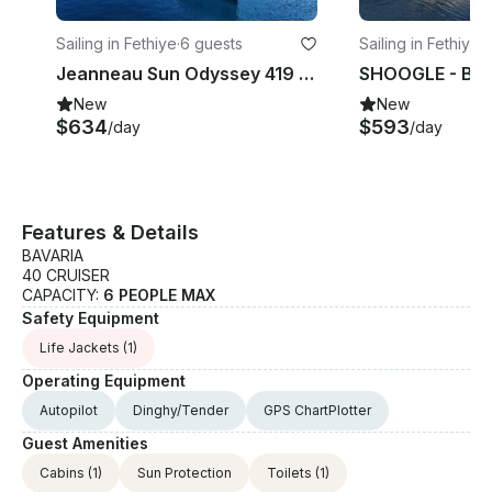
Sailing in Fethiye
·
6 guests
Sailing in Fethiye
·
6
Jeanneau Sun Odyssey 419 Sailing Yacht in Mugla, Turkey
New
New
$634
$593
/day
/day
Features & Details
BAVARIA
40 CRUISER
CAPACITY:
6 PEOPLE MAX
Safety Equipment
Life Jackets
(1)
Operating Equipment
Autopilot
Dinghy/Tender
GPS ChartPlotter
Guest Amenities
Cabins
(1)
Sun Protection
Toilets
(1)