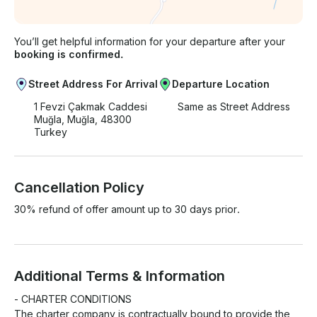
You’ll get helpful information for your departure after your
booking is confirmed.
Street Address For Arrival
Departure Location
1 Fevzi Çakmak Caddesi
Same as Street Address
Muğla, Muğla, 48300
Turkey
Cancellation Policy
30% refund of offer amount up to 30 days prior.
Additional Terms & Information
- CHARTER CONDITIONS

The charter company is contractually bound to provide the 