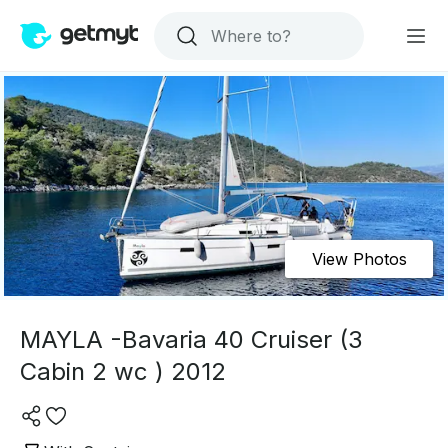
View Photos
MAYLA -Bavaria 40 Cruiser (3
Cabin 2 wc ) 2012