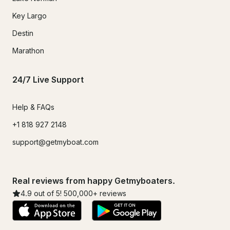
Key Largo
Destin
Marathon
24/7 Live Support
Help & FAQs
+1 818 927 2148
support@getmyboat.com
Real reviews from happy Getmyboaters.
4.9
out of 5!
500,000
+ reviews