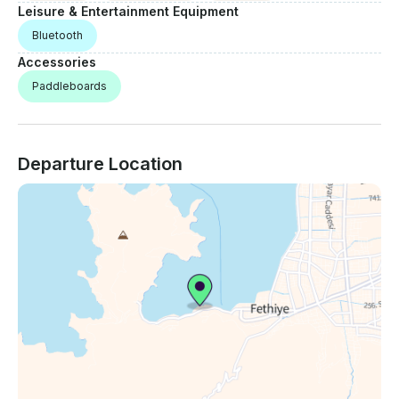
Leisure & Entertainment Equipment
Bluetooth
Accessories
Paddleboards
Departure Location