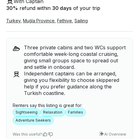
With Captain
30
%
refund within
30 days
of your trip
Turkey
,
Muğla Province
,
Fethiye
,
Sailing
Three private cabins and two WCs support
comfortable week-long coastal cruising,
giving small groups space to spread out
and settle in onboard.
Independent captains can be arranged,
giving you flexibility to choose skippered
help if you prefer guidance along the
Turkish coastline.
Renters say this listing is great for:
Sightseeing
Relaxation
Families
Adventure Seekers
Was this useful?
AI Overview