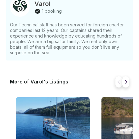
Specification: • Boat Name: Mayla • Built: 2012 •
Varol
Cabins: 3 Cabins • Berth: 6 Berths • Toilet (s): 2 •
1 booking
Furling Genua / Furling Main Sail • Base: Fethiye
Marine • Schedule: Saturday to Saturday – Check-in
Our Technical staff has been served for foreign charter
15.00 Check out 10.00 • Charter Type: With or
companies last 12 years. Our captains shared their
Without Skipper Obligatory: • Transit log: €110 per
experience and knowledge by educating hundreds of
trip • Towel: €10 per person • Cleaning: €90 per trip
people. We are a big sailor family. We rent only own
Optional: • Wifi: €40 per week • Bed Linen: €30 per
boats, all of them full equipment so you don’t live any
trip • Dinghy: €70 per week • Skipper: €1000 per
surprise on the sea.
week If you have any questions, we can answer
those through GetMyBoat’s messaging platform
before you pay. Just hit, “Request to Book” and send
us an inquiry for a custom offer.
More of Varol's Listings