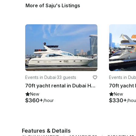
More of Saju's Listings
Events in Dubai
·
33 guests
Events in Dub
70ft yacht rental in Dubai Harbour Marina – perfect for groups up to 30 guests
New
New
$360+
$330+
/hour
/hou
Features & Details