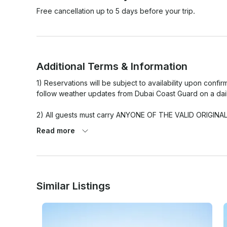
Free cancellation up to 5 days before your trip.
Additional Terms & Information
1) Reservations will be subject to availability upon conf
follow weather updates from Dubai Coast Guard on a daily
2) All guests must carry ANYONE OF THE VALID ORIGINAL ID
Passport / UAE driving license). Any guest without persona
Read more
3) Any delay caused by the guest end will not be adjusted 
4) The number of passengers (Headcount) must not exc
includes adults, child & infants.

Similar Listings
5) All guests under 21 yrs must be supervised by an adult
6) All eatables brought onboard by the guests must be a