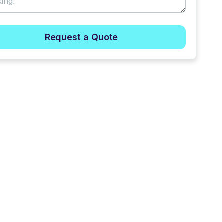
Request a Quote