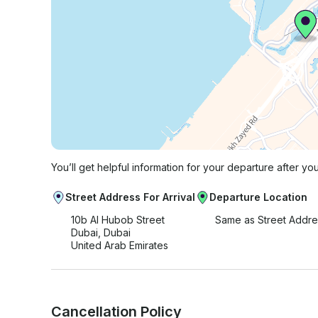
You’ll get helpful information for your departure after yo
Street Address For Arrival
Departure Location
10b Al Hubob Street
Same as Street Addre
Dubai, Dubai
United Arab Emirates
Cancellation Policy