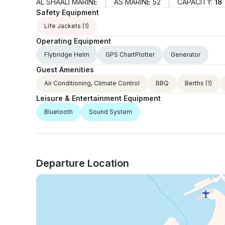
AL SHAALI MARINE
AS MARINE 52
CAPACITY:
18
Safety Equipment
Life Jackets
(1)
Operating Equipment
Flybridge Helm
GPS ChartPlotter
Generator
Guest Amenities
Air Conditioning, Climate Control
BBQ
Berths
(1)
Leisure & Entertainment Equipment
Bluetooth
Sound System
Departure Location