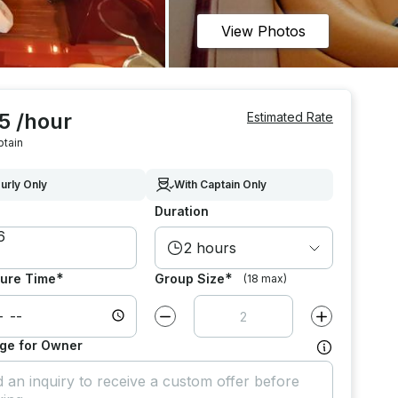
View Photos
5 /hour
Estimated Rate
ptain
urly Only
With Captain Only
Duration
2 hours
*
*
ure Time
Group Size
(18 max)
Decrease value by
1
Increase value
ge for Owner