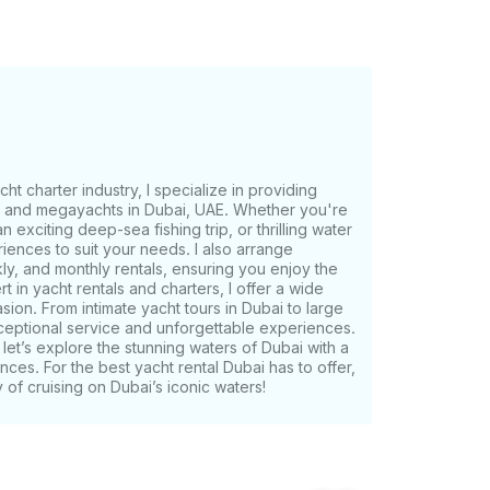
ient pick-
will be provided after booking confirmation.
ike for your trip
ht charter industry, I specialize in providing
s, and megayachts in Dubai, UAE. Whether you're
n exciting deep-sea fishing trip, or thrilling water
riences to suit your needs. I also arrange
ly, and monthly rentals, ensuring you enjoy the
t in yacht rentals and charters, I offer a wide
on. From intimate yacht tours in Dubai to large
ceptional service and unforgettable experiences.
let’s explore the stunning waters of Dubai with a
ences. For the best yacht rental Dubai has to offer,
of cruising on Dubai’s iconic waters!