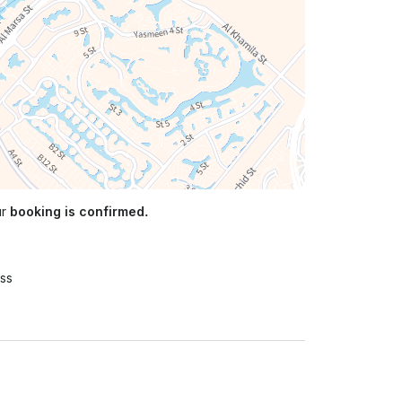
ur
booking is confirmed.
ss