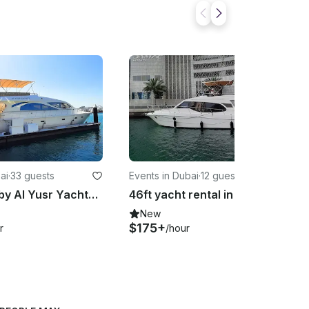
ai
·
33 guests
Events in Dubai
·
12 guests
70ft yacht by Al Yusr Yachts for rent in Dubai Harbour Marina – up to 33 guests
46ft yacht rental in Dubai Marina – perfect for groups of up to 12 guests
New
$175+
r
/hour