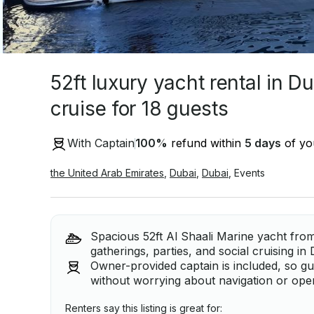
52ft luxury yacht rental in D
cruise for 18 guests
With Captain
100
%
refund within
5 days
of you
the United Arab Emirates
,
Dubai
,
Dubai
,
Events
Spacious 52ft Al Shaali Marine yacht from
gatherings, parties, and social cruising in
Owner-provided captain is included, so gu
without worrying about navigation or oper
Renters say this listing is great for: