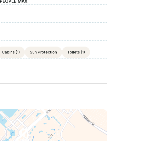
 PEOPLE MAX
Cabins
(1)
Sun Protection
Toilets
(1)