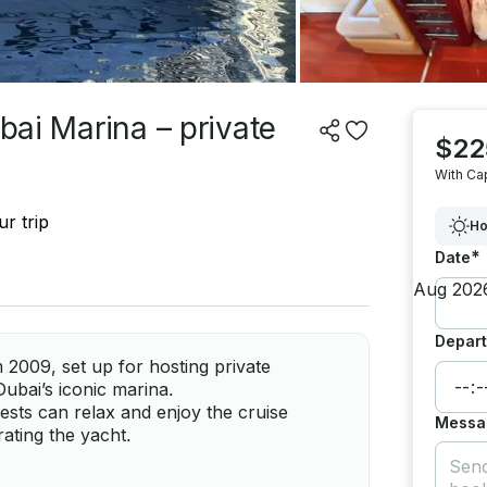
ubai Marina – private
$22
With Ca
r trip
Ho
*
Date
Depart
 2009, set up for hosting private
 Dubai’s iconic marina.
ests can relax and enjoy the cruise
Messa
ating the yacht.