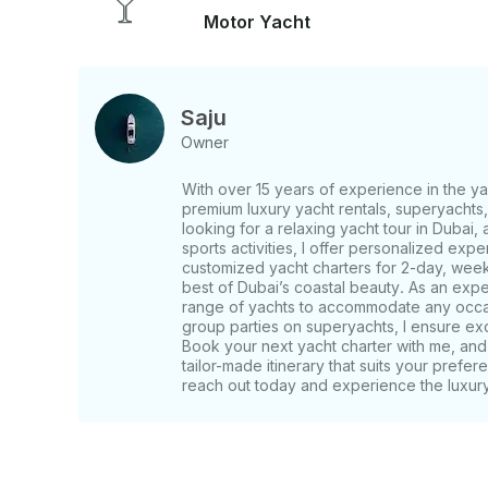
Plam Jumeirah - Burj Al Arba Additional Costs: - BBQ Charges: Optional extra - Food and
Motor Yacht
Drinks: Available at additional cost (or bring your own) Pick-Up & Drop-Off: Conven
up and drop-off at Dubai Marina. Specific details 
What to Bring: - Personal food and drinks (optional) - Swimwear, sunscreen, and cameras
for photos - Any additional personal items you’d l
Saju
Owner
With over 15 years of experience in the yac
premium luxury yacht rentals, superyacht
looking for a relaxing yacht tour in Dubai, a
sports activities, I offer personalized expe
customized yacht charters for 2-day, week
best of Dubai’s coastal beauty. As an exper
range of yachts to accommodate any occasi
group parties on superyachts, I ensure ex
Book your next yacht charter with me, and 
tailor-made itinerary that suits your prefer
reach out today and experience the luxury 