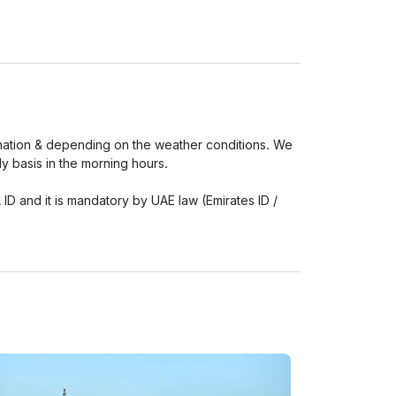
irmation & depending on the weather conditions. We 
 basis in the morning hours.

 and it is mandatory by UAE law (Emirates ID / 
l identification will not be permitted onboard.

in the trip time extension.

eed as registered by UAE law. The headcount 
 (Guardians / Parents) on board.

pproved by UAE food & safety regulations.
