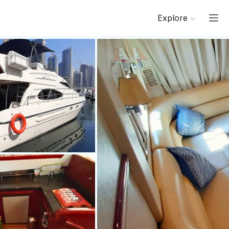
Explore