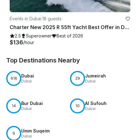
Events in Dubai
·
18 guests
Charter New 2025 R 55ft Yacht Best Offer in Dubai Marina for 15 guest
2.5
Superowner
Best of 2026
$136
/hour
Top Destinations Nearby
Dubai
Jumeirah
616
29
Dubai
Dubai
Bur Dubai
Al Sufouh
14
10
Dubai
Dubai
Umm Suqeim
9
Dubai