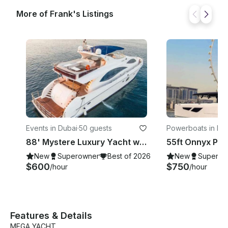
More of Frank's Listings
Events in Dubai
·
50 guests
Powerboats in Du
88' Mystere Luxury Yacht with Jacuzzi from Dubai - Accommodate up to 50 Guests
New
Superowner
Best of 2026
New
Superow
$600
$750
/hour
/hour
Features & Details
MEGA YACHT