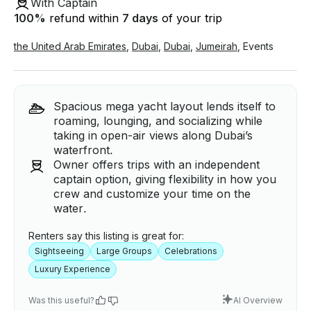
With Captain
100
%
refund within
7 days
of your trip
the United Arab Emirates
,
Dubai
,
Dubai
,
Jumeirah
,
Events
Spacious mega yacht layout lends itself to
roaming, lounging, and socializing while
taking in open-air views along Dubai’s
waterfront.
Owner offers trips with an independent
captain option, giving flexibility in how you
crew and customize your time on the
water.
Renters say this listing is great for:
Sightseeing
Large Groups
Celebrations
Luxury Experience
Was this useful?
AI Overview