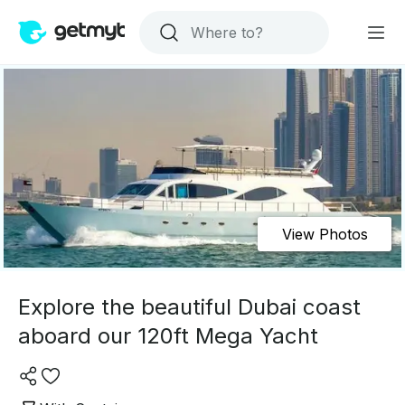
View Photos
Explore the beautiful Dubai coast
aboard our 120ft Mega Yacht