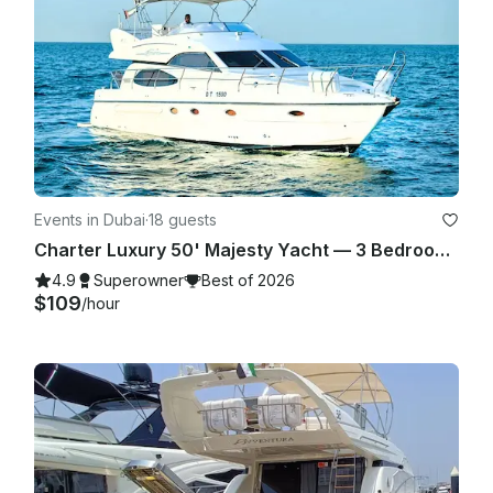
tight schedules we cannot guarantee best service if client is 
very late. If agreed to go out by both parties in the fair terms 
agreed in the booking details we are more than happy to 
carry on with the trip!

Events in Dubai
·
18 guests
Charter Luxury 50' Majesty Yacht — 3 Bedrooms, up to 18 Guests in Dubai Marina
4.9
Superowner
Best of 2026
$109
/hour