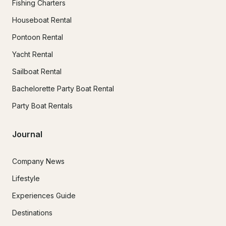
Fishing Charters
Houseboat Rental
Pontoon Rental
Yacht Rental
Sailboat Rental
Bachelorette Party Boat Rental
Party Boat Rentals
Journal
Company News
Lifestyle
Experiences Guide
Destinations