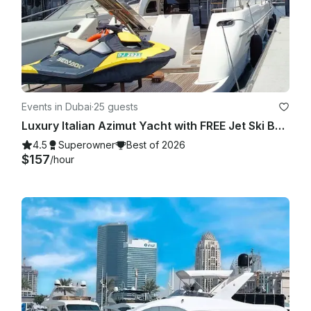
Events in Dubai
·
25 guests
Luxury Italian Azimut Yacht with FREE Jet Ski Best Offer from Dubai Marina
4.5
Superowner
Best of 2026
$157
/hour