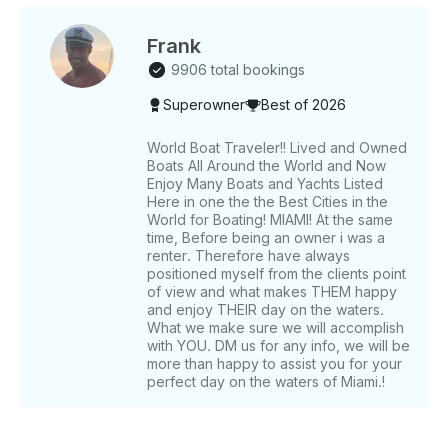
set the mood - SAFETY EQUIPMENT 🦺 to
guarantee peace of mind Plus, if you're looking for a
dip in the water, swimming is available upon request
Frank
(before sunset). With our professional crew at your
9906 total bookings
service, you can relax and enjoy a flawless
Superowner
Best of 2026
experience. We’re dedicated to making your journey
smooth, stress-free, and filled with moments you’ll
treasure forever. 🌊☀️✨ Got any special requests or
World Boat Traveler!! Lived and Owned
Boats All Around the World and Now
need more info? Reach out through GetMyBoat’s
Enjoy Many Boats and Yachts Listed
messaging platform. Click “Send Inquiry,” and we’ll
Here in one the the Best Cities in the
craft a personalized offer just for you. Don’t wait—
World for Boating! MIAMI! At the same
this is your chance to make your dream Dubai yacht
time, Before being an owner i was a
experience a reality. Set sail with us today! 🛥️💫
renter. Therefore have always
positioned myself from the clients point
of view and what makes THEM happy
and enjoy THEIR day on the waters.
What we make sure we will accomplish
with YOU. DM us for any info, we will be
more than happy to assist you for your
perfect day on the waters of Miami.!