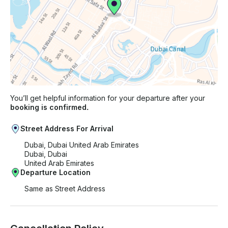
You’ll get helpful information for your departure after your
booking is confirmed.
Street Address For Arrival
Dubai, Dubai United Arab Emirates
Dubai, Dubai
United Arab Emirates
Departure Location
Same as Street Address