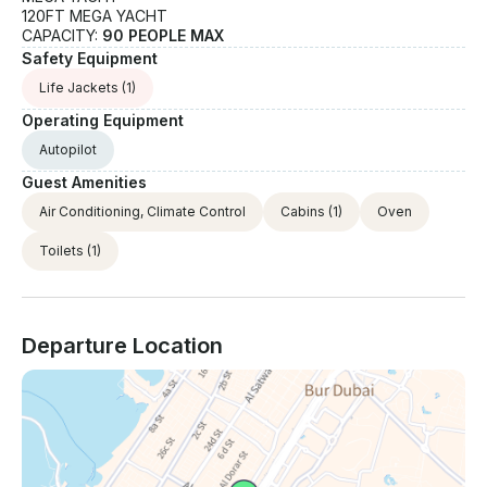
120FT MEGA YACHT
CAPACITY:
90 PEOPLE MAX
Safety Equipment
Life Jackets
(1)
Operating Equipment
Autopilot
Guest Amenities
Air Conditioning, Climate Control
Cabins
(1)
Oven
Toilets
(1)
Departure Location