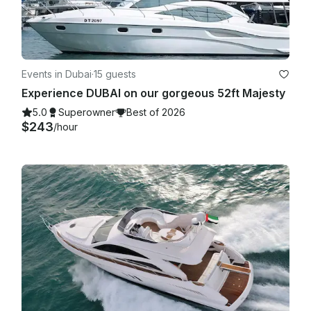
Events in Dubai
·
15 guests
Experience DUBAI on our gorgeous 52ft Majesty
5.0
Superowner
Best of 2026
$243
/hour