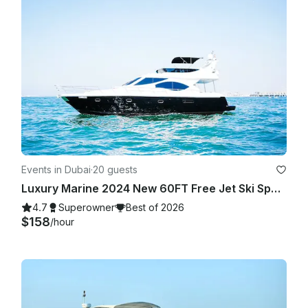
WEATHER APP ONLY. (PERCENTAGE TAKEN ON AVERAGE OF 
THE HOURLY RATE/% of RAIN OF THE TOTAL HOUR OF THE 
TRIP!

2. Winds 25 mph or higher on the day of the rental. (Average 
HOURLY during your rental period) based on Dubai as 
location. BASED ON GOOGLE WEATHER APP ONLY. - In any 
other case or situation it will require both parties to agree on 
a fair term.

As a reference we use (hourly) GOOGLE WEATHER website

Events in Dubai
·
20 guests
• If agreed to go out, once the trip has started there will be 
Luxury Marine 2024 New 60FT Free Jet Ski Spacious Sundeck in Dubai Best Offer
not refunds or rescheduling (Unless spoken about it prior 
going out).

4.7
Superowner
Best of 2026
$158
/hour
As a reference we use (hourly) GOOGLE WEATHER website.

LATE CANCELLATION POLICY.

Charter is allowed to be Cancelled without refund if client is 
30 min late or more. This is not our goal or intention but with 