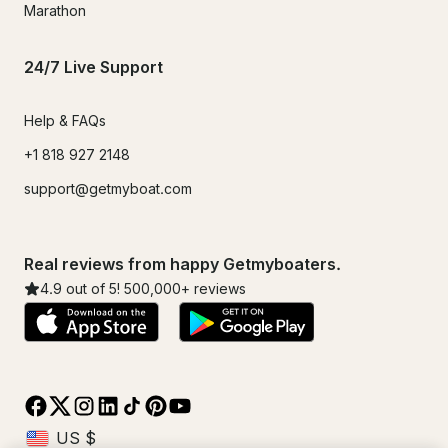
Marathon
24/7 Live Support
Help & FAQs
+1 818 927 2148
support@getmyboat.com
Real reviews from happy Getmyboaters.
4.9
out of 5!
500,000
+ reviews