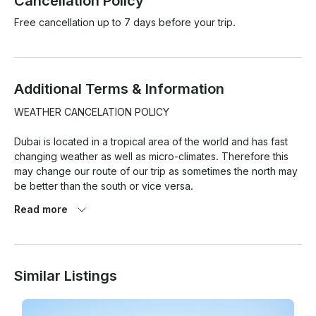
Cancellation Policy
Free cancellation up to 7 days before your trip.
Additional Terms & Information
WEATHER CANCELATION POLICY

Dubai is located in a tropical area of the world and has fast 
changing weather as well as micro-climates. Therefore this 
may change our route of our trip as sometimes the north may 
be better than the south or vice versa.

Read more
At the same time weather pronostics are quite exaggerated 
here and so this is the reason we have a strict weather 
cancellation policy that has to be met for any weather 
cancellations with refund/reschedule to take place.

Similar Listings
1. 80% chance of rain or more (Average during your rental 
period) based on Dubai as location. BASED ON GOOGLE 