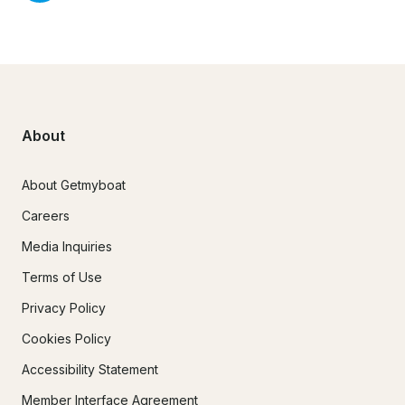
About
About Getmyboat
Careers
Media Inquiries
Terms of Use
Privacy Policy
Cookies Policy
Accessibility Statement
Member Interface Agreement