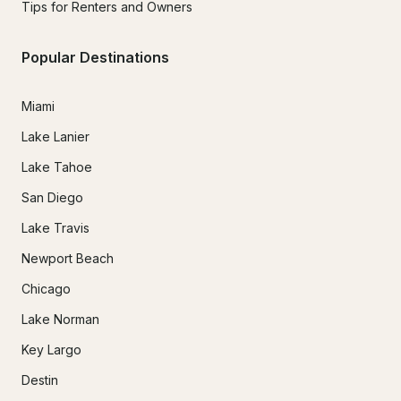
Tips for Renters and Owners
Popular Destinations
Miami
Lake Lanier
Lake Tahoe
San Diego
Lake Travis
Newport Beach
Chicago
Lake Norman
Key Largo
Destin