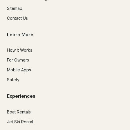
Sitemap
Contact Us
Learn More
How It Works
For Owners
Mobile Apps
Safety
Experiences
Boat Rentals
Jet Ski Rental