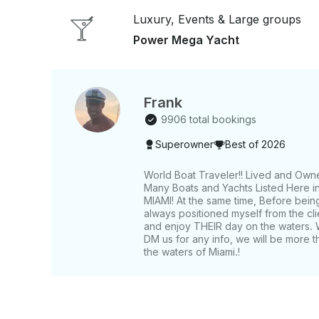
Luxury, Events & Large groups
Power Mega Yacht
Frank
9906 total bookings
Superowner
Best of 2026
World Boat Traveler!! Lived and Own
Many Boats and Yachts Listed Here in 
MIAMI! At the same time, Before bein
always positioned myself from the c
and enjoy THEIR day on the waters. 
DM us for any info, we will be more t
the waters of Miami.!