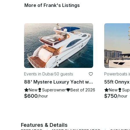
More of Frank's Listings
Events in Dubai
·
50 guests
Powerboats i
88' Mystere Luxury Yacht with Jacuzzi from Dubai - Accommodate up to 50 Guests
New
Superowner
Best of 2026
New
Sup
$600
$750
/hour
/hour
Features & Details