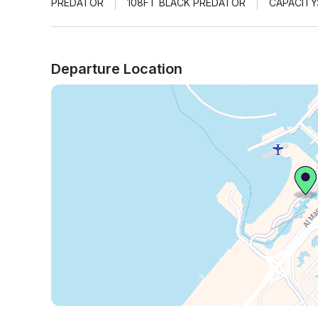
PREDATOR
108FT BLACK PREDATOR
CAPACITY
Departure Location