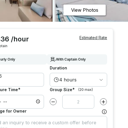
View Photos
436 /hour
Estimated Rate
ptain
urly Only
With Captain Only
Duration
4 hours
*
*
ure Time
Group Size
(20 max)
Decrease value by
1
Increase value
ge for Owner