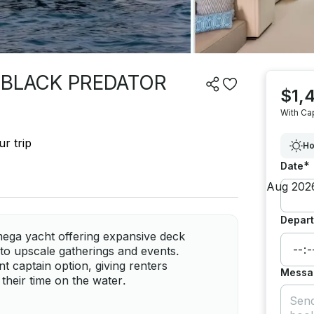
 BLACK PREDATOR
$1,
With Ca
r trip
Ho
*
Date
Depart
ga yacht offering expansive deck
to upscale gatherings and events.
 captain option, giving renters
Messa
 their time on the water.