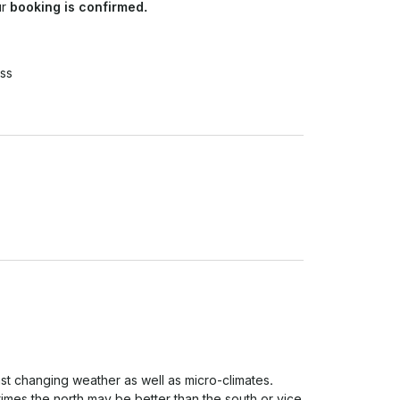
ur
booking is confirmed.
ss
ast changing weather as well as micro-climates. 
imes the north may be better than the south or vice 