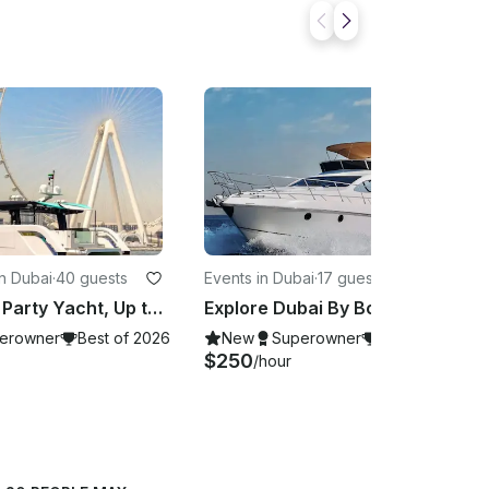
n Dubai
·
40 guests
Events in Dubai
·
17 guests
55ft Onnyx Party Yacht, Up to 40 Guests, Dubai Marina, United Arab Emirates
Explore Dubai By Boat! 50ft Crystal Yacht Charter for 17 Guests
erowner
Best of 2026
New
Superowner
Best of 2026
$250
/hour