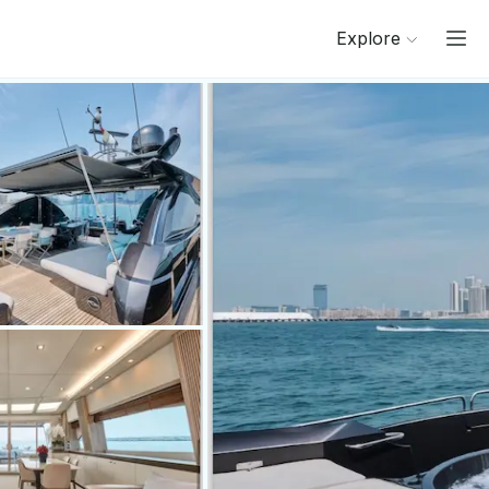
Explore