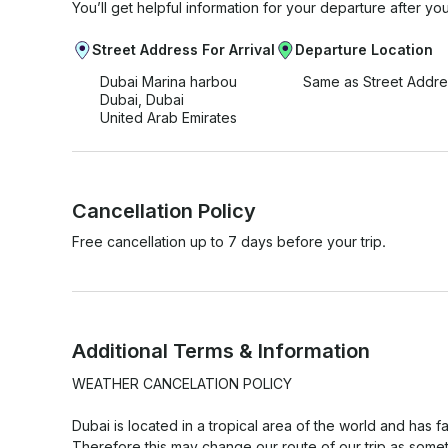
You’ll get helpful information for your departure after yo
Street Address For Arrival
Departure Location
Dubai Marina harbou
Same as Street Addre
Dubai, Dubai
United Arab Emirates
Cancellation Policy
Free cancellation up to 7 days before your trip.
Additional Terms & Information
WEATHER CANCELATION POLICY

Dubai is located in a tropical area of the world and has f
Therefore this may change our route of our trip as somet