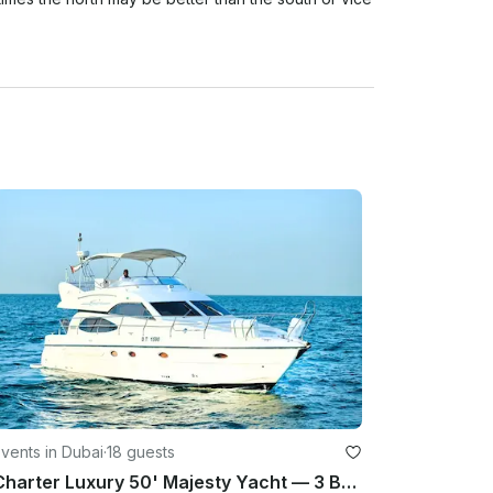
d here and so this is the reason we have a strict 
ather cancellations with refund/reschedule to take 
al period) based on Dubai as location. BASED ON 
AVERAGE OF THE HOURLY RATE/% of RAIN OF 
erage HOURLY during your rental period) based on 
In any other case or situation it will require 
te

l be not refunds or rescheduling (Unless spoken 
vents in Dubai
·
18 guests
te.

Charter Luxury 50' Majesty Yacht — 3 Bedrooms, up to 18 Guests in Dubai Marina