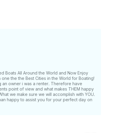
ed Boats All Around the World and Now Enjoy
one the the Best Cities in the World for Boating!
g an owner i was a renter. Therefore have
lients point of view and what makes THEM happy
What we make sure we will accomplish with YOU.
han happy to assist you for your perfect day on