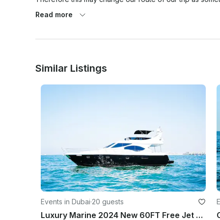
versa.

Read more
At the same time weather pronostics are quite exaggerate
weather cancellation policy that has to be met for any we
place.

Similar Listings
1. 80% chance of rain or more (Average during your rent
GOOGLE WEATHER APP ONLY. (PERCENTAGE TAKEN ON 
THE TOTAL HOUR OF THE TRIP!

2. Winds 25 mph or higher on the day of the rental. (Av
Dubai as location. BASED ON GOOGLE WEATHER APP ONLY. - 
both parties to agree on a fair term.

As a reference we use (hourly) GOOGLE WEATHER websi
• If agreed to go out, once the trip has started there wil
about it prior going out).

Events in Dubai
·
20 guests
E
As a reference we use (hourly) GOOGLE WEATHER websi
Luxury Marine 2024 New 60FT Free Jet Ski Spacious Sundeck in Dubai Best Offer