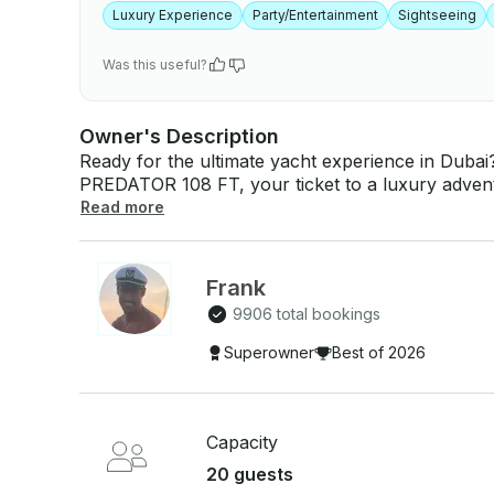
Luxury Experience
Party/Entertainment
Sightseeing
Was this useful?
Owner's Description
Ready for the ultimate yacht experience in Duba
PREDATOR 108 FT, your ticket to a luxury advent
Whether you're celebrating a special occasion, en
Read more
in a relaxing day on the water, this yacht is desi
unforgettable memories! ⛵🚤⚓ We’ve got all the details covered, with complimentary water,
ice—so you can focus on unwinding and enjoying
Frank
you have a seamless, fun-filled journey, making y
9906 total bookings
🛥️ Have something special in mind? Or want more info? We’re just a click away! Reach out via
GetMyBoat’s messaging platform by hitting "Send 
Superowner
Best of 2026
personalized offer just for you. Don’t miss out—
🌟
Capacity
20 guests