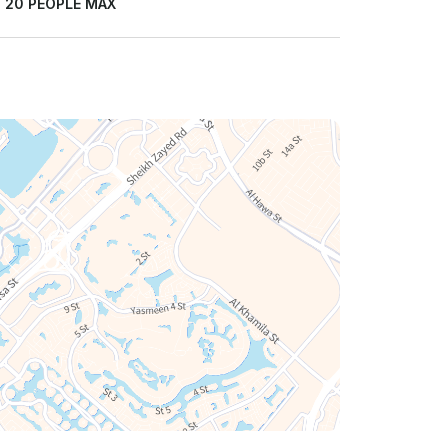
:
20 PEOPLE MAX