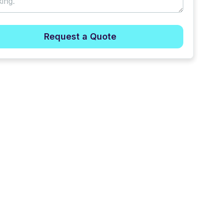
Request a Quote