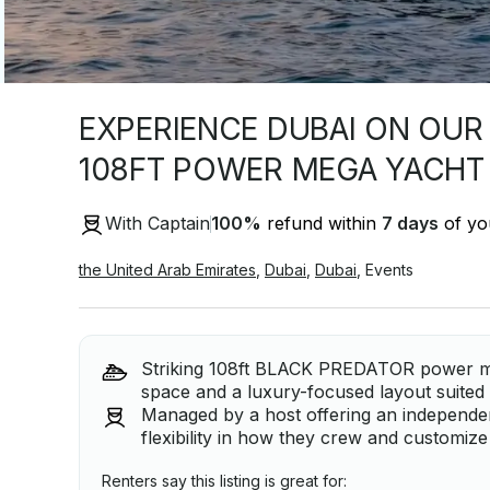
EXPERIENCE DUBAI ON OUR
108FT POWER MEGA YACHT
With Captain
100
%
refund within
7 days
of you
the United Arab Emirates
,
Dubai
,
Dubai
,
Events
Striking 108ft BLACK PREDATOR power me
space and a luxury-focused layout suited 
Managed by a host offering an independent
flexibility in how they crew and customize
Renters say this listing is great for: