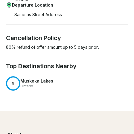
Departure Location
Same as Street Address
Cancellation Policy
80% refund of offer amount up to 5 days prior.
Top Destinations Nearby
Muskoka Lakes
9
Ontario