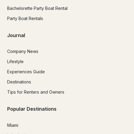
Bachelorette Party Boat Rental
Party Boat Rentals
Journal
Company News
Lifestyle
Experiences Guide
Destinations
Tips for Renters and Owners
Popular Destinations
Miami