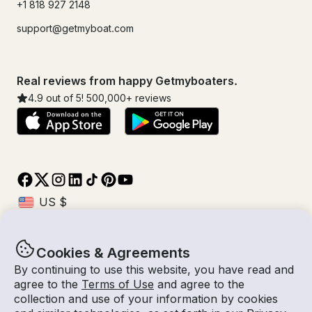
+1 818 927 2148
support@getmyboat.com
Real reviews from happy Getmyboaters.
4.9
out of 5!
500,000
+ reviews
Cookies & Agreements
© Getmyboat 2026
Terms
Privacy
By continuing to use this website, you have read and
agree to the
Terms of Use
and agree to the
collection and use of your information by cookies