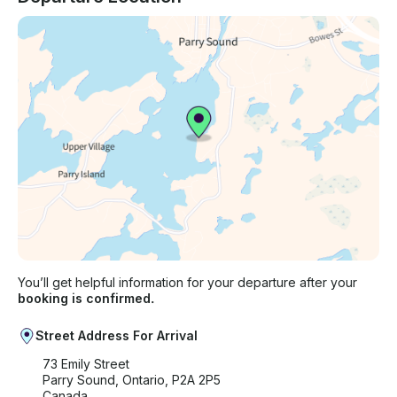
You’ll get helpful information for your departure after your
booking is confirmed.
Street Address For Arrival
73 Emily Street
Parry Sound, Ontario, P2A 2P5
Canada