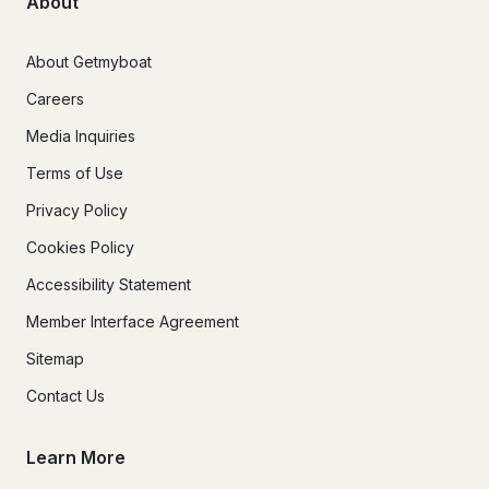
About
About Getmyboat
Careers
Media Inquiries
Terms of Use
Privacy Policy
Cookies Policy
Accessibility Statement
Member Interface Agreement
Sitemap
Contact Us
Learn More