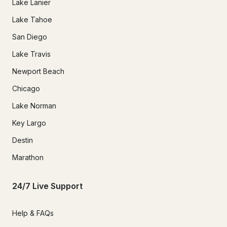
Lake Lanier
Lake Tahoe
San Diego
Lake Travis
Newport Beach
Chicago
Lake Norman
Key Largo
Destin
Marathon
24/7 Live Support
Help & FAQs