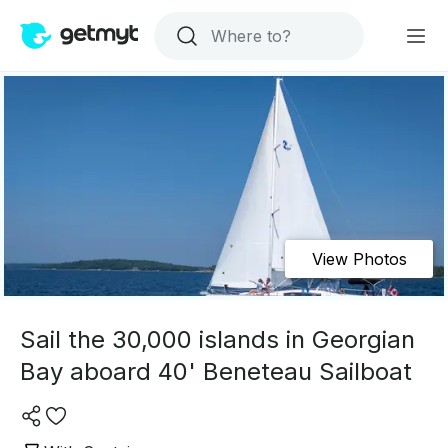
View Photos
Sail the 30,000 islands in Georgian
Bay aboard 40' Beneteau Sailboat