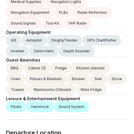
Medical Supplies
Navigation Lights
Navigation Equipment
PLBs
Radar Reflectors
Sound Signals
Tool Kit
VHF Radio
Operating Equipment
AIS
Autopilot
Dinghy/Tender
GPS ChartPlotter
Inverter
Salon Helm
Depth Sounder
Guest Amenities
BBQ
Cabins
(2)
Fridge
Kitchen Utensils
Oven
Pillows & Blankets
Shower
Sink
Stove
Towels
Washrooms Onboard
Wine Fridge
Leisure & Entertainment Equipment
Floats
Hammock
Sound System
Departure Location