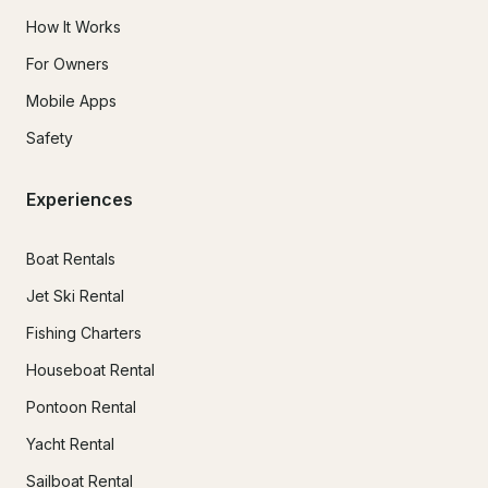
How It Works
For Owners
Mobile Apps
Safety
Experiences
Boat Rentals
Jet Ski Rental
Fishing Charters
Houseboat Rental
Pontoon Rental
Yacht Rental
Sailboat Rental