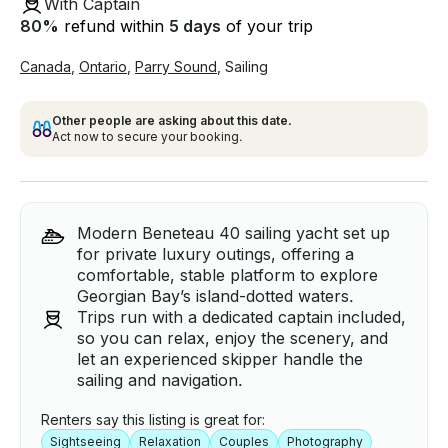
With Captain
80
%
refund within
5 days
of your trip
Canada
,
Ontario
,
Parry Sound
,
Sailing
Other people are asking about this date.
Act now to secure your booking.
Modern Beneteau 40 sailing yacht set up
for private luxury outings, offering a
comfortable, stable platform to explore
Georgian Bay’s island-dotted waters.
Trips run with a dedicated captain included,
so you can relax, enjoy the scenery, and
let an experienced skipper handle the
sailing and navigation.
Renters say this listing is great for:
Sightseeing
Relaxation
Couples
Photography