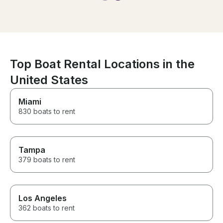
amazing memories
start to finish.
of everything s
relax and enjoy 
you’re looking 
unforgettable d
in Miami, this i
book. We would
Top Boat Rental Locations in the
it again!
United States
Miami
830 boats to rent
Tampa
379 boats to rent
Los Angeles
362 boats to rent