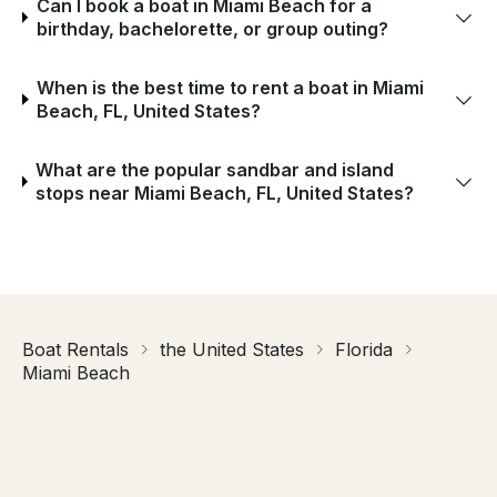
Can I book a boat in Miami Beach for a
birthday, bachelorette, or group outing?
When is the best time to rent a boat in Miami
Beach, FL, United States?
What are the popular sandbar and island
stops near Miami Beach, FL, United States?
Boat Rentals
the United States
Florida
Miami Beach