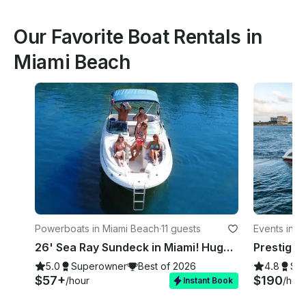
Our Favorite Boat Rentals in
Miami Beach
Powerboats in Miami Beach
·
11 guests
Events in M
26' Sea Ray Sundeck in Miami! Huge Weekday Discounts
5.0
Superowner
Best of 2026
4.8
Su
$57+
$190
/hour
/hou
Instant Book