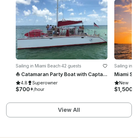
Sailing in Miami Beach
·
42 guests
Sailing in 
⛵️ Catamaran Party Boat with Captain & Crew – Up to 42 Guests!
4.8
Superowner
New
$700+
$1,500
/hour
/h
View All