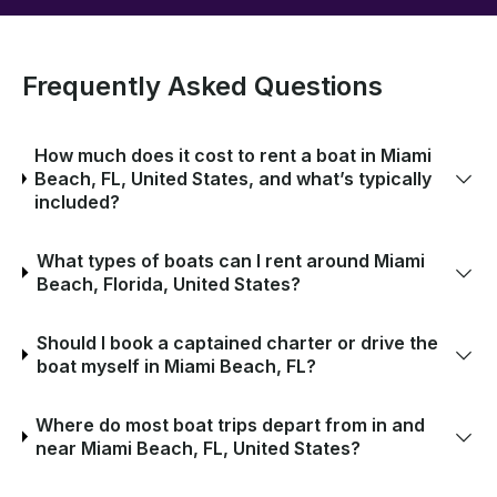
Frequently Asked Questions
How much does it cost to rent a boat in Miami
Beach, FL, United States, and what’s typically
included?
What types of boats can I rent around Miami
Beach, Florida, United States?
Should I book a captained charter or drive the
boat myself in Miami Beach, FL?
Where do most boat trips depart from in and
near Miami Beach, FL, United States?