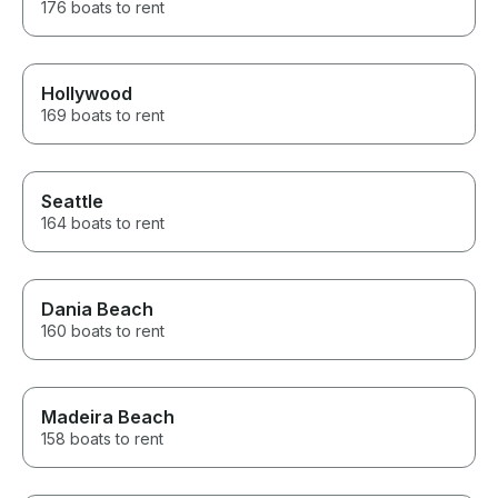
176 boats to rent
Hollywood
169 boats to rent
Seattle
164 boats to rent
Dania Beach
160 boats to rent
Madeira Beach
158 boats to rent