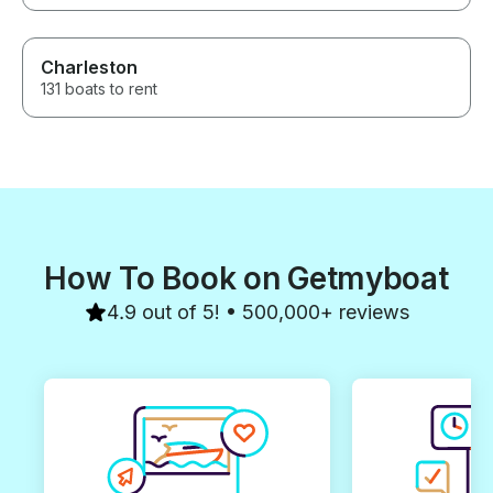
Charleston
131 boats to rent
How To Book on Getmyboat
4.9 out of 5! • 500,000+ reviews