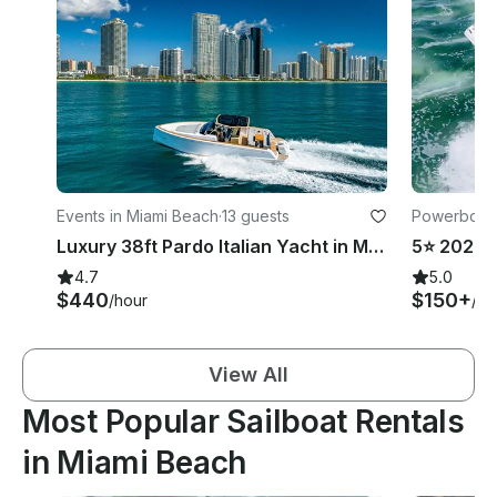
Events in Miami Beach
·
13 guests
Powerboats
Luxury 38ft Pardo Italian Yacht in Miami Beach!
4.7
5.0
$440
$150+
/hour
/ho
View All
Most Popular Sailboat Rentals
in Miami Beach