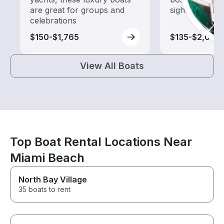
are great for groups and
sightseeing an
celebrations
$150-$1,765
$135-$2,005
View All Boats
Top Boat Rental Locations Near
Miami Beach
North Bay Village
35 boats to rent