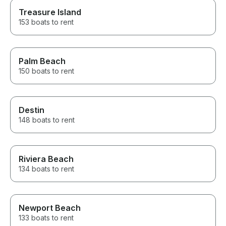
Treasure Island
153 boats to rent
Palm Beach
150 boats to rent
Destin
148 boats to rent
Riviera Beach
134 boats to rent
Newport Beach
133 boats to rent