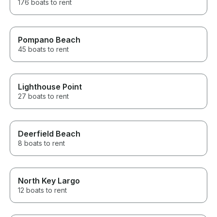
176 boats to rent
Pompano Beach
45 boats to rent
Lighthouse Point
27 boats to rent
Deerfield Beach
8 boats to rent
North Key Largo
12 boats to rent