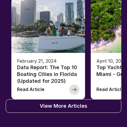
February 21, 2024
April 10, 2020
Data Report: The Top 10
Top Yacht C
Boating Cities in Florida
Miami - Ge
(Updated for 2025)
Read Article
Read Article
View More Articles