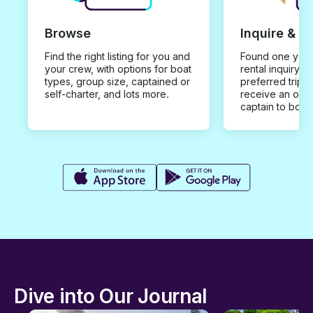
Browse
Inquire & B
Find the right listing for you and
Found one you 
your crew, with options for boat
rental inquiry w
types, group size, captained or
preferred trip d
self-charter, and lots more.
receive an offe
captain to book
Dive into Our Journal