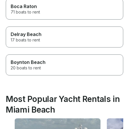
Boca Raton
71 boats to rent
Delray Beach
17 boats to rent
Boynton Beach
20 boats to rent
Most Popular Yacht Rentals in
Miami Beach