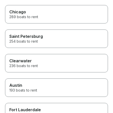
Chicago
289 boats to rent
Saint Petersburg
254 boats to rent
Clearwater
236 boats to rent
Austin
193 boats to rent
Fort Lauderdale