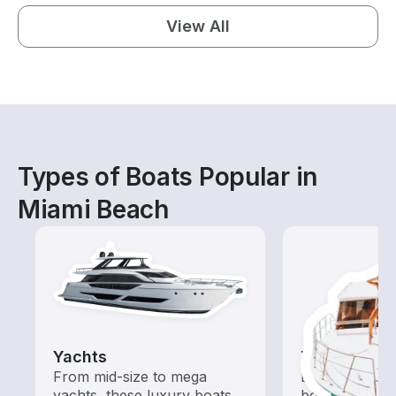
View All
Types of Boats Popular in
Miami Beach
Yachts
Tours
From mid-size to mega
Explore local 
yachts, these luxury boats
boat rental de