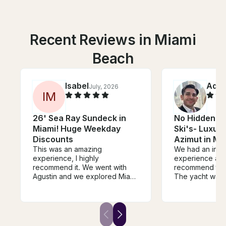
Recent Reviews in Miami
Beach
Isabel
Adri
July, 2026
I
M
26' Sea Ray Sundeck in
No Hidden Fe
Miami! Huge Weekday
Ski's- Luxur
Discounts
Azimut in Mi
This was an amazing
We had an incr
experience, I highly
experience and
recommend it. We went with
recommend this
Agustin and we explored Miami
The yacht was b
and had time to swim and relax
and exactly as 
while having champagne. It’s a
Carlos and the
great experience, if your
outstanding—fri
doubting to book it, this is your
professional, 
sign to not doubt and make
we had an amaz