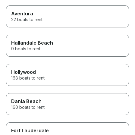
Aventura
22 boats to rent
Hallandale Beach
9 boats to rent
Hollywood
168 boats to rent
Dania Beach
160 boats to rent
Fort Lauderdale