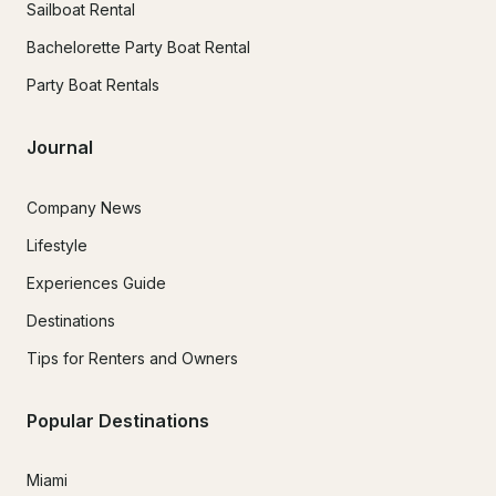
Sailboat Rental
Bachelorette Party Boat Rental
Party Boat Rentals
Journal
Company News
Lifestyle
Experiences Guide
Destinations
Tips for Renters and Owners
Popular Destinations
Miami