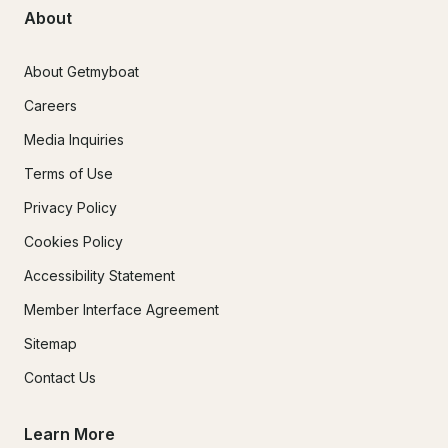
About
About Getmyboat
Careers
Media Inquiries
Terms of Use
Privacy Policy
Cookies Policy
Accessibility Statement
Member Interface Agreement
Sitemap
Contact Us
Learn More