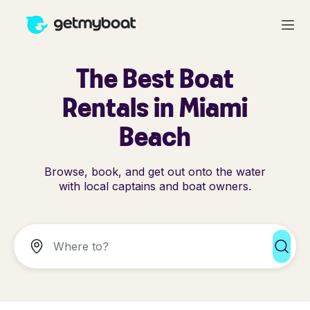
The Best Boat
Rentals in Miami
Beach
Browse, book, and get out onto the water
with local captains and boat owners.