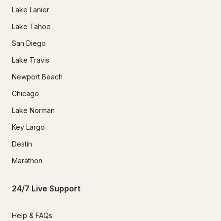
Lake Lanier
Lake Tahoe
San Diego
Lake Travis
Newport Beach
Chicago
Lake Norman
Key Largo
Destin
Marathon
24/7 Live Support
Help & FAQs