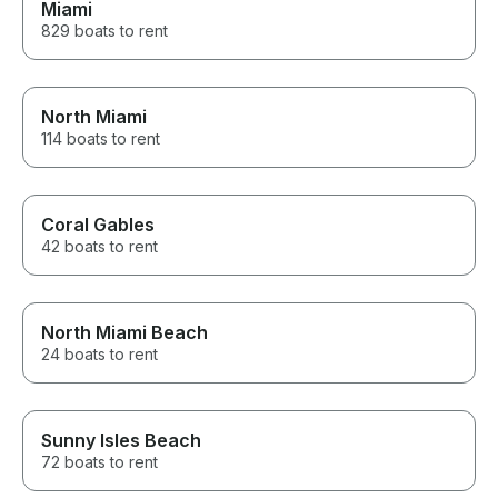
Miami
829 boats to rent
North Miami
114 boats to rent
Coral Gables
42 boats to rent
North Miami Beach
24 boats to rent
Sunny Isles Beach
72 boats to rent