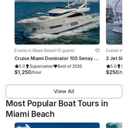
Events in Miami Beach
·
13 guests
Events in M
Cruise Miami Dominator 105 Senay Mega Yacht!
5.0
Superowner
Best of 2026
5.0
Su
$1,250
$250
/hour
/hou
View All
Most Popular Boat Tours in
Miami Beach