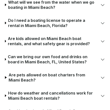
What will we see from the water when we go
boating in Miami Beach?
Do I need a boating license to operate a
rental in Miami Beach, Florida?
Are kids allowed on Miami Beach boat
rentals, and what safety gear is provided?
Can we bring our own food and drinks on
board in Miami Beach, FL, United States?
Are pets allowed on boat charters from
Miami Beach?
How do weather and cancellations work for
Miami Beach boat rentals?