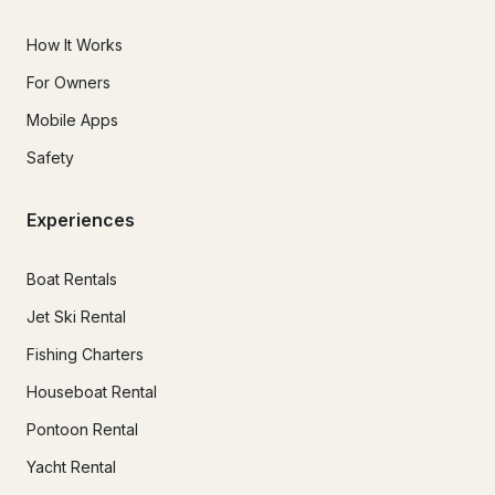
How It Works
For Owners
Mobile Apps
Safety
Experiences
Boat Rentals
Jet Ski Rental
Fishing Charters
Houseboat Rental
Pontoon Rental
Yacht Rental