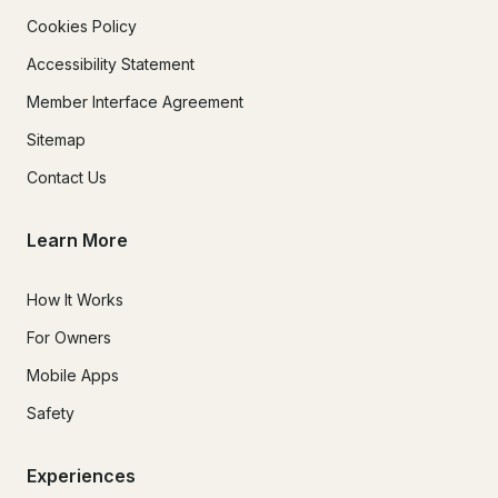
Cookies Policy
Accessibility Statement
Member Interface Agreement
Sitemap
Contact Us
Learn More
How It Works
For Owners
Mobile Apps
Safety
Experiences