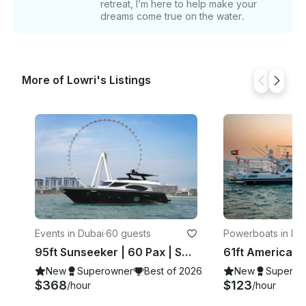
retreat, I’m here to help make your
and event-specific themes. Fishing equipment is
dreams come true on the water.
available on request for those interested in fishing
excursions. For additional information or if you have
specific customization requests, please send us a
message! ______ DEPARTURE LOCATION This trip
More of Lowri's Listings
departs from Dubai Marina but All the Time need to
confirm after the booking confirmation
Events in Dubai
·
60 guests
Powerboats in Du
95ft Sunseeker | 60 Pax | Spacious And Luxurious Rental Yacht
New
Superowner
Best of 2026
New
Superow
$368
$123
/hour
/hour