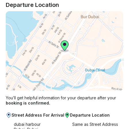
Departure Location
You’ll get helpful information for your departure after your
booking is confirmed.
Street Address For Arrival
Departure Location
dubai harbour
Same as Street Address