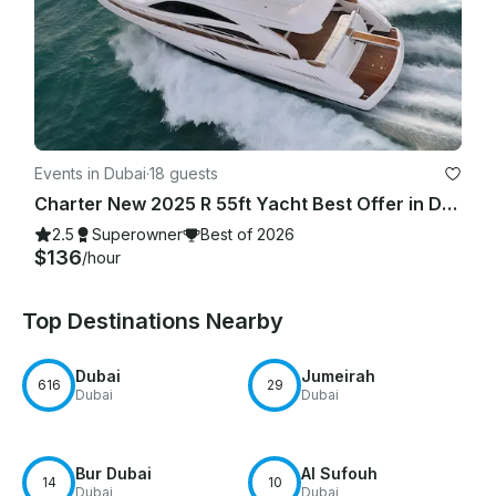
Events in Dubai
·
18 guests
Charter New 2025 R 55ft Yacht Best Offer in Dubai Marina for 15 guest
2.5
Superowner
Best of 2026
$136
/hour
Top Destinations Nearby
Dubai
Jumeirah
616
29
Dubai
Dubai
Bur Dubai
Al Sufouh
14
10
Dubai
Dubai