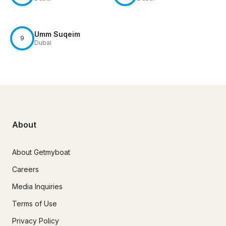
Umm Suqeim
9
Dubai
About
About Getmyboat
Careers
Media Inquiries
Terms of Use
Privacy Policy