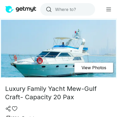
View Photos
Luxury Family Yacht Mew-Gulf
Craft- Capacity 20 Pax