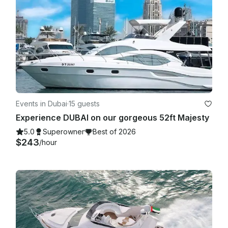
Events in Dubai
·
15 guests
Experience DUBAI on our gorgeous 52ft Majesty
5.0
Superowner
Best of 2026
$243
/hour