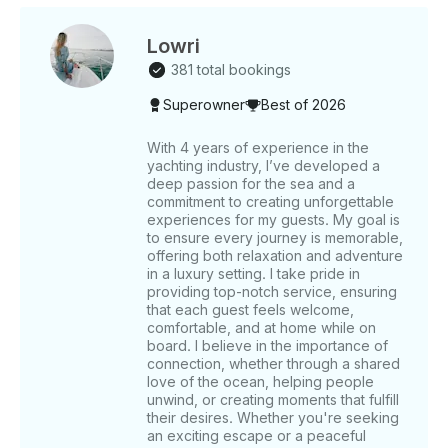
lower decks. It is equipped with a BBQ grill for
cooking onboard, bathrooms, a microwave, a
refrigerator, and a music system, ensuring a
Lowri
comfortable and enjoyable experience. ______
381 total bookings
WHAT’S INCLUDED The base price of the rental
Superowner
Best of 2026
includes the captain’s fee and Crew service Charges .
Also included in your trip are the following amenities:
a music system, bathrooms, a microwave, a
With 4 years of experience in the
yachting industry, I’ve developed a
refrigerator, and a BBQ grill ( on request ) for your
deep passion for the sea and a
use. Complimentary refreshments include unlimited
commitment to creating unforgettable
soft drinks, water, ice cubes, and fishing equipment
experiences for my guests. My goal is
with fishing bait available upon request for fishing
to ensure every journey is memorable,
trips. ______ WHAT’S NOT INCLUDED Food is not
offering both relaxation and adventure
included, but we have different food options let us
in a luxury setting. I take pride in
providing top-notch service, ensuring
know if you want to add Tips for the captain and
that each guest feels welcome,
crew are not included but are always appreciated.
comfortable, and at home while on
Pickup and Drop off service ( can be arranged on
board. I believe in the importance of
Request ) ______ OTHER THINGS TO KNOW For
connection, whether through a shared
weekday bookings of 5 hours or more, enjoy a
love of the ocean, helping people
complimentary 30-minute Jetski ride. This yacht is an
unwind, or creating moments that fulfill
their desires. Whether you're seeking
excellent choice for private celebrations, offering
an exciting escape or a peaceful
customizable options such as balloon decorations