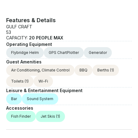
Features & Details
GULF CRAFT
53
CAPACITY:
20 PEOPLE MAX
Operating Equipment
Flybridge Helm
GPS ChartPlotter
Generator
Guest Amenities
Air Conditioning, Climate Control
BBQ
Berths
(1)
Toilets
(1)
Wi-Fi
Leisure & Entertainment Equipment
Bar
Sound System
Accessories
Fish Finder
Jet Skis
(1)