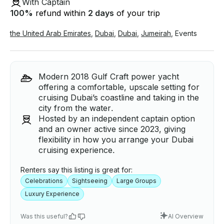
With Captain
100
%
refund within
2 days
of your trip
the United Arab Emirates
,
Dubai
,
Dubai
,
Jumeirah
,
Events
Modern 2018 Gulf Craft power yacht
offering a comfortable, upscale setting for
cruising Dubai’s coastline and taking in the
city from the water.
Hosted by an independent captain option
and an owner active since 2023, giving
flexibility in how you arrange your Dubai
cruising experience.
Renters say this listing is great for:
Celebrations
Sightseeing
Large Groups
Luxury Experience
Was this useful?
AI Overview