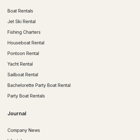
Boat Rentals
Jet Ski Rental
Fishing Charters
Houseboat Rental
Pontoon Rental
Yacht Rental
Sailboat Rental
Bachelorette Party Boat Rental
Party Boat Rentals
Journal
Company News