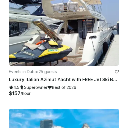
Events in Dubai
·
25 guests
Luxury Italian Azimut Yacht with FREE Jet Ski Best Offer from Dubai Marina
4.5
Superowner
Best of 2026
$157
/hour