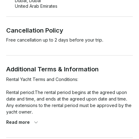
Dubai, Dubai
United Arab Emirates
Cancellation Policy
Free cancellation up to 2 days before your trip.
Additional Terms & Information
Rental Yacht Terms and Conditions:

Rental period:The rental period begins at the agreed upon 
date and time, and ends at the agreed upon date and time. 
Any extensions to the rental period must be approved by the 
yacht owner.

Read more
Payment: Payment for the rental must be made in full at the 
time of booking.
