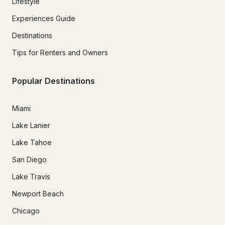
Lifestyle
Experiences Guide
Destinations
Tips for Renters and Owners
Popular Destinations
Miami
Lake Lanier
Lake Tahoe
San Diego
Lake Travis
Newport Beach
Chicago