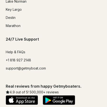
Lake Norman
Key Largo
Destin
Marathon
24/7 Live Support
Help & FAQs
+1 818 927 2148
support@getmyboat.com
Real reviews from happy Getmyboaters.
4.9
out of 5!
500,000
+ reviews