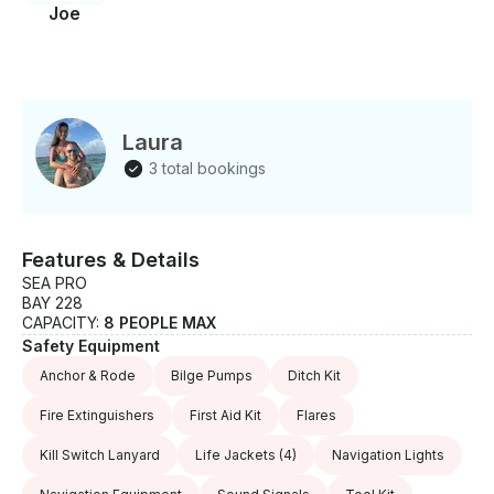
Joe
Laura
3 total bookings
Features & Details
SEA PRO
BAY 228
CAPACITY:
8 PEOPLE MAX
Safety Equipment
Anchor & Rode
Bilge Pumps
Ditch Kit
Fire Extinguishers
First Aid Kit
Flares
Kill Switch Lanyard
Life Jackets
(4)
Navigation Lights