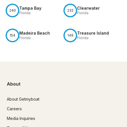
Tampa Bay
Clearwater
240
232
Florida
Florida
Madeira Beach
Treasure Island
154
149
Florida
Florida
About
About Getmyboat
Careers
Media Inquiries