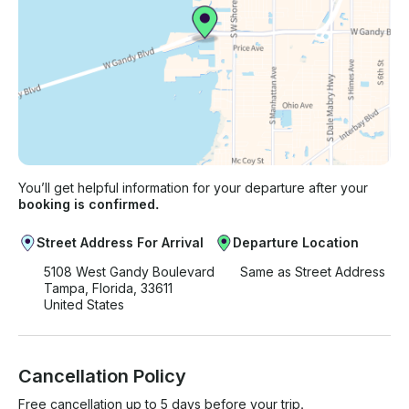
You’ll get helpful information for your departure after your
booking is confirmed.
Street Address For Arrival
Departure Location
5108 West Gandy Boulevard
Same as Street Address
Tampa, Florida, 33611
United States
Cancellation Policy
Free cancellation up to 5 days before your trip.