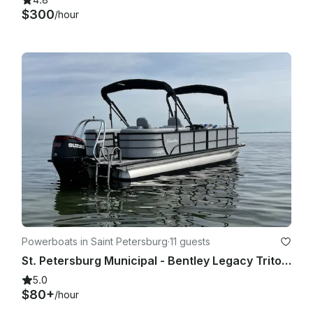
$300
/hour
Powerboats in Saint Petersburg
·
11 guests
St. Petersburg Municipal - Bentley Legacy Tritoon 250hp!
5.0
$80+
/hour