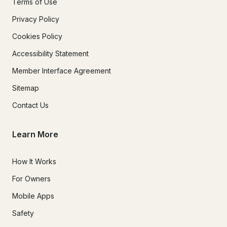
Terms of Use
Privacy Policy
Cookies Policy
Accessibility Statement
Member Interface Agreement
Sitemap
Contact Us
Learn More
How It Works
For Owners
Mobile Apps
Safety