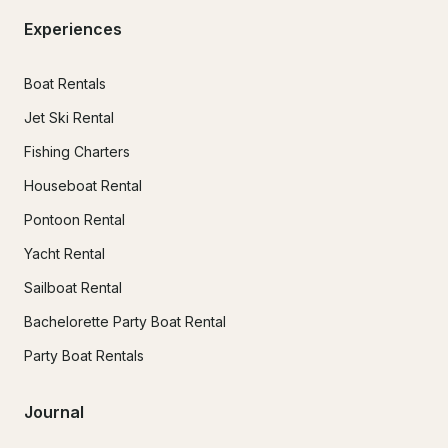
Experiences
Boat Rentals
Jet Ski Rental
Fishing Charters
Houseboat Rental
Pontoon Rental
Yacht Rental
Sailboat Rental
Bachelorette Party Boat Rental
Party Boat Rentals
Journal