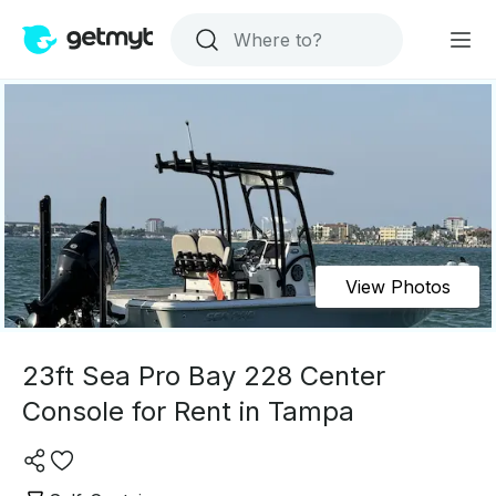
View Photos
23ft Sea Pro Bay 228 Center
Console for Rent in Tampa