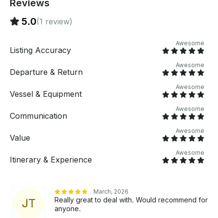
Reviews
5.0
(1 review)
Awesome
Listing Accuracy
Awesome
Departure & Return
Awesome
Vessel & Equipment
Awesome
Communication
Awesome
Value
Awesome
Itinerary & Experience
March, 2026
Really great to deal with. Would recommend for
J
T
anyone.