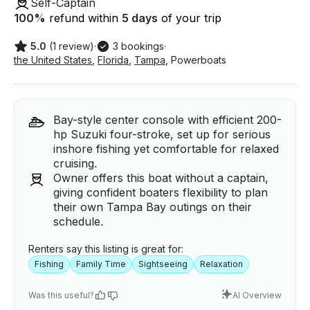
Self-Captain
100
%
refund within
5 days
of your trip
5.0
(1 review)
·
3 bookings
·
the United States
,
Florida
,
Tampa
,
Powerboats
Bay-style center console with efficient 200-
hp Suzuki four-stroke, set up for serious
inshore fishing yet comfortable for relaxed
cruising.
Owner offers this boat without a captain,
giving confident boaters flexibility to plan
their own Tampa Bay outings on their
schedule.
Renters say this listing is great for:
Fishing
Family Time
Sightseeing
Relaxation
Was this useful?
AI Overview