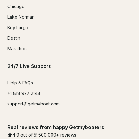
Chicago
Lake Norman
Key Largo
Destin
Marathon
24/7 Live Support
Help & FAQs
+1 818 927 2148
support@getmyboat.com
Real reviews from happy Getmyboaters.
4.9
out of 5!
500,000
+ reviews