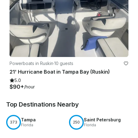
Powerboats in Ruskin
·
10 guests
21' Hurricane Boat in Tampa Bay (Ruskin)
5.0
$90+
/hour
Top Destinations Nearby
Tampa
Saint Petersburg
373
250
Florida
Florida