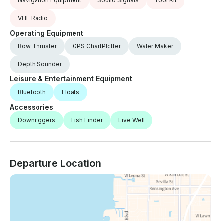
Navigation Equipment
Sound Signals
Tool Kit
VHF Radio
Operating Equipment
Bow Thruster
GPS ChartPlotter
Water Maker
Depth Sounder
Leisure & Entertainment Equipment
Bluetooth
Floats
Accessories
Downriggers
Fish Finder
Live Well
Departure Location