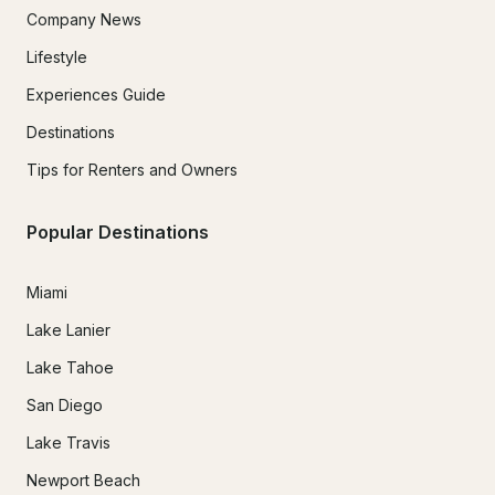
Company News
Lifestyle
Experiences Guide
Destinations
Tips for Renters and Owners
Popular Destinations
Miami
Lake Lanier
Lake Tahoe
San Diego
Lake Travis
Newport Beach