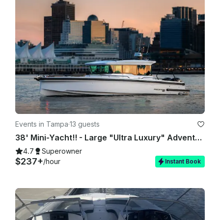
Events in Tampa
·
13 guests
38' Mini-Yacht!! - Large "Ultra Luxury" Adventure & Activity Vessel 🏖
4.7
Superowner
$237+
/hour
Instant Book