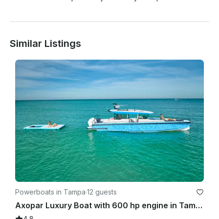
Similar Listings
Powerboats in Tampa
·
12 guests
Axopar Luxury Boat with 600 hp engine in Tampa
4.8