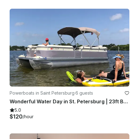
Powerboats in Saint Petersburg
·
6 guests
Wonderful Water Day in St. Petersburg | 23ft Bennington Pontoon
5.0
$120
/hour