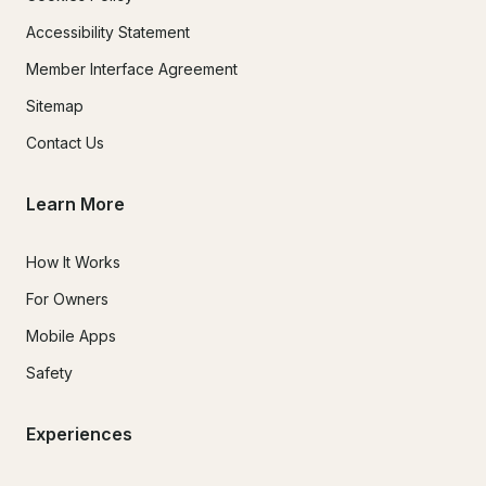
Accessibility Statement
Member Interface Agreement
Sitemap
Contact Us
Learn More
How It Works
For Owners
Mobile Apps
Safety
Experiences