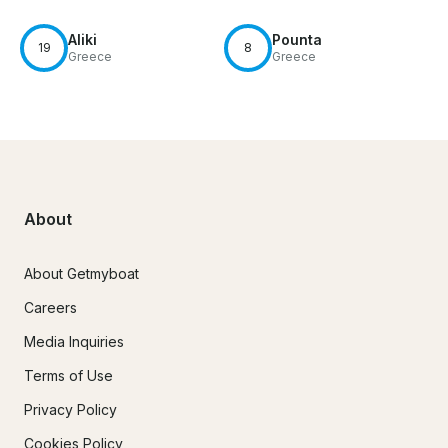
Aliki
Pounta
19
8
Greece
Greece
About
About Getmyboat
Careers
Media Inquiries
Terms of Use
Privacy Policy
Cookies Policy