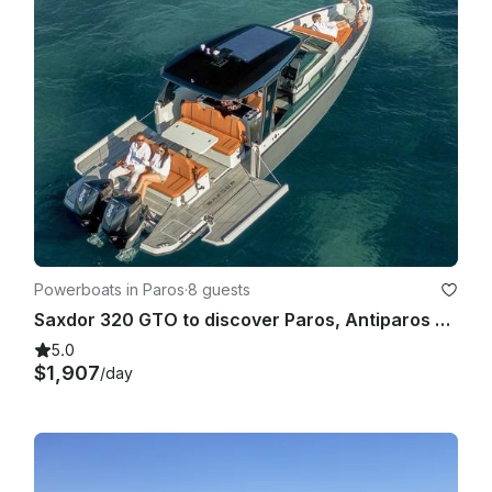
Powerboats in Paros
·
8 guests
Saxdor 320 GTO to discover Paros, Antiparos and the surrounding islands
5.0
$1,907
/day