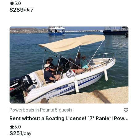
5.0
$289
/day
Powerboats in Pounta
·
5 guests
Rent without a Boating License! 17' Ranieri Powerboat with 30/60 hp 2023
5.0
$251
/day