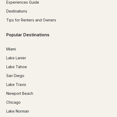
Experiences Guide
Destinations
Tips for Renters and Owners
Popular Destinations
Miami
Lake Lanier
Lake Tahoe
San Diego
Lake Travis
Newport Beach
Chicago
Lake Norman