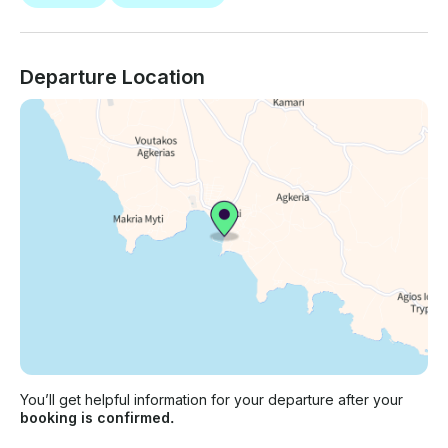
Departure Location
You’ll get helpful information for your departure after your
booking is confirmed.