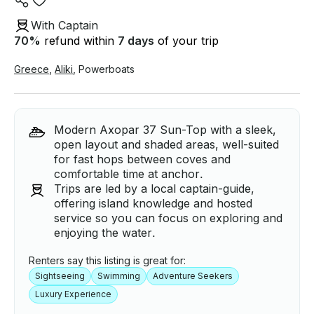
With Captain
70
%
refund within
7 days
of your trip
Greece
,
Aliki
,
Powerboats
Modern Axopar 37 Sun-Top with a sleek,
open layout and shaded areas, well-suited
for fast hops between coves and
comfortable time at anchor.
Trips are led by a local captain-guide,
offering island knowledge and hosted
service so you can focus on exploring and
enjoying the water.
Renters say this listing is great for:
Sightseeing
Swimming
Adventure Seekers
Luxury Experience