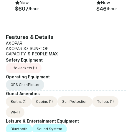
New
New
$607
$46
/hour
/hour
Features & Details
AXOPAR
AXOPAR 37 SUN-TOP
CAPACITY:
9 PEOPLE MAX
Safety Equipment
Life Jackets
(1)
Operating Equipment
GPS ChartPlotter
Guest Amenities
Berths
(1)
Cabins
(1)
Sun Protection
Toilets
(1)
Wi-Fi
Leisure & Entertainment Equipment
Bluetooth
Sound System