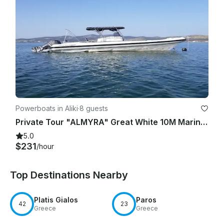
Powerboats in Aliki
·
8 guests
Private Tour "ALMYRA" Great White 10M Marina of Aliki
5.0
$231
/hour
Top Destinations Nearby
Platis Gialos
Paros
42
23
Greece
Greece