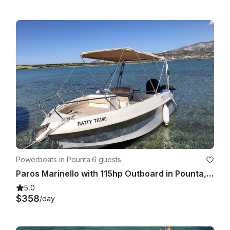
Powerboats in Pounta
·
6 guests
Paros Marinello with 115hp Outboard in Pounta, Greece
5.0
$358
/day