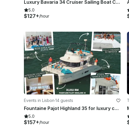
Luxury Bavaria 34 Cruiser Sailing Boat Charter in Lisbon, Portugal
5.0
$127+
/hour
Events in Lisbon
·
14 guests
T
Fountaine Pajot Highland 35 for luxury charter in Lisboa, Portugal
5.0
$157+
/hour