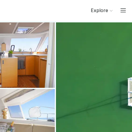
Explore