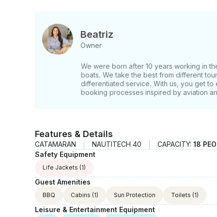
Beatriz
Owner
We were born after 10 years working in the 
boats. We take the best from different tour
differentiated service. With us, you get to 
booking processes inspired by aviation a
Features & Details
CATAMARAN
NAUTITECH 40
CAPACITY:
18 PE
Safety Equipment
Life Jackets
(1)
Guest Amenities
BBQ
Cabins
(1)
Sun Protection
Toilets
(1)
Leisure & Entertainment Equipment