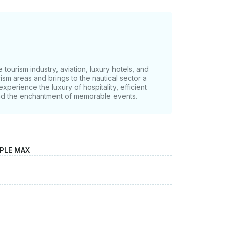
tourism industry, aviation, luxury hotels, and
ism areas and brings to the nautical sector a
experience the luxury of hospitality, efficient
nd the enchantment of memorable events.
OPLE MAX