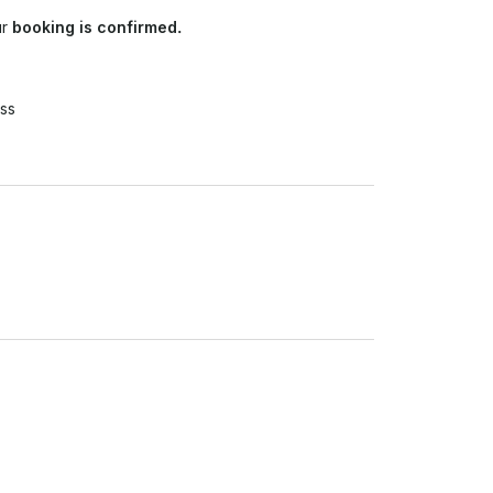
ur
booking is confirmed.
ss