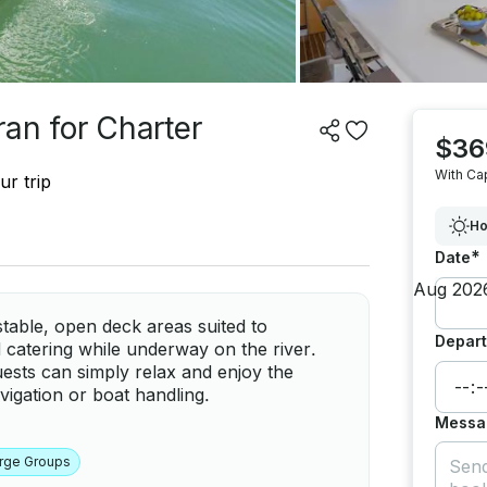
an for Charter
$36
With Ca
ur trip
Ho
*
Date
stable, open deck areas suited to
Depart
d catering while underway on the river.
uests can simply relax and enjoy the
igation or boat handling.
Messa
rge Groups