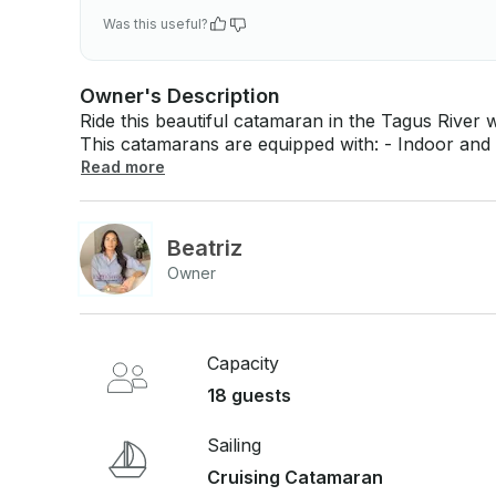
Was this useful?
Owner's Description
Ride this beautiful catamaran in the Tagus River 
This catamarans are equipped with: - Indoor and outdoor dining area - 2 Wc - 3 Cabins -
Kitchen - Outdoor sunbathing area - Music (Bluetooth connection)
Read more
prices below: - Fees - Fuel - Crew - Welcome drink + snacks If you have any questions just
click on 'Send Inquiry' to send us a message! You
booking request before you pay.
Beatriz
Owner
Capacity
18 guests
Sailing
Cruising Catamaran