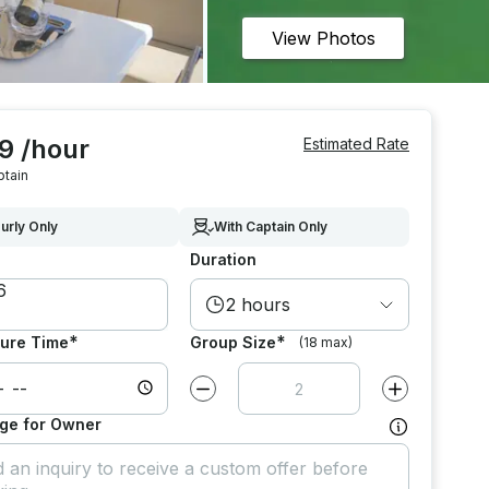
View Photos
9 /hour
Estimated Rate
ptain
urly Only
With Captain Only
Duration
2 hours
*
*
ure Time
Group Size
(18 max)
Decrease value by
1
Increase value
ge for Owner