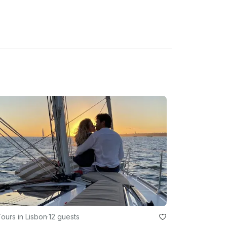
eather conditions.

ours in Lisbon
·
12 guests