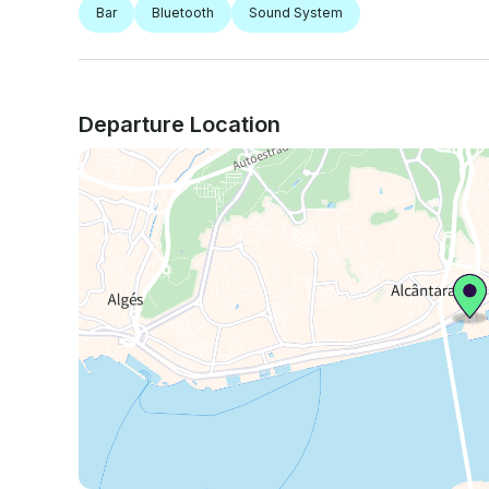
Bar
Bluetooth
Sound System
Departure Location