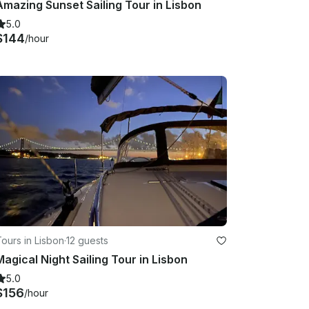
Amazing Sunset Sailing Tour in Lisbon
5.0
$144
/hour
ours in Lisbon
·
12 guests
Magical Night Sailing Tour in Lisbon
5.0
$156
/hour