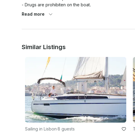
- Drugs are prohibiten on the boat.

- The captain has the final say  regards to itinerary and w
Read more
Similar Listings
Sailing in Lisbon
·
8 guests
T