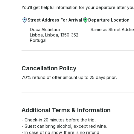
You’ll get helpful information for your departure after yo
Street Address For Arrival
Departure Location
Doca Alcântara
Same as Street Addre
Lisboa, Lisboa, 1350-352
Portugal
Cancellation Policy
70% refund of offer amount up to 25 days prior.
Additional Terms & Information
- Check-in 20 minutes before the trip.

- Guest can bring alcohol, except red wine.

- In case of no show, there is no refund
