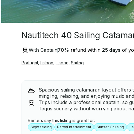
Nautitech 40 Sailing Catamar
With Captain
70
%
refund within
25 days
of yo
Portugal
,
Lisbon
,
Lisbon
,
Sailing
Spacious sailing catamaran layout offers 
mingling, relaxing, and enjoying music an
Trips include a professional captain, so g
Tagus scenery without worrying about nav
Renters say this listing is great for:
Sightseeing
Party/Entertainment
Sunset Cruising
La