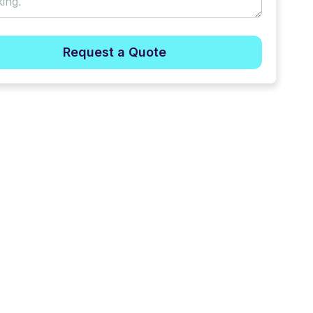
Request a Quote