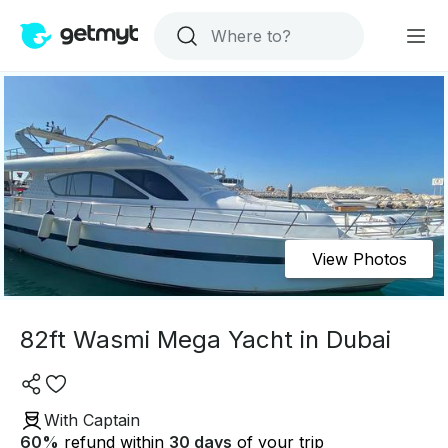
View Photos
82ft Wasmi Mega Yacht in Dubai
With Captain
60
%
refund within
30 days
of your trip