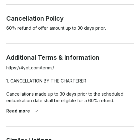
Cancellation Policy
60% refund of offer amount up to 30 days prior.
Additional Terms & Information
https://4yot.com/terms/

1. CANCELLATION BY THE CHARTERER

Cancellations made up to 30 days prior to the scheduled 
embarkation date shall be eligible for a 60% refund.

Read more
For cancellations made less than 30 days before the 
scheduled embarkation date, the full amount shall be retained 
and not subject to refund.
