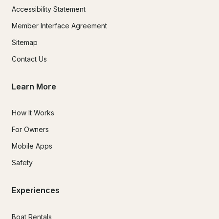
Accessibility Statement
Member Interface Agreement
Sitemap
Contact Us
Learn More
How It Works
For Owners
Mobile Apps
Safety
Experiences
Boat Rentals