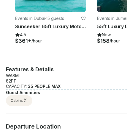
Events in Dubai
·
15 guests
Events in Jumeira
Sunseeker 65ft Luxury Motor Yacht in Dubai
4.5
New
$361+
$158
/hour
/hour
Features & Details
WASMI
82FT
CAPACITY:
35 PEOPLE MAX
Guest Amenities
Cabins
(1)
Departure Location