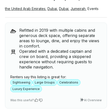
the United Arab Emirates
,
Dubai
,
Dubai
,
Jumeirah
,
Events
Refitted in 2019 with multiple cabins and
generous deck space, offering separate
areas to lounge, dine, and enjoy the views
in comfort.
Operated with a dedicated captain and
crew on board, providing a skippered
experience without requiring guests to
handle navigation.
Renters say this listing is great for:
Sightseeing
Large Groups
Celebrations
Luxury Experience
Was this useful?
AI Overview