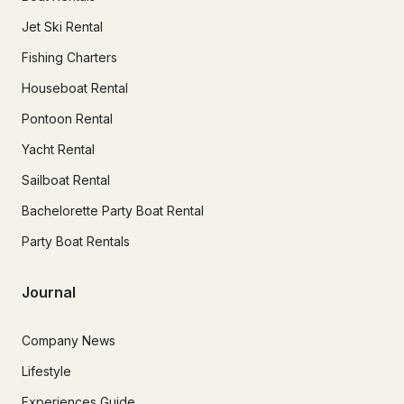
Jet Ski Rental
Fishing Charters
Houseboat Rental
Pontoon Rental
Yacht Rental
Sailboat Rental
Bachelorette Party Boat Rental
Party Boat Rentals
Journal
Company News
Lifestyle
Experiences Guide