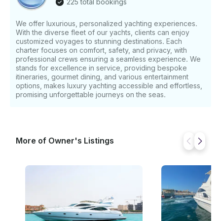
225 total bookings
We offer luxurious, personalized yachting experiences.
With the diverse fleet of our yachts, clients can enjoy
customized voyages to stunning destinations. Each
charter focuses on comfort, safety, and privacy, with
professional crews ensuring a seamless experience. We
stands for excellence in service, providing bespoke
itineraries, gourmet dining, and various entertainment
options, makes luxury yachting accessible and effortless,
promising unforgettable journeys on the seas.
More of Owner's Listings