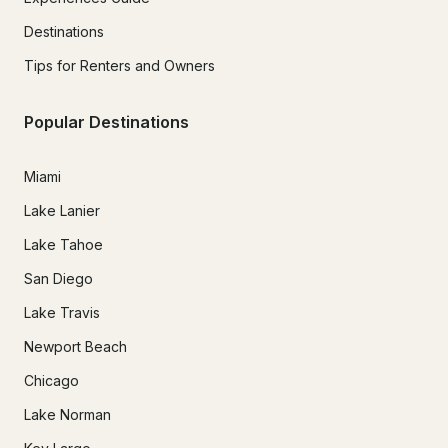
Destinations
Tips for Renters and Owners
Popular Destinations
Miami
Lake Lanier
Lake Tahoe
San Diego
Lake Travis
Newport Beach
Chicago
Lake Norman