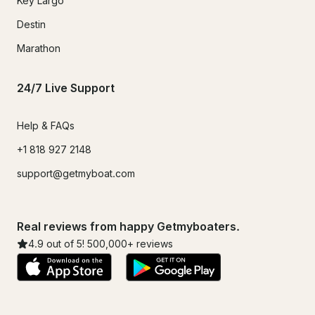
Key Largo
Destin
Marathon
24/7 Live Support
Help & FAQs
+1 818 927 2148
support@getmyboat.com
Real reviews from happy Getmyboaters.
4.9
out of 5!
500,000
+ reviews