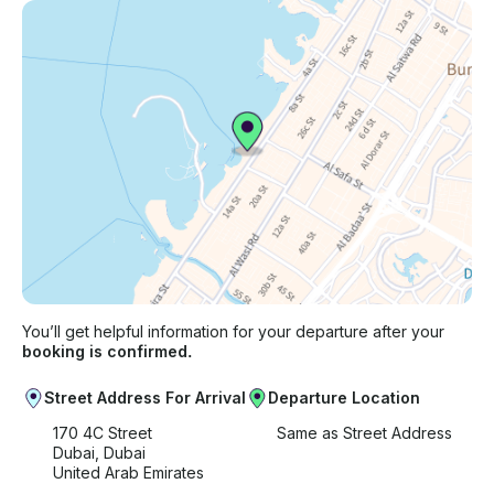
You’ll get helpful information for your departure after your
booking is confirmed.
Street Address For Arrival
Departure Location
170 4C Street
Same as Street Address
Dubai, Dubai
United Arab Emirates