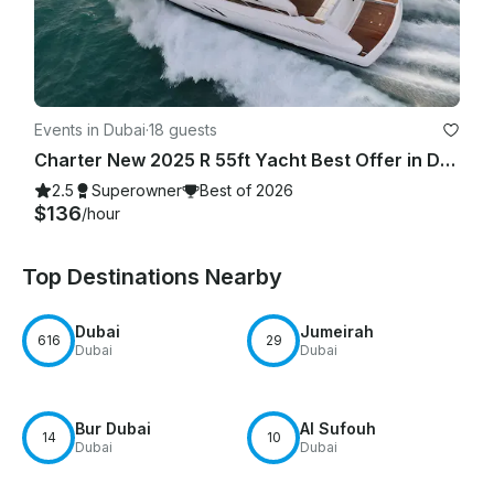
Events in Dubai
·
18 guests
Charter New 2025 R 55ft Yacht Best Offer in Dubai Marina for 15 guest
2.5
Superowner
Best of 2026
$136
/hour
Top Destinations Nearby
Dubai
Jumeirah
616
29
Dubai
Dubai
Bur Dubai
Al Sufouh
14
10
Dubai
Dubai