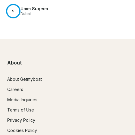
Umm Suqeim
9
Dubai
About
About Getmyboat
Careers
Media Inquiries
Terms of Use
Privacy Policy
Cookies Policy