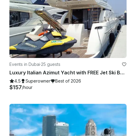
confined within the local area and the client shall be entitled 
to a refund equivalent to the variance between the original 
route and the local route.

Events in Dubai
·
25 guests
Luxury Italian Azimut Yacht with FREE Jet Ski Best Offer from Dubai Marina
4.5
Superowner
Best of 2026
$157
/hour