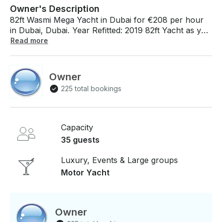
Owner's Description
82ft Wasmi Mega Yacht in Dubai for €208 per hour
in Dubai, Dubai. Year Refitted: 2019 82ft Yacht as you
please around the various sights of Dubai. The yacht
Read more
has a capacity to accommodate 35 onboard / 6
overnight guests with 3 Cabins and 3 Crew members.
Strongly recommended for a relaxing cruise to the
Owner
adorable Dubai's coastline. WIFI, Airconditioning,
225 total bookings
Coffee Maker and BBQ on board! If you have any
questions, we can answer those through
GetMyBoat’s messaging platform before you pay.
Just hit, “Send Booking Inquiry” and send us an
Capacity
inquiry for a custom offer.
35 guests
Luxury, Events & Large groups
Motor Yacht
Owner