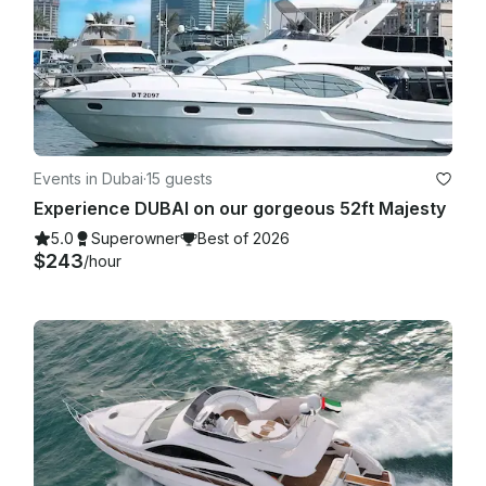
Events in Dubai
·
15 guests
Experience DUBAI on our gorgeous 52ft Majesty
5.0
Superowner
Best of 2026
$243
/hour