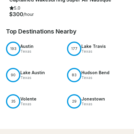
5.0
$300
/hour
Top Destinations Nearby
Austin
Lake Travis
193
177
Texas
Texas
Lake Austin
Hudson Bend
90
83
Texas
Texas
Volente
Jonestown
35
29
Texas
Texas