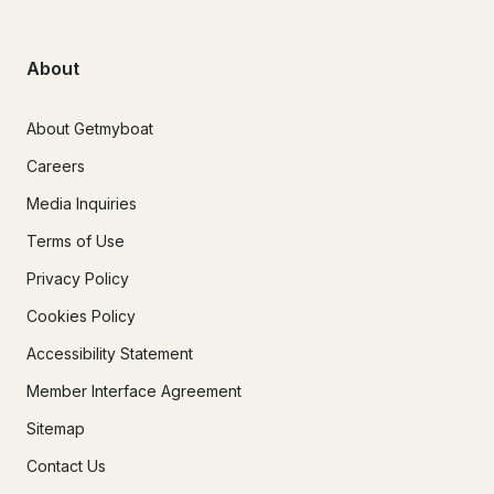
About
About Getmyboat
Careers
Media Inquiries
Terms of Use
Privacy Policy
Cookies Policy
Accessibility Statement
Member Interface Agreement
Sitemap
Contact Us