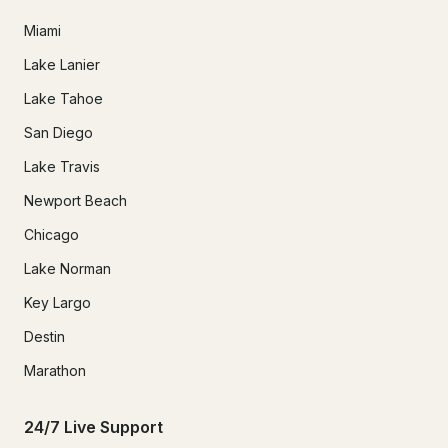
Miami
Lake Lanier
Lake Tahoe
San Diego
Lake Travis
Newport Beach
Chicago
Lake Norman
Key Largo
Destin
Marathon
24/7 Live Support