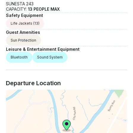
SUNESTA 243
CAPACITY:
13 PEOPLE MAX
Safety Equipment
Life Jackets
(13)
Guest Amenities
Sun Protection
Leisure & Entertainment Equipment
Bluetooth
Sound System
Departure Location