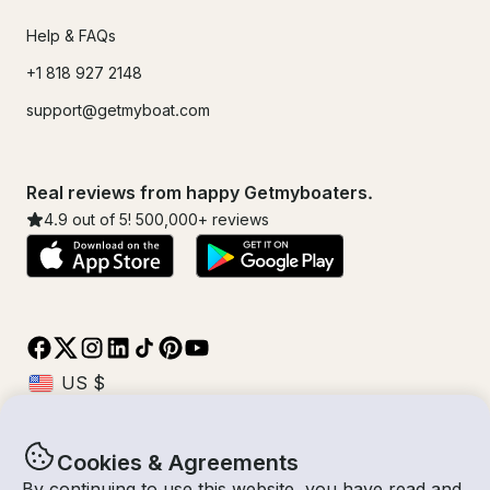
Help & FAQs
+1 818 927 2148
support@getmyboat.com
Real reviews from happy Getmyboaters.
4.9
out of 5!
500,000
+ reviews
Cookies & Agreements
© Getmyboat 2026
Terms
Privacy
By continuing to use this website, you have read and