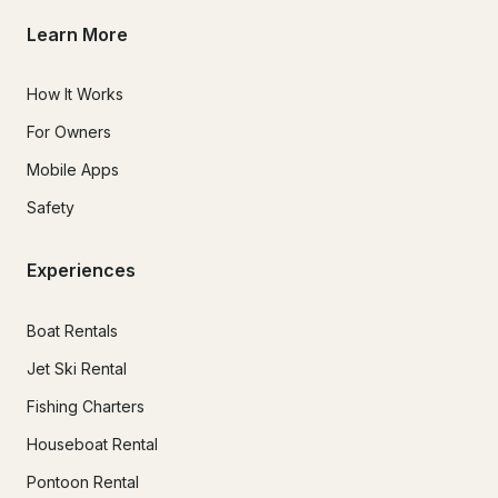
Learn More
How It Works
For Owners
Mobile Apps
Safety
Experiences
Boat Rentals
Jet Ski Rental
Fishing Charters
Houseboat Rental
Pontoon Rental