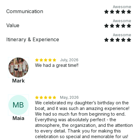
Awesome
Communication
Awesome
Value
Awesome
Itinerary & Experience
July, 2026
We had a great time!!
Mark
May, 2026
We celebrated my daughter’s birthday on the
M
B
boat, and it was such an amazing experience!
We had so much fun from beginning to end.
Maia
Everything was absolutely perfect - the
atmosphere, the organization, and the attention
to every detail. Thank you for making this
celebration so special and memorable for us!