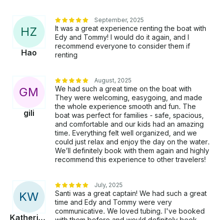
September, 2025
It was a great experience renting the boat with
H
Z
Edy and Tommy! I would do it again, and I
recommend everyone to consider them if
Hao
renting
August, 2025
We had such a great time on the boat with
G
M
They were welcoming, easygoing, and made
the whole experience smooth and fun. The
gili
boat was perfect for families - safe, spacious,
and comfortable and our kids had an amazing
time. Everything felt well organized, and we
could just relax and enjoy the day on the water.
We’ll definitely book with them again and highly
recommend this experience to other travelers!
July, 2025
Santi was a great captain! We had such a great
K
W
time and Edy and Tommy were very
communicative. We loved tubing. I've booked
Katherine
with them before and would definitely book