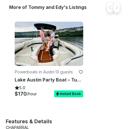
More of Tommy and Edy's Listings
Powerboats in Austin
·
13 guests
Lake Austin Party Boat – Tubing, Kneeboard & Captain Included
5.0
$170
/hour
Instant Book
Features & Details
CHAPARRAL