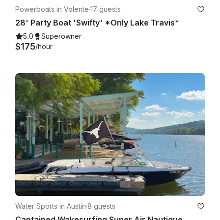
Powerboats in Volente
·
17 guests
28' Party Boat 'Swifty' *Only Lake Travis*
5.0
Superowner
$175
/hour
Water Sports in Austin
·
8 guests
Captained Wakesurfing Super Air Nautique