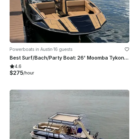
best solution for everyone.

Powerboats in Austin
·
16 guests
Best Surf/Bach/Party Boat: 26' Moomba Tykon on Lake Austin
4.6
$275
/hour