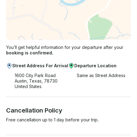
You’ll get helpful information for your departure after your
booking is confirmed.
Street Address For Arrival
Departure Location
1600 City Park Road
Same as Street Address
Austin, Texas, 78730
United States
Cancellation Policy
Free cancellation up to 1 day before your trip.