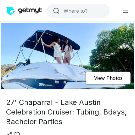
View Photos
27' Chaparral - Lake Austin
Celebration Cruiser: Tubing, Bdays,
Bachelor Parties