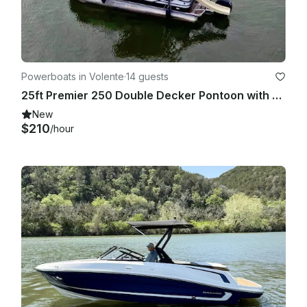
Powerboats in Volente
·
14 guests
25ft Premier 250 Double Decker Pontoon with Slide, Lake Travis, Captain Included
New
$210
/hour