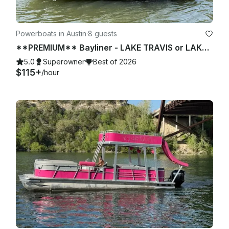
Powerboats in Austin
·
8 guests
**PREMIUM** Bayliner - LAKE TRAVIS or LAKE AUSTIN (2 of 2)
5.0
Superowner
Best of 2026
$115+
/hour