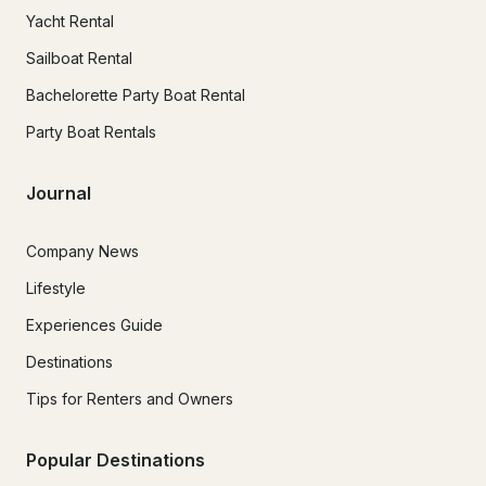
Yacht Rental
Sailboat Rental
Bachelorette Party Boat Rental
Party Boat Rentals
Journal
Company News
Lifestyle
Experiences Guide
Destinations
Tips for Renters and Owners
Popular Destinations