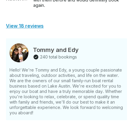
again.
View 18 reviews
Tommy and Edy
240 total bookings
Hello! We're Tommy and Edy, a young couple passionate
about traveling, outdoor activities, and life on the water.
We are the owners of our small family-run boat rental
business based on Lake Austin. We're excited for you to
enjoy our boat and have a truly memorable day. Whether
you're looking to relax, celebrate, or spend quality time
with family and friends, we'll do our best to make it an
unforgettable experience. We look forward to welcoming
you aboard!