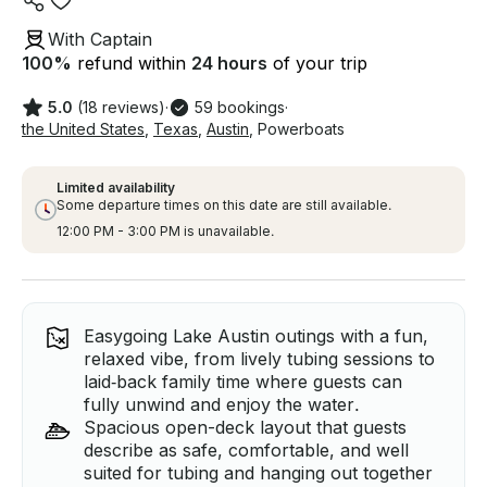
With Captain
100
%
refund within
24 hours
of your trip
5.0
(18 reviews)
·
59 bookings
·
the United States
,
Texas
,
Austin
,
Powerboats
Limited availability
Some departure times on this date are still available.
12:00 PM - 3:00 PM is unavailable.
Easygoing Lake Austin outings with a fun,
relaxed vibe, from lively tubing sessions to
laid‑back family time where guests can
fully unwind and enjoy the water.
Spacious open-deck layout that guests
describe as safe, comfortable, and well
suited for tubing and hanging out together