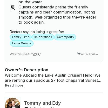
on the water.
Guests consistently praise the friendly
captains and clear communication, noting
smooth, well-organized trips they’re eager
to book again.
Renters say this listing is great for:
Family Time
Celebrations
Watersports
Large Groups
Was this useful?
AI Overview
Owner's Description
Welcome Aboard the Lake Austin Cruiser! Hello! We
are renting our spacious 27 foot Chaparral Sunesta
boat. It can accommodate up to 13 guests, whether
Read more
you are looking to celebrate a special occasion or
simply want to enjoy a relaxing time with family and
friends. Unlike other boats, ours has space for many
Tommy and Edy
people and you can also enjoy water sports, so you