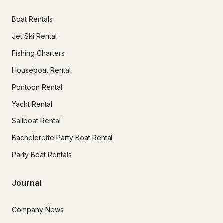
Boat Rentals
Jet Ski Rental
Fishing Charters
Houseboat Rental
Pontoon Rental
Yacht Rental
Sailboat Rental
Bachelorette Party Boat Rental
Party Boat Rentals
Journal
Company News