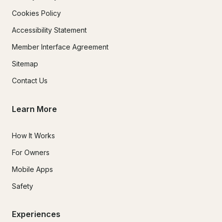
Cookies Policy
Accessibility Statement
Member Interface Agreement
Sitemap
Contact Us
Learn More
How It Works
For Owners
Mobile Apps
Safety
Experiences