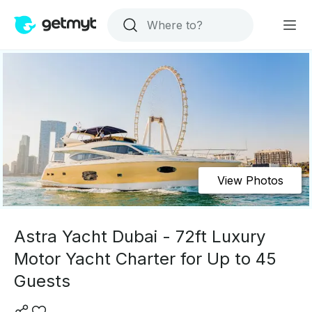
View Photos
Astra Yacht Dubai - 72ft Luxury
Motor Yacht Charter for Up to 45
Guests