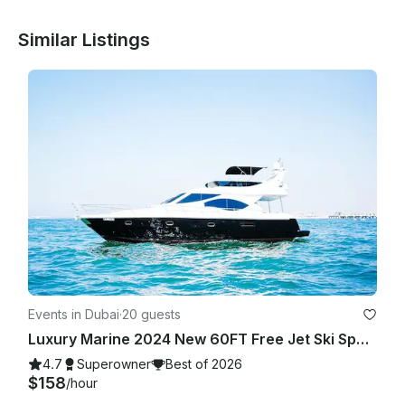
Similar Listings
Events in Dubai
·
20 guests
Luxury Marine 2024 New 60FT Free Jet Ski Spacious Sundeck in Dubai Best Offer
4.7
Superowner
Best of 2026
$158
/hour