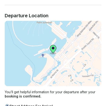
Departure Location
You’ll get helpful information for your departure after your
booking is confirmed.