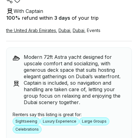
With Captain
100
%
refund within
3 days
of your trip
the United Arab Emirates
,
Dubai
,
Dubai
,
Events
Modern 72ft Astra yacht designed for
upscale comfort and socializing, with
generous deck space that suits hosting
elegant gatherings on Dubai’s waterfront.
Captain is included, so navigation and
handling are taken care of, letting your
group focus on relaxing and enjoying the
Dubai scenery together.
Renters say this listing is great for:
Sightseeing
Luxury Experience
Large Groups
Celebrations