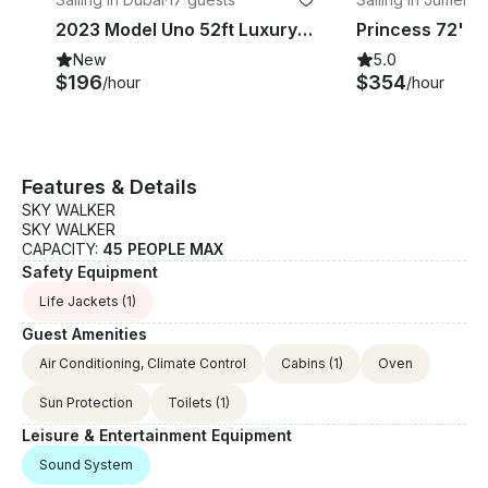
2023 Model Uno 52ft Luxury Yacht Rental in Dubai, UAE
Princess 72' L
New
5.0
$196
$354
/hour
/hour
Features & Details
SKY WALKER
SKY WALKER
CAPACITY:
45 PEOPLE MAX
Safety Equipment
Life Jackets
(1)
Guest Amenities
Air Conditioning, Climate Control
Cabins
(1)
Oven
Sun Protection
Toilets
(1)
Leisure & Entertainment Equipment
Sound System