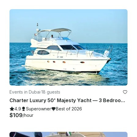
Events in Dubai
·
18 guests
Charter Luxury 50' Majesty Yacht — 3 Bedrooms, up to 18 Guests in Dubai Marina
4.9
Superowner
Best of 2026
$109
/hour