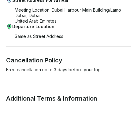
Street Address For Arrival
Meeting Location: Dubai Harbour Main Building/Lamo
Dubai, Dubai
United Arab Emirates
Departure Location
Same as Street Address
Cancellation Policy
Free cancellation up to 3 days before your trip.
Additional Terms & Information