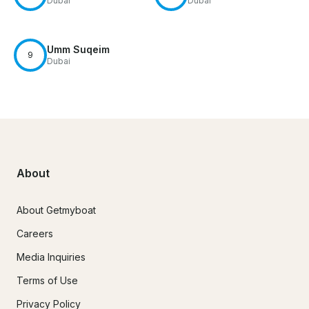
Dubai
Dubai
Umm Suqeim
9
Dubai
About
About Getmyboat
Careers
Media Inquiries
Terms of Use
Privacy Policy