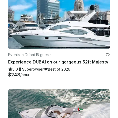
Events in Dubai
·
15 guests
Experience DUBAI on our gorgeous 52ft Majesty
5.0
Superowner
Best of 2026
$243
/hour