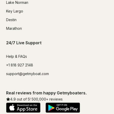
Lake Norman
Key Largo
Destin
Marathon
24/7 Live Support
Help & FAQs
+1 818 927 2148
support@getmyboat.com
Real reviews from happy Getmyboaters.
4.9
out of 5!
500,000
+ reviews