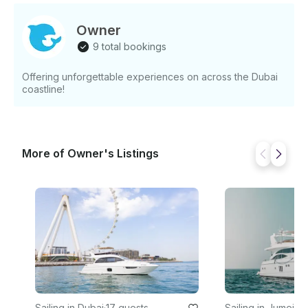
Owner
9 total bookings
Offering unforgettable experiences on across the Dubai
coastline!
More of Owner's Listings
Sailing in Dubai
·
17 guests
Sailing in Jumeira