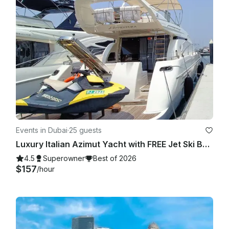
Events in Dubai
·
25 guests
Luxury Italian Azimut Yacht with FREE Jet Ski Best Offer from Dubai Marina
4.5
Superowner
Best of 2026
$157
/hour