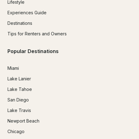
Lifestyle
Experiences Guide
Destinations
Tips for Renters and Owners
Popular Destinations
Miami
Lake Lanier
Lake Tahoe
San Diego
Lake Travis
Newport Beach
Chicago