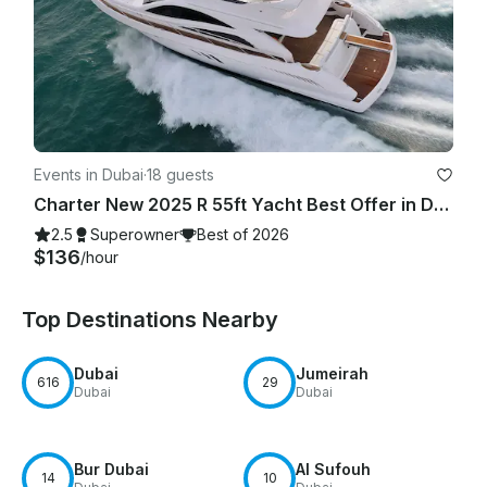
Events in Dubai
·
18 guests
Charter New 2025 R 55ft Yacht Best Offer in Dubai Marina for 15 guest
2.5
Superowner
Best of 2026
$136
/hour
Top Destinations Nearby
Dubai
Jumeirah
616
29
Dubai
Dubai
Bur Dubai
Al Sufouh
14
10