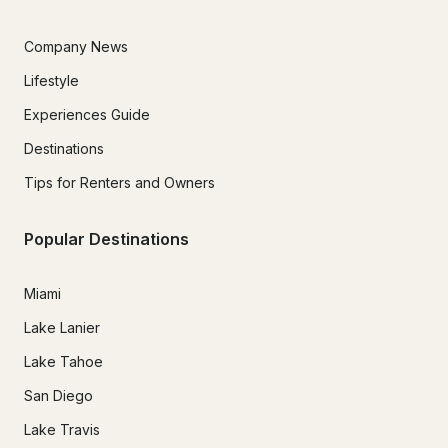
Company News
Lifestyle
Experiences Guide
Destinations
Tips for Renters and Owners
Popular Destinations
Miami
Lake Lanier
Lake Tahoe
San Diego
Lake Travis