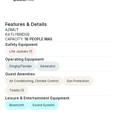
Features & Details
AZIMUT
64 FLYBRIDGE
CAPACITY:
18 PEOPLE MAX
Safety Equipment
Life Jackets
(1)
Operating Equipment
Dinghy/Tender
Generator
Guest Amenities
Air Conditioning, Climate Control
Sun Protection
Toilets
(1)
Leisure & Entertainment Equipment
Bluetooth
Sound System