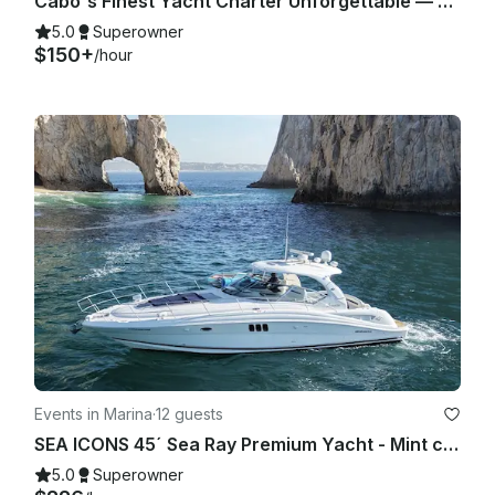
Cabo's Finest Yacht Charter Unforgettable — 35ft Sea Ray Experience
5.0
Superowner
$150+
/hour
Events in Marina
·
12 guests
SEA ICONS 45´ Sea Ray Premium Yacht - Mint condition - All-inclusive
5.0
Superowner