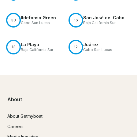
Ildefonso Green
San José del Cabo
30
16
Cabo San Lucas
Baja California Sur
La Playa
Juárez
13
12
Baja California Sur
Cabo San Lucas
About
About Getmyboat
Careers
Media Inquiries