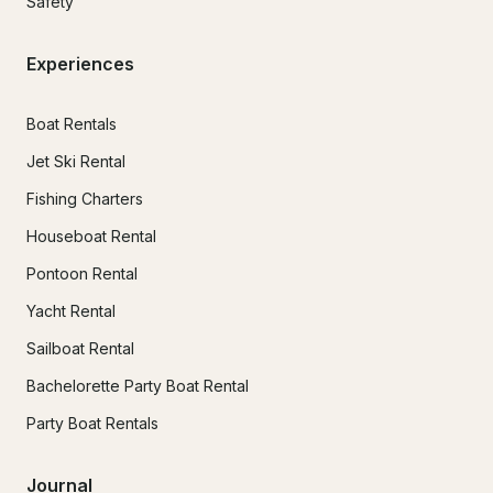
Safety
Experiences
Boat Rentals
Jet Ski Rental
Fishing Charters
Houseboat Rental
Pontoon Rental
Yacht Rental
Sailboat Rental
Bachelorette Party Boat Rental
Party Boat Rentals
Journal