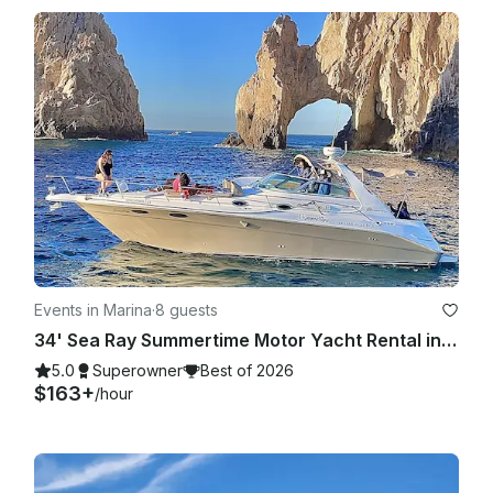
Events in Marina
·
8 guests
34' Sea Ray Summertime Motor Yacht Rental in Cabo San Lucas, Mexico
5.0
Superowner
Best of 2026
$163+
/hour