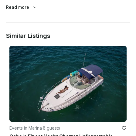
Read more
🍷 Red wine is not permitted

🧻 Do not throw toilet paper in the toilet – marine toilet system 
(please use the trash bin)

Similar Listings
⚠️ Damage to the marine toilet system carries a $100 USD fee

🕒 Please arrive 15 minutes before your charter for check-in

⚓ The captain determines the itinerary and water activities 
based on weather and safety

Thank you for your cooperation and for helping us maintain a 
safe and luxurious experience for all guests.

Events in Marina
·
8 guests