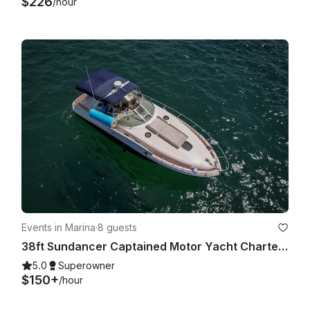
$226
/hour
Events in Marina
·
8 guests
38ft Sundancer Captained Motor Yacht Charters in Cabo San Lucas
5.0
Superowner
$150+
/hour