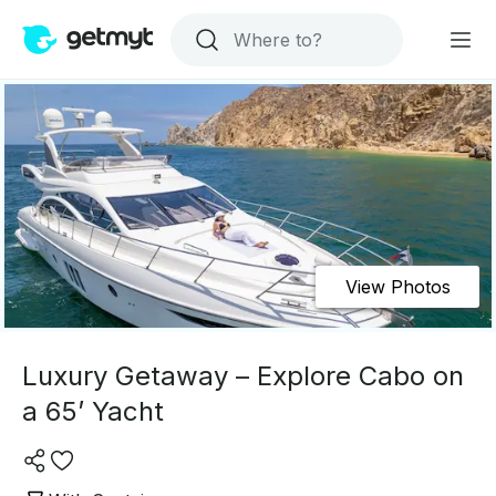
View Photos
Luxury Getaway – Explore Cabo on
a 65’ Yacht