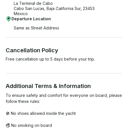
La Terminal de Cabo
Cabo San Lucas, Baja California Sur, 23453
Mexico
Departure Location
Same as Street Address
Cancellation Policy
Free cancellation up to 5 days before your trip.
Additional Terms & Information
To ensure safety and comfort for everyone on board, please 
follow these rules:

🚫 No shoes allowed inside the yacht

🚭 No smoking on board
