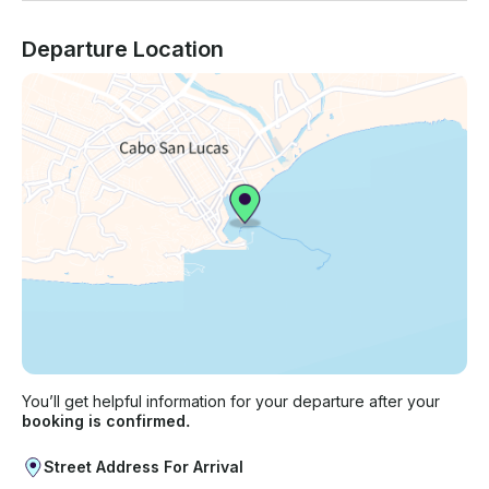
Departure Location
You’ll get helpful information for your departure after your
booking is confirmed.
Street Address For Arrival