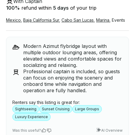
With Captain
100
%
refund within
5 days
of your trip
Mexico
,
Baja California Sur
,
Cabo San Lucas
,
Marina
,
Events
Modern Azimut flybridge layout with
multiple outdoor lounging areas, offering
elevated views and comfortable spaces for
socializing and relaxing.
Professional captain is included, so guests
can focus on enjoying the scenery and
onboard time while navigation and
operation are fully handled.
Renters say this listing is great for:
Sightseeing
Sunset Cruising
Large Groups
Luxury Experience
Was this useful?
AI Overview