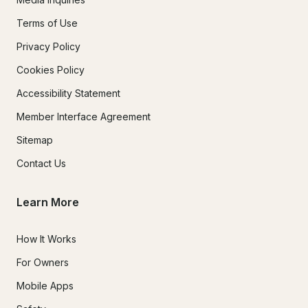
Terms of Use
Privacy Policy
Cookies Policy
Accessibility Statement
Member Interface Agreement
Sitemap
Contact Us
Learn More
How It Works
For Owners
Mobile Apps