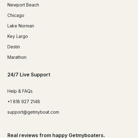
Newport Beach
Chicago
Lake Norman
Key Largo
Destin
Marathon
24/7 Live Support
Help & FAQs
+1 818 927 2148
support@getmyboat.com
Real reviews from happy Getmyboaters.