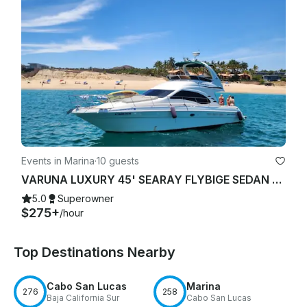
Events in Marina
·
10 guests
VARUNA LUXURY 45' SEARAY FLYBIGE SEDAN YACHT STARLINK "WIFI"
5.0
Superowner
$275+
/hour
Top Destinations Nearby
Cabo San Lucas
Marina
276
258
Baja California Sur
Cabo San Lucas