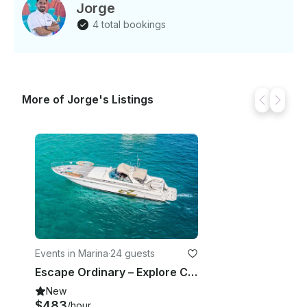
Jorge
4 total bookings
More of Jorge's Listings
Events in Marina
·
24 guests
Escape Ordinary – Explore Cabo on a 65’ Yacht
New
$483
/hour