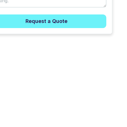
Request a Quote