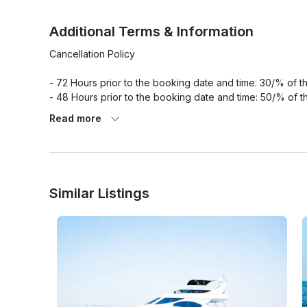
Additional Terms & Information
Cancellation Policy

- 72 Hours prior to the booking date and time: 30/% of the
- 48 Hours prior to the booking date and time: 50/% of th
- 24 Hours prior to the booking date and time: 100/% of th
Read more
Similar Listings