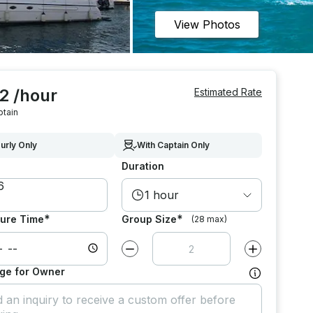
View Photos
2 /hour
Estimated Rate
ptain
urly Only
With Captain Only
Duration
1 hour
*
*
ure Time
Group Size
(28 max)
Decrease value by
1
Increase value
ge for Owner