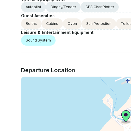
Autopilot
Dinghy/Tender
GPS ChartPlotter
Guest Amenities
Berths
Cabins
Oven
Sun Protection
Toile
Leisure & Entertainment Equipment
Sound System
Departure Location