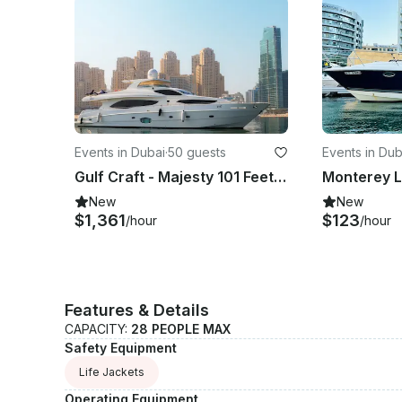
Events in Dubai
·
50 guests
Events in Dub
Gulf Craft - Majesty 101 Feet Luxury Super Yacht
New
New
$1,361
$123
/hour
/hour
Features & Details
CAPACITY:
28 PEOPLE MAX
Safety Equipment
Life Jackets
Operating Equipment