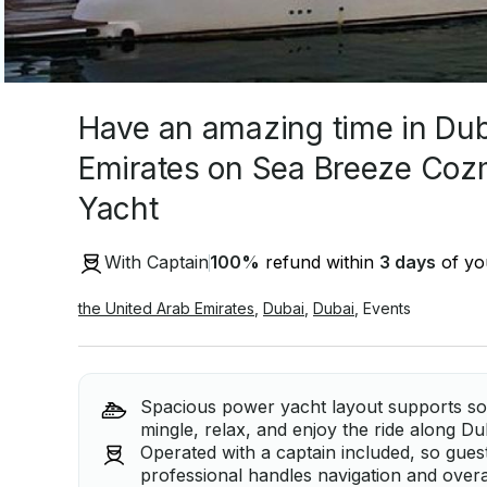
Have an amazing time in Dub
Emirates on Sea Breeze Co
Yacht
With Captain
100
%
refund within
3 days
of you
the United Arab Emirates
,
Dubai
,
Dubai
,
Events
Spacious power yacht layout supports soc
mingle, relax, and enjoy the ride along Du
Operated with a captain included, so gues
professional handles navigation and overal