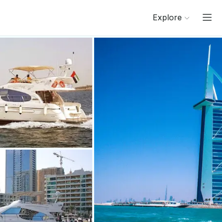
Explore