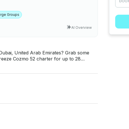
arge Groups
AI Overview
 Dubai, United Arab Emirates? Grab some
 Breeze Cozmo 52 charter for up to 28
eady for a once in a
inerary or let us help you craft the perfect
for your convenience. This is a great boat to
e Bed, Big lounge, Kitchen, Front Deck,
CD, Soundsystem, Tea & Coffee Making Facility
n-class styling with executive class
nced with a distinguished interior of luxury
pulence. Form and function, comfort and