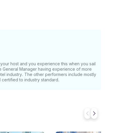
ing,
zed groups and has a capacity to host 28
2 restrooms. Interiors: The
ll as elegant and luxurious. Designed with
, she inspires guests to have a relaxed time.
g Gear, Barbecue Options Activities:
, we can
form before you pay. Just hit, “Request to
our host and you experience this when you sail
the General Manager having experience of more
otel industry. The other performers include mostly
certified to industry standard.