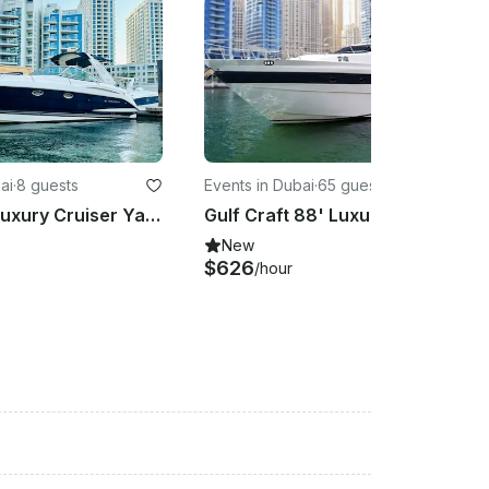
ai
·
8 guests
Events in Dubai
·
65 guests
Monterey Luxury Cruiser Yacht Charter in Dubai, United Arab Emirates
Gulf Craft 88' Luxury Yacht for Charter in Dubai
New
$626
/hour