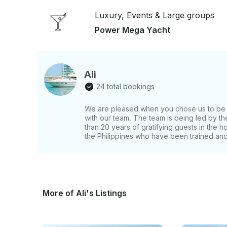
attention to every detail invite guests to truly relax. Flybridge: The flybridge has ample seat
coupled with a large open-space, ideal for midsi
Luxury, Events & Large groups
people. Lounge: Designed for comfortable cruising and entertainment, Bedroom: She entices
Power Mega Yacht
us with 3 bedrooms: 1 master bedroom, 2 twin rooms, and 
interiors are spacious, rationally optimized as we
high gloss cherry wood interior and wood flooring
Amenities: Sound System, Fridge, Water and Ice, Fishin
Ali
Swimming, Sightseeing, Fishing, Barbecue, Lounging. If you have any questions
24 total bookings
answer those through GetMyBoat’s messaging plat
Book” and send us an inquiry for a custom offer.
We are pleased when you chose us to be y
with our team. The team is being led by 
than 20 years of gratifying guests in the h
the Philippines who have been trained and 
More of Ali's Listings