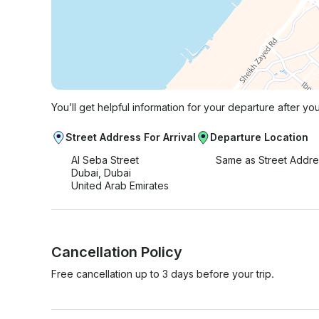
You’ll get helpful information for your departure after yo
Street Address For Arrival
Departure Location
Al Seba Street
Same as Street Addre
Dubai, Dubai
United Arab Emirates
Cancellation Policy
Free cancellation up to 3 days before your trip.