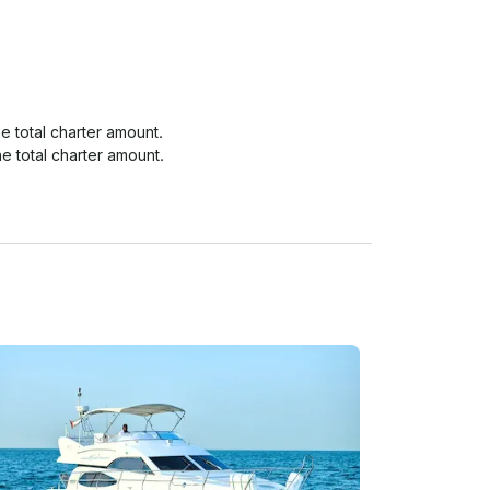
 total charter amount.

e total charter amount.

e total charter amount.
