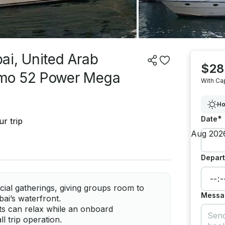
ai, United Arab
$28
zmo 52 Power Mega
With Ca
Ho
*
Date
r trip
Depart
ial gatherings, giving groups room to
Messa
bai’s waterfront.
ts can relax while an onboard
l trip operation.