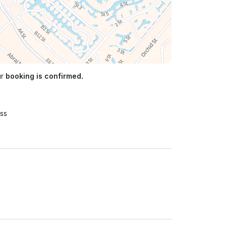
ur
booking is confirmed.
ss