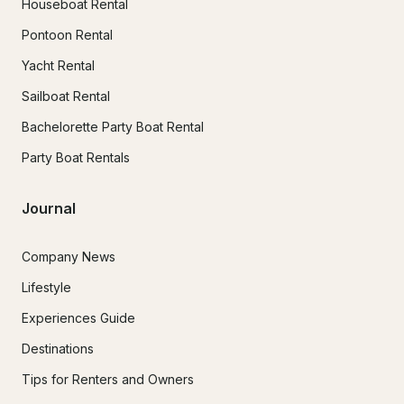
Houseboat Rental
Pontoon Rental
Yacht Rental
Sailboat Rental
Bachelorette Party Boat Rental
Party Boat Rentals
Journal
Company News
Lifestyle
Experiences Guide
Destinations
Tips for Renters and Owners