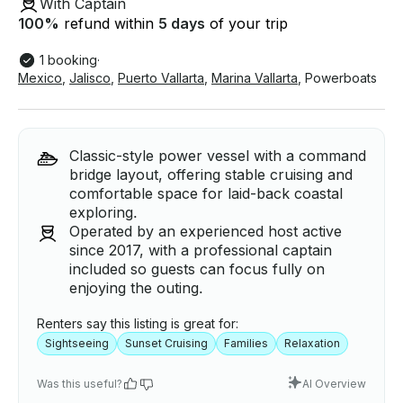
With Captain
100
%
refund within
5 days
of your trip
1 booking
·
Mexico
,
Jalisco
,
Puerto Vallarta
,
Marina Vallarta
,
Powerboats
Classic-style power vessel with a command
bridge layout, offering stable cruising and
comfortable space for laid-back coastal
exploring.
Operated by an experienced host active
since 2017, with a professional captain
included so guests can focus fully on
enjoying the outing.
Renters say this listing is great for:
Sightseeing
Sunset Cruising
Families
Relaxation
Was this useful?
AI Overview