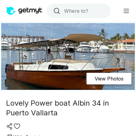
View Photos
Lovely Power boat Albin 34 in
Puerto Vallarta