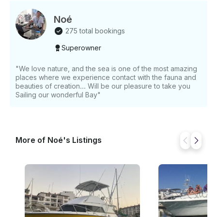
Noé
275 total bookings
Superowner
"We love nature, and the sea is one of the most amazing
places where we experience contact with the fauna and
beauties of creation... Will be our pleasure to take you
Sailing our wonderful Bay"
More of Noé's Listings