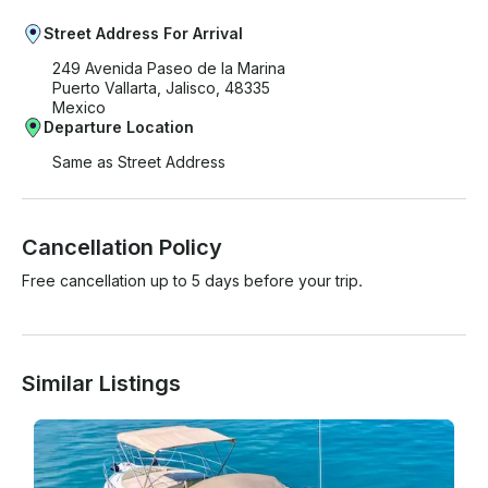
Street Address For Arrival
249 Avenida Paseo de la Marina
Puerto Vallarta, Jalisco, 48335
Mexico
Departure Location
Same as Street Address
Cancellation Policy
Free cancellation up to 5 days before your trip.
Similar Listings