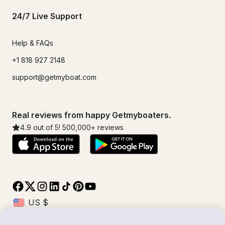
24/7 Live Support
Help & FAQs
+1 818 927 2148
support@getmyboat.com
Real reviews from happy Getmyboaters.
4.9
out of 5!
500,000
+ reviews