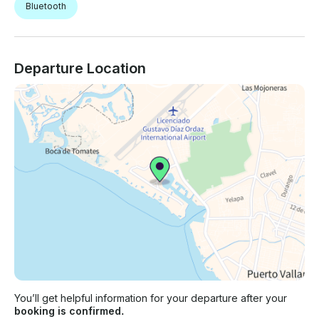
Bluetooth
Departure Location
You’ll get helpful information for your departure after your
booking is confirmed.