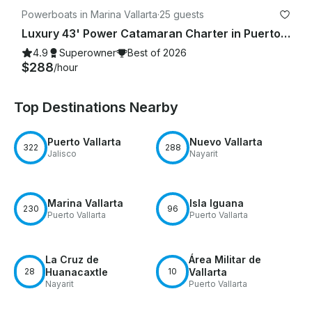
Powerboats in Marina Vallarta
·
25 guests
Luxury 43' Power Catamaran Charter in Puerto Vallarta
4.9
Superowner
Best of 2026
$288
/hour
Top Destinations Nearby
Puerto Vallarta
Nuevo Vallarta
322
288
Jalisco
Nayarit
Marina Vallarta
Isla Iguana
230
96
Puerto Vallarta
Puerto Vallarta
La Cruz de
Área Militar de
28
Huanacaxtle
10
Vallarta
Nayarit
Puerto Vallarta