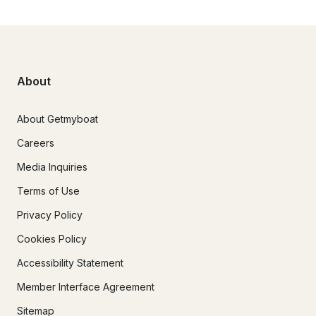
About
About Getmyboat
Careers
Media Inquiries
Terms of Use
Privacy Policy
Cookies Policy
Accessibility Statement
Member Interface Agreement
Sitemap