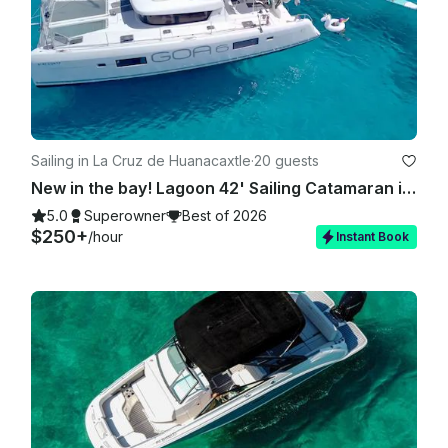
Sailing in La Cruz de Huanacaxtle
·
20 guests
New in the bay! Lagoon 42' Sailing Catamaran in La Cruz
5.0
Superowner
Best of 2026
$250+
/hour
Instant Book