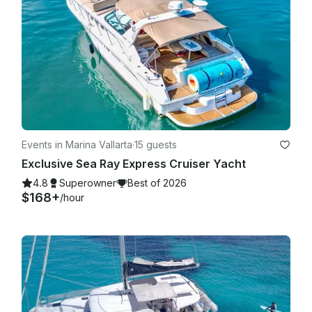
Events in Marina Vallarta
·
15 guests
Exclusive Sea Ray Express Cruiser Yacht
4.8
Superowner
Best of 2026
$168+
/hour