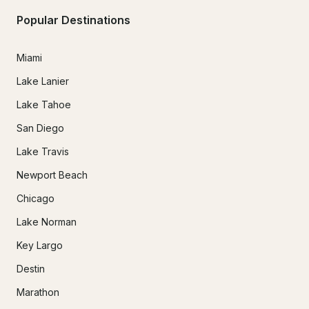
Popular Destinations
Miami
Lake Lanier
Lake Tahoe
San Diego
Lake Travis
Newport Beach
Chicago
Lake Norman
Key Largo
Destin
Marathon