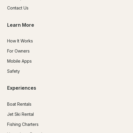
Contact Us
Learn More
How It Works
For Owners
Mobile Apps
Safety
Experiences
Boat Rentals
Jet Ski Rental
Fishing Charters