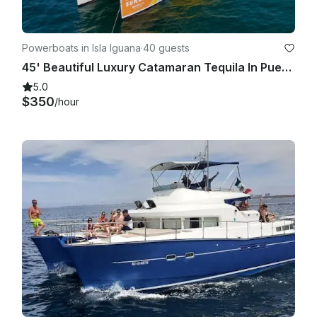
Powerboats in Isla Iguana
·
40 guests
45' Beautiful Luxury Catamaran Tequila In Puerto Vallarta And Bahia De Banderas
5.0
$350
/hour