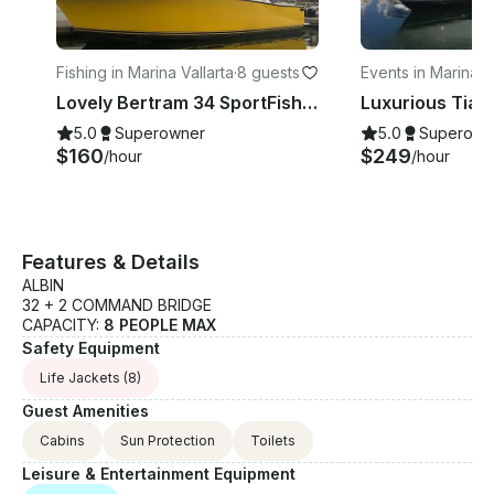
Fishing in Marina Vallarta
·
8 guests
Events in Marina Va
a
Lovely Bertram 34 SportFishing Charter in Puerto Vallarta, Jalisco
5.0
Superowner
5.0
Superown
$160
$249
/hour
/hour
Features & Details
ALBIN
32 + 2 COMMAND BRIDGE
CAPACITY:
8 PEOPLE MAX
Safety Equipment
Life Jackets
(8)
Guest Amenities
Cabins
Sun Protection
Toilets
Leisure & Entertainment Equipment