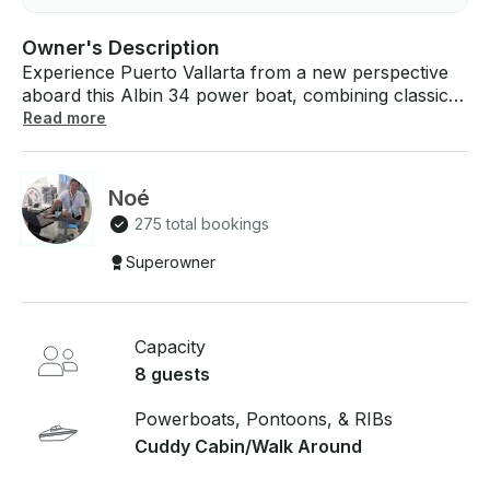
Owner's Description
Experience Puerto Vallarta from a new perspective
aboard this Albin 34 power boat, combining classic
design with a comfortable cruising experience. A
Read more
lovely boat, distributed with its seats under shade and
cushion in the bow, powerful outboard motors and
its interior cabin with bathroom and cabin, Albin 34
Noé
has equipment for snorkeling and fishing rods,
275 total bookings
welcome aboard for a day full of fun sailing the
beautiful bay
Superowner
Capacity
8 guests
Powerboats, Pontoons, & RIBs
Cuddy Cabin/Walk Around