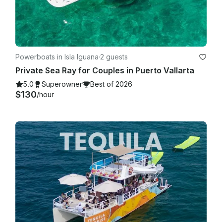
Powerboats in Isla Iguana
·
2 guests
Private Sea Ray for Couples in Puerto Vallarta
5.0
Superowner
Best of 2026
$130
/hour