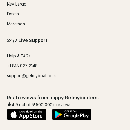
Key Largo
Destin
Marathon
24/7 Live Support
Help & FAQs
+1 818 927 2148
support@getmyboat.com
Real reviews from happy Getmyboaters.
4.9
out of 5!
500,000
+ reviews