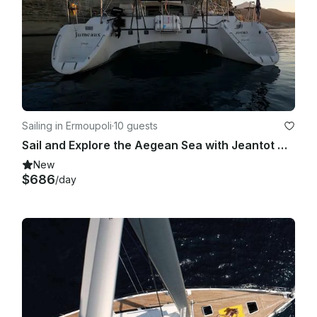
Sailing in Ermoupoli
·
10 guests
Sail and Explore the Aegean Sea with Jeantot Marine Privilege 42 Motor Yacht
New
$686
/day