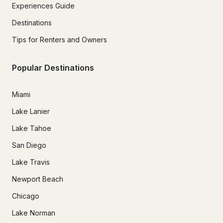
Experiences Guide
Destinations
Tips for Renters and Owners
Popular Destinations
Miami
Lake Lanier
Lake Tahoe
San Diego
Lake Travis
Newport Beach
Chicago
Lake Norman