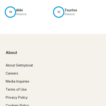
Aliki
Tourlos
19
10
Greece
Greece
About
About Getmyboat
Careers
Media Inquiries
Terms of Use
Privacy Policy
Cookies Policy