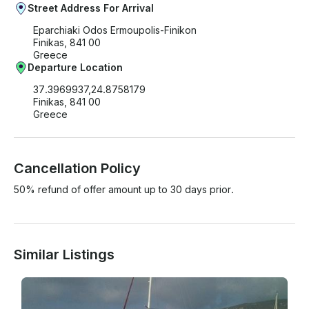
Street Address For Arrival
Eparchiaki Odos Ermoupolis-Finikon
Finikas, 841 00
Greece
Departure Location
37.3969937,24.8758179
Finikas, 841 00
Greece
Cancellation Policy
50% refund of offer amount up to 30 days prior.
Similar Listings