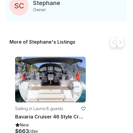
Stephane
S
C
Owner
More of Stephane's Listings
Sailing in Lavrio
·
8 guests
Bavaria Cruiser 46 Style Cruising Monohull Rental in Lavrio, Greece
New
$663
/day