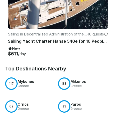
Sailing in Decentralized Administration of the
·
10 guests
Aegean
Sailing Yacht Charter Hanse 540e for 10 People in Syros, Greece!
New
$611
/day
Top Destinations Nearby
Mykonos
Mikonos
117
83
Greece
Greece
Ornos
Paros
69
23
Greece
Greece