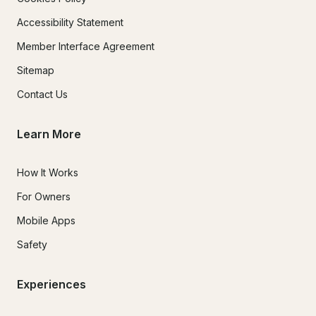
Accessibility Statement
Member Interface Agreement
Sitemap
Contact Us
Learn More
How It Works
For Owners
Mobile Apps
Safety
Experiences