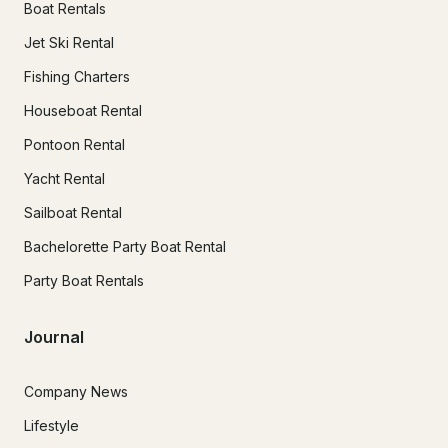
Boat Rentals
Jet Ski Rental
Fishing Charters
Houseboat Rental
Pontoon Rental
Yacht Rental
Sailboat Rental
Bachelorette Party Boat Rental
Party Boat Rentals
Journal
Company News
Lifestyle