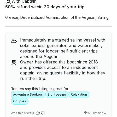
With Captain
50
%
refund within
30 days
of your trip
Greece
,
Decentralized Administration of the Aegean
,
Sailing
Immaculately maintained sailing vessel with
solar panels, generator, and watermaker,
designed for longer, self-sufficient trips
around the Aegean.
Owner has offered this boat since 2018
and provides access to an independent
captain, giving guests flexibility in how they
run their trip.
Renters say this listing is great for:
Adventure Seekers
Sightseeing
Relaxation
Couples
Was this useful?
AI Overview