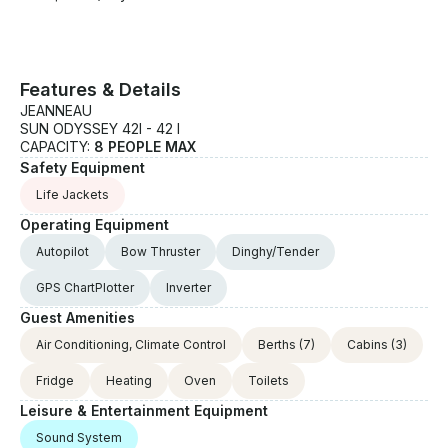
Features & Details
JEANNEAU
SUN ODYSSEY 42I - 42 I
CAPACITY:
8 PEOPLE MAX
Safety Equipment
Life Jackets
Operating Equipment
Autopilot
Bow Thruster
Dinghy/Tender
GPS ChartPlotter
Inverter
Guest Amenities
Air Conditioning, Climate Control
Berths
(7)
Cabins
(3)
Fridge
Heating
Oven
Toilets
Leisure & Entertainment Equipment
Sound System