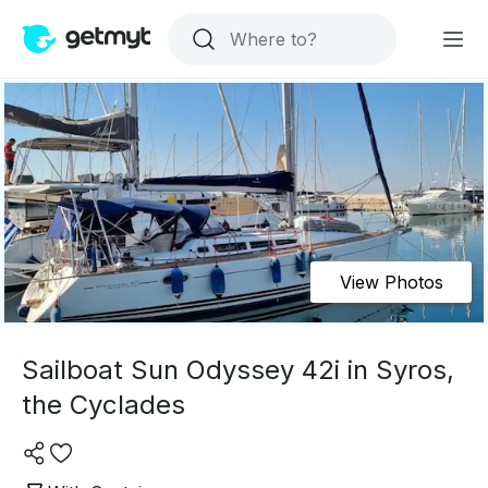
View Photos
Sailboat Sun Odyssey 42i in Syros,
the Cyclades