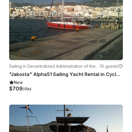
Sailing in Decentralized Administration of the
·
10 guests
Aegean
"Jakosta" Alpha51 Sailing Yacht Rental in Cyclades, Greece
New
$709
/day