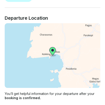
Departure Location
You’ll get helpful information for your departure after your
booking is confirmed.