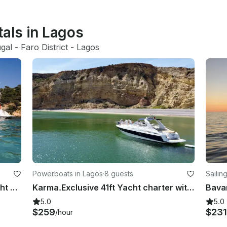
tals in Lagos
gal
 - 
Faro District
 - 
Lagos
Powerboats in Lagos
·
8 guests
Sailin
Luxury Fairline Targa 34 Motor Yacht Rental in Lagos, Faro
Karma.Exclusive 41ft Yacht charter with SUP in Lagos coastal discovery
Bavar
5.0
5.0
$259
$231
/hour