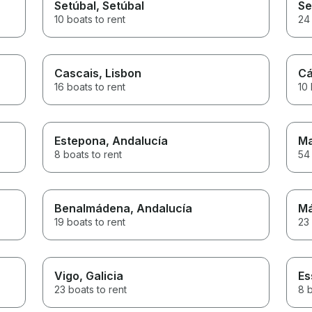
Setúbal
, Setúbal
Se
10 boats to rent
24 
Cascais
, Lisbon
Cá
16 boats to rent
10 
Estepona
, Andalucía
Ma
8 boats to rent
54 
Benalmádena
, Andalucía
Má
19 boats to rent
23 
Vigo
, Galicia
Es
23 boats to rent
8 b