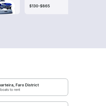
$130-$865
$150
arteira
, Faro District
boats to rent