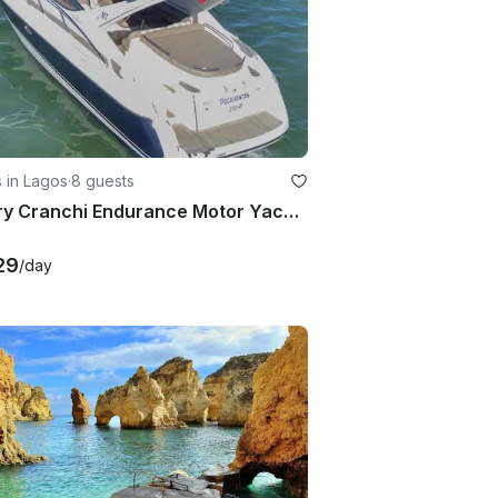
 in Lagos
·
8 guests
Luxury Cranchi Endurance Motor Yacht in Lagos, Portugal
29
/day