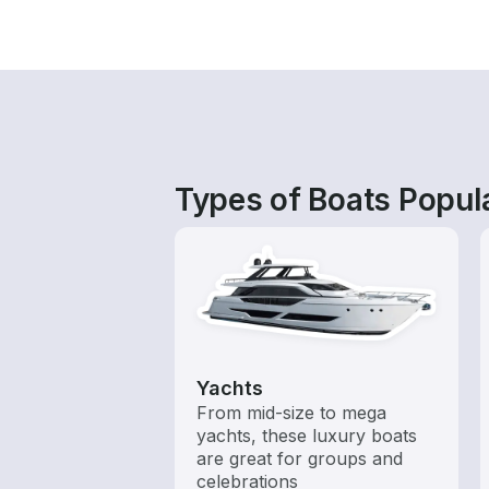
Types of Boats Popul
Yachts
From mid-size to mega
yachts, these luxury boats
are great for groups and
celebrations