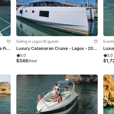
Sailing in Lagos
·
16 guests
Events
Morning/Afternoon tour of Ponta da Piedade, coast and caves
Luxury Catamaran Cruise - Lagos - 2023 Nautitec Open with twin 50 hp motor
5.0
5.0
$346
$1,7
/hour