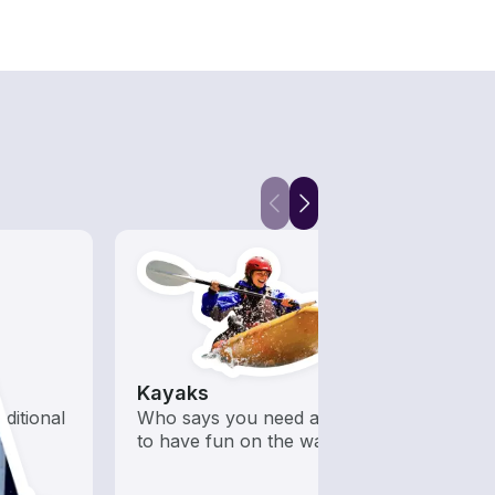
Kayaks
Jet S
aditional
Who says you need a motor
Fast,
to have fun on the water?
opera
guara
water