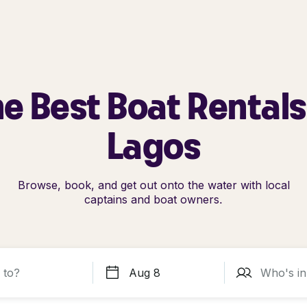
e Best Boat Rentals
Lagos
Browse, book, and get out onto the water with local
captains and boat owners.