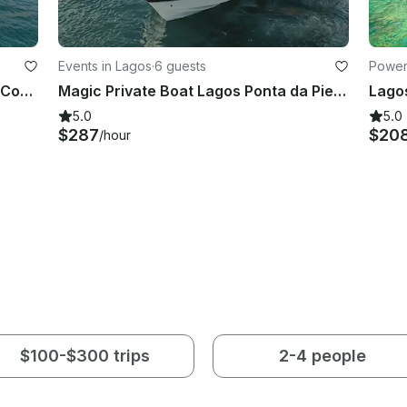
Events in Lagos
·
6 guests
Power
Lagos: Ponta da Piedade Cave and Coastal Tour
Magic Private Boat Lagos Ponta da Piedade Algarve Gold Coast
Lagos
5.0
5.0
$287
$20
/hour
$100-$300 trips
2-4 people