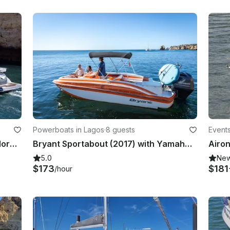
Powerboats in Lagos
·
8 guests
Events
Exclusive Lagos yacht charter: Explore caves &Beaches Full/Half Day
Bryant Sportabout (2017) with Yamaha Outboard (2024 Model) - Up to 8 people
5.0
Ne
$173
$181
/hour