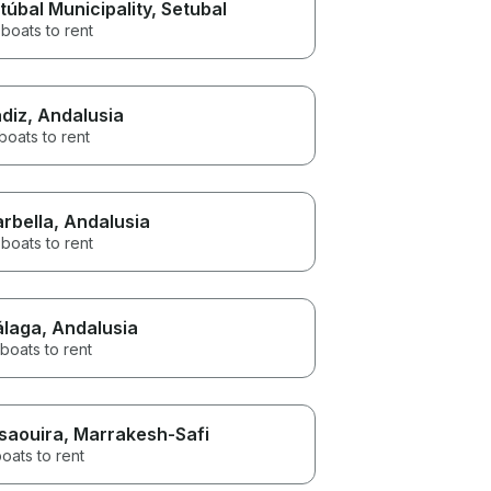
túbal Municipality
, Setubal
boats to rent
diz
, Andalusia
boats to rent
rbella
, Andalusia
boats to rent
laga
, Andalusia
boats to rent
saouira
, Marrakesh-Safi
oats to rent