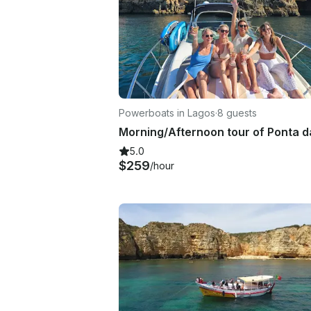
Powerboats in Lagos
·
8 guests
5.0
$259
/hour