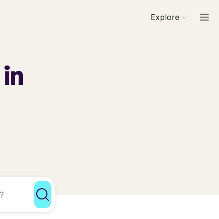
Explore
 in