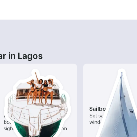
ar in Lagos
Tours
Sailboats
Explore local waters with a
Set sail with these tr
boat rental dedicated to
wind-powered boats
sightseeing and exploration