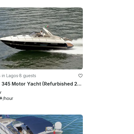
 in Lagos
·
8 guests
Airon 345 Motor Yacht (Refurbished 2026) 8 People in Marina de Lagos
w
+
/hour