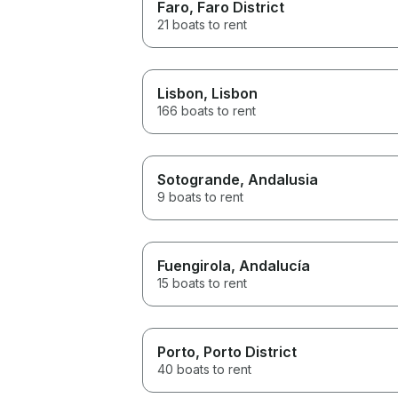
Faro
, Faro District
21 boats to rent
Lisbon
, Lisbon
166 boats to rent
Sotogrande
, Andalusia
9 boats to rent
Fuengirola
, Andalucía
15 boats to rent
Porto
, Porto District
40 boats to rent