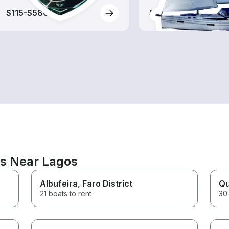
$115-$580
$175-$615
ns Near Lagos
Albufeira
, Faro District
Qu
21 boats to rent
30 