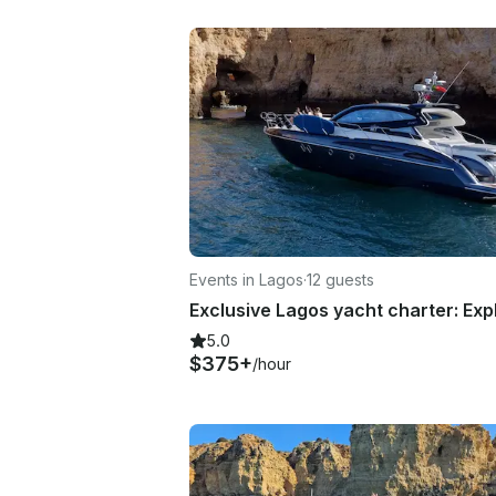
Events in Lagos
·
12 guests
5.0
$375+
/hour