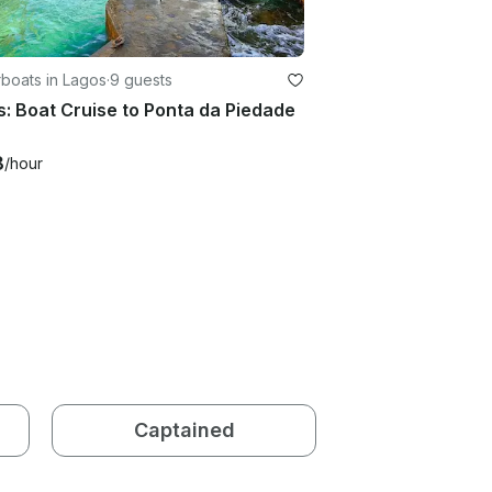
boats in Lagos
·
9 guests
: Boat Cruise to Ponta da Piedade
8
/hour
Captained