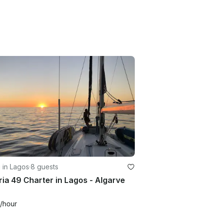
g in Lagos
·
8 guests
ia 49 Charter in Lagos - Algarve
/hour