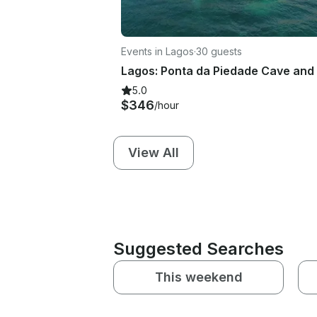
Events in Lagos
·
30 guests
5.0
$346
/hour
View All
Suggested Searches
This weekend