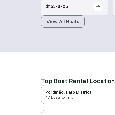
$155-$705
View All Boats
Top Boat Rental Locatio
Portimão
, Faro District
47 boats to rent