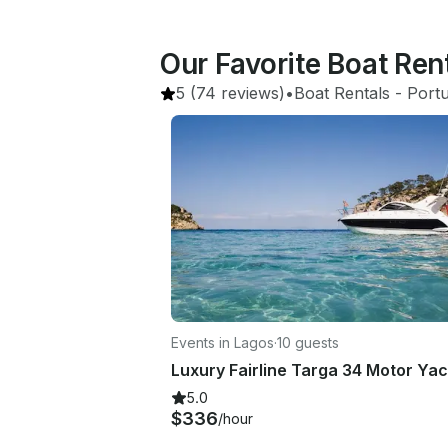
Our Favorite Boat Ren
5
(74 reviews)
•
Boat Rentals
 - 
Portu
Events in Lagos
·
10 guests
5.0
$336
/hour