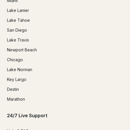
Miami
Lake Lanier
Lake Tahoe
San Diego
Lake Travis
Newport Beach
Chicago
Lake Norman
Key Largo
Destin
Marathon
24/7 Live Support