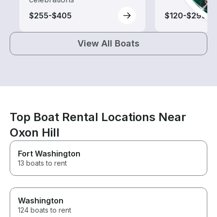
$255-$405
$120-$295
View All Boats
Top Boat Rental Locations Near
Oxon Hill
Fort Washington
13 boats to rent
Washington
124 boats to rent