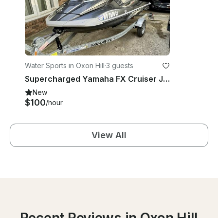
Water Sports in Oxon Hill
·
3 guests
Supercharged Yamaha FX Cruiser Jet Ski Rentals Near National Harbor - 1-3 Riders
New
$100
/hour
View All