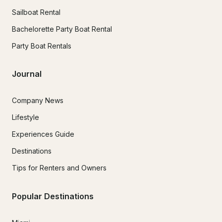
Sailboat Rental
Bachelorette Party Boat Rental
Party Boat Rentals
Journal
Company News
Lifestyle
Experiences Guide
Destinations
Tips for Renters and Owners
Popular Destinations