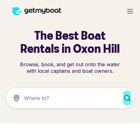
The Best Boat
Rentals in Oxon Hill
Browse, book, and get out onto the water
with local captains and boat owners.