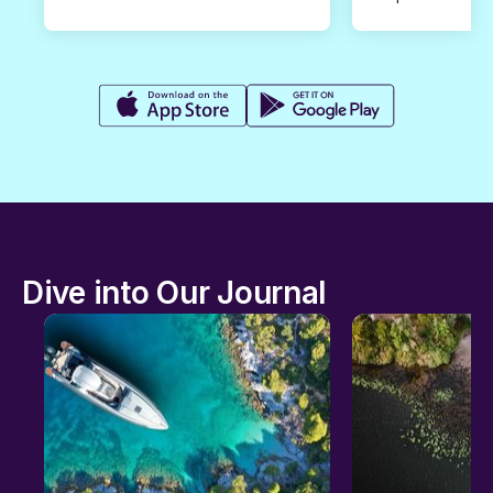
Dive into Our Journal