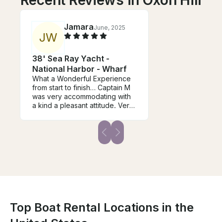
Recent Reviews in Oxon Hill
Jamara
June, 2025
J
W
38' Sea Ray Yacht -
National Harbor - Wharf
What a Wonderful Experience
from start to finish… Captain M
was very accommodating with
a kind a pleasant attitude. Very
Clean, Neat and well
organized. We will be booking
again for future events.
Top Boat Rental Locations in the