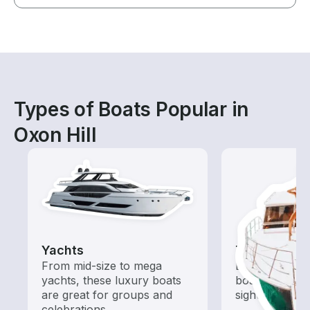
Types of Boats Popular in
Oxon Hill
Yachts
Tours
From mid-size to mega
Explore local 
yachts, these luxury boats
boat rental de
are great for groups and
sightseeing an
celebrations