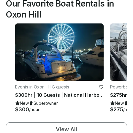
Our Favorite Boat Rentals in
Oxon Hill
Events in Oxon Hill
·
8 guests
Powerboats 
$300hr | 10 Guests | National Harbor + 30 Min Free
New
Superowner
New
S
$300
$275
/hour
/hou
View All