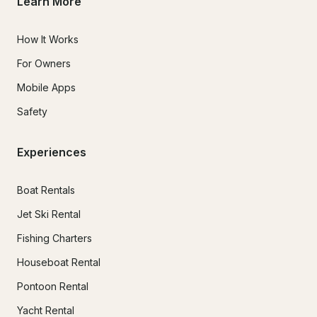
Learn More
How It Works
For Owners
Mobile Apps
Safety
Experiences
Boat Rentals
Jet Ski Rental
Fishing Charters
Houseboat Rental
Pontoon Rental
Yacht Rental