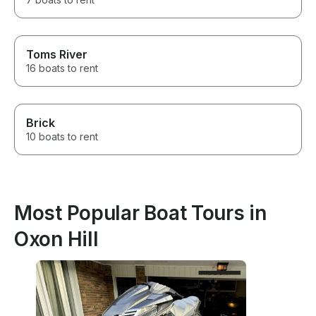
Toms River
16 boats to rent
Brick
10 boats to rent
Most Popular Boat Tours in
Oxon Hill