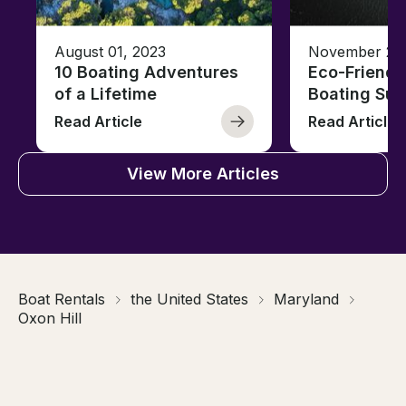
August 01, 2023
November 23,
10 Boating Adventures
Eco-Friendly
of a Lifetime
Boating Sus
Read Article
Read Article
View More Articles
Boat Rentals
the United States
Maryland
Oxon Hill