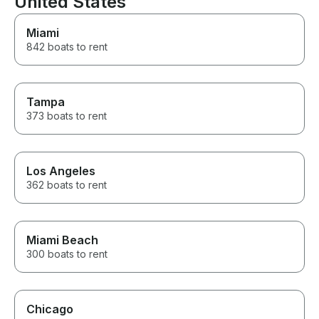
United States
Miami
842 boats to rent
Tampa
373 boats to rent
Los Angeles
362 boats to rent
Miami Beach
300 boats to rent
Chicago