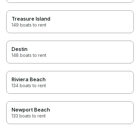
Treasure Island
149 boats to rent
Destin
148 boats to rent
Riviera Beach
134 boats to rent
Newport Beach
133 boats to rent