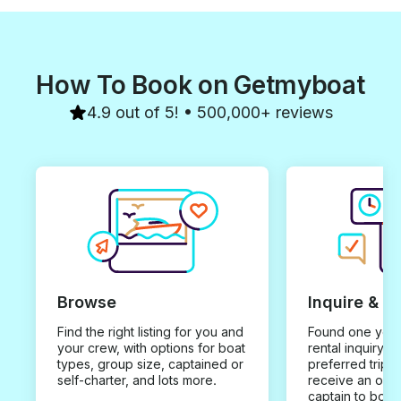
How To Book on Getmyboat
4.9 out of 5! • 500,000+ reviews
Browse
Inquire & B
Find the right listing for you and
Found one you 
your crew, with options for boat
rental inquiry w
types, group size, captained or
preferred trip d
self-charter, and lots more.
receive an offe
captain to book