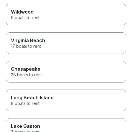
Wildwood
9 boats to rent
Virginia Beach
17 boats to rent
Chesapeake
28 boats to rent
Long Beach Island
8 boats to rent
Lake Gaston
7 boats to rent