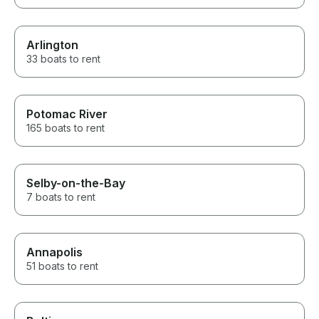
Arlington
33 boats to rent
Potomac River
165 boats to rent
Selby-on-the-Bay
7 boats to rent
Annapolis
51 boats to rent