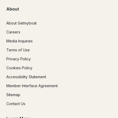
About
About Getmyboat
Careers
Media Inquiries
Terms of Use
Privacy Policy
Cookies Policy
Accessibility Statement
Member Interface Agreement
Sitemap
Contact Us