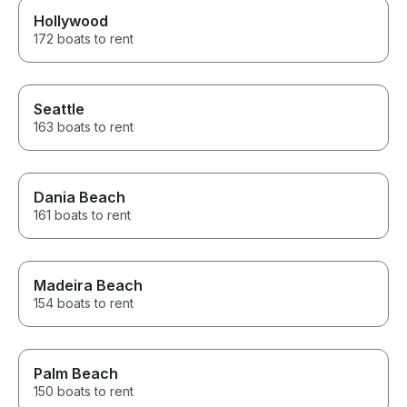
Hollywood
172 boats to rent
Seattle
163 boats to rent
Dania Beach
161 boats to rent
Madeira Beach
154 boats to rent
Palm Beach
150 boats to rent