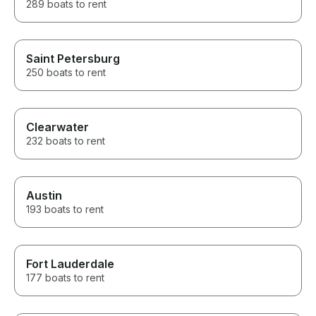
289 boats to rent
Saint Petersburg
250 boats to rent
Clearwater
232 boats to rent
Austin
193 boats to rent
Fort Lauderdale
177 boats to rent