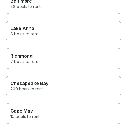
Baltimore
48 boats to rent
Lake Anna
8 boats to rent
Richmond
7 boats to rent
Chesapeake Bay
209 boats to rent
Cape May
10 boats to rent