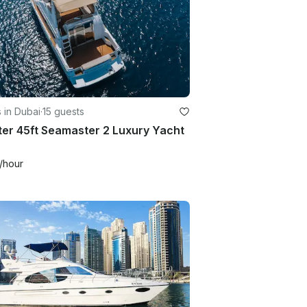
 in Dubai
·
15 guests
er 45ft Seamaster 2 Luxury Yacht
/hour