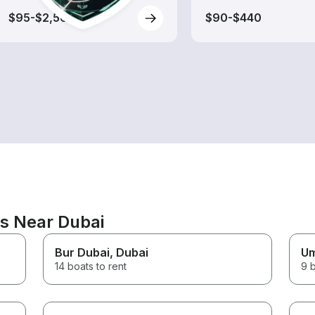
$95-$2,560
$90-$440
ns Near Dubai
Bur Dubai
, Dubai
Um
14 boats to rent
9 b