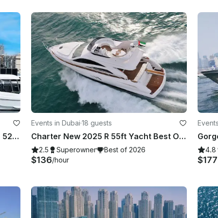
Events in Dubai
·
18 guests
Events
Experience DUBAI on our gorgeous 52ft Majesty
Charter New 2025 R 55ft Yacht Best Offer in Dubai Marina for 15 guest
2.5
Superowner
Best of 2026
4.8
$136
$17
/hour