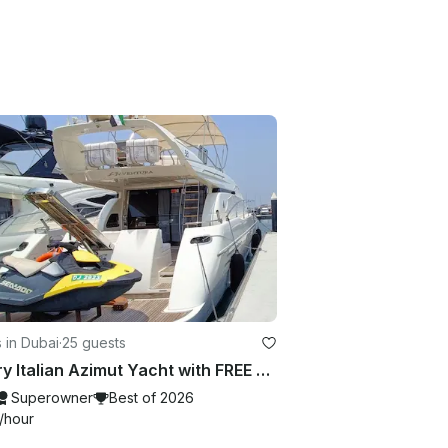
 in Dubai
·
25 guests
Luxury Italian Azimut Yacht with FREE Jet Ski Best Offer from Dubai Marina
Superowner
Best of 2026
/hour