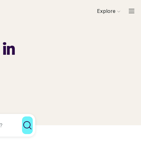
Explore
 in