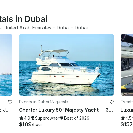
tals in Dubai
e United Arab Emirates
 - 
Dubai
 - 
Dubai
Events in Dubai
·
18 guests
Events
Luxury Marine 2024 New 60FT Free Jet Ski Spacious Sundeck in Dubai Best Offer
Charter Luxury 50' Majesty Yacht — 3 Bedrooms, up to 18 Guests in Dubai Marina
4.9
Superowner
Best of 2026
4.5
$109
$157
/hour