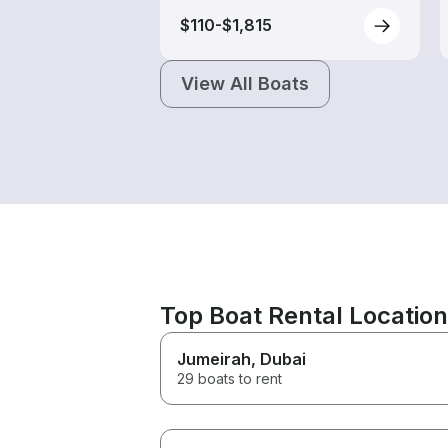
$110-$1,815
View All Boats
Top Boat Rental Locatio
Jumeirah
, Dubai
29 boats to rent