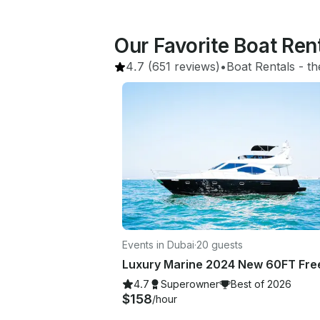
Our Favorite Boat Ren
4.7
(651 reviews)
•
Boat Rentals
 - 
th
Events in Dubai
·
20 guests
4.7
Superowner
Best of 2026
$158
/hour