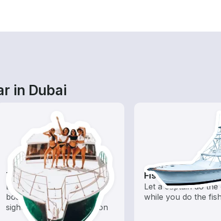
r in Dubai
Tours
Fishing Charters
Explore local waters with a
Let a captain do the 
boat rental dedicated to
while you do the fis
sightseeing and exploration