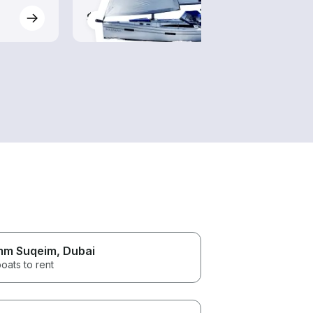
$115-$1,080
$80-
m Suqeim
, Dubai
oats to rent