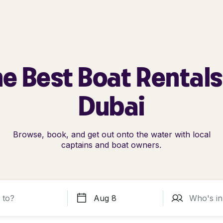
e Best Boat Rentals
Dubai
Browse, book, and get out onto the water with local
captains and boat owners.