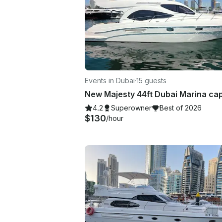
Events in Dubai
·
15 guests
4.2
Superowner
Best of 2026
$130
/hour