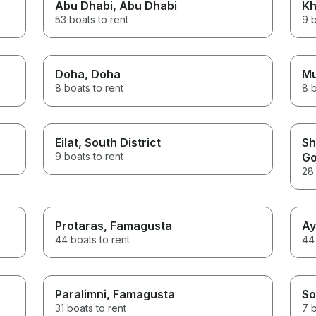
Abu Dhabi
, Abu Dhabi
Kh
53 boats to rent
9 b
Doha
, Doha
M
8 boats to rent
8 b
Eilat
, South District
Sh
9 boats to rent
Go
28 
Protaras
, Famagusta
Ay
44 boats to rent
44 
Paralimni
, Famagusta
So
31 boats to rent
7 b