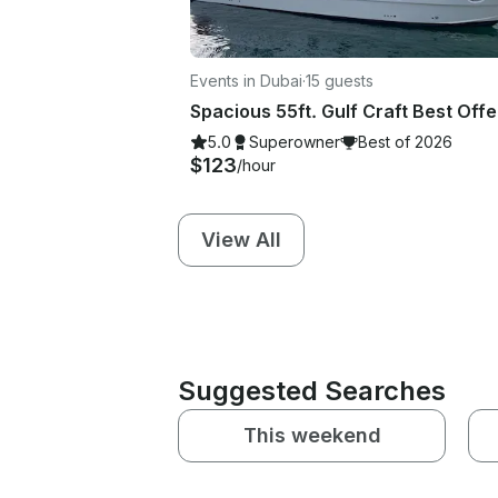
Events in Dubai
·
15 guests
5.0
Superowner
Best of 2026
$123
/hour
View All
Suggested Searches
This weekend