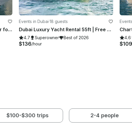
Events in Dubai
·
18 guests
Events
Spacious 55ft. Gulf Craft Best Offer for 15 Guests
Dubai Luxury Yacht Rental 55ft | Free Jet Ski | Spacious Sundeck | Best Price ⚓
4.7
Superowner
Best of 2026
4.6
$136
$10
/hour
$100-$300 trips
2-4 people