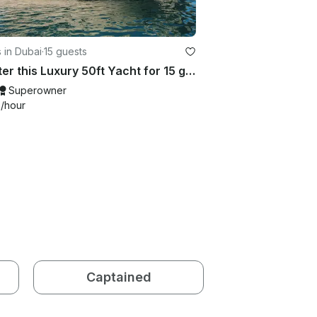
 in Dubai
·
15 guests
Charter this Luxury 50ft Yacht for 15 guests in Dubai
Superowner
9
/hour
Captained