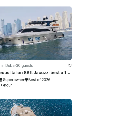
 in Dubai
·
30 guests
Gorgeous Italian 88ft Jacuzzi best offer in Dubai Marina
Superowner
Best of 2026
7+
/hour