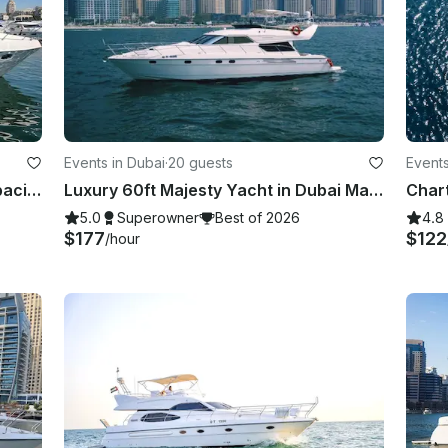
Events in Dubai
·
20 guests
Events
New Majesty 44ft Dubai Marina capacity 15 guest
Luxury 60ft Majesty Yacht in Dubai Marina — Perfect for Parties & Celebrations
Chart
5.0
Superowner
Best of 2026
4.8
$177
$122
/hour