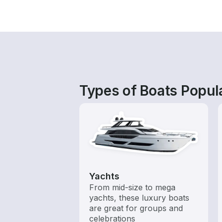
Types of Boats Popula
Yachts
From mid-size to mega
yachts, these luxury boats
are great for groups and
celebrations