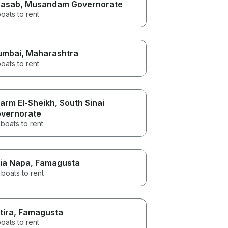
asab
, Musandam Governorate
oats to rent
umbai
, Maharashtra
oats to rent
arm El-Sheikh
, South Sinai
vernorate
boats to rent
ia Napa
, Famagusta
boats to rent
tira
, Famagusta
oats to rent