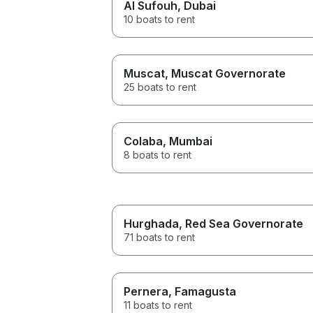
Al Sufouh
, Dubai
10 boats to rent
Muscat
, Muscat Governorate
25 boats to rent
Colaba
, Mumbai
8 boats to rent
Hurghada
, Red Sea Governorate
71 boats to rent
Pernera
, Famagusta
11 boats to rent