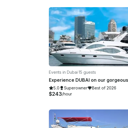
Events in Dubai
·
15 guests
5.0
Superowner
Best of 2026
$243
/hour